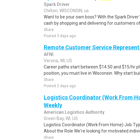
Spark Driver
Chilton, WISCONSIN, us
Want to be your own boss? With the Spark Drive
cash by shopping and delivering for customers of
Share
Posted 3 days ago
Remote Customer Service Represent
AFNI
Verona, WI, US
Career paths start between $14.50 and $15/hr plu
position, you must live in Wisconsin. Why start buil
Share
Posted 2 days ago
Logistics Coordinator (Work From Ho
Weekly
American Logistics Authority
Green Bay, WI, US
Logistics Coordinator (Work From Home) Job Type
About the Role We're looking for motivated individu
Share