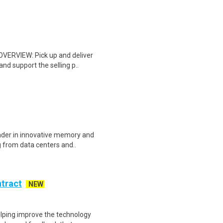
 OVERVIEW: Pick up and deliver
d support the selling p..
eader in innovative memory and
 from data centers and..
ntract
NEW
helping improve the technology