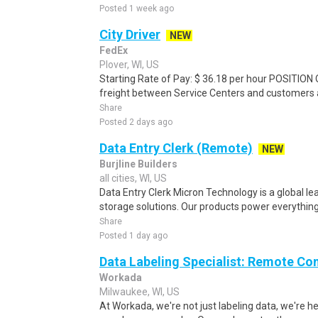
Posted 1 week ago
City Driver
NEW
FedEx
Plover, WI, US
Starting Rate of Pay: $ 36.18 per hour POSITION
freight between Service Centers and customers an
Share
Posted 2 days ago
Data Entry Clerk (Remote)
NEW
Burjline Builders
all cities, WI, US
Data Entry Clerk Micron Technology is a global l
storage solutions. Our products power everything
Share
Posted 1 day ago
Data Labeling Specialist: Remote Co
Workada
Milwaukee, WI, US
At Workada, we're not just labeling data, we're 