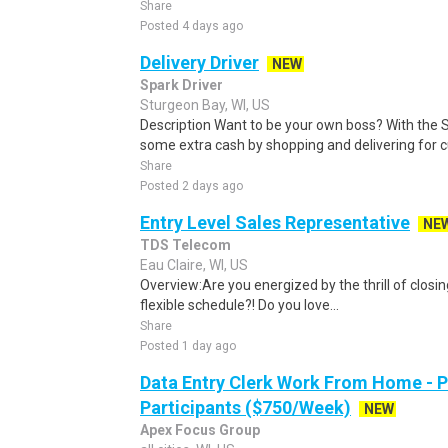
Share
Posted 4 days ago
Delivery Driver
NEW
Spark Driver
Sturgeon Bay, WI, US
Description Want to be your own boss? With the 
some extra cash by shopping and delivering for 
Share
Posted 2 days ago
Entry Level Sales Representative
NE
TDS Telecom
Eau Claire, WI, US
Overview:Are you energized by the thrill of closin
flexible schedule?! Do you love...
Share
Posted 1 day ago
Data Entry Clerk Work From Home - 
Participants ($750/Week)
NEW
Apex Focus Group