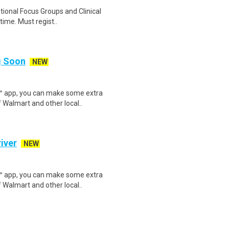
ational Focus Groups and Clinical
time. Must regist..
ng Soon
NEW
r™ app, you can make some extra
 Walmart and other local..
iver
NEW
r™ app, you can make some extra
 Walmart and other local..