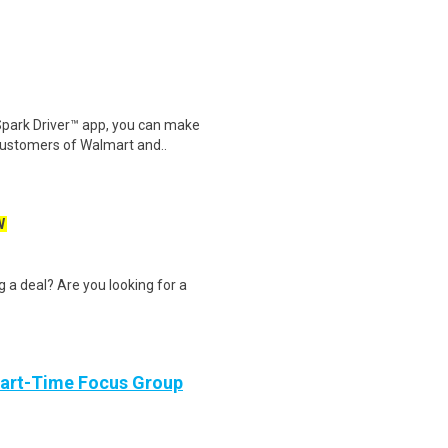
Spark Driver™ app, you can make
customers of Walmart and..
W
g a deal? Are you looking for a
Part-Time Focus Group