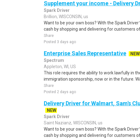
Supplement your income - Delivery Dr
Spark Driver
Brillion, WISCONSIN, us
Want to be your own boss? With the Spark Drive
cash by shopping and delivering for customers of
Share
Posted 3 days ago
Enterprise Sales Representative
NEW
Spectrum
Appleton, WI, US
This role requires the ability to work lawfully i
immigration sponsorship, now or in the future. Wa
Share
Posted 2 days ago
Delivery Driver for Walmart, Sam's Clu
NEW
Spark Driver
Saint Nazianz, WISCONSIN, us
Want to be your own boss? With the Spark Drive
cash by shopping and delivering for customers of