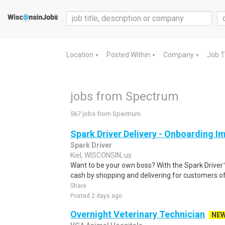
Location
Posted Within
Company
Job 
▼
▼
▼
jobs from Spectrum
567 jobs from Spectrum
Spark Driver Delivery - Onboarding I
Spark Driver
Kiel, WISCONSIN, us
Want to be your own boss? With the Spark Drive
cash by shopping and delivering for customers of
Share
Posted 2 days ago
Overnight Veterinary Technician
NE