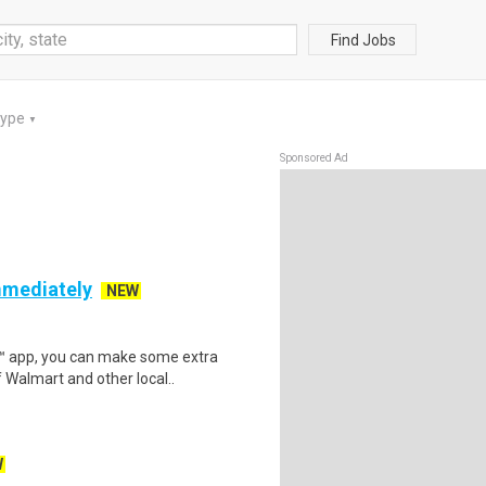
Find Jobs
Type
▼
Sponsored Ad
mmediately
NEW
r™ app, you can make some extra
 Walmart and other local..
W