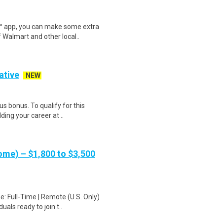
r™ app, you can make some extra
 Walmart and other local..
ative
NEW
s bonus. To qualify for this
ding your career at ..
me) – $1,800 to $3,500
: Full-Time | Remote (U.S. Only)
als ready to join t..