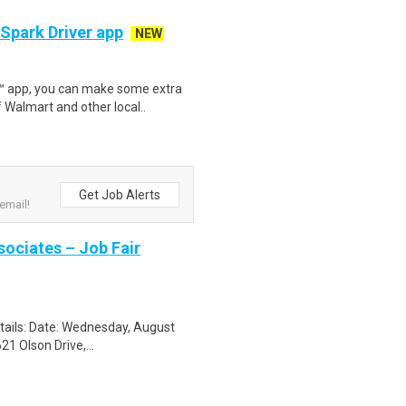
 Spark Driver app
NEW
r™ app, you can make some extra
 Walmart and other local..
Get Job Alerts
email!
sociates – Job Fair
etails: Date: Wednesday, August
1 Olson Drive,...