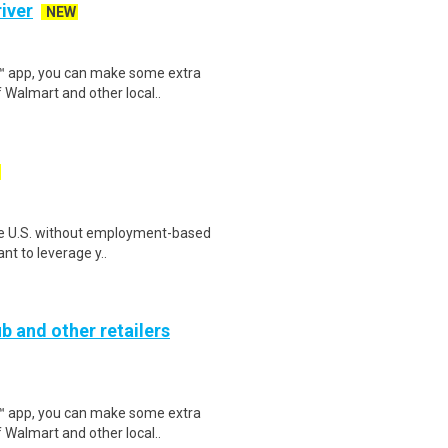
iver
NEW
r™ app, you can make some extra
 Walmart and other local..
n the U.S. without employment-based
nt to leverage y..
b and other retailers
r™ app, you can make some extra
 Walmart and other local..