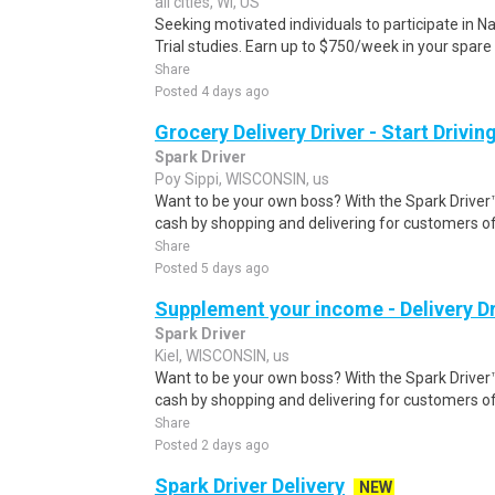
all cities, WI, US
Seeking motivated individuals to participate in N
Trial studies. Earn up to $750/week in your spare 
Share
Posted 4 days ago
Grocery Delivery Driver - Start Drivi
Spark Driver
Poy Sippi, WISCONSIN, us
Want to be your own boss? With the Spark Drive
cash by shopping and delivering for customers of
Share
Posted 5 days ago
Supplement your income - Delivery Dr
Spark Driver
Kiel, WISCONSIN, us
Want to be your own boss? With the Spark Drive
cash by shopping and delivering for customers of
Share
Posted 2 days ago
Spark Driver Delivery
NEW