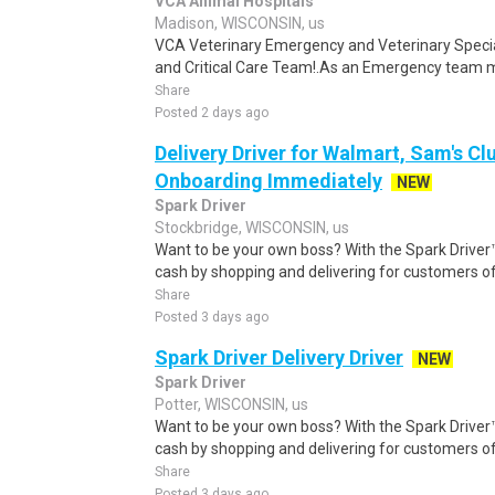
VCA Animal Hospitals
Madison, WISCONSIN, us
VCA Veterinary Emergency and Veterinary Speci
and Critical Care Team!.As an Emergency team me
Share
Posted 2 days ago
Delivery Driver for Walmart, Sam's Clu
Onboarding Immediately
NEW
Spark Driver
Stockbridge, WISCONSIN, us
Want to be your own boss? With the Spark Drive
cash by shopping and delivering for customers of
Share
Posted 3 days ago
Spark Driver Delivery Driver
NEW
Spark Driver
Potter, WISCONSIN, us
Want to be your own boss? With the Spark Drive
cash by shopping and delivering for customers of
Share
Posted 3 days ago