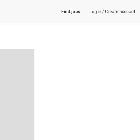
Find jobs
Log in
/
Create account