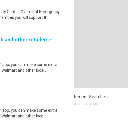
alty Center,.Overnight Emergency
mber, you will support th..
b and other retailers -
r™ app, you can make some extra
 Walmart and other local..
Recent Searches
clear searches
r™ app, you can make some extra
 Walmart and other local..