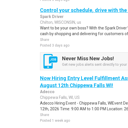
Control your schedule, drive with the
Spark Driver
Chilton, WISCONSIN, us
Want to be your own boss? With the Spark Drive
cash by shopping and delivering for customers of
Share
Posted 3 days ago
Never Miss New Jobs!
Get new jobs alerts sent directly to your 
Now Hiring Entry Level Fulfillment As
August 12th Chippewa Falls WI!
Adecco
Chippewa Falls, WI, US
Adecco Hiring Event - Chippewa Falls, WIEvent D
12th, 2026 Time: 9:00 AM to 1:00 PM Location: 262
Share
Posted 1 week ago