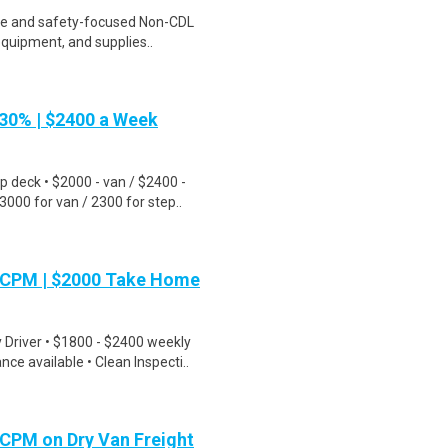
ble and safety-focused Non-CDL
equipment, and supplies..
30% | $2400 a Week
 deck • $2000 - van / $2400 -
00 for van / 2300 for step..
70CPM | $2000 Take Home
river • $1800 - $2400 weekly
e available • Clean Inspecti..
5CPM on Dry Van Freight