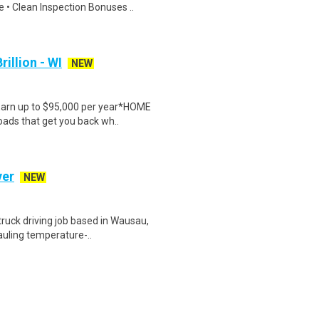
 • Clean Inspection Bonuses ..
rillion - WI
NEW
Earn up to $95,000 per year*HOME
oads that get you back wh..
ver
NEW
uck driving job based in Wausau,
hauling temperature-..