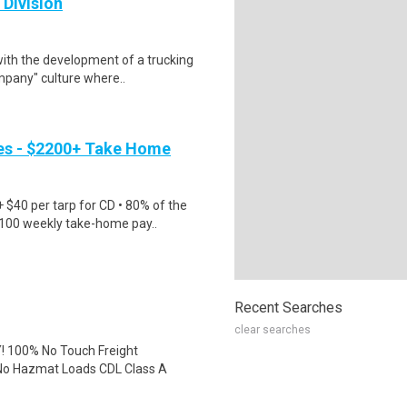
 Division
with the development of a trucking
mpany" culture where..
es - $2200+ Take Home
$40 per tarp for CD • 80% of the
2100 weekly take-home pay..
Recent Searches
clear searches
 100% No Touch Freight
No Hazmat Loads CDL Class A