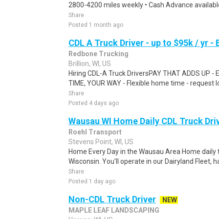
2800-4200 miles weekly • Cash Advance available
Share
Posted 1 month ago
CDL A Truck Driver - up to $95k / yr - B
Redbone Trucking
Brillion, WI, US
Hiring CDL-A Truck DriversPAY THAT ADDS UP - 
TIME, YOUR WAY - Flexible home time - request l
Share
Posted 4 days ago
Wausau WI Home Daily CDL Truck Dri
Roehl Transport
Stevens Point, WI, US
Home Every Day in the Wausau Area Home daily tr
Wisconsin. You'll operate in our Dairyland Fleet, 
Share
Posted 1 day ago
Non-CDL Truck Driver
NEW
MAPLE LEAF LANDSCAPING