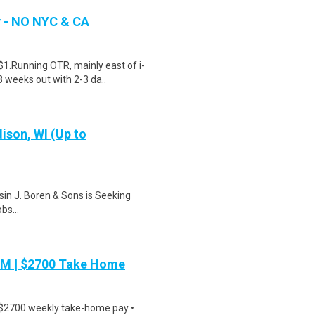
y - NO NYC & CA
$1.Running OTR, mainly east of i-
 weeks out with 2-3 da..
ison, WI (Up to
in J. Boren & Sons is Seeking
s...
PM | $2700 Take Home
 $2700 weekly take-home pay •