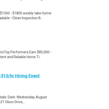
 $1500 - $1800 weekly take-home
lable • Clean Inspection B..
versTop Performers Earn $85,000 -
ent and Reliable Home Ti..
-$15/hr Hiring Event
etails: Date: Wednesday, August
1 Olson Drive,...