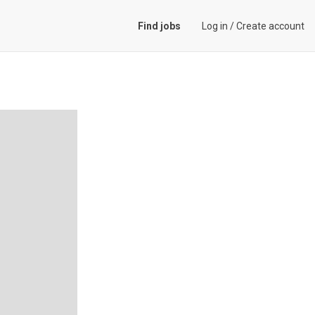
Find jobs
Log in
/
Create account