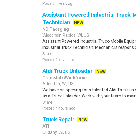
Posted 1 week ago
Assistant Powered Industrial Truck-
Technician
NEW
ND Pacaging
Wisconsin Rapids, WI, US
Assistant Powered Industrial Truck-Mobile Equ
Industrial Truck Technician/Mechanic is responsib
Share
Posted 4 days ago
Aldi Truck Unloader
NEW
TradeJobsWorkforce
Arlington, WI, US
We have an opening for a talented Aldi Truck Unl
as a Truck Unloader. Work with your team to maint
Share
Posted 7 hours ago
Truck Repair
NEW
ATI
Cudahy, WI, US