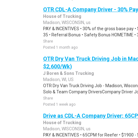
OTR CDL-A Company Driver - 30% Pa
House of Trucking
Madison, WISCONSIN, us
PAY & INCENTIVES • 30% of the gross base pay • 
35 • Referral Bonus • Safety Bonus HOMETIME • 3
Share
Posted 1 month ago
OTR Dry Van Truck Driving Job in Mad
$2,600/Wk)
J Boren & Sons Trucking
Madison, WI, US
OTR Dry Van Truck Driving Job - Madison, Wiscons
Solo & Team Company DriversCompany Driver Job
Share
Posted 1 week ago
Drive as CDL-A Company Driver: 65C
House of Trucking
Madison, WISCONSIN, us
PAY & INCENTIVES • 65CPM for Reefer • $1900 -