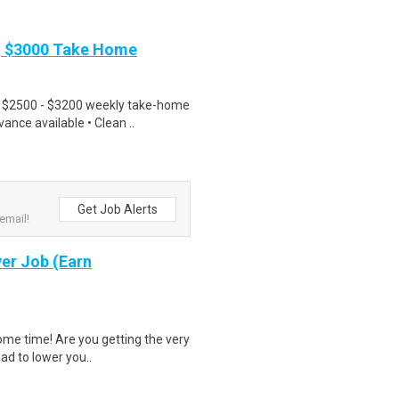
| $3000 Take Home
• $2500 - $3200 weekly take-home
nce available • Clean ..
Get Job Alerts
email!
er Job (Earn
ome time! Are you getting the very
had to lower you..