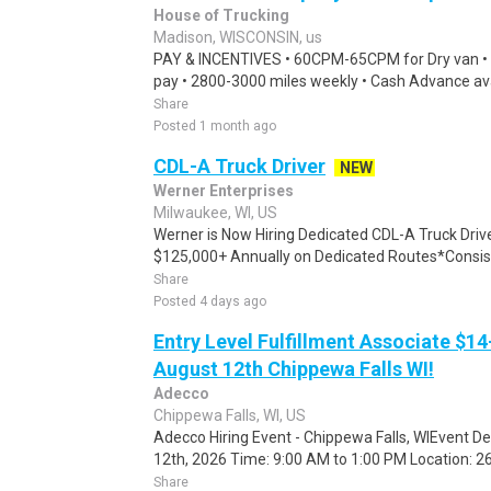
House of Trucking
Madison, WISCONSIN, us
PAY & INCENTIVES • 60CPM-65CPM for Dry van •
pay • 2800-3000 miles weekly • Cash Advance avai
Share
Posted 1 month ago
CDL-A Truck Driver
NEW
Werner Enterprises
Milwaukee, WI, US
Werner is Now Hiring Dedicated CDL-A Truck Dri
$125,000+ Annually on Dedicated Routes*Consist
Share
Posted 4 days ago
Entry Level Fulfillment Associate $14
August 12th Chippewa Falls WI!
Adecco
Chippewa Falls, WI, US
Adecco Hiring Event - Chippewa Falls, WIEvent D
12th, 2026 Time: 9:00 AM to 1:00 PM Location: 262
Share