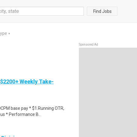
Find Jobs
Type
▼
Sponsored Ad
 $2200+ Weekly Take-
0CPM base pay * $1.Running OTR,
nus * Performance B..