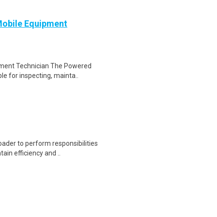
Mobile Equipment
ipment Technician The Powered
le for inspecting, mainta..
oader to perform responsibilities
ain efficiency and ..