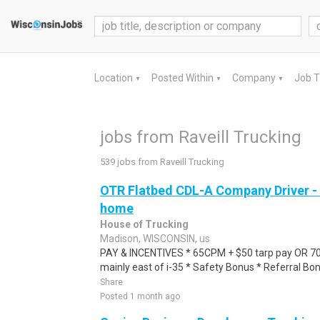
Location
Posted Within
Company
Job 
▼
▼
▼
jobs from Raveill Trucking
539 jobs from Raveill Trucking
OTR Flatbed CDL-A Company Driver -
home
House of Trucking
Madison, WISCONSIN, us
PAY & INCENTIVES * 65CPM + $50 tarp pay OR 7
mainly east of i-35 * Safety Bonus * Referral Bo
Share
Posted 1 month ago