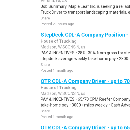
Verona, WI, US
Job Summary: Maple Leaf Inc. is seeking a relia
Truck Driver to transport landscaping materials, 
Share
Posted 21 hours ago
StepDeck CDL-A Company Position - 
House of Trucking
Madison, WISCONSIN, us
PAY & INCENTIVES • 28%- 30% from gross for step
stepdeck average weekly take-home pay • 2800-30
Share
Posted 1 month ago
OTR CDL-A Company Driver - up to 
House of Trucking
Madison, WISCONSIN, us
PAY & INCENTIVES • 65/70 CPM Reefer Company D
take-home pay • 3000+ miles weekly • Cash Advanc
Share
Posted 1 month ago
OTR CDL-A Company Driver - up to 6