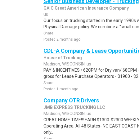
Senior Business Developer - Trucking
GAIC Great American Insurance Company
us
Our focus on trucking started in the early 1990s 
Physical Damage policy. We combine a "small co
Share
Posted 2 months ago
CDL-A Company & Lease Opportuniti
House of Trucking
Madison, WISCONSIN, us
PAY & INCENTIVES • 62CPM for Dry van/ 68CPM + 
gross for Lease Purchase Operators • $1900 - $
Share
Posted 1 month ago
Company OTR Drivers
JMB EXPRESS TRUCKING LLC
Madison, WISCONSIN, us
GREAT HOME TIME!!! EARN $1300-$2300 WEEKLY!
Operating Area: All 48 States- NO EAST COAST 
only..
Share