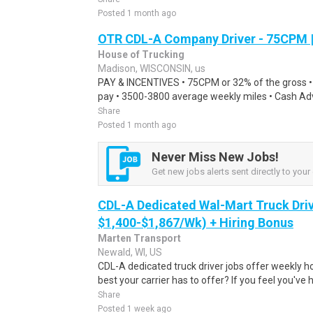
Posted 1 month ago
OTR CDL-A Company Driver - 75CPM 
House of Trucking
Madison, WISCONSIN, us
PAY & INCENTIVES • 75CPM or 32% of the gross 
pay • 3500-3800 average weekly miles • Cash Adva
Share
Posted 1 month ago
Never Miss New Jobs!
Get new jobs alerts sent directly to your 
CDL-A Dedicated Wal-Mart Truck Driv
$1,400-$1,867/Wk) + Hiring Bonus
Marten Transport
Newald, WI, US
CDL-A dedicated truck driver jobs offer weekly h
best your carrier has to offer? If you feel you've 
Share
Posted 1 week ago