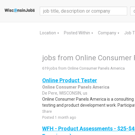
Location
Posted Within
Company
Job 
▼
▼
▼
jobs from Online Consumer 
619 jobs from Online Consumer Panels America
Online Product Tester
Online Consumer Panels America
De Pere, WISCONSIN, us
Online Consumer Panels America is a consulting f
testing and product development work. Participati
Share
Posted 1 month ago
WFH - Product Assessments - $25-$4