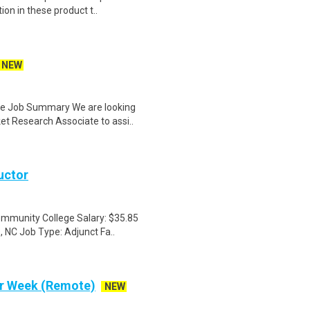
on in these product t..
NEW
te Job Summary We are looking
t Research Associate to assi..
uctor
ommunity College Salary: $35.85
 NC Job Type: Adjunct Fa..
Per Week (Remote)
NEW