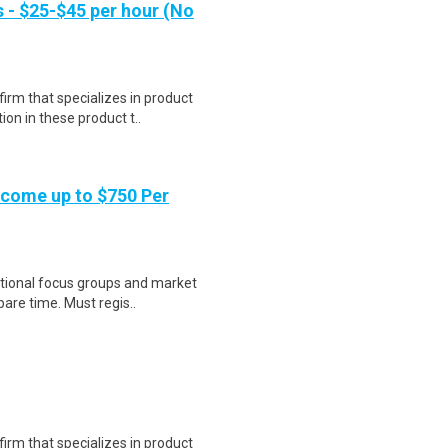
- $25-$45 per hour (No
irm that specializes in product
on in these product t..
ncome up to $750 Per
national focus groups and market
are time. Must regis..
irm that specializes in product