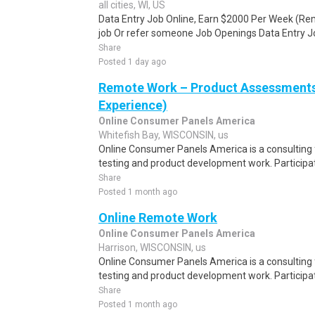
all cities, WI, US
Data Entry Job Online, Earn $2000 Per Week (Re
job Or refer someone Job Openings Data Entry Jo
Share
Posted 1 day ago
Remote Work – Product Assessments 
Experience)
Online Consumer Panels America
Whitefish Bay, WISCONSIN, us
Online Consumer Panels America is a consulting f
testing and product development work. Participati
Share
Posted 1 month ago
Online Remote Work
Online Consumer Panels America
Harrison, WISCONSIN, us
Online Consumer Panels America is a consulting f
testing and product development work. Participati
Share
Posted 1 month ago