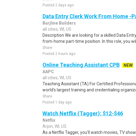
Posted 2 days ago
Data Entry Clerk Work From Home -P
Burjline Builders
all cities, WI, US
Description We are looking for a skilled Data Entry
from-home part-time position. In this role, you will
Share
Posted 2 hours ago
Online Teaching Assistant CPB
NEW
AAPC
all cities, WI, US
Teaching Assistant (TA) For Certified Professiona
world's largest training and credentialing organiza
Share
Posted 1 day ago
Watch Netflix (Tagger): $12-$46
Netflix
Arpin, WI, US
As a Netflix Tagger, you'll watch movies, TV sho