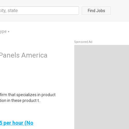
Find Jobs
Type
▼
Sponsored Ad
Panels America
irm that specializes in product
on in these product t..
5 per hour (No