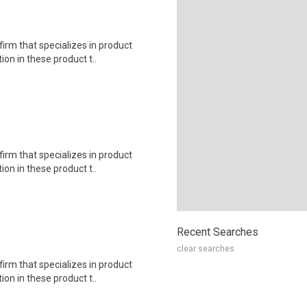
irm that specializes in product
on in these product t..
irm that specializes in product
on in these product t..
Recent Searches
clear searches
irm that specializes in product
on in these product t..