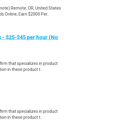
mote) Remote, OR, United States
b Online, Earn $2000 Per..
- $25-$45 per hour (No
irm that specializes in product
on in these product t..
irm that specializes in product
on in these product t..