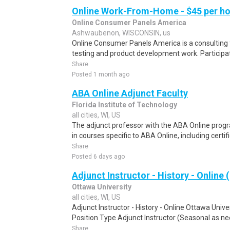
Online Work-From-Home - $45 per ho
Online Consumer Panels America
Ashwaubenon, WISCONSIN, us
Online Consumer Panels America is a consulting f
testing and product development work. Participati
Share
Posted 1 month ago
ABA Online Adjunct Faculty
Florida Institute of Technology
all cities, WI, US
The adjunct professor with the ABA Online progr
in courses specific to ABA Online, including certif
Share
Posted 6 days ago
Adjunct Instructor - History - Online 
Ottawa University
all cities, WI, US
Adjunct Instructor - History - Online Ottawa Uni
Position Type Adjunct Instructor (Seasonal as ne
Share