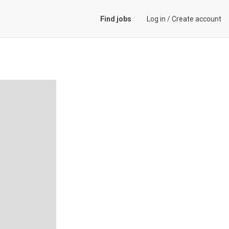
Find jobs
Log in
/
Create account