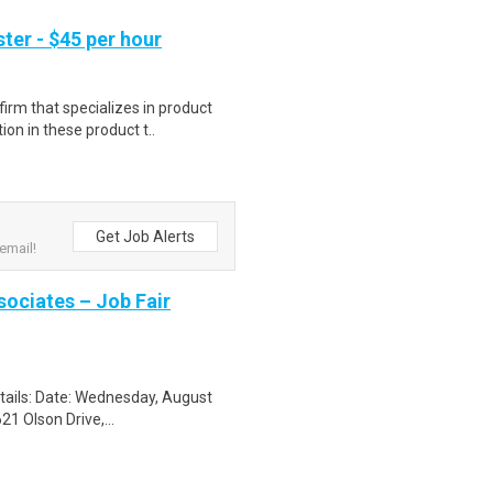
er - $45 per hour
irm that specializes in product
on in these product t..
Get Job Alerts
email!
sociates – Job Fair
etails: Date: Wednesday, August
1 Olson Drive,...