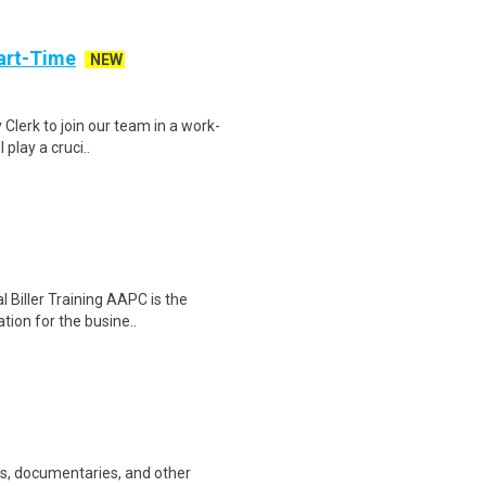
art-Time
NEW
 Clerk to join our team in a work-
 play a cruci..
l Biller Training AAPC is the
tion for the busine..
ws, documentaries, and other