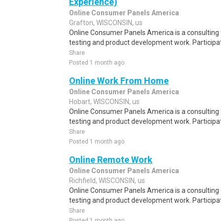
Experience)
Online Consumer Panels America
Grafton, WISCONSIN, us
Online Consumer Panels America is a consulting f
testing and product development work. Participati
Share
Posted 1 month ago
Online Work From Home
Online Consumer Panels America
Hobart, WISCONSIN, us
Online Consumer Panels America is a consulting f
testing and product development work. Participati
Share
Posted 1 month ago
Online Remote Work
Online Consumer Panels America
Richfield, WISCONSIN, us
Online Consumer Panels America is a consulting f
testing and product development work. Participati
Share
Posted 1 month ago