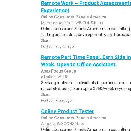
Remote Work – Product Assessments 
Experience)
Online Consumer Panels America
Menomonee Falls, WISCONSIN, us
Online Consumer Panels America is a consulting f
testing and product development work. Participati
Share
Posted 1 month ago
Remote Part Time Panel. Earn Side I
Week. Open to Office Assistant.
Apex Focus Group
all cities, WI, US
Seeking motivated individuals to participate in 
research studies. Earn up to $750/week in your sp
Share
Posted 1 week ago
Online Product Tester
Online Consumer Panels America
Allouez, WISCONSIN, us
Online Consumer Panels America is a consulting f