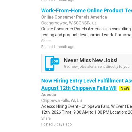
Work-From-Home Online Product Test
Online Consumer Panels America
Oconomowoc, WISCONSIN, us
Online Consumer Panels America is a consulting f
testing and product development work. Participati
Share
Posted 1 month ago
Never Miss New Jobs!
Get new jobs alerts sent directly to your 
Now Hiring Entry Level Fulfillment As
August 12th Chippewa Falls WI!
NEW
Adecco
Chippewa Falls, WI, US
Adecco Hiring Event - Chippewa Falls, WIEvent D
12th, 2026 Time: 9:00 AM to 1:00 PM Location: 262
Share
Posted 5 days ago