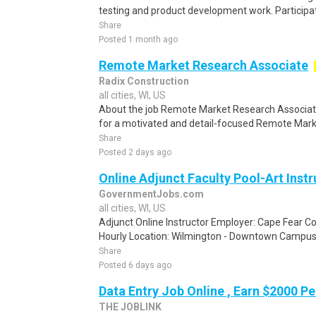
testing and product development work. Participati
Share
Posted 1 month ago
Remote Market Research Associate
Radix Construction
all cities, WI, US
About the job Remote Market Research Associa
for a motivated and detail-focused Remote Marke
Share
Posted 2 days ago
Online Adjunct Faculty Pool-Art Instr
GovernmentJobs.com
all cities, WI, US
Adjunct Online Instructor Employer: Cape Fear C
Hourly Location: Wilmington - Downtown Campus,
Share
Posted 6 days ago
Data Entry Job Online , Earn $2000 
THE JOBLINK