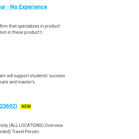
ur - No Experience
irm that specializes in product
on in these product t..
am will support students' success
icate and master's..
(23692)
NEW
versity (ALL LOCATIONS) Overview
eded) Travel Percen..