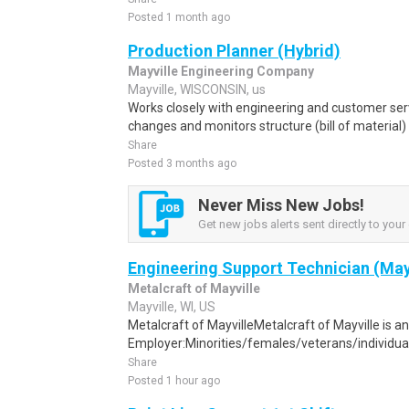
Posted 1 month ago
Production Planner (Hybrid)
Mayville Engineering Company
Mayville, WISCONSIN, us
Works closely with engineering and customer ser
changes and monitors structure (bill of material)
Share
Posted 3 months ago
Never Miss New Jobs!
Get new jobs alerts sent directly to your 
Engineering Support Technician (May
Metalcraft of Mayville
Mayville, WI, US
Metalcraft of MayvilleMetalcraft of Mayville is a
Employer:Minorities/females/veterans/individuals 
Share
Posted 1 hour ago