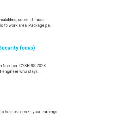
sibilities, some of those
ls to work area. Package pa..
Security focus)
tion Number: CYBER002028
 engineer who stays...
s to help maximize your earnings