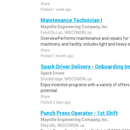
Share
Posted 1 week ago
Maintenance Technician I
Mayville Engineering Company, Inc.
Fond Du Lac, WISCONSIN, us
OverviewPerforms maintenance and repairs for
machinery, and facility; includes light and heavy
Share
Posted 1 month ago
Spark Driver Delivery - Onboarding I
Spark Driver
Stockbridge, WISCONSIN, us
Enjoy incentive programs with a variety of offer
potential.
Share
Posted 2 days ago
Punch Press Operator - 1st Shift
Mayville Engineering Company, Inc.
Mayville, WISCONSIN, us