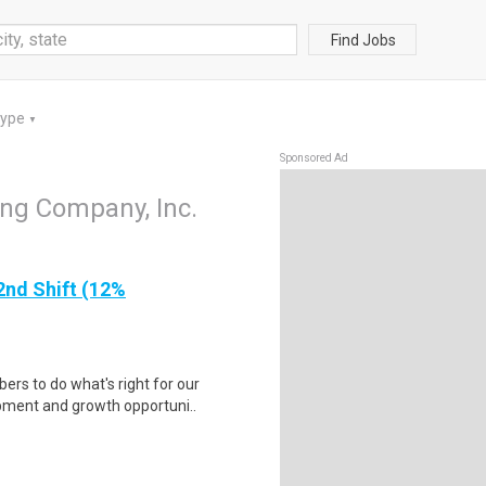
Find Jobs
Type
▼
Sponsored Ad
ing Company, Inc.
2nd Shift (12%
rs to do what's right for our
ipment and growth opportuni..