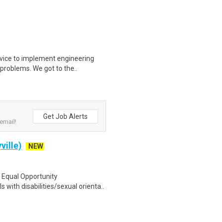
vice to implement engineering
 problems. We got to the..
Get Job Alerts
email!
ville)
NEW
n Equal Opportunity
with disabilities/sexual orienta..