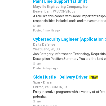
Paint Line Support 1st Shift
Mayville Engineering Company, Inc.
Beaver Dam, WISCONSIN, us
A role like this comes with some important respon
responsibilities include:Loads and moves materia
Share
Posted 1 month ago
Cybersecurity Engineer (Application 
Delta Defense
West Bend, WI, US
Job Category: Information Technology Requisi
Description Position Summary You are the kind of
Share
Posted 6 days ago
Side Hustle - Delivery Driver
NEW
Spark Driver
Chilton, WISCONSIN, us
Enjoy incentive programs with a variety of offer
potential.
Share