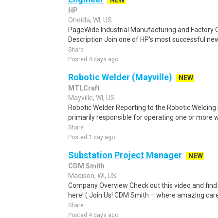
NEW
HP
Oneida, WI, US
PageWide Industrial Manufacturing and Factory Q
Description Join one of HP's most successful new
Share
Posted 4 days ago
Robotic Welder (Mayville)
NEW
MTLCraft
Mayville, WI, US
Robotic Welder Reporting to the Robotic Welding
primarily responsible for operating one or more w
Share
Posted 1 day ago
Substation Project Manager
NEW
CDM Smith
Madison, WI, US
Company Overview Check out this video and find
here! ( Join Us! CDM Smith – where amazing caree
Share
Posted 4 days ago