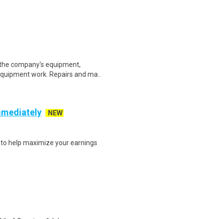
 the company's equipment,
 equipment work. Repairs and ma..
mmediately
NEW
s to help maximize your earnings