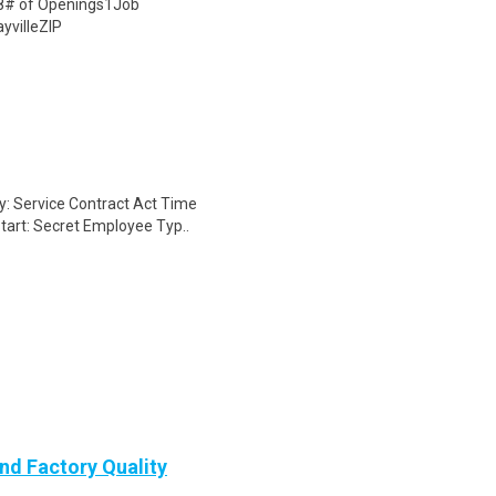
08# of Openings1Job
yvilleZIP
ry: Service Contract Act Time
tart: Secret Employee Typ..
nd Factory Quality