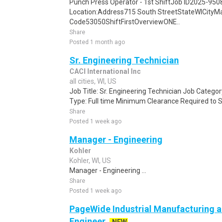
Punch Press Operator - 1st ShiftJob ID2025-95
Location:Address715 South StreetStateWICityMa
Code53050ShiftFirstOverviewONE..
Share
Posted 1 month ago
Sr. Engineering Technician
CACI International Inc
all cities, WI, US
Job Title: Sr. Engineering Technician Job Catego
Type: Full time Minimum Clearance Required to S
Share
Posted 1 week ago
Manager - Engineering
Kohler
Kohler, WI, US
Manager - Engineering ...
Share
Posted 1 week ago
PageWide Industrial Manufacturing a
Engineer