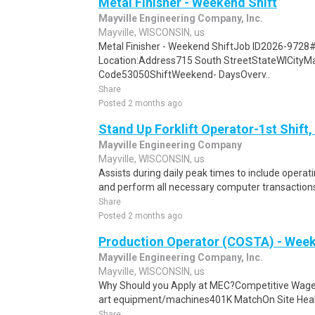
Metal Finisher - Weekend Shift
Mayville Engineering Company, Inc.
Mayville, WISCONSIN, us
Metal Finisher - Weekend ShiftJob ID2026-9728
Location:Address715 South StreetStateWICityMa
Code53050ShiftWeekend- DaysOverv..
Share
Posted 2 months ago
Stand Up Forklift Operator-1st Shift,
Mayville Engineering Company
Mayville, WISCONSIN, us
Assists during daily peak times to include opera
and perform all necessary computer transactions.
Share
Posted 2 months ago
Production Operator (COSTA) - Week
Mayville Engineering Company, Inc.
Mayville, WISCONSIN, us
Why Should you Apply at MEC?Competitive Wage
art equipment/machines401K MatchOn Site Health
Share