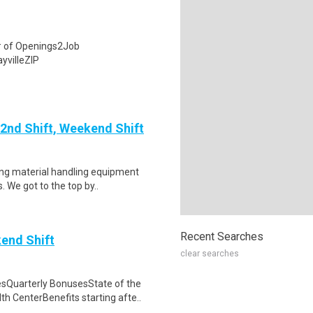
# of Openings2Job
yvilleZIP
 2nd Shift, Weekend Shift
ting material handling equipment
 We got to the top by..
Recent Searches
end Shift
clear searches
sQuarterly BonusesState of the
 CenterBenefits starting afte..