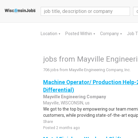
Location
Posted Within
Company
Job 
▼
▼
▼
jobs from Mayville Engineer
706 jobs from Mayville Engineering Company, Inc.
Machine Operator/ Production Help-
Differential)
Mayville Engineering Company
Mayville, WISCONSIN, us
We got to the top by empowering our team membe
customers, while providing state-of-the-art equ
Share
Posted 2 months ago