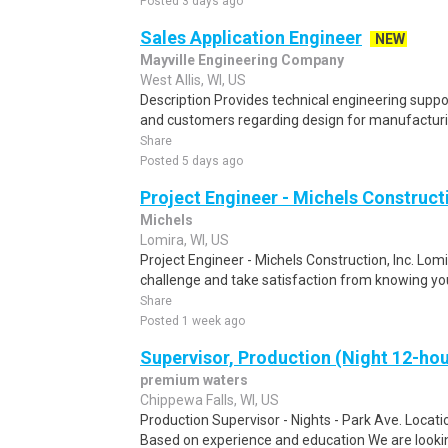
Posted 3 days ago
Sales Application Engineer
NEW
Mayville Engineering Company
West Allis, WI, US
Description Provides technical engineering suppo
and customers regarding design for manufacturin
Share
Posted 5 days ago
Project Engineer - Michels Constructi
Michels
Lomira, WI, US
Project Engineer - Michels Construction, Inc. Lomir
challenge and take satisfaction from knowing yo
Share
Posted 1 week ago
Supervisor, Production (Night 12-hou
premium waters
Chippewa Falls, WI, US
Production Supervisor - Nights - Park Ave. Locatio
Based on experience and education We are lookin