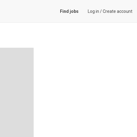
Find jobs
Log in
/
Create account