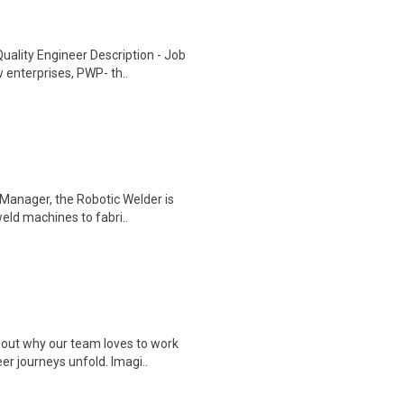
uality Engineer Description - Job
 enterprises, PWP- th..
 Manager, the Robotic Welder is
eld machines to fabri..
 out why our team loves to work
r journeys unfold. Imagi..