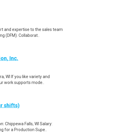
rt and expertise to the sales team
g (DFM). Collaborat..
on, Inc.
a, WI If you like variety and
ur work supports mode..
r shifts)
n: Chippewa Falls, WI Salary:
g for a Production Supe..