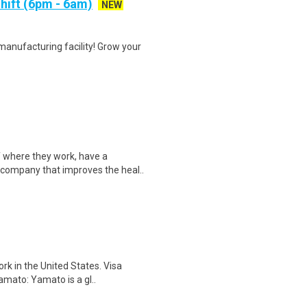
hift (6pm - 6am)
NEW
manufacturing facility! Grow your
 where they work, have a
 company that improves the heal..
rk in the United States. Visa
Yamato: Yamato is a gl..