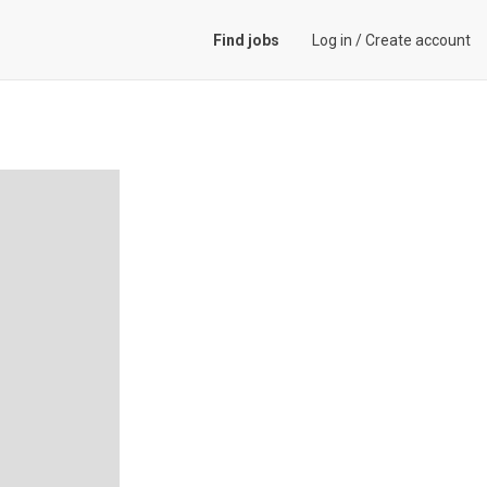
Find jobs
Log in
/
Create account