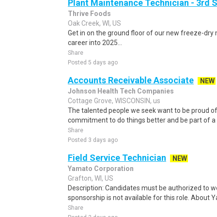
Plant Maintenance Technician - 3rd S
Thrive Foods
Oak Creek, WI, US
Get in on the ground floor of our new freeze-dry 
career into 2025...
Share
Posted 5 days ago
Accounts Receivable Associate
NEW
Johnson Health Tech Companies
Cottage Grove, WISCONSIN, us
The talented people we seek want to be proud of
commitment to do things better and be part of a
Share
Posted 3 days ago
Field Service Technician
NEW
Yamato Corporation
Grafton, WI, US
Description: Candidates must be authorized to wo
sponsorship is not available for this role. About 
Share