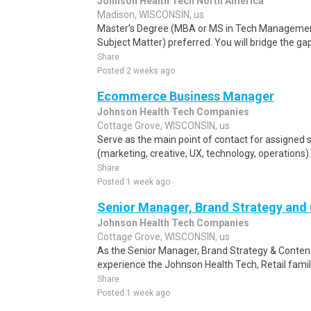
Johnson Health Tech North America
Madison, WISCONSIN, us
Master’s Degree (MBA or MS in Tech Management
Subject Matter) preferred. You will bridge the ga
Share
Posted 2 weeks ago
Ecommerce Business Manager
Johnson Health Tech Companies
Cottage Grove, WISCONSIN, us
Serve as the main point of contact for assigned 
(marketing, creative, UX, technology, operations)
Share
Posted 1 week ago
Senior Manager, Brand Strategy and
Johnson Health Tech Companies
Cottage Grove, WISCONSIN, us
As the Senior Manager, Brand Strategy & Conten
experience the Johnson Health Tech, Retail famil
Share
Posted 1 week ago