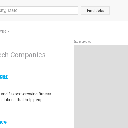
Find Jobs
Type
▼
Sponsored Ad
Tech Companies
ger
t and fastest-growing fitness
olutions that help peopl..
nce