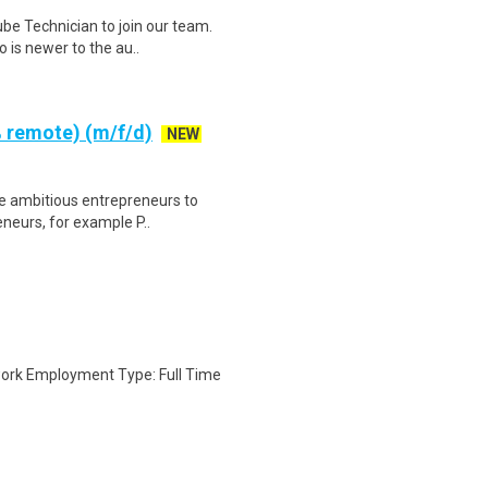
be Technician to join our team.
 is newer to the au..
 remote) (m/f/d)
NEW
re ambitious entrepreneurs to
eneurs, for example P..
ork Employment Type: Full Time