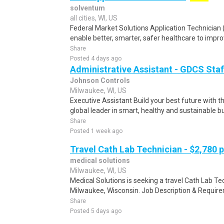
solventum
all cities, WI, US
Federal Market Solutions Application Technicia
enable better, smarter, safer healthcare to impro
Share
Posted 4 days ago
Administrative Assistant - GDCS Staf
Johnson Controls
Milwaukee, WI, US
Executive Assistant Build your best future with 
global leader in smart, healthy and sustainable bui
Share
Posted 1 week ago
Travel Cath Lab Technician - $2,780 
medical solutions
Milwaukee, WI, US
Medical Solutions is seeking a travel Cath Lab Tech
Milwaukee, Wisconsin. Job Description & Requirem
Share
Posted 5 days ago