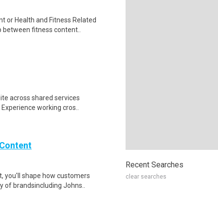
 or Health and Fitness Related
p between fitness content..
site across shared services
. Experience working cros..
 Content
Recent Searches
t, you'll shape how customers
clear searches
y of brandsincluding Johns..