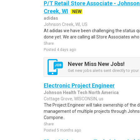
P/T Retail Store Associate - Johns
Creek, WI
NEW
adidas
Johnson Creek, WI, US
At adidas we have been challenging the status qu
done yet. We are calling all Store Associates who
Share
Posted 4 days ago
Never Miss New Jobs!
Get new jobs alerts sent directly to your 
Electronic Project Engineer
Johnson Health Tech North America
Cottage Grove, WISCONSIN, us
The Project Engineer will take ownership of the d
management of multiple projects through Johnso
Compone..
Share
Posted 5 months ago