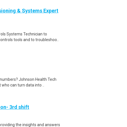
ioning & Systems Expert
rols Systems Technician to
trols tools and to troubleshoo..
e numbers? Johnson Health Tech
 who can turn data into ..
on- 3rd shift
 providing the insights and answers