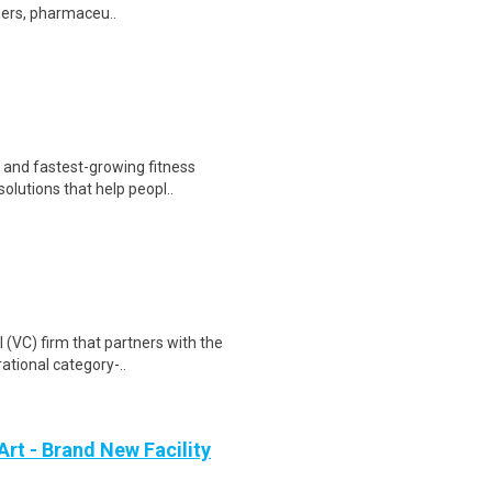
hers, pharmaceu..
t and fastest-growing fitness
olutions that help peopl..
l (VC) firm that partners with the
ational category-..
Art - Brand New Facility