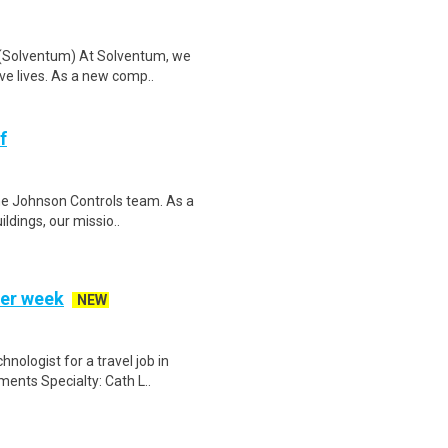
n (Solventum) At Solventum, we
ve lives. As a new comp..
f
the Johnson Controls team. As a
ldings, our missio..
per week
NEW
nologist for a travel job in
ents Specialty: Cath L..