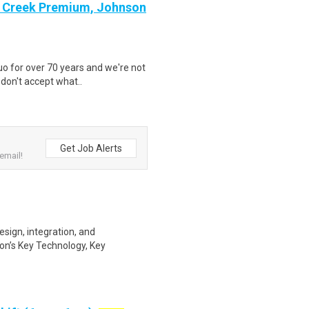
on Creek Premium, Johnson
o for over 70 years and we're not
 don't accept what..
Get Job Alerts
email!
esign, integration, and
n’s Key Technology, Key