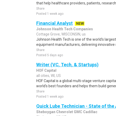
that help healthcare providers, patients, researc
Share
Posted 1 week ago
Financial Analyst
NEW
Johnson Health Tech Companies
Cottage Grove, WISCONSIN, us
Johnson Health Tech is one of the world's larges
equipment manufacturers, delivering innovative s
Share
Posted 5 days ago
Writer (VC, Tech, & Startups)
HOF Capital
all cities, WI, US
HOF Capital is a global multi-stage venture capita
world's best founders and helps them build gener
Share
Posted 1 week ago
Quick Lube Technician - State of the 
Sheboygan Chevrolet GMC Cadillac