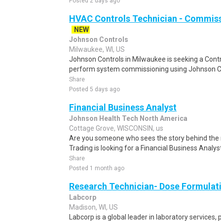
Posted 2 days ago
HVAC Controls Technician - Commiss
NEW
Johnson Controls
Milwaukee, WI, US
Johnson Controls in Milwaukee is seeking a Cont
perform system commissioning using Johnson Con
Share
Posted 5 days ago
Financial Business Analyst
Johnson Health Tech North America
Cottage Grove, WISCONSIN, us
Are you someone who sees the story behind th
Trading is looking for a Financial Business Analyst
Share
Posted 1 month ago
Research Technician- Dose Formulati
Labcorp
Madison, WI, US
Labcorp is a global leader in laboratory services,