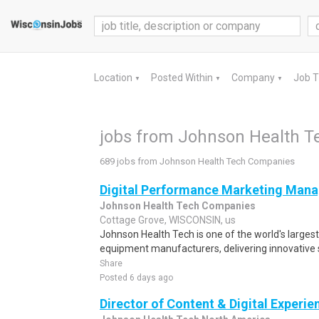
Location
Posted Within
Company
Job 
▼
▼
▼
jobs from Johnson Health 
689 jobs from Johnson Health Tech Companies
Digital Performance Marketing Mana
Johnson Health Tech Companies
Cottage Grove, WISCONSIN, us
Johnson Health Tech is one of the world's larges
equipment manufacturers, delivering innovative s
Share
Posted 6 days ago
Director of Content & Digital Experie