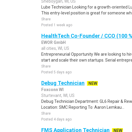
Sheboygan, WI, US
Lube Technician Looking for a growth-oriented Lu
This entry-level position is great for someone who
Share
Posted 1 week ago
HealthTech Co-Founder / CCO (100 %
EWOR GmbH
all cities, WI, US
Entrepreneurial Opportunity We are looking to hi
start and scale their own startups. Serial entrepr
Share
Posted 5 days ago
Debug Technician
NEW
Foxconn WI
Sturtevant, WI, US
Debug Technician Department: GL6 Repair & Rew
Location: SMC Reporting To: Aaron Lemkau...
Share
Posted 4 days ago
FMS Application Technician
NEW