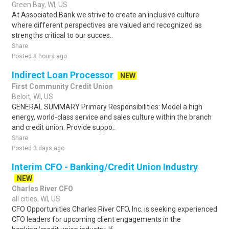
Green Bay, WI, US
At Associated Bank we strive to create an inclusive culture
where different perspectives are valued and recognized as
strengths critical to our succes..
Share
Posted 8 hours ago
Indirect Loan Processor
NEW
First Community Credit Union
Beloit, WI, US
GENERAL SUMMARY Primary Responsibilities: Model a high
energy, world-class service and sales culture within the branch
and credit union. Provide suppo..
Share
Posted 3 days ago
Interim CFO - Banking/Credit Union Industry
NEW
Charles River CFO
all cities, WI, US
CFO Opportunities Charles River CFO, Inc. is seeking experienced
CFO leaders for upcoming client engagements in the