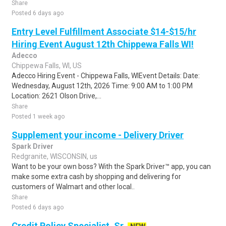
Share
Posted 6 days ago
Entry Level Fulfillment Associate $14-$15/hr
Hiring Event August 12th Chippewa Falls WI!
Adecco
Chippewa Falls, WI, US
Adecco Hiring Event - Chippewa Falls, WIEvent Details: Date:
Wednesday, August 12th, 2026 Time: 9:00 AM to 1:00 PM
Location: 2621 Olson Drive,...
Share
Posted 1 week ago
Supplement your income - Delivery Driver
Spark Driver
Redgranite, WISCONSIN, us
Want to be your own boss? With the Spark Driver™ app, you can
make some extra cash by shopping and delivering for
customers of Walmart and other local..
Share
Posted 6 days ago
Credit Policy Specialist, Sr