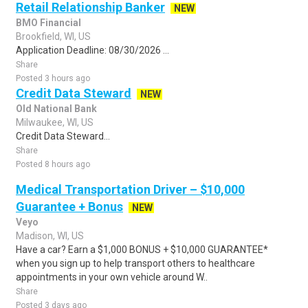
Retail Relationship Banker
NEW
BMO Financial
Brookfield, WI, US
Application Deadline: 08/30/2026 ...
Share
Posted 3 hours ago
Credit Data Steward
NEW
Old National Bank
Milwaukee, WI, US
Credit Data Steward...
Share
Posted 8 hours ago
Medical Transportation Driver – $10,000
Guarantee + Bonus
NEW
Veyo
Madison, WI, US
Have a car? Earn a $1,000 BONUS + $10,000 GUARANTEE*
when you sign up to help transport others to healthcare
appointments in your own vehicle around W..
Share
Posted 3 days ago