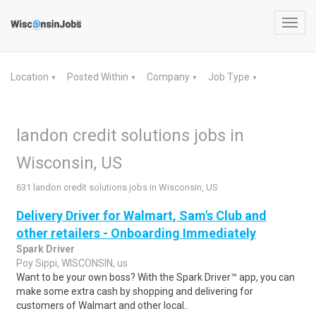
Toggl
navig
Location
Posted Within
Company
Job Type
▼
▼
▼
▼
landon credit solutions jobs in
Wisconsin, US
631 landon credit solutions jobs in Wisconsin, US
Delivery Driver for Walmart, Sam's Club and
other retailers - Onboarding Immediately
Spark Driver
Poy Sippi, WISCONSIN, us
Want to be your own boss? With the Spark Driver™ app, you can
make some extra cash by shopping and delivering for
customers of Walmart and other local..