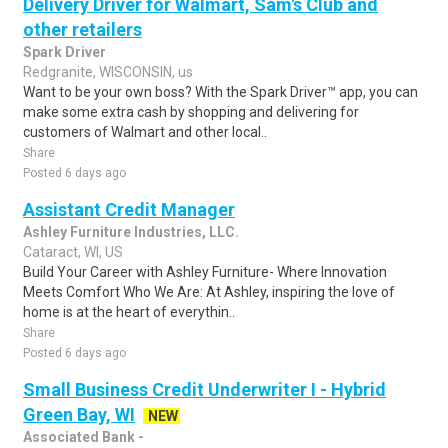
Delivery Driver for Walmart, Sam's Club and
other retailers
Spark Driver
Redgranite, WISCONSIN, us
Want to be your own boss? With the Spark Driver™ app, you can
make some extra cash by shopping and delivering for
customers of Walmart and other local..
Share
Posted 6 days ago
Assistant Credit Manager
Ashley Furniture Industries, LLC.
Cataract, WI, US
Build Your Career with Ashley Furniture- Where Innovation
Meets Comfort Who We Are: At Ashley, inspiring the love of
home is at the heart of everythin..
Share
Posted 6 days ago
Small Business Credit Underwriter I - Hybrid
Green Bay, WI
NEW
Associated Bank -