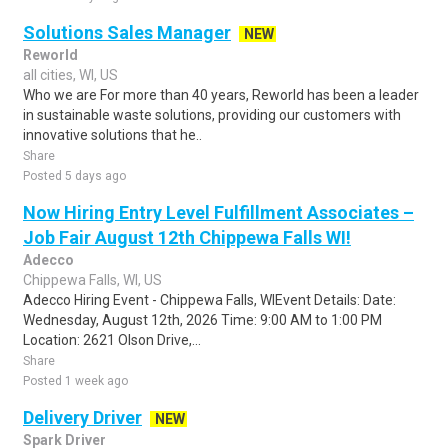
Solutions Sales Manager
NEW
Reworld
all cities, WI, US
Who we are For more than 40 years, Reworld has been a leader
in sustainable waste solutions, providing our customers with
innovative solutions that he..
Share
Posted 5 days ago
Now Hiring Entry Level Fulfillment Associates –
Job Fair August 12th Chippewa Falls WI!
Adecco
Chippewa Falls, WI, US
Adecco Hiring Event - Chippewa Falls, WIEvent Details: Date:
Wednesday, August 12th, 2026 Time: 9:00 AM to 1:00 PM
Location: 2621 Olson Drive,...
Share
Posted 1 week ago
Delivery Driver
NEW
Spark Driver