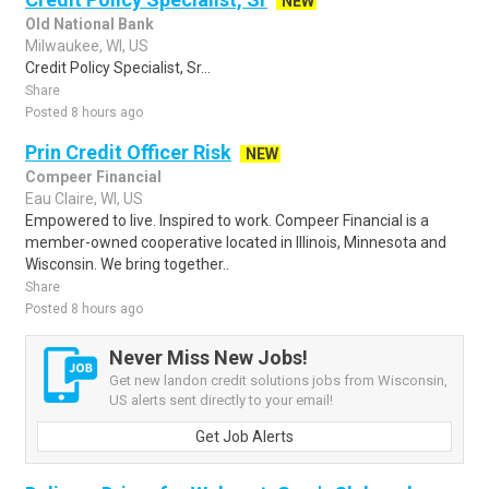
NEW
Old National Bank
Milwaukee, WI, US
Credit Policy Specialist, Sr...
Share
Posted 8 hours ago
Prin Credit Officer Risk
NEW
Compeer Financial
Eau Claire, WI, US
Empowered to live. Inspired to work. Compeer Financial is a
member-owned cooperative located in Illinois, Minnesota and
Wisconsin. We bring together..
Share
Posted 8 hours ago
Never Miss New Jobs!
Get new landon credit solutions jobs from Wisconsin,
US alerts sent directly to your email!
Get Job Alerts