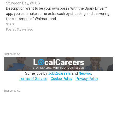
Sturgeon Bay, WI, US
Description Want to be your own boss? With the Spark Driver™
app, you can make some extra cash by shopping and delivering
for customers of Walmart and..
Share
Posted 3 days ago
Sponsored Ad
Some jobs by
Jobs2careers
and
Neuvoo
.
Terms of Service
Cookie Policy
Privacy Policy
Sponsored Ad