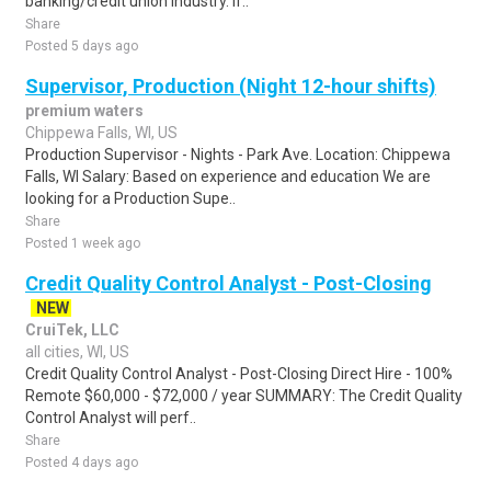
banking/credit union industry. If..
Share
Posted 5 days ago
Supervisor, Production (Night 12-hour shifts)
premium waters
Chippewa Falls, WI, US
Production Supervisor - Nights - Park Ave. Location: Chippewa
Falls, WI Salary: Based on experience and education We are
looking for a Production Supe..
Share
Posted 1 week ago
Credit Quality Control Analyst - Post-Closing
NEW
CruiTek, LLC
all cities, WI, US
Credit Quality Control Analyst - Post-Closing Direct Hire - 100%
Remote $60,000 - $72,000 / year SUMMARY: The Credit Quality
Control Analyst will perf..
Share
Posted 4 days ago