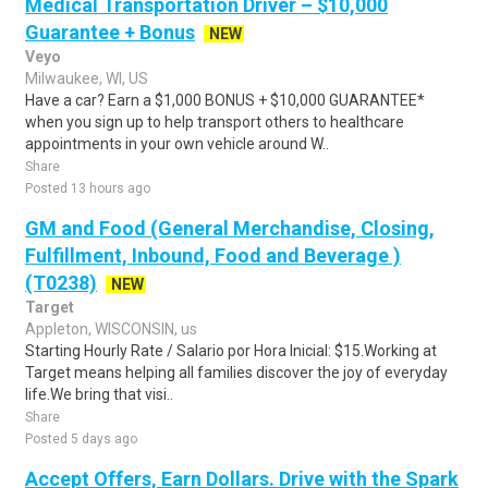
Medical Transportation Driver – $10,000
Guarantee + Bonus
NEW
Veyo
Milwaukee, WI, US
Have a car? Earn a $1,000 BONUS + $10,000 GUARANTEE*
when you sign up to help transport others to healthcare
appointments in your own vehicle around W..
Share
Posted 13 hours ago
GM and Food (General Merchandise, Closing,
Fulfillment, Inbound, Food and Beverage )
(T0238)
NEW
Target
Appleton, WISCONSIN, us
Starting Hourly Rate / Salario por Hora Inicial: $15.Working at
Target means helping all families discover the joy of everyday
life.We bring that visi..
Share
Posted 5 days ago
Accept Offers, Earn Dollars. Drive with the Spark