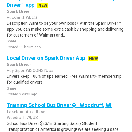
Driver™ app
NEW
Spark Driver
Rockland, WI, US
Description Want to be your own boss? With the Spark Driver™
app, you can make some extra cash by shopping and delivering
for customers of Walmart and..
Share
Posted 11 hours ago
Local Driver on Spark Driver App
NEW
Spark Driver
Poy Sippi, WISCONSIN, us
Drivers keep 100% of tips earned. Free Walmart+ membership
for qualified drivers.
Share
Posted 3 days ago
Training School Bus Driver�- Woodruff, WI
Lakeland Area Buses
Woodruff, WI, US
School Bus Driver $23/hr Starting Salary Student
Transportation of America is growing! We are seeking a safe