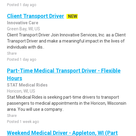
Posted 1 day ago
Client Transport Driver
NEW
Innovative Care
Green Bay, WI, US
Client Transport Driver Join Innovative Services, Inc. as a Client
Transport Driver and make a meaningful impact in the lives of
individuals with dis..
Share
Posted 1 day ago
Part-Time Medical Transport Driver - Flexible
Hours
STAT Medical Rides
Horicon, WI, US
Stat Medical Rides is seeking part-time drivers to transport
passengers to medical appointments in the Horicon, Wisconsin
area. You will use a company..
Share
Posted 1 week ago
Weekend Medical Driver - Appleton, WI (Part