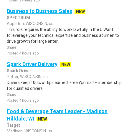
Posted 3 weeks ago
Business to Business Sales
NEW
SPECTRUM
Appleton, WISCONSIN, us
This role requires the ability to work lawfully in the U.Want
to leverage your technical expertise and business acumen to
drive growth for large enter..
Share
Posted 4 hours ago
Spark Driver Delivery
NEW
Spark Driver
Potter, WISCONSIN, us
Drivers keep 100% of tips earned. Free Walmart+ membership
for qualified drivers.
Share
Posted 4 hours ago
Food & Beverage Team Leader - Madison
Hilldale, WI
NEW
Target
Madison, WISCONSIN, us