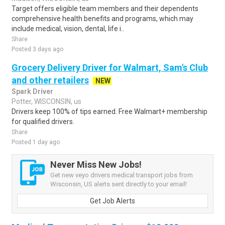
Target offers eligible team members and their dependents
comprehensive health benefits and programs, which may
include medical, vision, dental, life i..
Share
Posted 3 days ago
Grocery Delivery Driver for Walmart, Sam's Club
and other retailers
NEW
Spark Driver
Potter, WISCONSIN, us
Drivers keep 100% of tips earned. Free Walmart+ membership
for qualified drivers.
Share
Posted 1 day ago
Never Miss New Jobs!
Get new veyo drivers medical transport jobs from
Wisconsin, US alerts sent directly to your email!
Get Job Alerts