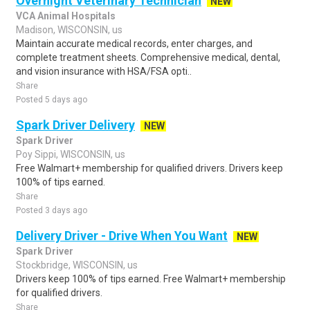
Overnight Veterinary Technician
NEW
VCA Animal Hospitals
Madison, WISCONSIN, us
Maintain accurate medical records, enter charges, and
complete treatment sheets. Comprehensive medical, dental,
and vision insurance with HSA/FSA opti..
Share
Posted 5 days ago
Spark Driver Delivery
NEW
Spark Driver
Poy Sippi, WISCONSIN, us
Free Walmart+ membership for qualified drivers. Drivers keep
100% of tips earned.
Share
Posted 3 days ago
Delivery Driver - Drive When You Want
NEW
Spark Driver
Stockbridge, WISCONSIN, us
Drivers keep 100% of tips earned. Free Walmart+ membership
for qualified drivers.
Share