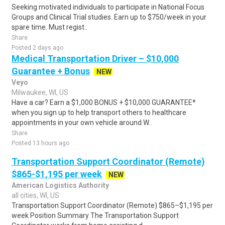
Seeking motivated individuals to participate in National Focus
Groups and Clinical Trial studies. Earn up to $750/week in your
spare time. Must regist..
Share
Posted 2 days ago
Medical Transportation Driver – $10,000
Guarantee + Bonus
NEW
Veyo
Milwaukee, WI, US
Have a car? Earn a $1,000 BONUS + $10,000 GUARANTEE*
when you sign up to help transport others to healthcare
appointments in your own vehicle around W..
Share
Posted 13 hours ago
Transportation Support Coordinator (Remote)
$865-$1,195 per week
NEW
American Logistics Authority
all cities, WI, US
Transportation Support Coordinator (Remote) $865–$1,195 per
week Position Summary The Transportation Support