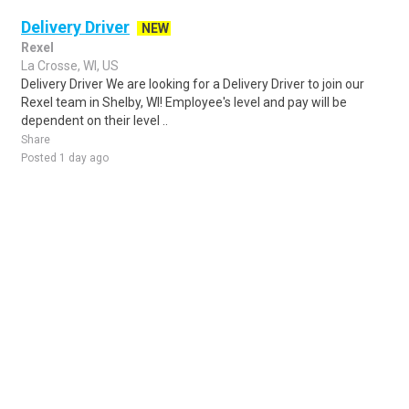
Delivery Driver
NEW
Rexel
La Crosse, WI, US
Delivery Driver We are looking for a Delivery Driver to join our
Rexel team in Shelby, WI! Employee's level and pay will be
dependent on their level ..
Share
Posted 1 day ago
Sponsored Ad
Some jobs by
Jobs2careers
and
Neuvoo
.
Terms of Service
Cookie Policy
Privacy Policy
Sponsored Ad