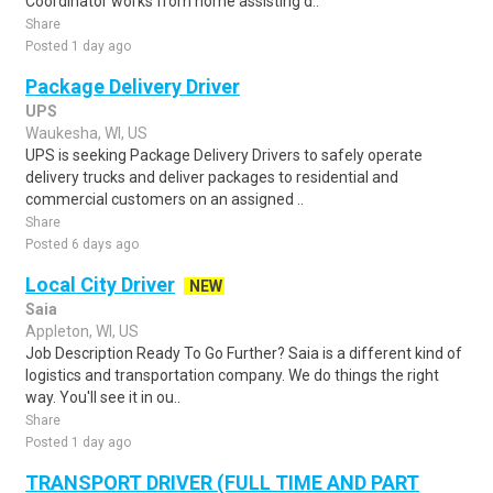
Coordinator works from home assisting d..
Share
Posted 1 day ago
Package Delivery Driver
UPS
Waukesha, WI, US
UPS is seeking Package Delivery Drivers to safely operate
delivery trucks and deliver packages to residential and
commercial customers on an assigned ..
Share
Posted 6 days ago
Local City Driver
NEW
Saia
Appleton, WI, US
Job Description Ready To Go Further? Saia is a different kind of
logistics and transportation company. We do things the right
way. You'll see it in ou..
Share
Posted 1 day ago
TRANSPORT DRIVER (FULL TIME AND PART