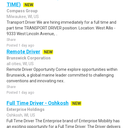
TIME)
NEW
Compass Group
Milwaukee, WI, US
Transport Driver We are hiring immediately for a full time and
part time TRANSPORT DRIVER position. Location: West Allis -
9333 West Lincoln Avenue, ..
Share
Posted 1 day ago
Remote Driver
NEW
Brunswick Corporation
all cities, WI, US
Remote Driver Opportunity Come explore opportunities within
Brunswick, a global marine leader committed to challenging
conventions and innovating nex..
Share
Posted 1 day ago
Full Time Driver - Oshkosh
NEW
Enterprise Holdings
Oshkosh, WI, US
Full Time Driver The Enterprise brand of Enterprise Mobility has
an exciting opportunity for a Full Time Driver. The Driver delivers