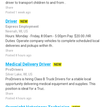
driver to transport children to and from ..
Share
Posted 1 week ago
Driver
NEW
Express Employment
Neenah, WI, US
Hours: Monday - Friday, 8:00am - 5:00pm Pay: $20.00 /HR
Duties: Operate company vehicles to complete scheduled local
deliveries and pickups within th..
Share
Posted 8 hours ago
Medical Delivery Driver
NEW
ProDrivers
Silver Lake, WI, US
ProDrivers is hiring Class B Truck Drivers for a stable local
opportunity delivering medical equipment and supplies. This
position is ideal for a Truc..
Share
Posted 4 hours ago