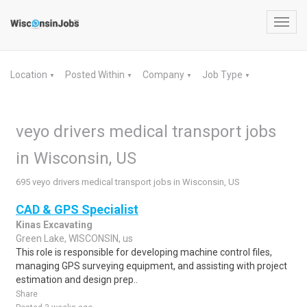
Toggl
navig
Location
Posted Within
Company
Job Type
▼
▼
▼
▼
veyo drivers medical transport jobs
in Wisconsin, US
695 veyo drivers medical transport jobs in Wisconsin, US
CAD & GPS Specialist
Kinas Excavating
Green Lake, WISCONSIN, us
This role is responsible for developing machine control files,
managing GPS surveying equipment, and assisting with project
estimation and design prep..
Share