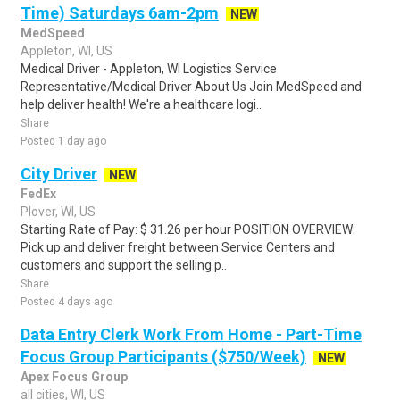
Time) Saturdays 6am-2pm
NEW
MedSpeed
Appleton, WI, US
Medical Driver - Appleton, WI Logistics Service
Representative/Medical Driver About Us Join MedSpeed and
help deliver health! We're a healthcare logi..
Share
Posted 1 day ago
City Driver
NEW
FedEx
Plover, WI, US
Starting Rate of Pay: $ 31.26 per hour POSITION OVERVIEW:
Pick up and deliver freight between Service Centers and
customers and support the selling p..
Share
Posted 4 days ago
Data Entry Clerk Work From Home - Part-Time
Focus Group Participants ($750/Week)
NEW
Apex Focus Group
all cities, WI, US