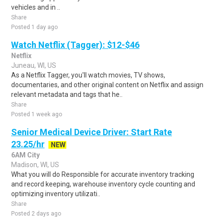
vehicles and in ..
Share
Posted 1 day ago
Watch Netflix (Tagger): $12-$46
Netflix
Juneau, WI, US
As a Netflix Tagger, you'll watch movies, TV shows,
documentaries, and other original content on Netflix and assign
relevant metadata and tags that he..
Share
Posted 1 week ago
Senior Medical Device Driver: Start Rate
23.25/hr
NEW
6AM City
Madison, WI, US
What you will do Responsible for accurate inventory tracking
and record keeping, warehouse inventory cycle counting and
optimizing inventory utilizati..
Share
Posted 2 days ago