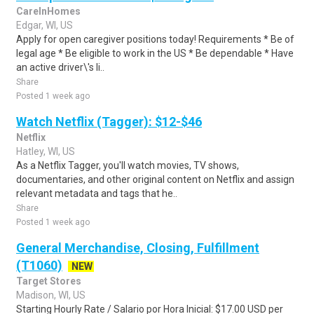
CareInHomes
Edgar, WI, US
Apply for open caregiver positions today! Requirements * Be of
legal age * Be eligible to work in the US * Be dependable * Have
an active driver\'s li..
Share
Posted 1 week ago
Watch Netflix (Tagger): $12-$46
Netflix
Hatley, WI, US
As a Netflix Tagger, you'll watch movies, TV shows,
documentaries, and other original content on Netflix and assign
relevant metadata and tags that he..
Share
Posted 1 week ago
General Merchandise, Closing, Fulfillment
(T1060)
NEW
Target Stores
Madison, WI, US
Starting Hourly Rate / Salario por Hora Inicial: $17.00 USD per