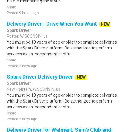
take in maintaining the store..
Share
Posted 9 hours ago
Delivery Driver - Drive When You Want
NEW
Spark Driver
Potter, WISCONSIN, us
You must be 18 years of age or older to complete deliveries
with the Spark Driver platform. Be authorized to perform
services as an independent contra..
Share
Posted 2 days ago
Spark Driver Delivery Driver
NEW
Spark Driver
New Holstein, WISCONSIN, us
You must be 18 years of age or older to complete deliveries
with the Spark Driver platform. Be authorized to perform
services as an independent contra..
Share
Posted 2 days ago
Delivery Driver for Walmart, Sam's Club and