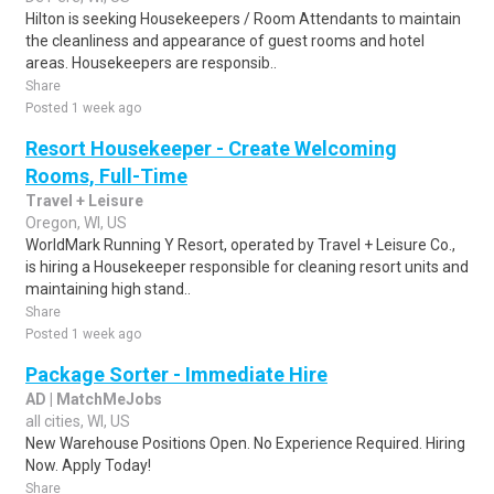
Hilton is seeking Housekeepers / Room Attendants to maintain
the cleanliness and appearance of guest rooms and hotel
areas. Housekeepers are responsib..
Share
Posted 1 week ago
Resort Housekeeper - Create Welcoming
Rooms, Full-Time
Travel + Leisure
Oregon, WI, US
WorldMark Running Y Resort, operated by Travel + Leisure Co.,
is hiring a Housekeeper responsible for cleaning resort units and
maintaining high stand..
Share
Posted 1 week ago
Package Sorter - Immediate Hire
AD | MatchMeJobs
all cities, WI, US
New Warehouse Positions Open. No Experience Required. Hiring
Now. Apply Today!
Share