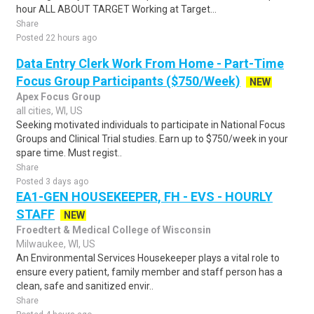
hour ALL ABOUT TARGET Working at Target...
Share
Posted 22 hours ago
Data Entry Clerk Work From Home - Part-Time
Focus Group Participants ($750/Week)
NEW
Apex Focus Group
all cities, WI, US
Seeking motivated individuals to participate in National Focus
Groups and Clinical Trial studies. Earn up to $750/week in your
spare time. Must regist..
Share
Posted 3 days ago
EA1-GEN HOUSEKEEPER, FH - EVS - HOURLY
STAFF
NEW
Froedtert & Medical College of Wisconsin
Milwaukee, WI, US
An Environmental Services Housekeeper plays a vital role to
ensure every patient, family member and staff person has a
clean, safe and sanitized envir..
Share