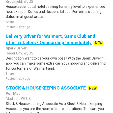
Brookfield, WI, US
Housekeeper Local hotel seeking for entry level to experienced
housekeeper. Duties and Responsibilities: Performs cleaning
duties in all guest areas..
Share
Posted 1 day ago
Delivery Driver for Walmart, Sam's Club and
other retailers - Onboarding Immediately
NEW
Spark Driver
Hager City, WI, US
Description Want to be your own boss? With the Spark Driver™
app, you can make some extra cash by shopping and delivering
for customers of Walmart and..
Share
Posted 1 day ago
STOCK & HOUSEKEEPING ASSOCIATE
NEW
Von Maur
Madison, WI, US
Stock & Housekeeping Associate As a Stock & Housekeeping
Associate, you are the heart of store operations. The care you