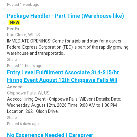
Posted 1 week ago
Package Handler - Part Time (Warehouse like)
NEW
FedEx
Eau Claire, WI, US
IMMEDIATE OPENINGS! Come for a job and stay for a career!
Federal Express Corporation (FEC) is part of the rapidly growing
warehouse and transportatio..
Share
Posted 11 hours ago
Entry Level Fulfillment Associate $14-$15/hr
Hiring Event August 12th Chippewa Falls WI!
Adecco
Chippewa Falls, WI, US
Adecco Hiring Event - Chippewa Falls, WIEvent Details: Date:
Wednesday, August 12th, 2026 Time: 9:00 AM to 1:00 PM
Location: 2621 Olson Drive,...
Share
Posted 6 days ago
No Experience Needed | Caregiver