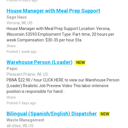
Posted 4 hours ago
House Manager with Meal Prep Support
Sage Haus
Verona, WI, US
House Manager with Meal Prep Support Location: Verona,
Wisconsin 53593 Employment Type: Part-time, 20 hours per
week Compensation: $30-35 per hour Sta..
Share
Posted 1 week ago
Warehouse Person (Loader)
NEW
Pepsi
Pleasant Prairie, WI, US
PBNA $22.90 / hour CLICK HERE to view our Warehouse Person
(Loader) Realistic Job Preview Video This labor-intensive
position is responsible for hand ..
Share
Posted 3 days ago
Bilingual (Spanish/English) Dispatcher
NEW
Waste Management
all cities, WI, US