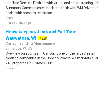
Job Title Remote Position with virtual and onsite training Job
Summary Communicates back and forth with WM Drivers to
assist with problem resolution..
Share
Posted 2 days ago
Housekeeping/Janitorial Full Time -
Wauwatosa, WI
NEW
Carlson Building Maintenance
Elm Grove, WI, US
OverviewJoin our team! Carlson is one of the largest retail
cleaning companies in the Upper Midwest. We maintain over
240 properties in 8 states. Our ..
Share
Posted 2 days ago
Sponsored Ad