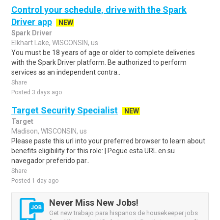
Control your schedule, drive with the Spark
Driver app
NEW
Spark Driver
Elkhart Lake, WISCONSIN, us
You must be 18 years of age or older to complete deliveries
with the Spark Driver platform. Be authorized to perform
services as an independent contra..
Share
Posted 3 days ago
Target Security Specialist
NEW
Target
Madison, WISCONSIN, us
Please paste this url into your preferred browser to learn about
benefits eligibility for this role: | Pegue esta URL en su
navegador preferido par..
Share
Posted 1 day ago
Never Miss New Jobs!
Get new trabajo para hispanos de housekeeper jobs