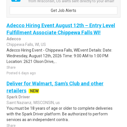
from Wisconsin, US alerts sent directly to your email!
Get Job Alerts
Adecco Hiring Event August 12th – Entry Level
Fulfillment Associate Chippewa Falls WI!
Adecco
Chippewa Falls, WI, US
Adecco Hiring Event - Chippewa Falls, WIEvent Details: Date:
Wednesday, August 12th, 2026 Time: 9:00 AM to 1:00 PM
Location: 2621 Olson Drive,...
Share
Posted 6 days ago
Deliver for Walmart, Sam's Club and other
retailers
NEW
Spark Driver
Saint Nazianz, WISCONSIN, us
You must be 18 years of age or older to complete deliveries
with the Spark Driver platform. Be authorized to perform
services as an independent contra..
Share