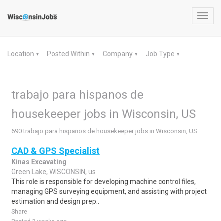
Toggl
navig
Location
Posted Within
Company
Job Type
▼
▼
▼
▼
trabajo para hispanos de
housekeeper jobs in Wisconsin, US
690 trabajo para hispanos de housekeeper jobs in Wisconsin, US
CAD & GPS Specialist
Kinas Excavating
Green Lake, WISCONSIN, us
This role is responsible for developing machine control files,
managing GPS surveying equipment, and assisting with project
estimation and design prep..
Share