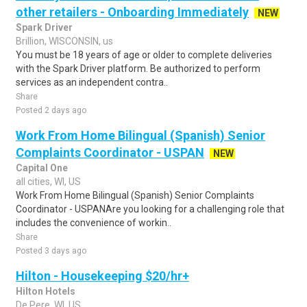
other retailers - Onboarding Immediately
NEW
Spark Driver
Brillion, WISCONSIN, us
You must be 18 years of age or older to complete deliveries
with the Spark Driver platform. Be authorized to perform
services as an independent contra..
Share
Posted 2 days ago
Work From Home Bilingual (Spanish) Senior
Complaints Coordinator - USPAN
NEW
Capital One
all cities, WI, US
Work From Home Bilingual (Spanish) Senior Complaints
Coordinator - USPANAre you looking for a challenging role that
includes the convenience of workin..
Share
Posted 3 days ago
Hilton - Housekeeping $20/hr+
Hilton Hotels
De Pere, WI, US