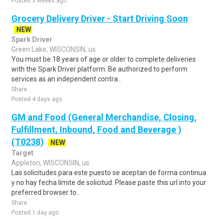
Posted 3 weeks ago
Grocery Delivery Driver - Start Driving Soon
NEW
Spark Driver
Green Lake, WISCONSIN, us
You must be 18 years of age or older to complete deliveries
with the Spark Driver platform. Be authorized to perform
services as an independent contra..
Share
Posted 4 days ago
GM and Food (General Merchandise, Closing,
Fulfillment, Inbound, Food and Beverage )
(T0238)
NEW
Target
Appleton, WISCONSIN, us
Las solicitudes para este puesto se aceptan de forma continua
y no hay fecha límite de solicitud. Please paste this url into your
preferred browser to..
Share
Posted 1 day ago