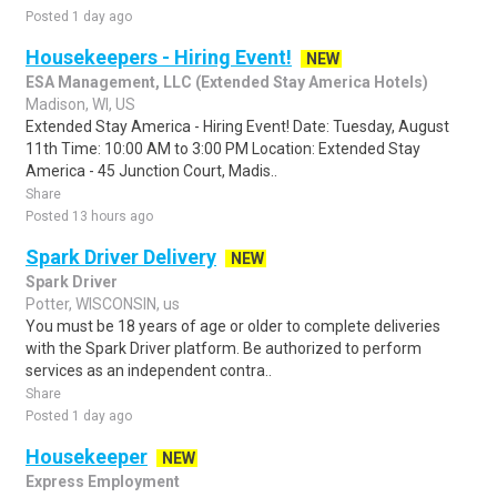
Posted 1 day ago
Housekeepers - Hiring Event!
NEW
ESA Management, LLC (Extended Stay America Hotels)
Madison, WI, US
Extended Stay America - Hiring Event! Date: Tuesday, August
11th Time: 10:00 AM to 3:00 PM Location: Extended Stay
America - 45 Junction Court, Madis..
Share
Posted 13 hours ago
Spark Driver Delivery
NEW
Spark Driver
Potter, WISCONSIN, us
You must be 18 years of age or older to complete deliveries
with the Spark Driver platform. Be authorized to perform
services as an independent contra..
Share
Posted 1 day ago
Housekeeper
NEW
Express Employment