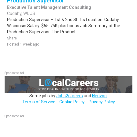
Production Supervisor
Executive Talent Management Consulting
Cudahy, WI, US
Production Supervisor – 1st & 2nd Shifts Location: Cudahy,
Wisconsin Salary: $65-75K plus bonus Job Summary of the
Production Supervisor: The Product..
Share
Posted 1 week ago
Sponsored Ad
Some jobs by
Jobs2careers
and
Neuvoo
.
Terms of Service
Cookie Policy
Privacy Policy
Sponsored Ad