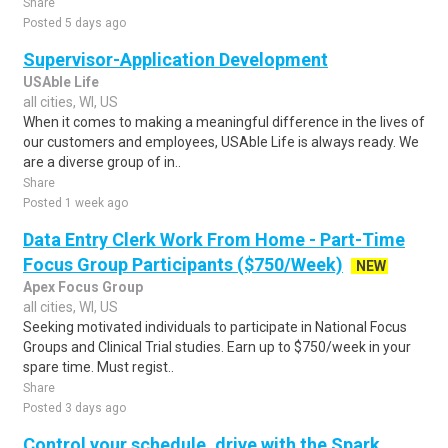
Share
Posted 5 days ago
Supervisor-Application Development
USAble Life
all cities, WI, US
When it comes to making a meaningful difference in the lives of
our customers and employees, USAble Life is always ready. We
are a diverse group of in..
Share
Posted 1 week ago
Data Entry Clerk Work From Home - Part-Time
Focus Group Participants ($750/Week)
NEW
Apex Focus Group
all cities, WI, US
Seeking motivated individuals to participate in National Focus
Groups and Clinical Trial studies. Earn up to $750/week in your
spare time. Must regist..
Share
Posted 3 days ago
Control your schedule, drive with the Spark