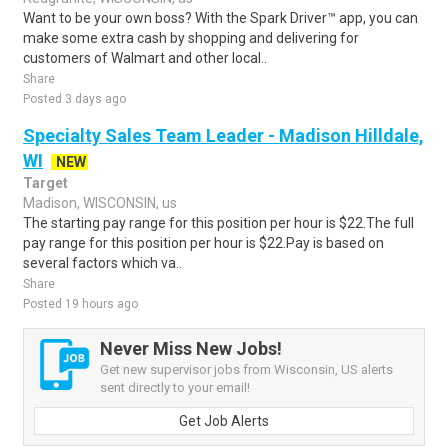
Want to be your own boss? With the Spark Driver™ app, you can
make some extra cash by shopping and delivering for
customers of Walmart and other local..
Share
Posted 3 days ago
Specialty Sales Team Leader - Madison Hilldale,
WI
NEW
Target
Madison, WISCONSIN, us
The starting pay range for this position per hour is $22.The full
pay range for this position per hour is $22.Pay is based on
several factors which va..
Share
Posted 19 hours ago
Never Miss New Jobs!
Get new supervisor jobs from Wisconsin, US alerts
sent directly to your email!
Get Job Alerts