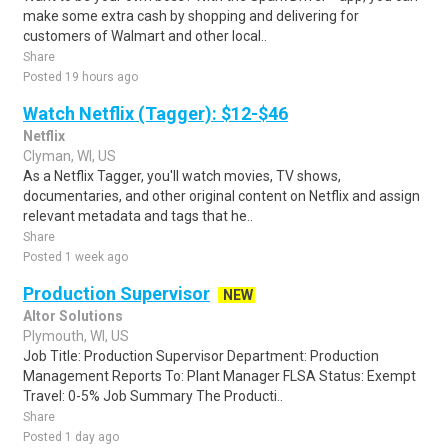
make some extra cash by shopping and delivering for
customers of Walmart and other local..
Share
Posted 19 hours ago
Watch Netflix (Tagger): $12-$46
Netflix
Clyman, WI, US
As a Netflix Tagger, you'll watch movies, TV shows,
documentaries, and other original content on Netflix and assign
relevant metadata and tags that he..
Share
Posted 1 week ago
Production Supervisor
NEW
Altor Solutions
Plymouth, WI, US
Job Title: Production Supervisor Department: Production
Management Reports To: Plant Manager FLSA Status: Exempt
Travel: 0-5% Job Summary The Producti..
Share
Posted 1 day ago