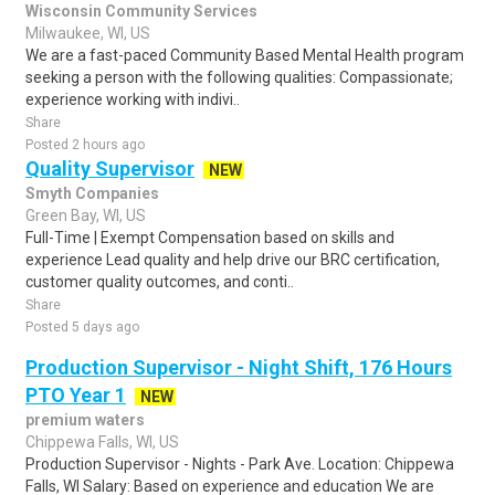
Wisconsin Community Services
Milwaukee, WI, US
We are a fast-paced Community Based Mental Health program
seeking a person with the following qualities: Compassionate;
experience working with indivi..
Share
Posted 2 hours ago
Quality Supervisor
NEW
Smyth Companies
Green Bay, WI, US
Full-Time | Exempt Compensation based on skills and
experience Lead quality and help drive our BRC certification,
customer quality outcomes, and conti..
Share
Posted 5 days ago
Production Supervisor - Night Shift, 176 Hours
PTO Year 1
NEW
premium waters
Chippewa Falls, WI, US
Production Supervisor - Nights - Park Ave. Location: Chippewa
Falls, WI Salary: Based on experience and education We are