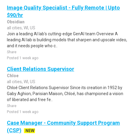
Image Quality Specialist - Fully Remote | Upto
$90/hr
Obsidian
all cities, WI, US
Join a leading AI lab's cutting-edge GenAI team Overview A
leading AI lab is building models that sharpen and upscale video,
and it needs people who c..
Share
Posted 1 week ago
Client Relations Supervisor
Chloe
all cities, WI, US
Chloé Client Relations Supervisor Since its creation in 1952 by
Gaby Aghion, Parisian Maison, Chloé, has championed a vision
of liberated and free fe..
Share
Posted 1 week ago
Case Manager - Community Support Program
(CSP)
NEW