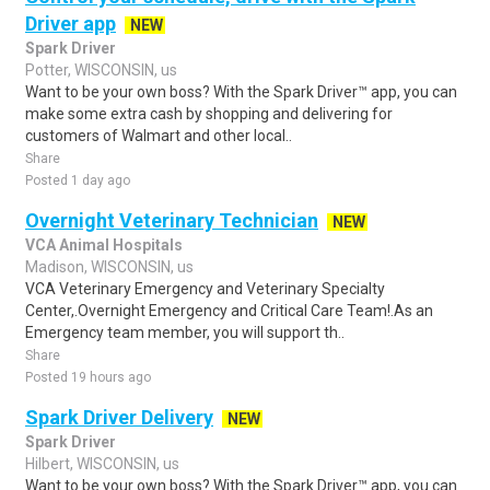
Driver app
NEW
Spark Driver
Potter, WISCONSIN, us
Want to be your own boss? With the Spark Driver™ app, you can
make some extra cash by shopping and delivering for
customers of Walmart and other local..
Share
Posted 1 day ago
Overnight Veterinary Technician
NEW
VCA Animal Hospitals
Madison, WISCONSIN, us
VCA Veterinary Emergency and Veterinary Specialty
Center,.Overnight Emergency and Critical Care Team!.As an
Emergency team member, you will support th..
Share
Posted 19 hours ago
Spark Driver Delivery
NEW
Spark Driver
Hilbert, WISCONSIN, us
Want to be your own boss? With the Spark Driver™ app, you can