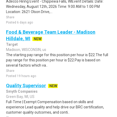
Adecco Hiring Event - Chippewa Falls, WIEvent Details: Date:
Wednesday, August 12th, 2026 Time: 9:00 AM to 1:00 PM
Location: 2621 Olson Drive,...
Share
Posted 6 days ago
Food & Beverage Team Leader - Madison
Hilldale, WI
NEW
Target
Madison, WISCONSIN, us
The starting pay range for this position per hour is $22.The full
pay range for this position per hour is $22.Pay is based on
several factors which va..
Share
Posted 19 hours ago
Quality Supervisor
NEW
Smyth Companies
Green Bay, WI, US
Full-Time | Exempt Compensation based on skills and
experience Lead quality and help drive our BRC certification,
customer quality outcomes, and conti..