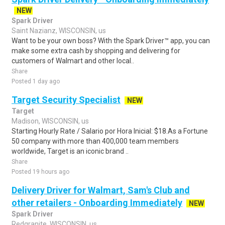
NEW
Spark Driver
Saint Nazianz, WISCONSIN, us
Want to be your own boss? With the Spark Driver™ app, you can
make some extra cash by shopping and delivering for
customers of Walmart and other local..
Share
Posted 1 day ago
Target Security Specialist
NEW
Target
Madison, WISCONSIN, us
Starting Hourly Rate / Salario por Hora Inicial: $18.As a Fortune
50 company with more than 400,000 team members
worldwide, Target is an iconic brand ..
Share
Posted 19 hours ago
Delivery Driver for Walmart, Sam's Club and
other retailers - Onboarding Immediately
NEW
Spark Driver
Redgranite, WISCONSIN, us