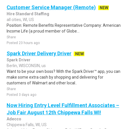
Customer Service Manager (Remote)
NEW
Hire Standard Staffing
all cities, WI, US
Position: Remote Benefits Representative Company: American
Income Life (a proud member of Globe...
Share
Posted 23 hours ago
Spark Driver Delivery Driver
NEW
Spark Driver
Berlin, WISCONSIN, us
Want to be your own boss? With the Spark Driver™ app, you can
make some extra cash by shopping and delivering for
customers of Walmart and other local..
Share
Posted 3 days ago
Now Hiring Entry Level Fulfillment Associates –
Job Fair August 12th Chippewa Falls WI!
Adecco
Chippewa Falls, WI, US