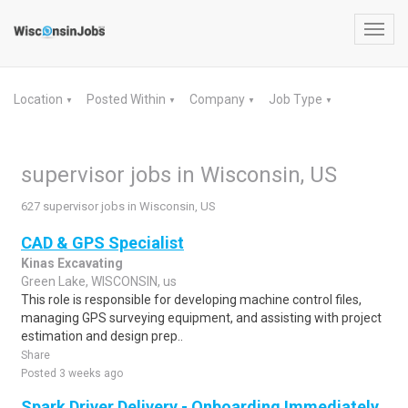
Toggl
navig
Location
Posted Within
Company
Job Type
▼
▼
▼
▼
supervisor jobs in Wisconsin, US
627 supervisor jobs in Wisconsin, US
CAD & GPS Specialist
Kinas Excavating
Green Lake, WISCONSIN, us
This role is responsible for developing machine control files,
managing GPS surveying equipment, and assisting with project
estimation and design prep..
Share
Posted 3 weeks ago
Spark Driver Delivery - Onboarding Immediately