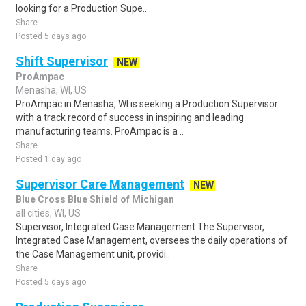
looking for a Production Supe..
Share
Posted 5 days ago
Shift Supervisor
NEW
ProAmpac
Menasha, WI, US
ProAmpac in Menasha, WI is seeking a Production Supervisor
with a track record of success in inspiring and leading
manufacturing teams. ProAmpac is a ..
Share
Posted 1 day ago
Supervisor Care Management
NEW
Blue Cross Blue Shield of Michigan
all cities, WI, US
Supervisor, Integrated Case Management The Supervisor,
Integrated Case Management, oversees the daily operations of
the Case Management unit, providi..
Share
Posted 5 days ago