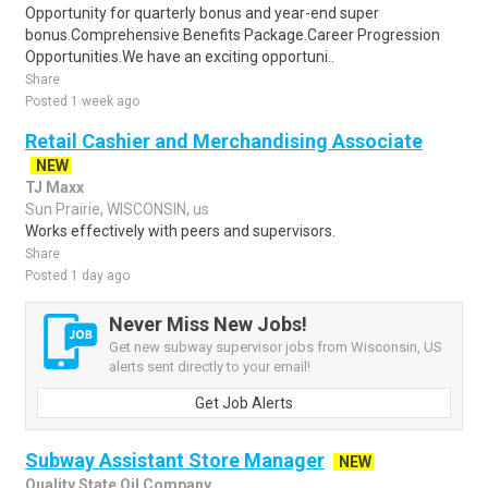
Opportunity for quarterly bonus and year-end super
bonus.Comprehensive Benefits Package.Career Progression
Opportunities.We have an exciting opportuni..
Share
Posted 1 week ago
Retail Cashier and Merchandising Associate
NEW
TJ Maxx
Sun Prairie, WISCONSIN, us
Works effectively with peers and supervisors.
Share
Posted 1 day ago
Never Miss New Jobs!
Get new subway supervisor jobs from Wisconsin, US
alerts sent directly to your email!
Get Job Alerts
Subway Assistant Store Manager
NEW
Quality State Oil Company