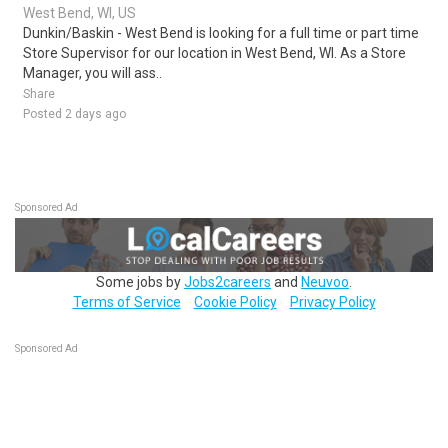
West Bend, WI, US
Dunkin/Baskin - West Bend is looking for a full time or part time
Store Supervisor for our location in West Bend, WI. As a Store
Manager, you will ass..
Share
Posted 2 days ago
Sponsored Ad
Some jobs by
Jobs2careers
and
Neuvoo
.
Terms of Service
Cookie Policy
Privacy Policy
Sponsored Ad