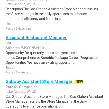
Lake Geneva, WI, US
DescriptionThe Gas Station Assistant Store Manager assists
the Store Manager in the daily operations to enhance
operational efficiency and financial p..
Share
Posted 3 days ago
Assistant Restaurant Manager
SSP
Arlington, WISCONSIN, us
Opportunity for quarterly bonus and year-end super
bonus.Comprehensive Benefits Package.Career Progression
Opportunities.We have an exciting opportuni..
Share
Posted 1 week ago
Subway Assistant Store Manager
NEW
Rote Oil Companies
Lake Geneva, WI, US
Gas Station Assistant Store Manager The Gas Station Assistant
Store Manager assists the Store Manager in the daily
operations to enhance operational ..