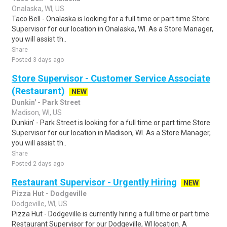
Onalaska, WI, US
Taco Bell - Onalaska is looking for a full time or part time Store
Supervisor for our location in Onalaska, WI. As a Store Manager,
you will assist th..
Share
Posted 3 days ago
Store Supervisor - Customer Service Associate
(Restaurant)
NEW
Dunkin' - Park Street
Madison, WI, US
Dunkin' - Park Street is looking for a full time or part time Store
Supervisor for our location in Madison, WI. As a Store Manager,
you will assist th..
Share
Posted 2 days ago
Restaurant Supervisor - Urgently Hiring
NEW
Pizza Hut - Dodgeville
Dodgeville, WI, US
Pizza Hut - Dodgeville is currently hiring a full time or part time
Restaurant Supervisor for our Dodgeville, WI location. A