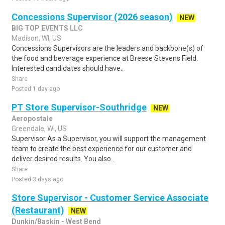
Concessions Supervisor (2026 season)
NEW
BIG TOP EVENTS LLC
Madison, WI, US
Concessions Supervisors are the leaders and backbone(s) of
the food and beverage experience at Breese Stevens Field.
Interested candidates should have..
Share
Posted 1 day ago
PT Store Supervisor-Southridge
NEW
Aeropostale
Greendale, WI, US
Supervisor As a Supervisor, you will support the management
team to create the best experience for our customer and
deliver desired results. You also..
Share
Posted 3 days ago
Store Supervisor - Customer Service Associate
(Restaurant)
NEW
Dunkin/Baskin - West Bend