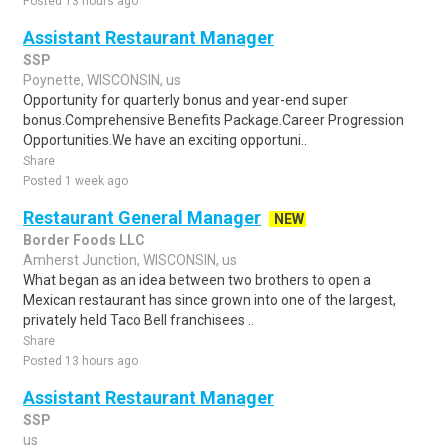
Posted 13 hours ago
Assistant Restaurant Manager
SSP
Poynette, WISCONSIN, us
Opportunity for quarterly bonus and year-end super
bonus.Comprehensive Benefits Package.Career Progression
Opportunities.We have an exciting opportuni..
Share
Posted 1 week ago
Restaurant General Manager
NEW
Border Foods LLC
Amherst Junction, WISCONSIN, us
What began as an idea between two brothers to open a
Mexican restaurant has since grown into one of the largest,
privately held Taco Bell franchisees ..
Share
Posted 13 hours ago
Assistant Restaurant Manager
SSP
us