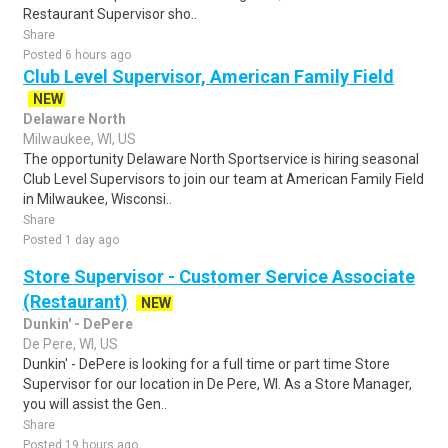
Restaurant Supervisor sho..
Share
Posted 6 hours ago
Club Level Supervisor, American Family Field
NEW
Delaware North
Milwaukee, WI, US
The opportunity Delaware North Sportservice is hiring seasonal
Club Level Supervisors to join our team at American Family Field
in Milwaukee, Wisconsi..
Share
Posted 1 day ago
Store Supervisor - Customer Service Associate
(Restaurant)
NEW
Dunkin' - DePere
De Pere, WI, US
Dunkin' - DePere is looking for a full time or part time Store
Supervisor for our location in De Pere, WI. As a Store Manager,
you will assist the Gen..
Share
Posted 19 hours ago