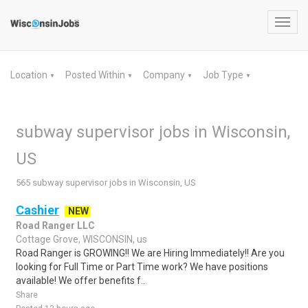
Toggl
navig
Location
Posted Within
Company
Job Type
▼
▼
▼
▼
subway supervisor jobs in Wisconsin,
US
565 subway supervisor jobs in Wisconsin, US
Cashier
NEW
Road Ranger LLC
Cottage Grove, WISCONSIN, us
Road Ranger is GROWING!! We are Hiring Immediately!! Are you
looking for Full Time or Part Time work? We have positions
available! We offer benefits f..
Share