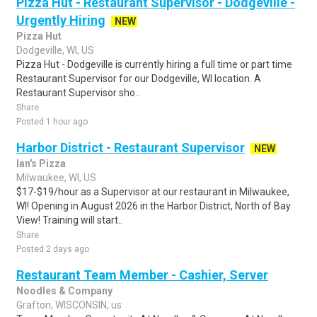
Pizza Hut - Restaurant Supervisor - Dodgeville -
Urgently Hiring
NEW
Pizza Hut
Dodgeville, WI, US
Pizza Hut - Dodgeville is currently hiring a full time or part time
Restaurant Supervisor for our Dodgeville, WI location. A
Restaurant Supervisor sho..
Share
Posted 1 hour ago
Harbor District - Restaurant Supervisor
NEW
Ian's Pizza
Milwaukee, WI, US
$17-$19/hour as a Supervisor at our restaurant in Milwaukee,
WI! Opening in August 2026 in the Harbor District, North of Bay
View! Training will start..
Share
Posted 2 days ago
Restaurant Team Member - Cashier, Server
Noodles & Company
Grafton, WISCONSIN, us