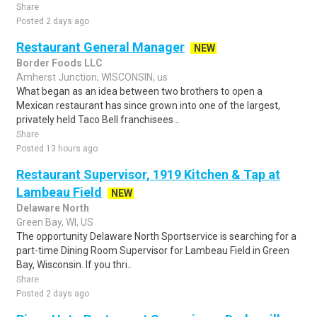
Share
Posted 2 days ago
Restaurant General Manager
NEW
Border Foods LLC
Amherst Junction, WISCONSIN, us
What began as an idea between two brothers to open a
Mexican restaurant has since grown into one of the largest,
privately held Taco Bell franchisees ..
Share
Posted 13 hours ago
Restaurant Supervisor, 1919 Kitchen & Tap at
Lambeau Field
NEW
Delaware North
Green Bay, WI, US
The opportunity Delaware North Sportservice is searching for a
part-time Dining Room Supervisor for Lambeau Field in Green
Bay, Wisconsin. If you thri..
Share
Posted 2 days ago