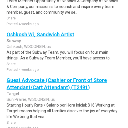
Team Member Opportunity At Noodles & Company.At Noodles
& Company, our mission is to nourish and inspire every team
member, guest, and community we se..
Share
Posted 4 weeks ago
Oshkosh Wi, Sandwich Artist
Subway
Oshkosh, WISCONSIN, us
As part of the Subway Team, you will focus on four main
things:. As a Subway Team Member, you'll have access to:.
Share
Posted 4 weeks ago
Guest Advocate (Cashier or Front of Store
Attendant/Cart Attendant) (T2491)
Target
Sun Prairie, WISCONSIN, us
Starting Hourly Rate / Salario por Hora Inicial: $16.Working at
Target means helping all families discover the joy of everyday
life.We bring that visi..
Share