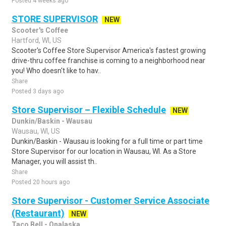
Posted 4 weeks ago
STORE SUPERVISOR
NEW
Scooter's Coffee
Hartford, WI, US
Scooter's Coffee Store Supervisor America's fastest growing
drive-thru coffee franchise is coming to a neighborhood near
you! Who doesn't like to hav..
Share
Posted 3 days ago
Store Supervisor – Flexible Schedule
NEW
Dunkin/Baskin - Wausau
Wausau, WI, US
Dunkin/Baskin - Wausau is looking for a full time or part time
Store Supervisor for our location in Wausau, WI. As a Store
Manager, you will assist th..
Share
Posted 20 hours ago
Store Supervisor - Customer Service Associate
(Restaurant)
NEW
Taco Bell - Onalaska