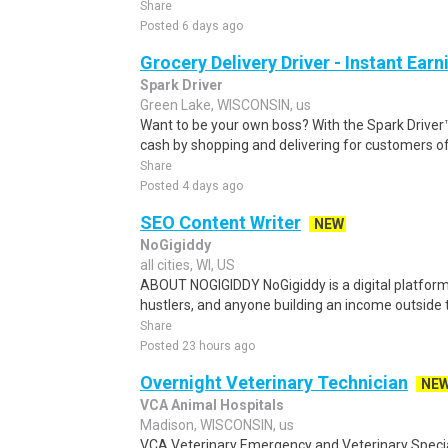
Share
Posted 6 days ago
Grocery Delivery Driver - Instant Earn
Spark Driver
Green Lake, WISCONSIN, us
Want to be your own boss? With the Spark Drive
cash by shopping and delivering for customers of
Share
Posted 4 days ago
SEO Content Writer
NEW
NoGigiddy
all cities, WI, US
ABOUT NOGIGIDDY NoGigiddy is a digital platform b
hustlers, and anyone building an income outside th
Share
Posted 23 hours ago
Overnight Veterinary Technician
NE
VCA Animal Hospitals
Madison, WISCONSIN, us
VCA Veterinary Emergency and Veterinary Speci