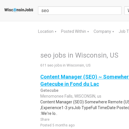
Location
Posted Within
Company
Job 
▼
▼
▼
seo jobs in Wisconsin, US
611 seo jobs in Wisconsin, US
Content Manager (SEO) ~ Somewhere
Getecube in Fond du Lac
Getecube
Menomonee Falls, WISCONSIN, us
Content Manager (SEO) Somewhere Remote (U
,Experience1-3 yrsJob TypeFull TimeDate Poste
:We're lo..
Share
Posted 5 months ago