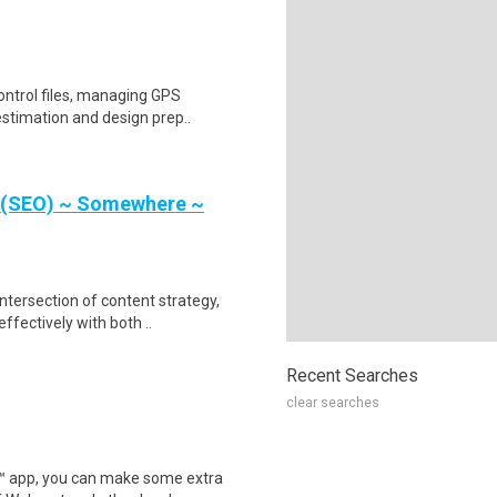
ontrol files, managing GPS
estimation and design prep..
r (SEO) ~ Somewhere ~
intersection of content strategy,
ectively with both ..
Recent Searches
clear searches
r™ app, you can make some extra