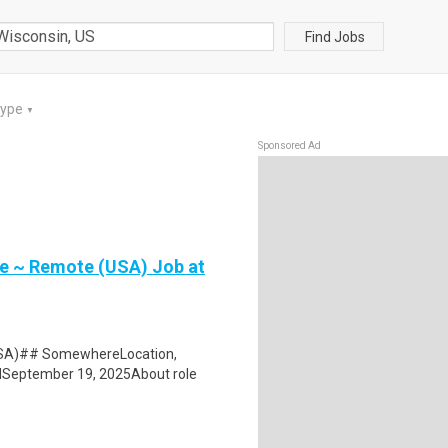
Find Jobs
Type
▼
Sponsored Ad
 ~ Remote (USA) Job at
SA)## SomewhereLocation,
dSeptember 19, 2025About role