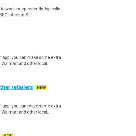
y to work independently, typically
EO Intern at St..
r™ app, you can make some extra
 Walmart and other local..
ther retailers
NEW
r™ app, you can make some extra
 Walmart and other local..