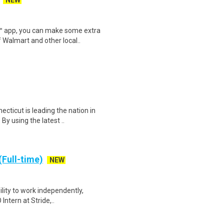
NEW
r™ app, you can make some extra
 Walmart and other local..
ecticut is leading the nation in
y using the latest ..
(Full-time)
NEW
bility to work independently,
Intern at Stride,..