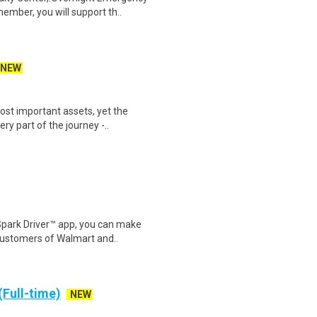
mber, you will support th..
NEW
st important assets, yet the
ry part of the journey -..
Spark Driver™ app, you can make
customers of Walmart and..
(Full-time)
NEW