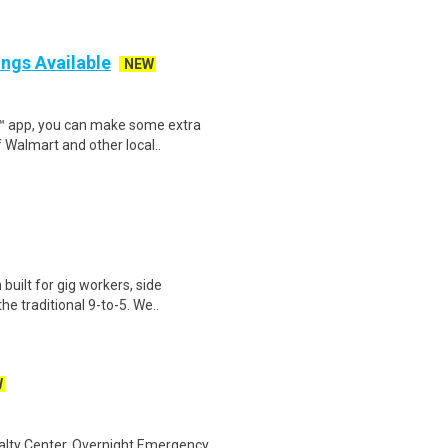
ings Available
NEW
r™ app, you can make some extra
 Walmart and other local..
uilt for gig workers, side
e traditional 9-to-5. We..
W
alty Center,.Overnight Emergency