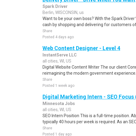
Spark Driver
Berlin, WISCONSIN, us
Want to be your own boss? With the Spark Drive
cash by shopping and delivering for customers of
Share
Posted 4 days ago
Web Content Designer - Level 4
InstantServe LLC
all cities, WI, US
Digital Website Content Writer The our client Conn
reimagining the modern government experience. B
Share
Posted 1 week ago
Digital Marketing Intern - SEO Focus 
Minnesota Jobs
all cities, WI, US
SEO Intern Position This is a full-time position. A
typically 40 hours per week is required. As an SEO 
Share
Posted 1 day ago