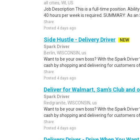
all cities, WI, US
Job Description This is a full-time position. Abilit
40 hours per week is required. SUMMARY: As an S
Share
Posted 4 days ago
Side Hustle - Delivery Driver
NEW
Spark Driver
Berlin, WISCONSIN, us
Want to be your own boss? With the Spark Drive
cash by shopping and delivering for customers of
Share
Posted 4 days ago
Deliver for Walmart, Sam's Club and o
Spark Driver
Redgranite, WISCONSIN, us
Want to be your own boss? With the Spark Drive
cash by shopping and delivering for customers of
Share
Posted 4 days ago
Delivery Driver - Drive When You Want