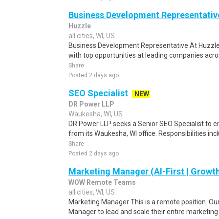
Business Development Representativ
Huzzle
all cities, WI, US
Business Development Representative At Huzzle,
with top opportunities at leading companies acros
Share
Posted 2 days ago
SEO Specialist
NEW
DR Power LLP
Waukesha, WI, US
DR Power LLP seeks a Senior SEO Specialist to en
from its Waukesha, WI office. Responsibilities inc
Share
Posted 2 days ago
Marketing Manager (AI-First | Growt
WOW Remote Teams
all cities, WI, US
Marketing Manager This is a remote position. Our 
Manager to lead and scale their entire marketin