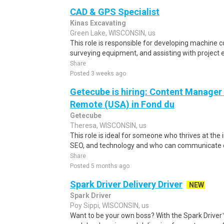
CAD & GPS Specialist
Kinas Excavating
Green Lake, WISCONSIN, us
This role is responsible for developing machine c
surveying equipment, and assisting with project 
Share
Posted 3 weeks ago
Getecube is hiring: Content Manage
Remote (USA) in Fond du
Getecube
Theresa, WISCONSIN, us
This role is ideal for someone who thrives at the 
SEO, and technology and who can communicate eff
Share
Posted 5 months ago
Spark Driver Delivery Driver
NEW
Spark Driver
Poy Sippi, WISCONSIN, us
Want to be your own boss? With the Spark Drive