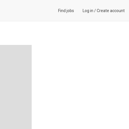
Find jobs
Log in
/
Create account