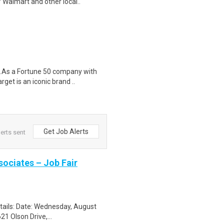
 Walmart and other local..
$18.As a Fortune 50 company with
t is an iconic brand ..
Get Job Alerts
erts sent
sociates – Job Fair
etails: Date: Wednesday, August
1 Olson Drive,...