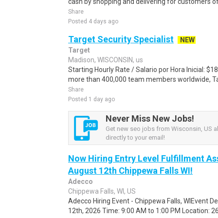
cash by shopping and delivering for customers of
Share
Posted 4 days ago
Target Security Specialist
NEW
Target
Madison, WISCONSIN, us
Starting Hourly Rate / Salario por Hora Inicial: 
more than 400,000 team members worldwide, Targe
Share
Posted 1 day ago
Never Miss New Jobs!
Get new seo jobs from Wisconsin, US al
directly to your email!
Now Hiring Entry Level Fulfillment As
August 12th Chippewa Falls WI!
Adecco
Chippewa Falls, WI, US
Adecco Hiring Event - Chippewa Falls, WIEvent D
12th, 2026 Time: 9:00 AM to 1:00 PM Location: 262