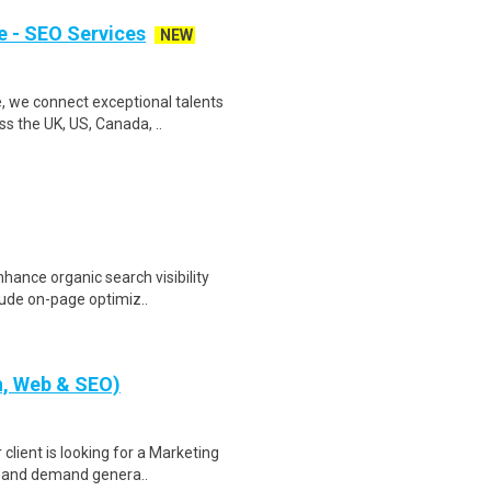
e - SEO Services
NEW
 we connect exceptional talents
s the UK, US, Canada, ..
hance organic search visibility
lude on-page optimiz..
h, Web & SEO)
client is looking for a Marketing
g and demand genera..