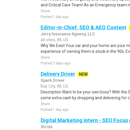
and Critical Care Team!.As an Emergency team me
Share
Posted 1 day ago
Editor-in-Chief, SEO & AEO Content
Jerry Insurance Agency, LLC
all cities, WI, US
Why We Exist Your car and your home are your mo
experience of owning them is stuck in the 90s. Eve
Share
Posted 2 days ago
Delivery Driver
NEW
Spark Driver
Bay City, WI, US
Description Want to be your own boss? With the 
some extra cash by shopping and delivering for 
Share
Posted 1 day ago
Digital Marketing Intern - SEO Focus 
Stride