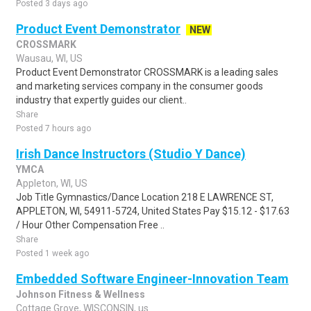
Posted 3 days ago
Product Event Demonstrator
NEW
CROSSMARK
Wausau, WI, US
Product Event Demonstrator CROSSMARK is a leading sales
and marketing services company in the consumer goods
industry that expertly guides our client..
Share
Posted 7 hours ago
Irish Dance Instructors (Studio Y Dance)
YMCA
Appleton, WI, US
Job Title Gymnastics/Dance Location 218 E LAWRENCE ST,
APPLETON, WI, 54911-5724, United States Pay $15.12 - $17.63
/ Hour Other Compensation Free ..
Share
Posted 1 week ago
Embedded Software Engineer-Innovation Team
Johnson Fitness & Wellness
Cottage Grove, WISCONSIN, us