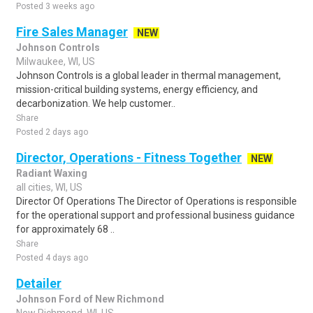
Posted 3 weeks ago
Fire Sales Manager
NEW
Johnson Controls
Milwaukee, WI, US
Johnson Controls is a global leader in thermal management,
mission-critical building systems, energy efficiency, and
decarbonization. We help customer..
Share
Posted 2 days ago
Director, Operations - Fitness Together
NEW
Radiant Waxing
all cities, WI, US
Director Of Operations The Director of Operations is responsible
for the operational support and professional business guidance
for approximately 68 ..
Share
Posted 4 days ago
Detailer
Johnson Ford of New Richmond