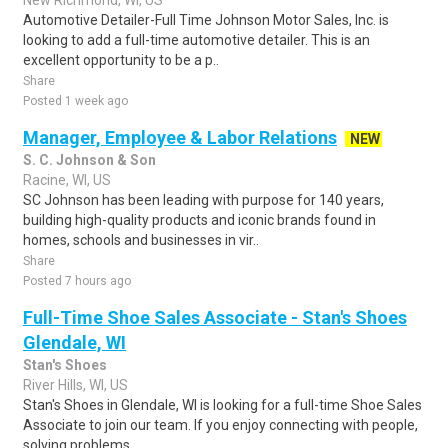
New Richmond, WI, US
Automotive Detailer-Full Time Johnson Motor Sales, Inc. is
looking to add a full-time automotive detailer. This is an
excellent opportunity to be a p..
Share
Posted 1 week ago
Manager, Employee & Labor Relations
NEW
S. C. Johnson & Son
Racine, WI, US
SC Johnson has been leading with purpose for 140 years,
building high-quality products and iconic brands found in
homes, schools and businesses in vir..
Share
Posted 7 hours ago
Full-Time Shoe Sales Associate - Stan's Shoes
Glendale, WI
Stan's Shoes
River Hills, WI, US
Stan's Shoes in Glendale, WI is looking for a full-time Shoe Sales
Associate to join our team. If you enjoy connecting with people,
solving problems, ..