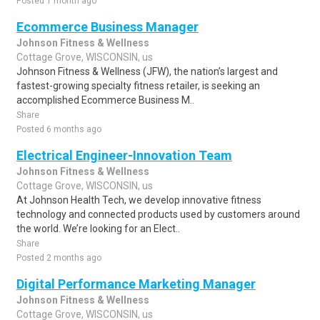
Posted 1 month ago
Ecommerce Business Manager
Johnson Fitness & Wellness
Cottage Grove, WISCONSIN, us
Johnson Fitness & Wellness (JFW), the nation’s largest and
fastest-growing specialty fitness retailer, is seeking an
accomplished Ecommerce Business M..
Share
Posted 6 months ago
Electrical Engineer-Innovation Team
Johnson Fitness & Wellness
Cottage Grove, WISCONSIN, us
At Johnson Health Tech, we develop innovative fitness
technology and connected products used by customers around
the world. We’re looking for an Elect..
Share
Posted 2 months ago
Digital Performance Marketing Manager
Johnson Fitness & Wellness
Cottage Grove, WISCONSIN, us