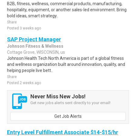
B2B, fitness, wellness, commercial products, manufacturing,
hospitality, equipment, or another sales-led environment. Bring
bold ideas, smart strategy..
Share
Posted 3 weeks ago
SAP Project Manager
Johnson Fitness & Wellness
Cottage Grove, WISCONSIN, us
Johnson Health Tech North America is part of a global fitness
and wellness organization built around innovation, quality, and
helping people live bett..
Share
Posted 2 weeks ago
Never Miss New Jobs!
Get new jobs alerts sent directly to your email!
Get Job Alerts
Entry Level Fulfillment Associate $14-$15/hr