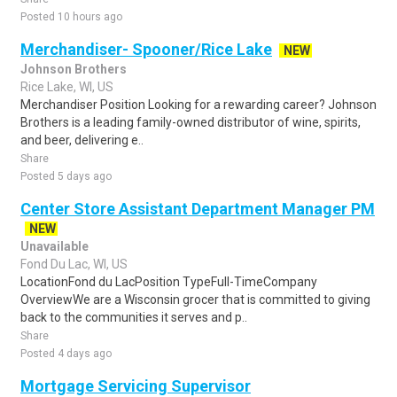
Posted 10 hours ago
Merchandiser- Spooner/Rice Lake
NEW
Johnson Brothers
Rice Lake, WI, US
Merchandiser Position Looking for a rewarding career? Johnson
Brothers is a leading family-owned distributor of wine, spirits,
and beer, delivering e..
Share
Posted 5 days ago
Center Store Assistant Department Manager PM
NEW
Unavailable
Fond Du Lac, WI, US
LocationFond du LacPosition TypeFull-TimeCompany
OverviewWe are a Wisconsin grocer that is committed to giving
back to the communities it serves and p..
Share
Posted 4 days ago
Mortgage Servicing Supervisor