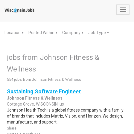
Toggl
navig
Location
Posted Within
Company
Job Type
▼
▼
▼
▼
jobs from Johnson Fitness &
Wellness
554 jobs from Johnson Fitness & Wellness
Sustaining Software Engineer
Johnson Fitness & Wellness
Cottage Grove, WISCONSIN, us
Johnson Health Tech is a global fitness company with a family
of brands that includes Matrix, Vision, and Horizon. We design,
manufacture, and support..
Share