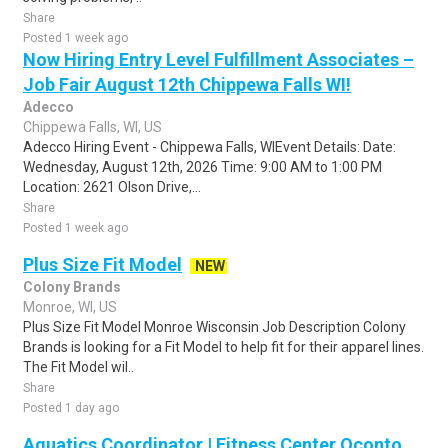
Share
Posted 1 week ago
Now Hiring Entry Level Fulfillment Associates –
Job Fair August 12th Chippewa Falls WI!
Adecco
Chippewa Falls, WI, US
Adecco Hiring Event - Chippewa Falls, WIEvent Details: Date:
Wednesday, August 12th, 2026 Time: 9:00 AM to 1:00 PM
Location: 2621 Olson Drive,...
Share
Posted 1 week ago
Plus Size Fit Model
NEW
Colony Brands
Monroe, WI, US
Plus Size Fit Model Monroe Wisconsin Job Description Colony
Brands is looking for a Fit Model to help fit for their apparel lines.
The Fit Model wil..
Share
Posted 1 day ago
Aquatics Coordinator | Fitness Center Oconto