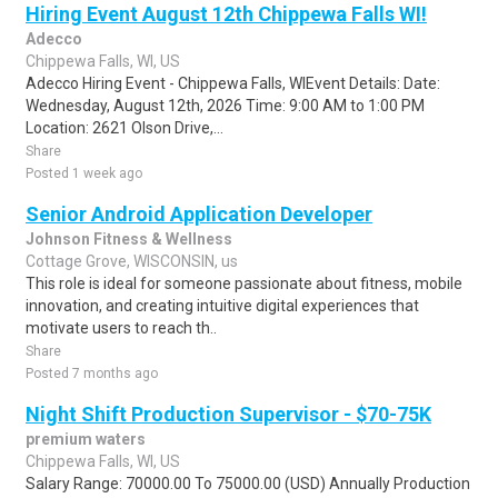
Hiring Event August 12th Chippewa Falls WI!
Adecco
Chippewa Falls, WI, US
Adecco Hiring Event - Chippewa Falls, WIEvent Details: Date:
Wednesday, August 12th, 2026 Time: 9:00 AM to 1:00 PM
Location: 2621 Olson Drive,...
Share
Posted 1 week ago
Senior Android Application Developer
Johnson Fitness & Wellness
Cottage Grove, WISCONSIN, us
This role is ideal for someone passionate about fitness, mobile
innovation, and creating intuitive digital experiences that
motivate users to reach th..
Share
Posted 7 months ago
Night Shift Production Supervisor - $70-75K
premium waters
Chippewa Falls, WI, US
Salary Range: 70000.00 To 75000.00 (USD) Annually Production