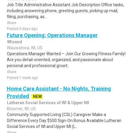
Job Title Administrative Assistant Job Description Office tasks,
including answering phone, greeting guests, picking up mail,
filing, purchasing, as..
Share
Posted 3 days ago
Future Opening: Operations Manager
9Round
Wauwatosa, WI, US
Operations Manager Wanted – Join Our Growing Fitness Family!
Are you detail-oriented, organized, and passionate about
personal and professional growt..
Share
Posted 1 week ago
Home Care Assistant - No Nights, Training
Provided
NEW
Lutheran Social Services of WI & Upper MI
Bloomer, WI, US
Community Supported Living (CSL) Caregiver Make a
Difference Every Day $500 Sign-On Bonus Available Lutheran
Social Services of WI and Upper MI (L..
Share