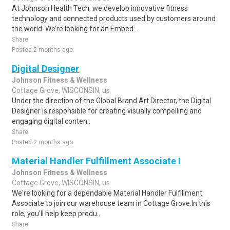
At Johnson Health Tech, we develop innovative fitness
technology and connected products used by customers around
the world. We’re looking for an Embed..
Share
Posted 2 months ago
Digital Designer
Johnson Fitness & Wellness
Cottage Grove, WISCONSIN, us
Under the direction of the Global Brand Art Director, the Digital
Designer is responsible for creating visually compelling and
engaging digital conten..
Share
Posted 2 months ago
Material Handler Fulfillment Associate I
Johnson Fitness & Wellness
Cottage Grove, WISCONSIN, us
We're looking for a dependable Material Handler Fulfillment
Associate to join our warehouse team in Cottage Grove.In this
role, you'll help keep produ..
Share