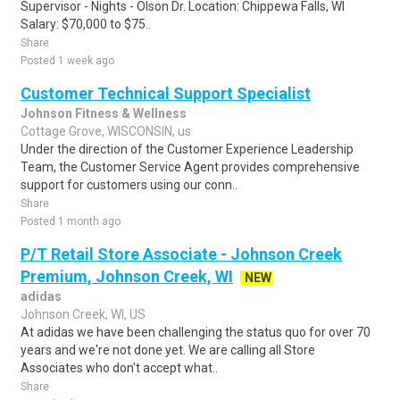
Supervisor - Nights - Olson Dr. Location: Chippewa Falls, WI
Salary: $70,000 to $75..
Share
Posted 1 week ago
Customer Technical Support Specialist
Johnson Fitness & Wellness
Cottage Grove, WISCONSIN, us
Under the direction of the Customer Experience Leadership
Team, the Customer Service Agent provides comprehensive
support for customers using our conn..
Share
Posted 1 month ago
P/T Retail Store Associate - Johnson Creek
Premium, Johnson Creek, WI
NEW
adidas
Johnson Creek, WI, US
At adidas we have been challenging the status quo for over 70
years and we're not done yet. We are calling all Store
Associates who don't accept what..
Share