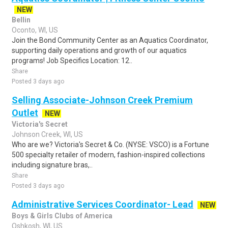
NEW
Bellin
Oconto, WI, US
Join the Bond Community Center as an Aquatics Coordinator,
supporting daily operations and growth of our aquatics
programs! Job Specifics Location: 12..
Share
Posted 3 days ago
Selling Associate-Johnson Creek Premium
Outlet
NEW
Victoria's Secret
Johnson Creek, WI, US
Who are we? Victoria's Secret & Co. (NYSE: VSCO) is a Fortune
500 specialty retailer of modern, fashion-inspired collections
including signature bras,..
Share
Posted 3 days ago
Administrative Services Coordinator- Lead
NEW
Boys & Girls Clubs of America
Oshkosh, WI, US