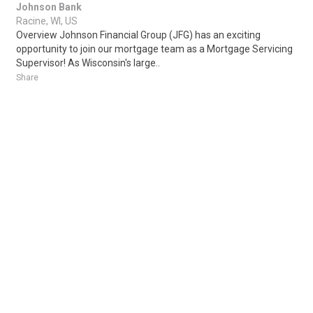
Johnson Bank
Racine, WI, US
Overview Johnson Financial Group (JFG) has an exciting
opportunity to join our mortgage team as a Mortgage Servicing
Supervisor! As Wisconsin's large..
Share
Posted 1 week ago
Sponsored Ad
Some jobs by
Jobs2careers
and
Neuvoo
.
Terms of Service
Cookie Policy
Privacy Policy
Sponsored Ad