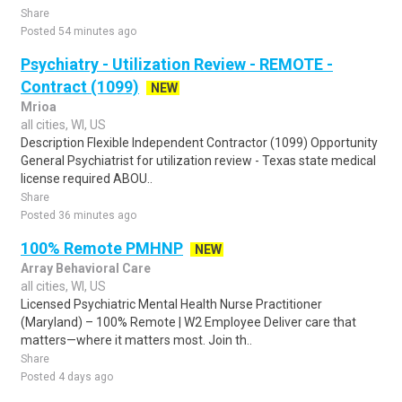
Share
Posted 54 minutes ago
Psychiatry - Utilization Review - REMOTE -
Contract (1099)
NEW
Mrioa
all cities, WI, US
Description Flexible Independent Contractor (1099) Opportunity
General Psychiatrist for utilization review - Texas state medical
license required ABOU..
Share
Posted 36 minutes ago
100% Remote PMHNP
NEW
Array Behavioral Care
all cities, WI, US
Licensed Psychiatric Mental Health Nurse Practitioner
(Maryland) – 100% Remote | W2 Employee Deliver care that
matters—where it matters most. Join th..
Share
Posted 4 days ago