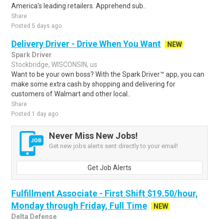
America's leading retailers. Apprehend sub..
Share
Posted 5 days ago
Delivery Driver - Drive When You Want
NEW
Spark Driver
Stockbridge, WISCONSIN, us
Want to be your own boss? With the Spark Driver™ app, you can
make some extra cash by shopping and delivering for
customers of Walmart and other local..
Share
Posted 1 day ago
Never Miss New Jobs!
Get new jobs alerts sent directly to your email!
Get Job Alerts
Fulfillment Associate - First Shift $19.50/hour,
Monday through Friday, Full Time
NEW
Delta Defense