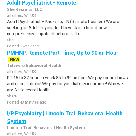
Adult Psychiatrist - Remote
She Recruits. LLC
all cities, WI, US
Adult Psychiatrist – Knoxville, TN (Remote Position) We are
seeking an Adult Psychiatrist to work in a brand-new
comprehensive inpatient behavioral h..
Share
Posted 1 week ago
PMHNP, Remote Part Time, Up to 90 an Hour
NEW
Televero Behavioral Health
all cities, WI, US
PT 16 to 32 hours a week 85 to 90 an hour We pay for no shows
and cancellations! We pay for your liability insurance! Who we
are At Televero Health..
Share
Posted 43 minutes ago
I/P Psychiatry | Lincoln Trail Behavioral Health
System
Lincoln Trail Behavioral Health System
all cities, WI, US