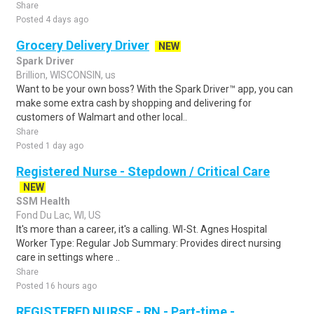
Share
Posted 4 days ago
Grocery Delivery Driver
NEW
Spark Driver
Brillion, WISCONSIN, us
Want to be your own boss? With the Spark Driver™ app, you can
make some extra cash by shopping and delivering for
customers of Walmart and other local..
Share
Posted 1 day ago
Registered Nurse - Stepdown / Critical Care
NEW
SSM Health
Fond Du Lac, WI, US
It's more than a career, it's a calling. WI-St. Agnes Hospital
Worker Type: Regular Job Summary: Provides direct nursing
care in settings where ..
Share
Posted 16 hours ago
REGISTERED NURSE - RN - Part-time -