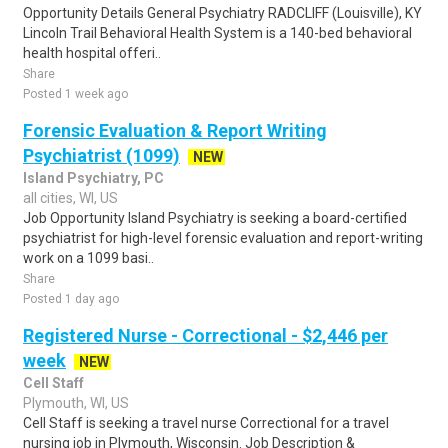
Opportunity Details General Psychiatry RADCLIFF (Louisville), KY
Lincoln Trail Behavioral Health System is a 140-bed behavioral
health hospital offeri..
Share
Posted 1 week ago
Forensic Evaluation & Report Writing
Psychiatrist (1099)
NEW
Island Psychiatry, PC
all cities, WI, US
Job Opportunity Island Psychiatry is seeking a board-certified
psychiatrist for high-level forensic evaluation and report-writing
work on a 1099 basi..
Share
Posted 1 day ago
Registered Nurse - Correctional - $2,446 per
week
NEW
Cell Staff
Plymouth, WI, US
Cell Staff is seeking a travel nurse Correctional for a travel
nursing job in Plymouth, Wisconsin. Job Description &