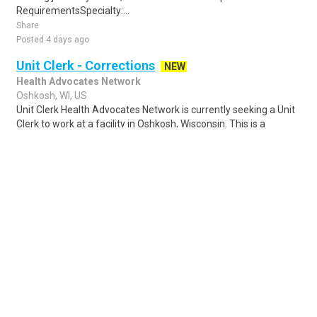
RequirementsSpecialty:...
Share
Posted 4 days ago
Unit Clerk - Corrections
NEW
Health Advocates Network
Oshkosh, WI, US
Unit Clerk Health Advocates Network is currently seeking a Unit
Clerk to work at a facility in Oshkosh, Wisconsin. This is a
registry position with ou..
Share
Posted 5 days ago
Sponsored Ad
Some jobs by
Jobs2careers
and
Neuvoo
.
Terms of Service
Cookie Policy
Privacy Policy