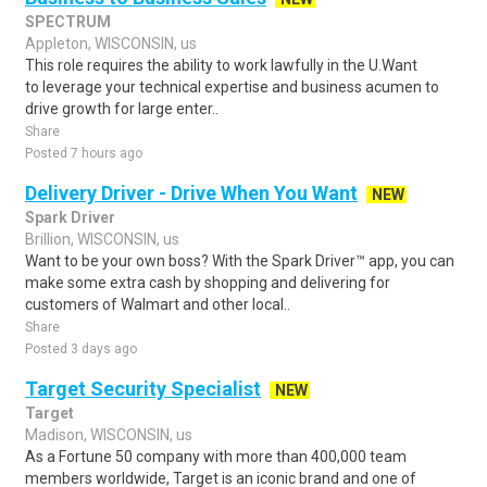
SPECTRUM
Appleton, WISCONSIN, us
This role requires the ability to work lawfully in the U.Want
to leverage your technical expertise and business acumen to
drive growth for large enter..
Share
Posted 7 hours ago
Delivery Driver - Drive When You Want
NEW
Spark Driver
Brillion, WISCONSIN, us
Want to be your own boss? With the Spark Driver™ app, you can
make some extra cash by shopping and delivering for
customers of Walmart and other local..
Share
Posted 3 days ago
Target Security Specialist
NEW
Target
Madison, WISCONSIN, us
As a Fortune 50 company with more than 400,000 team
members worldwide, Target is an iconic brand and one of