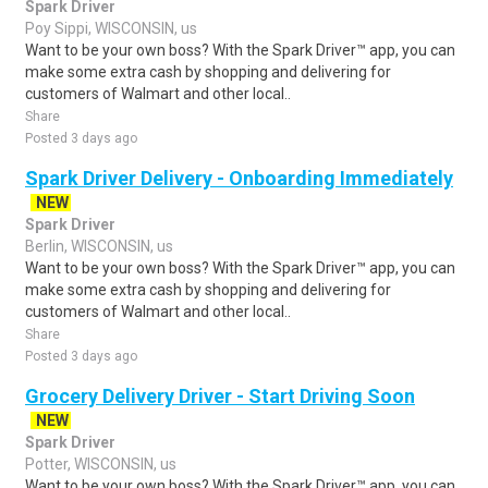
Spark Driver
Poy Sippi, WISCONSIN, us
Want to be your own boss? With the Spark Driver™ app, you can
make some extra cash by shopping and delivering for
customers of Walmart and other local..
Share
Posted 3 days ago
Spark Driver Delivery - Onboarding Immediately
NEW
Spark Driver
Berlin, WISCONSIN, us
Want to be your own boss? With the Spark Driver™ app, you can
make some extra cash by shopping and delivering for
customers of Walmart and other local..
Share
Posted 3 days ago
Grocery Delivery Driver - Start Driving Soon
NEW
Spark Driver
Potter, WISCONSIN, us
Want to be your own boss? With the Spark Driver™ app, you can