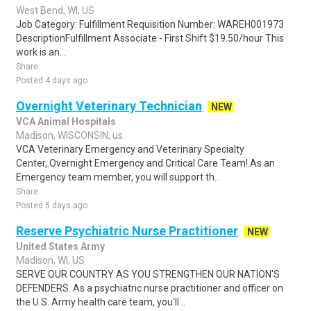
West Bend, WI, US
Job Category: Fulfillment Requisition Number: WAREH001973
DescriptionFulfillment Associate - First Shift $19.50/hour This
work is an...
Share
Posted 4 days ago
Overnight Veterinary Technician
NEW
VCA Animal Hospitals
Madison, WISCONSIN, us
VCA Veterinary Emergency and Veterinary Specialty
Center,.Overnight Emergency and Critical Care Team!.As an
Emergency team member, you will support th..
Share
Posted 5 days ago
Reserve Psychiatric Nurse Practitioner
NEW
United States Army
Madison, WI, US
SERVE OUR COUNTRY AS YOU STRENGTHEN OUR NATION'S
DEFENDERS. As a psychiatric nurse practitioner and officer on
the U.S. Army health care team, you'll ..