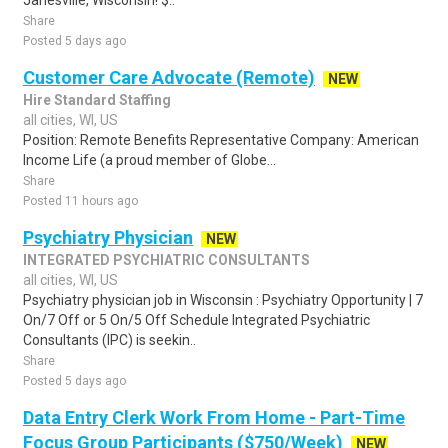
Janesville, Wisconsin! $..
Share
Posted 5 days ago
Customer Care Advocate (Remote)
NEW
Hire Standard Staffing
all cities, WI, US
Position: Remote Benefits Representative Company: American
Income Life (a proud member of Globe...
Share
Posted 11 hours ago
Psychiatry Physician
NEW
INTEGRATED PSYCHIATRIC CONSULTANTS
all cities, WI, US
Psychiatry physician job in Wisconsin : Psychiatry Opportunity | 7
On/7 Off or 5 On/5 Off Schedule Integrated Psychiatric
Consultants (IPC) is seekin..
Share
Posted 5 days ago
Data Entry Clerk Work From Home - Part-Time
Focus Group Participants ($750/Week)
NEW