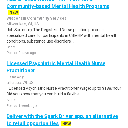
Community-based Mental Health Programs
NEW
Wisconsin Community Services
Milwaukee, WI, US
Job Summary The Registered Nurse position provides
specialized care for participants in CBMHP with mental health
conditions, substance use disorders, ..
Share
Posted 2 days ago
Licensed Psychiatric Mental Health Nurse
Practitioner
Headway
all cities, WI, US
" Licensed Psychiatric Nurse Practitioner Wage: Up to $188/hour
Did you know that you can build a flexible...
Share
Posted 1 week ago
Deliver with the Spark Driver app, an alternative
to retail opportunities
NEW