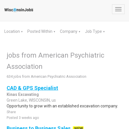
Toggl
navig
Location
Posted Within
Company
Job Type
▼
▼
▼
▼
jobs from American Psychiatric
Association
634 jobs from American Psychiatric Association
CAD & GPS Specialist
Kinas Excavating
Green Lake, WISCONSIN, us
Opportunity to grow with an established excavation company.
Share
Posted 3 weeks ago
Business to Business Sales
NEW