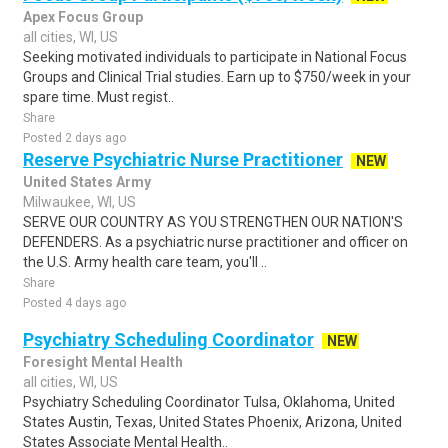
Apex Focus Group
all cities, WI, US
Seeking motivated individuals to participate in National Focus
Groups and Clinical Trial studies. Earn up to $750/week in your
spare time. Must regist..
Share
Posted 2 days ago
Reserve Psychiatric Nurse Practitioner
NEW
United States Army
Milwaukee, WI, US
SERVE OUR COUNTRY AS YOU STRENGTHEN OUR NATION'S
DEFENDERS. As a psychiatric nurse practitioner and officer on
the U.S. Army health care team, you'll ..
Share
Posted 4 days ago
Psychiatry Scheduling Coordinator
NEW
Foresight Mental Health
all cities, WI, US
Psychiatry Scheduling Coordinator Tulsa, Oklahoma, United
States Austin, Texas, United States Phoenix, Arizona, United
States Associate Mental Health..