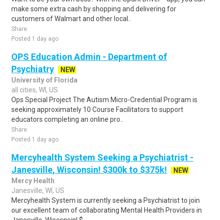
make some extra cash by shopping and delivering for
customers of Walmart and other local..
Share
Posted 1 day ago
OPS Education Admin - Department of
Psychiatry
NEW
University of Florida
all cities, WI, US
Ops Special Project The Autism Micro-Credential Program is
seeking approximately 10 Course Facilitators to support
educators completing an online pro..
Share
Posted 1 day ago
Mercyhealth System Seeking a Psychiatrist -
Janesville, Wisconsin! $300k to $375k!
NEW
Mercy Health
Janesville, WI, US
Mercyhealth System is currently seeking a Psychiatrist to join
our excellent team of collaborating Mental Health Providers in