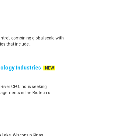
ontrol, combining global scale with
es that include..
ology Industries
NEW
River CFO, Inc. is seeking
agements in the Biotech o..
n Lake, Wisconsin Kinas