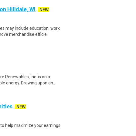
n Hilldale, WI
NEW
ces may include education, work
move merchandise efficie..
 Renewables, Inc. is on a
able energy. Drawing upon an..
nities
NEW
s to help maximize your earnings