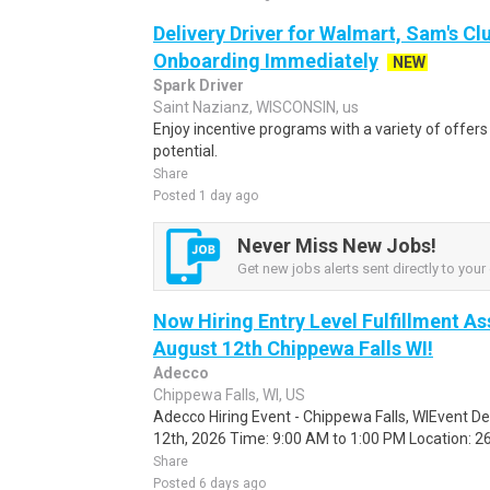
Delivery Driver for Walmart, Sam's Clu
Onboarding Immediately
NEW
Spark Driver
Saint Nazianz, WISCONSIN, us
Enjoy incentive programs with a variety of offer
potential.
Share
Posted 1 day ago
Never Miss New Jobs!
Get new jobs alerts sent directly to your 
Now Hiring Entry Level Fulfillment As
August 12th Chippewa Falls WI!
Adecco
Chippewa Falls, WI, US
Adecco Hiring Event - Chippewa Falls, WIEvent D
12th, 2026 Time: 9:00 AM to 1:00 PM Location: 262
Share
Posted 6 days ago