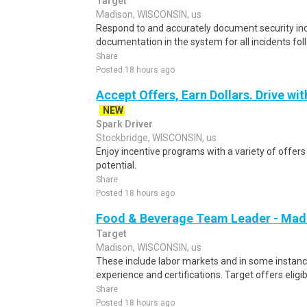
Target
Madison, WISCONSIN, us
Respond to and accurately document security inc
documentation in the system for all incidents fol
Share
Posted 18 hours ago
Accept Offers, Earn Dollars. Drive wit
NEW
Spark Driver
Stockbridge, WISCONSIN, us
Enjoy incentive programs with a variety of offer
potential.
Share
Posted 18 hours ago
Food & Beverage Team Leader - Madis
Target
Madison, WISCONSIN, us
These include labor markets and in some instan
experience and certifications. Target offers elig
Share
Posted 18 hours ago