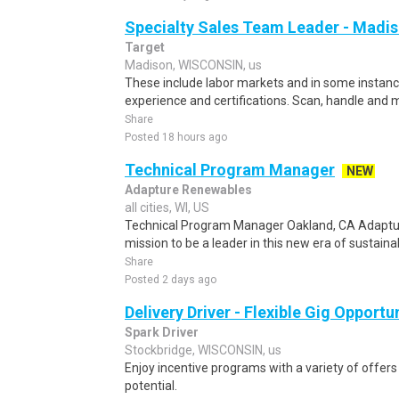
Specialty Sales Team Leader - Madiso
Target
Madison, WISCONSIN, us
These include labor markets and in some instan
experience and certifications. Scan, handle and 
Share
Posted 18 hours ago
Technical Program Manager
NEW
Adapture Renewables
all cities, WI, US
Technical Program Manager Oakland, CA Adapture
mission to be a leader in this new era of sustain
Share
Posted 2 days ago
Delivery Driver - Flexible Gig Opportu
Spark Driver
Stockbridge, WISCONSIN, us
Enjoy incentive programs with a variety of offer
potential.