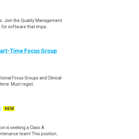
es. Join the Quality Management
 for software that impa..
Part-Time Focus Group
ational Focus Groups and Clinical
time. Must regist..
n
NEW
on is seeking a Class A
ntenance team! This position..