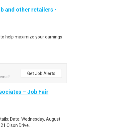
b and other retailers -
s to help maximize your earnings
Get Job Alerts
email!
sociates – Job Fair
etails: Date: Wednesday, August
1 Olson Drive,...