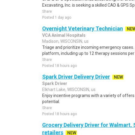
Excavating, Inc. is seeking a skilled CAD & GPS Spe
Share
Posted 1 day ago
Overnight Veterinary Technician
NE
VCA Animal Hospitals
Madison, WISCONSIN, us
Triage and prioritize incoming emergency cases.
platform, including up to 12 therapy sessions per 
Share
Posted 18 hours ago
Spark Driver Delivery Driver
NEW
Spark Driver
Elkhart Lake, WISCONSIN, us
Enjoy incentive programs with a variety of offer
potential.
Share
Posted 18 hours ago
Grocery Delivery Driver for Walmart,
retailers
NEW