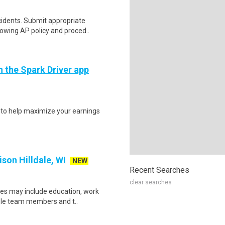
idents. Submit appropriate
lowing AP policy and proced..
h the Spark Driver app
s to help maximize your earnings
on Hilldale, WI
NEW
Recent Searches
clear searches
ces may include education, work
ible team members and t..