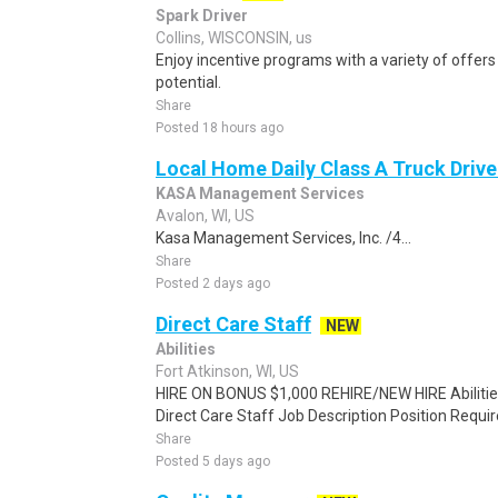
Spark Driver
Collins, WISCONSIN, us
Enjoy incentive programs with a variety of offer
potential.
Share
Posted 18 hours ago
Local Home Daily Class A Truck Drive
KASA Management Services
Avalon, WI, US
Kasa Management Services, Inc. /4...
Share
Posted 2 days ago
Direct Care Staff
NEW
Abilities
Fort Atkinson, WI, US
HIRE ON BONUS $1,000 REHIRE/NEW HIRE Abilities
Direct Care Staff Job Description Position Requ
Share
Posted 5 days ago