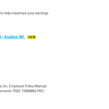
s to help maximize your earnings
r- Avalon WI.
NEW
, Inc. Employee Policy Manual
irements: FREE TRAINING PRO..