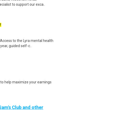
cialist to support our exca..
W
 Access to the Lyra mental health
year, guided self-c..
s to help maximize your earnings
 Sam's Club and other