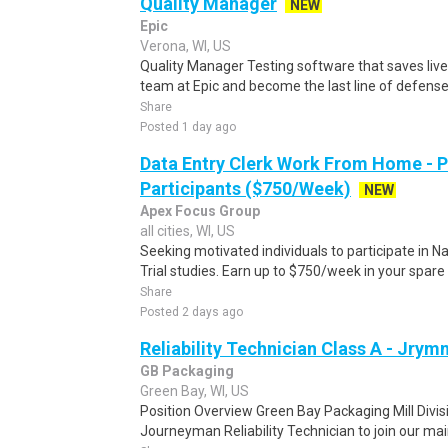
Quality Manager
NEW
Epic
Verona, WI, US
Quality Manager Testing software that saves liv
team at Epic and become the last line of defense
Share
Posted 1 day ago
Data Entry Clerk Work From Home - 
Participants ($750/Week)
NEW
Apex Focus Group
all cities, WI, US
Seeking motivated individuals to participate in N
Trial studies. Earn up to $750/week in your spare 
Share
Posted 2 days ago
Reliability Technician Class A - Jrym
GB Packaging
Green Bay, WI, US
Position Overview Green Bay Packaging Mill Divisi
Journeyman Reliability Technician to join our mai