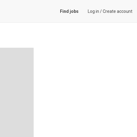
Find jobs
Log in
/
Create account