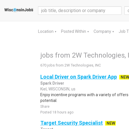
Location
Posted Within
Company
Job 
▼
▼
▼
jobs from 2W Technologies, 
670 jobs from 2W Technologies, INC
Local Driver on Spark Driver App
NE
Spark Driver
Kiel, WISCONSIN, us
Enjoy incentive programs with a variety of offer
potential.
Share
Posted 18 hours ago
Target Security Specialist
NEW