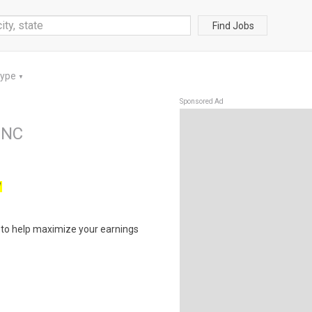
Find Jobs
Type
▼
Sponsored Ad
INC
W
s to help maximize your earnings