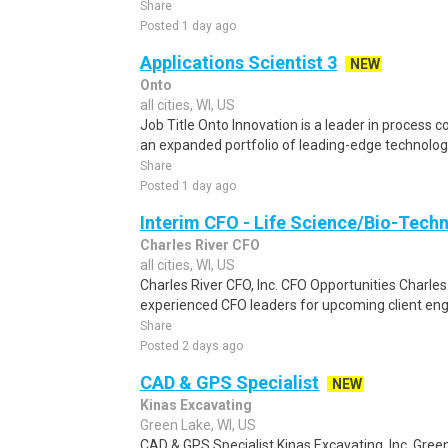
Share
Posted 1 day ago
Applications Scientist 3
NEW
Onto
all cities, WI, US
Job Title Onto Innovation is a leader in process c
an expanded portfolio of leading-edge technologi
Share
Posted 1 day ago
Interim CFO - Life Science/Bio-Techn
Charles River CFO
all cities, WI, US
Charles River CFO, Inc. CFO Opportunities Charles 
experienced CFO leaders for upcoming client eng
Share
Posted 2 days ago
CAD & GPS Specialist
NEW
Kinas Excavating
Green Lake, WI, US
CAD & GPS Specialist Kinas Excavating, Inc. Gree