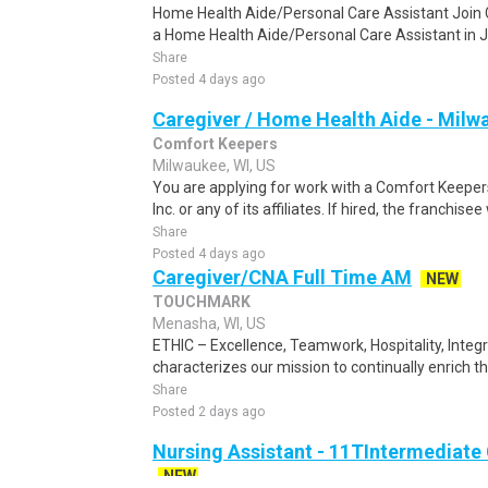
Home Health Aide/Personal Care Assistant Joi
a Home Health Aide/Personal Care Assistant in Ja
Share
Posted 4 days ago
Caregiver / Home Health Aide - Milw
Comfort Keepers
Milwaukee, WI, US
You are applying for work with a Comfort Keepers
Inc. or any of its affiliates. If hired, the franchisee 
Share
Posted 4 days ago
Caregiver/CNA Full Time AM
NEW
TOUCHMARK
Menasha, WI, US
ETHIC – Excellence, Teamwork, Hospitality, Integ
characterizes our mission to continually enrich the 
Share
Posted 2 days ago
Nursing Assistant - 11TIntermediate 
NEW