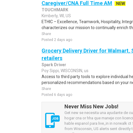
Caregiver/CNA Full Time AM
NEW
TOUCHMARK
Kimberly, WI, US
ETHIC – Excellence, Teamwork, Hospitality, Integ
characterizes our mission to continually enrich the 
Share
Posted 2 days ago
Grocery Delivery Driver for Walmart,
retailers
Spark Driver
Poy Sippi, WISCONSIN, us
Access to third party tools to explore individual 
personalized recommendations based on your nee
Share
Posted 6 days ago
Never Miss New Jobs!
Get new se necesita una ayudante de cu
hogar cna or hha que maneje con licenci
hable espanol para live_in in norwalk ct
from Wisconsin, US alerts sent directly 