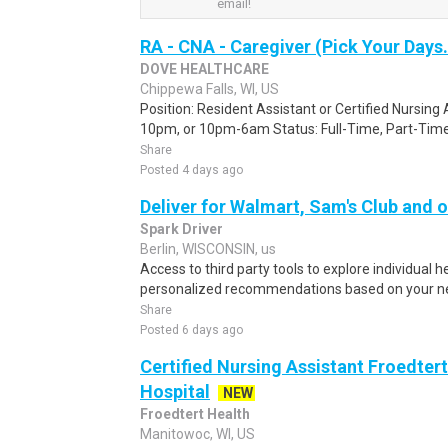
email!
RA - CNA - Caregiver (Pick Your Days.
DOVE HEALTHCARE
Chippewa Falls, WI, US
Position: Resident Assistant or Certified Nursin
10pm, or 10pm-6am Status: Full-Time, Part-Time, 
Share
Posted 4 days ago
Deliver for Walmart, Sam's Club and o
Spark Driver
Berlin, WISCONSIN, us
Access to third party tools to explore individual 
personalized recommendations based on your nee
Share
Posted 6 days ago
Certified Nursing Assistant Froedter
Hospital
NEW
Froedtert Health
Manitowoc, WI, US