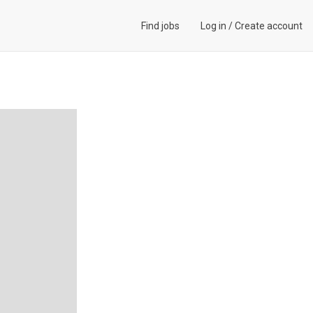
Find jobs
Log in
/
Create account