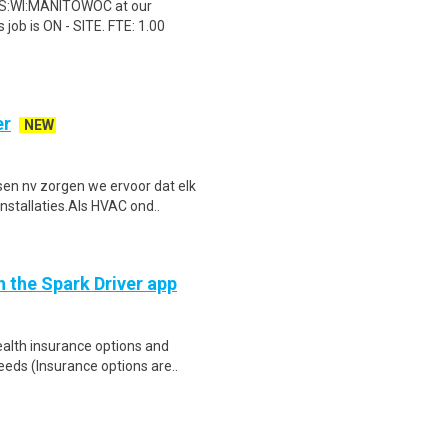
 US:WI:MANITOWOC at our
ob is ON - SITE. FTE: 1.00
er
NEW
sen nv zorgen we ervoor dat elk
stallaties.Als HVAC ond..
h the Spark Driver app
health insurance options and
ds (Insurance options are..