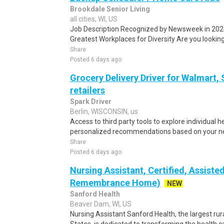
Brookdale Senior Living
all cities, WI, US
Job Description Recognized by Newsweek in 202
Greatest Workplaces for Diversity Are you looking 
Share
Posted 6 days ago
Grocery Delivery Driver for Walmart,
retailers
Spark Driver
Berlin, WISCONSIN, us
Access to third party tools to explore individual 
personalized recommendations based on your nee
Share
Posted 6 days ago
Nursing Assistant, Certified, Assiste
Remembrance Home)
NEW
Sanford Health
Beaver Dam, WI, US
Nursing Assistant Sanford Health, the largest rur