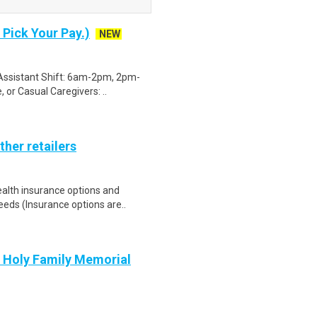
 Pick Your Pay.)
NEW
g Assistant Shift: 6am-2pm, 2pm-
or Casual Caregivers: ..
ther retailers
health insurance options and
ds (Insurance options are..
t Holy Family Memorial