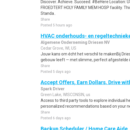
Discover. Achieve. Succeed. #BeHere Location:
FROEDTERT HOLY FAMILY MEM HOSP facility. This j
Standa..
Share
Posted 5 hours ago
HVAC onderhouds- en regeltechniek
Algemene Onderneming Driesen NV
Cedar Grove, WI, US
Jouw kans om écht het verschil te makenBij Drie
gebouw leeft — met slimme, perfect afgestelde in
Share
Posted 5 days ago
Accept Offers, Earn Dollars. Drive wit
Spark Driver
Green Lake, WISCONSIN, us
Access to third party tools to explore individual 
personalized recommendations based on your nee
Share
Posted 6 days ago
Backup Scheduler / Home Care Aide