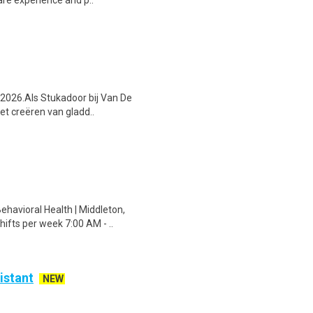
are experience and p..
s 2026.Als Stukadoor bij Van De
et creëren van gladd..
havioral Health | Middleton,
ifts per week 7:00 AM - ..
istant
NEW