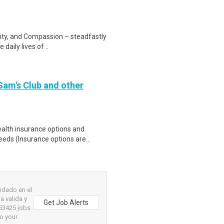
rity, and Compassion – steadfastly
daily lives of ..
 Sam's Club and other
health insurance options and
ds (Insurance options are..
idado en el
a valida y
Get Job Alerts
 53425 jobs
to your