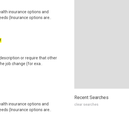
health insurance options and
ds (Insurance options are..
W
escription or require that other
e job change (for exa..
Recent Searches
health insurance options and
clear searches
ds (Insurance options are..