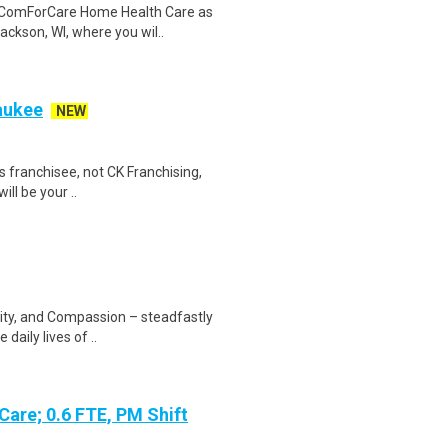
n ComForCare Home Health Care as
ckson, WI, where you wil..
aukee
NEW
 franchisee, not CK Franchising,
will be your ..
rity, and Compassion – steadfastly
daily lives of ..
Care; 0.6 FTE, PM Shift