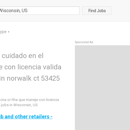
Find Jobs
Type
▼
Sponsored Ad
 cuidado en el
 con licencia valida
 in norwalk ct 53425
 cna or hha que maneje con licencia
5 jobs in Wisconsin, US
b and other retailers -