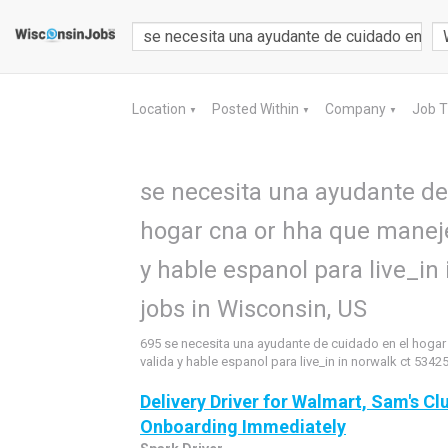
Location
Posted Within
Company
Job 
▼
▼
▼
se necesita una ayudante de
hogar cna or hha que maneje
y hable espanol para live_in
jobs in Wisconsin, US
695 se necesita una ayudante de cuidado en el hogar
valida y hable espanol para live_in in norwalk ct 5342
Delivery Driver for Walmart, Sam's Clu
Onboarding Immediately