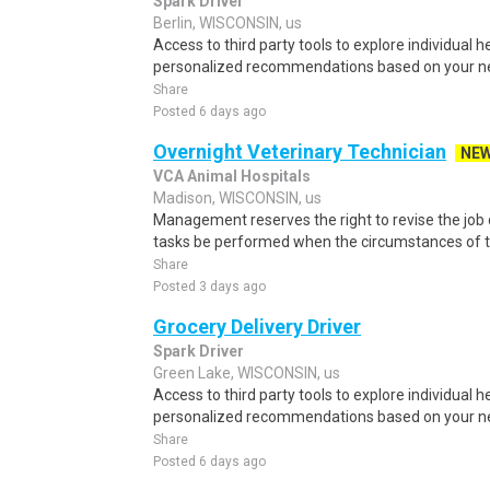
Spark Driver
Berlin, WISCONSIN, us
Access to third party tools to explore individual 
personalized recommendations based on your nee
Share
Posted 6 days ago
Overnight Veterinary Technician
NE
VCA Animal Hospitals
Madison, WISCONSIN, us
Management reserves the right to revise the job d
tasks be performed when the circumstances of th
Share
Posted 3 days ago
Grocery Delivery Driver
Spark Driver
Green Lake, WISCONSIN, us
Access to third party tools to explore individual 
personalized recommendations based on your nee
Share
Posted 6 days ago