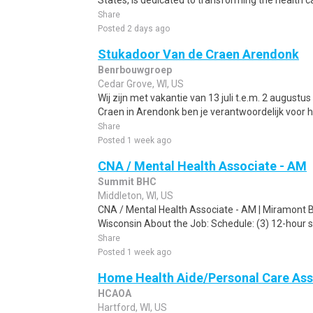
States, is dedicated to transforming the health c
Share
Posted 2 days ago
Stukadoor Van de Craen Arendonk
Benrbouwgroep
Cedar Grove, WI, US
Wij zijn met vakantie van 13 juli t.e.m. 2 augustu
Craen in Arendonk ben je verantwoordelijk voor h
Share
Posted 1 week ago
CNA / Mental Health Associate - AM
Summit BHC
Middleton, WI, US
CNA / Mental Health Associate - AM | Miramont Be
Wisconsin About the Job: Schedule: (3) 12-hour sh
Share
Posted 1 week ago
Home Health Aide/Personal Care Ass
HCAOA
Hartford, WI, US