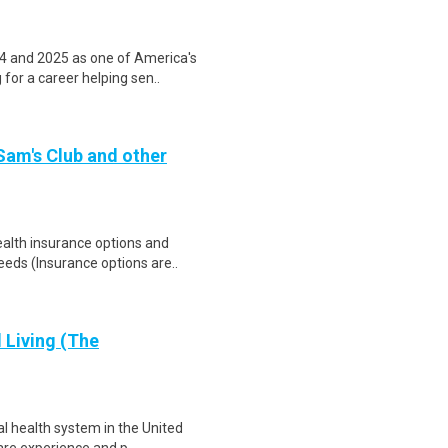
4 and 2025 as one of America's
for a career helping sen..
 Sam's Club and other
health insurance options and
ds (Insurance options are..
d Living (The
al health system in the United