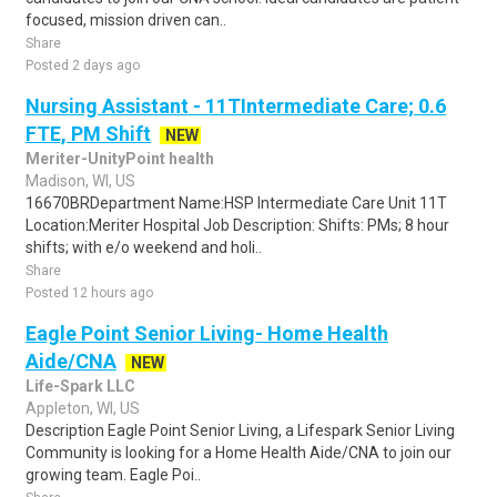
focused, mission driven can..
Share
Posted 2 days ago
Nursing Assistant - 11TIntermediate Care; 0.6
FTE, PM Shift
NEW
Meriter-UnityPoint health
Madison, WI, US
16670BRDepartment Name:HSP Intermediate Care Unit 11T
Location:Meriter Hospital Job Description: Shifts: PMs; 8 hour
shifts; with e/o weekend and holi..
Share
Posted 12 hours ago
Eagle Point Senior Living- Home Health
Aide/CNA
NEW
Life-Spark LLC
Appleton, WI, US
Description Eagle Point Senior Living, a Lifespark Senior Living
Community is looking for a Home Health Aide/CNA to join our
growing team. Eagle Poi..