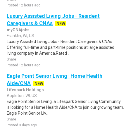
Posted 12 hours ago
Luxury Assisted Living Jobs - Resident
Caregivers & CNAs
NEW
myCNAjobs
Franklin, WI, US
Luxury Assisted Living Jobs - Resident Caregivers & CNAs
Offering full-time and part-time positions at large assisted
living company in America.Rated ..
Share
Posted 12 hours ago
Eagle Point Senior Living- Home Health
Aide/CNA
NEW
Lifespark Holdings
Appleton, WI, US
Eagle Point Senior Living, a Lifespark Senior Living Community
is looking for a Home Health Aide/CNA to join our growing team.
Eagle Point Senior Liv..
Share
Posted 3 days ago