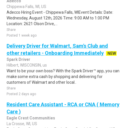
Adecco
Chippewa Falls, WI, US
Adecco Hiring Event - Chippewa Falls, WIEvent Details: Date:
Wednesday, August 12th, 2026 Time: 9:00 AM to 1:00 PM
Location: 2621 Olson Drive,...
Share
Posted 1 week ago
Delivery Driver for Walmart, Sam's Club and
other retailers - Onboarding Immediately
NEW
Spark Driver
Hilbert, WISCONSIN, us
Want to be your own boss? With the Spark Driver™ app, you can
make some extra cash by shopping and delivering for
customers of Walmart and other local..
Share
Posted 2 days ago
Resident Care Assistant - RCA or CNA ( Memory
Care )
Eagle Crest Communities
La Crosse, WI, US