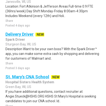
Janesville, WI, US
Location: Fort Atkinson & Jefferson Areas Full-time 0.9 FTE
(36hrs/week) Day Shift Monday-Friday 8:00am-4:30pm
Includes Weekend (every 12th) and Holi..
Share
Posted 4 days ago
Delivery Driver
NEW
Spark Driver
Sturgeon Bay, WI, US
Description Want to be your own boss? With the Spark Driver™
app, you can make some extra cash by shopping and delivering
for customers of Walmart and..
Share
Posted 3 days ago
St. Mary's CNA School
NEW
Hospital Sisters Health System
Green Bay, WI, US
If you have additional questions, contact recruiter at:
Angie.Stueck@HSHS.ORG HSHS St Mary's Hospital is seeking
candidates to join our CNA school. Id..