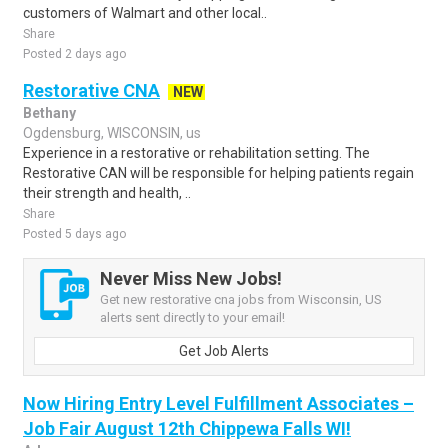
customers of Walmart and other local..
Share
Posted 2 days ago
Restorative CNA
NEW
Bethany
Ogdensburg, WISCONSIN, us
Experience in a restorative or rehabilitation setting. The
Restorative CAN will be responsible for helping patients regain
their strength and health, ..
Share
Posted 5 days ago
Never Miss New Jobs!
Get new restorative cna jobs from Wisconsin, US
alerts sent directly to your email!
Get Job Alerts
Now Hiring Entry Level Fulfillment Associates –
Job Fair August 12th Chippewa Falls WI!