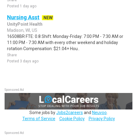
Share
Posted 1 day ago
Nursing Asst
NEW
UnityPoint Health
Madison, WI, US
16508BR FTE: 0.8 Shift: Monday-Friday: 7:00 PM - 7:30 AM or
11:00 PM - 7:30 AM with every other weekend and holiday
rotation Compensation: $21.04+ Hou..
Share
Posted 3 days ago
Sponsored Ad
Some jobs by
Jobs2careers
and
Neuvoo
.
Terms of Service
Cookie Policy
Privacy Policy
Sponsored Ad