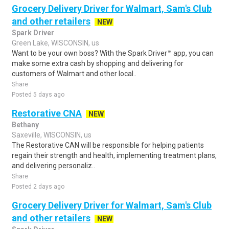
Grocery Delivery Driver for Walmart, Sam's Club
and other retailers
NEW
Spark Driver
Green Lake, WISCONSIN, us
Want to be your own boss? With the Spark Driver™ app, you can
make some extra cash by shopping and delivering for
customers of Walmart and other local..
Share
Posted 5 days ago
Restorative CNA
NEW
Bethany
Saxeville, WISCONSIN, us
The Restorative CAN will be responsible for helping patients
regain their strength and health, implementing treatment plans,
and delivering personaliz..
Share
Posted 2 days ago
Grocery Delivery Driver for Walmart, Sam's Club
and other retailers
NEW