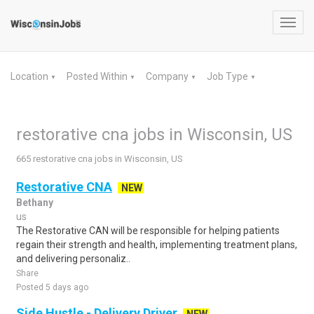
Toggl
navig
Location
Posted Within
Company
Job Type
▼
▼
▼
▼
restorative cna jobs in Wisconsin, US
665 restorative cna jobs in Wisconsin, US
Restorative CNA
NEW
Bethany
us
The Restorative CAN will be responsible for helping patients
regain their strength and health, implementing treatment plans,
and delivering personaliz..
Share
Posted 5 days ago
Side Hustle - Delivery Driver