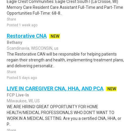
Eagle Crest Communities: Eagle Crest South I (La Crosse, WI)
Memory Care Resident Care Assistant Full-Time and Part-Time
Opportunities Full-Time: 68-8..
Share
Posted 1 week ago
Restorative CNA
NEW
Bethany
Scandinavia, WISCONSIN, us
The Restorative CAN will be responsible for helping patients
regain their strength and health, implementing treatment plans,
and delivering personaliz..
Share
Posted 5 days ago
LIVE IN CAREGIVER CNA, HHA, AND PCA
NEW
FCP Live-In
Milwaukee, WI, US
WE ARE HIRING! GREAT OPPORTUNITY FOR HOME
HEALTH/MEDICAL PROFESSIONALS WHO DON'T WANT TO
WORK IN A MEDICAL SETTING. Are you a certified CNA, HHA, or
P..
Share