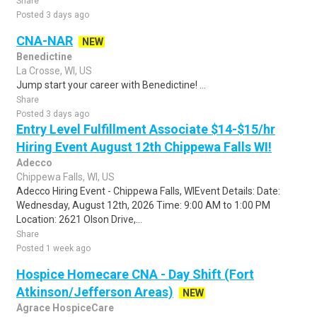
Share
Posted 3 days ago
CNA-NAR
NEW
Benedictine
La Crosse, WI, US
Jump start your career with Benedictine! ...
Share
Posted 3 days ago
Entry Level Fulfillment Associate $14-$15/hr
Hiring Event August 12th Chippewa Falls WI!
Adecco
Chippewa Falls, WI, US
Adecco Hiring Event - Chippewa Falls, WIEvent Details: Date:
Wednesday, August 12th, 2026 Time: 9:00 AM to 1:00 PM
Location: 2621 Olson Drive,...
Share
Posted 1 week ago
Hospice Homecare CNA - Day Shift (Fort
Atkinson/Jefferson Areas)
NEW
Agrace HospiceCare