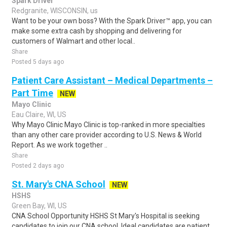
Spark Driver
Redgranite, WISCONSIN, us
Want to be your own boss? With the Spark Driver™ app, you can
make some extra cash by shopping and delivering for
customers of Walmart and other local..
Share
Posted 5 days ago
Patient Care Assistant – Medical Departments –
Part Time
NEW
Mayo Clinic
Eau Claire, WI, US
Why Mayo Clinic Mayo Clinic is top-ranked in more specialties
than any other care provider according to U.S. News & World
Report. As we work together ..
Share
Posted 2 days ago
St. Mary's CNA School
NEW
HSHS
Green Bay, WI, US
CNA School Opportunity HSHS St Mary's Hospital is seeking
candidates to join our CNA school. Ideal candidates are patient