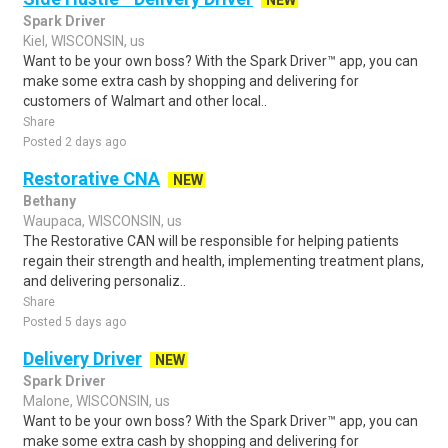
NEW
Spark Driver
Kiel, WISCONSIN, us
Want to be your own boss? With the Spark Driver™ app, you can
make some extra cash by shopping and delivering for
customers of Walmart and other local..
Share
Posted 2 days ago
Restorative CNA
NEW
Bethany
Waupaca, WISCONSIN, us
The Restorative CAN will be responsible for helping patients
regain their strength and health, implementing treatment plans,
and delivering personaliz..
Share
Posted 5 days ago
Delivery Driver
NEW
Spark Driver
Malone, WISCONSIN, us
Want to be your own boss? With the Spark Driver™ app, you can
make some extra cash by shopping and delivering for