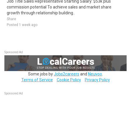
Job Title Sales Representative Starting Salary: $53k plus
commission potential To achieve sales and market share
growth through relationship building..
Share
Posted 1 week ago
Sponsored Ad
Some jobs by
Jobs2careers
and
Neuvoo
.
Terms of Service
Cookie Policy
Privacy Policy
Sponsored Ad