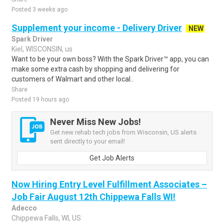
Posted 3 weeks ago
Supplement your income - Delivery Driver
NEW
Spark Driver
Kiel, WISCONSIN, us
Want to be your own boss? With the Spark Driver™ app, you can
make some extra cash by shopping and delivering for
customers of Walmart and other local..
Share
Posted 19 hours ago
Never Miss New Jobs!
Get new rehab tech jobs from Wisconsin, US alerts
sent directly to your email!
Get Job Alerts
Now Hiring Entry Level Fulfillment Associates –
Job Fair August 12th Chippewa Falls WI!
Adecco
Chippewa Falls, WI, US