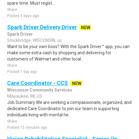
spare time. Must regist..
Share
Posted 3 days ago
Spark Driver Delivery Driver
NEW
Spark Driver
Stockbridge, WISCONSIN, us
Want to be your own boss? With the Spark Driver™ app, you can
make some extra cash by shopping and delivering for
customers of Walmart and other local..
Share
Posted 1 day ago
Care Coordinator - CCS
NEW
Wisconsin Community Services
Milwaukee, WI, US
Job Summary We are seeking a compassionate, organized, and
dedicated Care Coordinator to join our team in supporting
individuals living with mental he..
Share
Posted 15 minutes ago
Vision Rehabilitation Specialist - Senior (In-