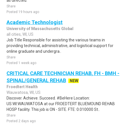
as directed.
Share
Posted 19 hours ago
Academic Technologist
University of Massachusetts Global
all cities, WI, US
Job Title Responsible for assisting the various teams in
providing technical, administrative, and logistical support for
online graduate and undergra..
Share
Posted 1 week ago
CRITICAL CARE TECHNICIAN REHAB, FH - BMH -
SPINAL/GENERAL REHAB
NEW
Froedtert Health
Wauwatosa, WI, US
Discover. Achieve. Succeed. #BeHere Location:
US:WI:WAUWATOSA at our FROEDTERT BLUEMOUND REHAB
HOSP facility. This job is ON - SITE. FTE: 0.010000 St..
Share
Posted 2 days ago