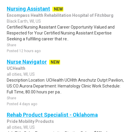
Nursing Assistant
NEW
Encompass Health Rehabilitation Hospital of Fitchburg
Black Earth, WI, US
Certified Nursing Assistant Career Opportunity Valued and
Respected for Your Certified Nursing Assistant Expertise
Seeking a fulfilling career that re..
Share
Posted 12 hours ago
Nurse Navigator
NEW
UCHealth
all cities, WI, US
Description Location: UCHealth UCHlth Anschutz Outpt Pavilion,
US:CO:Aurora Department: Hematology Clinic Work Schedule:
Full Time, 80.00 hours per pa..
Share
Posted 4 days ago
Rehab Product Specialist - Oklahoma
Pride Mobility Products
all cities, WI, US