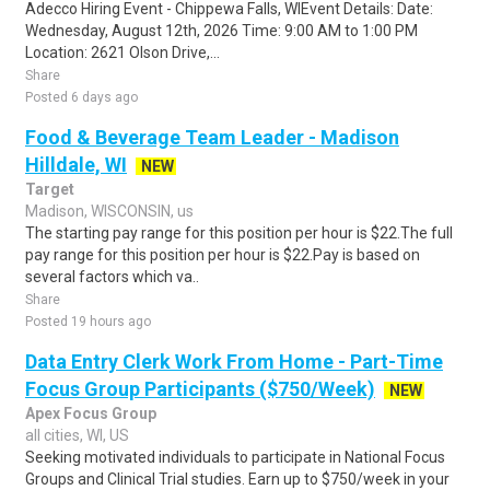
Adecco Hiring Event - Chippewa Falls, WIEvent Details: Date:
Wednesday, August 12th, 2026 Time: 9:00 AM to 1:00 PM
Location: 2621 Olson Drive,...
Share
Posted 6 days ago
Food & Beverage Team Leader - Madison
Hilldale, WI
NEW
Target
Madison, WISCONSIN, us
The starting pay range for this position per hour is $22.The full
pay range for this position per hour is $22.Pay is based on
several factors which va..
Share
Posted 19 hours ago
Data Entry Clerk Work From Home - Part-Time
Focus Group Participants ($750/Week)
NEW
Apex Focus Group
all cities, WI, US
Seeking motivated individuals to participate in National Focus
Groups and Clinical Trial studies. Earn up to $750/week in your