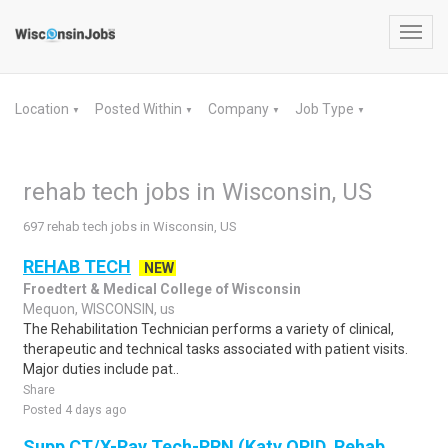
Toggl
navig
Location
Posted Within
Company
Job Type
▼
▼
▼
▼
rehab tech jobs in Wisconsin, US
697 rehab tech jobs in Wisconsin, US
REHAB TECH
NEW
Froedtert & Medical College of Wisconsin
Mequon, WISCONSIN, us
The Rehabilitation Technician performs a variety of clinical,
therapeutic and technical tasks associated with patient visits.
Major duties include pat..
Share
Posted 4 days ago
Supp CT/X-Ray Tech-PRN (Katy OPID, Rehab,