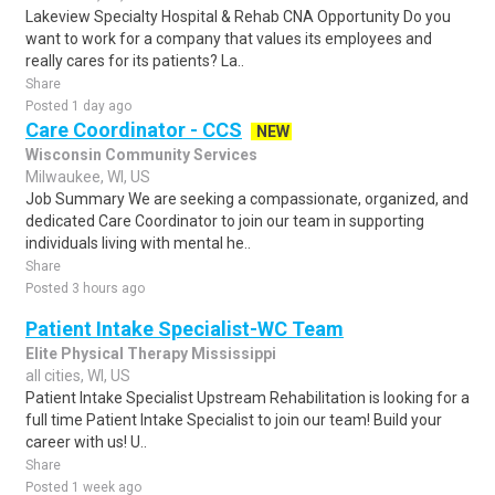
Lakeview Specialty Hospital & Rehab CNA Opportunity Do you
want to work for a company that values its employees and
really cares for its patients? La..
Share
Posted 1 day ago
Care Coordinator - CCS
NEW
Wisconsin Community Services
Milwaukee, WI, US
Job Summary We are seeking a compassionate, organized, and
dedicated Care Coordinator to join our team in supporting
individuals living with mental he..
Share
Posted 3 hours ago
Patient Intake Specialist-WC Team
Elite Physical Therapy Mississippi
all cities, WI, US
Patient Intake Specialist Upstream Rehabilitation is looking for a
full time Patient Intake Specialist to join our team! Build your
career with us! U..
Share
Posted 1 week ago