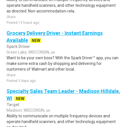
operate handheld scanners, and other technology equipment
as directed. Non-accommodation-rela..
Share
Posted 19 hours ago
Grocery Delivery Driver - Instant Earnings
Available
NEW
Spark Driver
Green Lake, WISCONSIN, us
Want to be your own boss? With the Spark Driver™ app, you can
make some extra cash by shopping and delivering for
customers of Walmart and other local..
Share
Posted 3 days ago
Specialty Sales Team Leader - Madison Hilldale,
WI
NEW
Target
Madison, WISCONSIN, us
Ability to communicate on multiple frequency devices and
operate handheld scanners, and other technology equipment