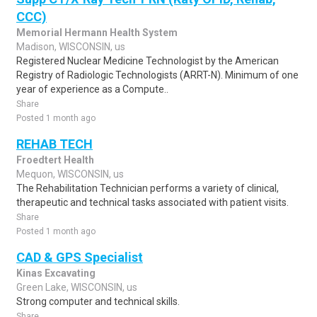
CCC)
Memorial Hermann Health System
Madison, WISCONSIN, us
Registered Nuclear Medicine Technologist by the American
Registry of Radiologic Technologists (ARRT-N). Minimum of one
year of experience as a Compute..
Share
Posted 1 month ago
REHAB TECH
Froedtert Health
Mequon, WISCONSIN, us
The Rehabilitation Technician performs a variety of clinical,
therapeutic and technical tasks associated with patient visits.
Share
Posted 1 month ago
CAD & GPS Specialist
Kinas Excavating
Green Lake, WISCONSIN, us
Strong computer and technical skills.
Share