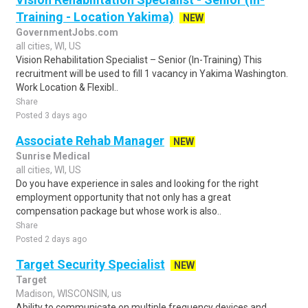
Training - Location Yakima)
NEW
GovernmentJobs.com
all cities, WI, US
Vision Rehabilitation Specialist – Senior (In-Training) This
recruitment will be used to fill 1 vacancy in Yakima Washington.
Work Location & Flexibl..
Share
Posted 3 days ago
Associate Rehab Manager
NEW
Sunrise Medical
all cities, WI, US
Do you have experience in sales and looking for the right
employment opportunity that not only has a great
compensation package but whose work is also..
Share
Posted 2 days ago
Target Security Specialist
NEW
Target
Madison, WISCONSIN, us
Ability to communicate on multiple frequency devices and