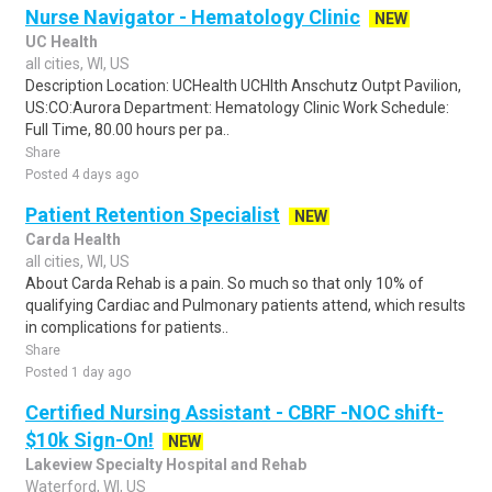
Nurse Navigator - Hematology Clinic
NEW
UC Health
all cities, WI, US
Description Location: UCHealth UCHlth Anschutz Outpt Pavilion,
US:CO:Aurora Department: Hematology Clinic Work Schedule:
Full Time, 80.00 hours per pa..
Share
Posted 4 days ago
Patient Retention Specialist
NEW
Carda Health
all cities, WI, US
About Carda Rehab is a pain. So much so that only 10% of
qualifying Cardiac and Pulmonary patients attend, which results
in complications for patients..
Share
Posted 1 day ago
Certified Nursing Assistant - CBRF -NOC shift-
$10k Sign-On!
NEW
Lakeview Specialty Hospital and Rehab
Waterford, WI, US