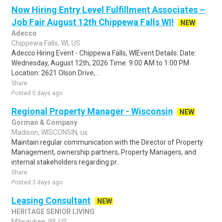
Now Hiring Entry Level Fulfillment Associates –
Job Fair August 12th Chippewa Falls WI!
NEW
Adecco
Chippewa Falls, WI, US
Adecco Hiring Event - Chippewa Falls, WIEvent Details: Date:
Wednesday, August 12th, 2026 Time: 9:00 AM to 1:00 PM
Location: 2621 Olson Drive,...
Share
Posted 5 days ago
Regional Property Manager - Wisconsin
NEW
Gorman & Company
Madison, WISCONSIN, us
Maintain regular communication with the Director of Property
Management, ownership partners, Property Managers, and
internal stakeholders regarding pr..
Share
Posted 3 days ago
Leasing Consultant
NEW
HERITAGE SENIOR LIVING
Milwaukee, WI, US