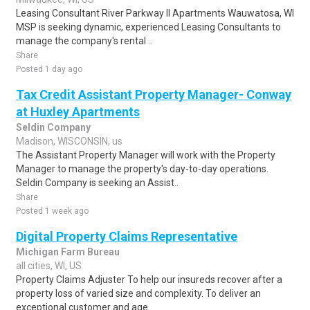
Leasing Consultant River Parkway II Apartments Wauwatosa, WI
MSP is seeking dynamic, experienced Leasing Consultants to
manage the company's rental ..
Share
Posted 1 day ago
Tax Credit Assistant Property Manager- Conway
at Huxley Apartments
Seldin Company
Madison, WISCONSIN, us
The Assistant Property Manager will work with the Property
Manager to manage the property's day-to-day operations.
Seldin Company is seeking an Assist..
Share
Posted 1 week ago
Digital Property Claims Representative
Michigan Farm Bureau
all cities, WI, US
Property Claims Adjuster To help our insureds recover after a
property loss of varied size and complexity. To deliver an
exceptional customer and age..