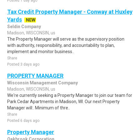
Posted 1 day ago
Tax Credit Property Manager - Conway at Huxley
Yards
NEW
Seldin Company
Madison, WISCONSIN, us
The Property Manager will serve as the supervisory position
with authority, responsibility, and accountability to plan,
implement and monitor business..
Share
Posted 3 days ago
PROPERTY MANAGER
Wisconsin Management Company
Madison, WISCONSIN, us
We're currently seeking a Property Manager to join our team for
Park Cedar Apartments in Madison, WI. Our next Property
Manager will:. Minimum of thre..
Share
Posted 6 days ago
Property Manager
Oakbrook Corporation