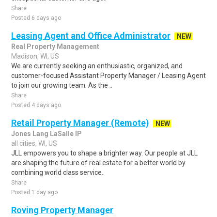
Share
Posted 6 days ago
Leasing Agent and Office Administrator
NEW
Real Property Management
Madison, WI, US
We are currently seeking an enthusiastic, organized, and
customer-focused Assistant Property Manager / Leasing Agent
to join our growing team. As the ..
Share
Posted 4 days ago
Retail Property Manager (Remote)
NEW
Jones Lang LaSalle IP
all cities, WI, US
JLL empowers you to shape a brighter way. Our people at JLL
are shaping the future of real estate for a better world by
combining world class service..
Share
Posted 1 day ago
Roving Property Manager