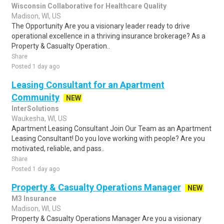
Wisconsin Collaborative for Healthcare Quality
Madison, WI, US
The Opportunity Are you a visionary leader ready to drive
operational excellence in a thriving insurance brokerage? As a
Property & Casualty Operation..
Share
Posted 1 day ago
Leasing Consultant for an Apartment
Community
NEW
InterSolutions
Waukesha, WI, US
Apartment Leasing Consultant Join Our Team as an Apartment
Leasing Consultant! Do you love working with people? Are you
motivated, reliable, and pass..
Share
Posted 1 day ago
Property & Casualty Operations Manager
NEW
M3 Insurance
Madison, WI, US
Property & Casualty Operations Manager Are you a visionary