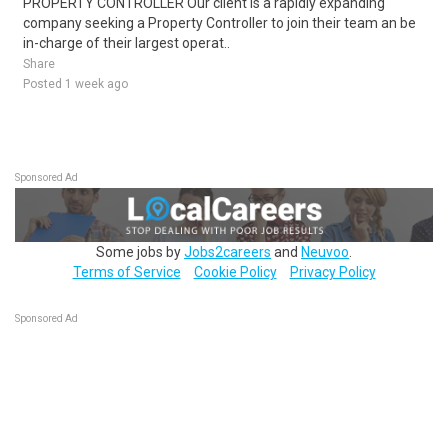
PROPERTY CONTROLLER Our client is a rapidly expanding
company seeking a Property Controller to join their team an be
in-charge of their largest operat..
Share
Posted 1 week ago
Sponsored Ad
Some jobs by
Jobs2careers
and
Neuvoo
.
Terms of Service
Cookie Policy
Privacy Policy
Sponsored Ad