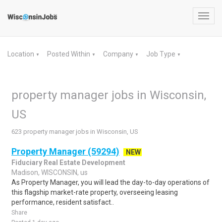
Toggl
navig
Location
Posted Within
Company
Job Type
▼
▼
▼
▼
property manager jobs in Wisconsin,
US
623 property manager jobs in Wisconsin, US
Property Manager (59294)
NEW
Fiduciary Real Estate Development
Madison, WISCONSIN, us
As Property Manager, you will lead the day-to-day operations of
this flagship market-rate property, overseeing leasing
performance, resident satisfact..
Share