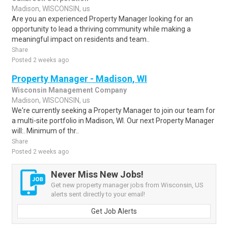
Madison, WISCONSIN, us
Are you an experienced Property Manager looking for an
opportunity to lead a thriving community while making a
meaningful impact on residents and team..
Share
Posted 2 weeks ago
Property Manager - Madison, WI
Wisconsin Management Company
Madison, WISCONSIN, us
We're currently seeking a Property Manager to join our team for
a multi-site portfolio in Madison, WI. Our next Property Manager
will:. Minimum of thr..
Share
Posted 2 weeks ago
Never Miss New Jobs!
Get new property manager jobs from Wisconsin, US
alerts sent directly to your email!
Get Job Alerts