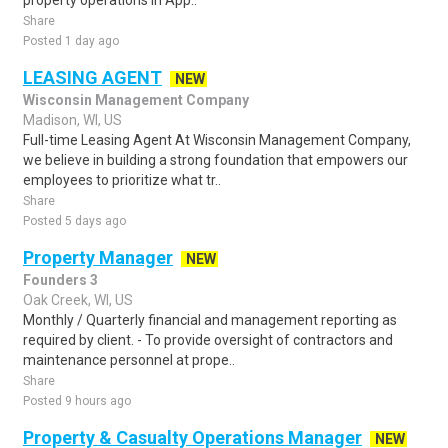
property operations in App..
Share
Posted 1 day ago
LEASING AGENT
NEW
Wisconsin Management Company
Madison, WI, US
Full-time Leasing Agent At Wisconsin Management Company,
we believe in building a strong foundation that empowers our
employees to prioritize what tr..
Share
Posted 5 days ago
Property Manager
NEW
Founders 3
Oak Creek, WI, US
Monthly / Quarterly financial and management reporting as
required by client. - To provide oversight of contractors and
maintenance personnel at prope..
Share
Posted 9 hours ago
Property & Casualty Operations Manager
NEW