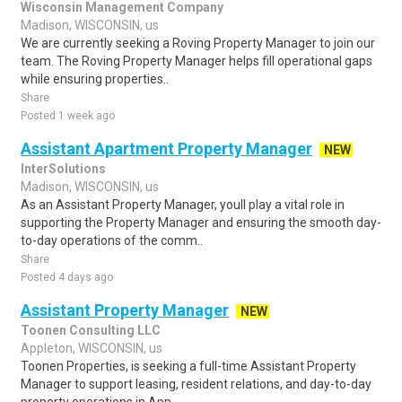
Wisconsin Management Company
Madison, WISCONSIN, us
We are currently seeking a Roving Property Manager to join our
team. The Roving Property Manager helps fill operational gaps
while ensuring properties..
Share
Posted 1 week ago
Assistant Apartment Property Manager
NEW
InterSolutions
Madison, WISCONSIN, us
As an Assistant Property Manager, youll play a vital role in
supporting the Property Manager and ensuring the smooth day-
to-day operations of the comm..
Share
Posted 4 days ago
Assistant Property Manager
NEW
Toonen Consulting LLC
Appleton, WISCONSIN, us
Toonen Properties, is seeking a full-time Assistant Property
Manager to support leasing, resident relations, and day-to-day