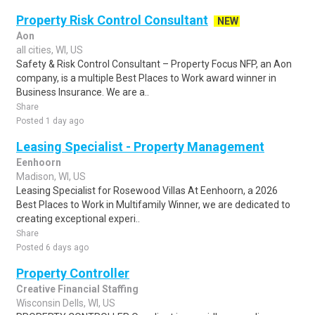
Property Risk Control Consultant
NEW
Aon
all cities, WI, US
Safety & Risk Control Consultant – Property Focus NFP, an Aon
company, is a multiple Best Places to Work award winner in
Business Insurance. We are a..
Share
Posted 1 day ago
Leasing Specialist - Property Management
Eenhoorn
Madison, WI, US
Leasing Specialist for Rosewood Villas At Eenhoorn, a 2026
Best Places to Work in Multifamily Winner, we are dedicated to
creating exceptional experi..
Share
Posted 6 days ago
Property Controller
Creative Financial Staffing
Wisconsin Dells, WI, US