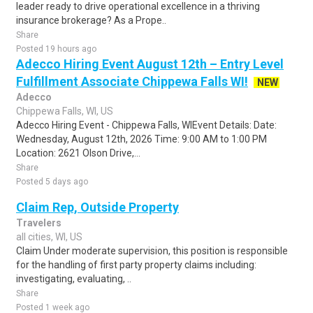
leader ready to drive operational excellence in a thriving
insurance brokerage? As a Prope..
Share
Posted 19 hours ago
Adecco Hiring Event August 12th – Entry Level
Fulfillment Associate Chippewa Falls WI!
NEW
Adecco
Chippewa Falls, WI, US
Adecco Hiring Event - Chippewa Falls, WIEvent Details: Date:
Wednesday, August 12th, 2026 Time: 9:00 AM to 1:00 PM
Location: 2621 Olson Drive,...
Share
Posted 5 days ago
Claim Rep, Outside Property
Travelers
all cities, WI, US
Claim Under moderate supervision, this position is responsible
for the handling of first party property claims including:
investigating, evaluating, ..
Share
Posted 1 week ago