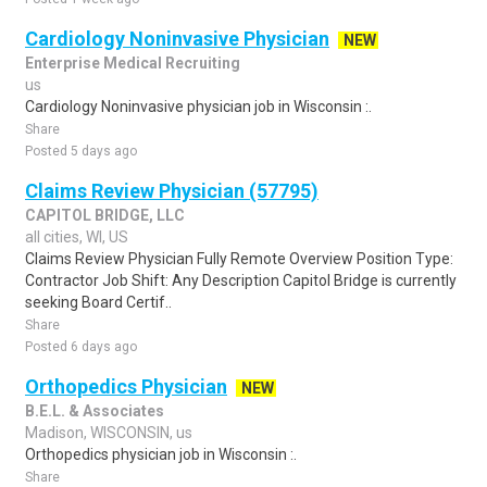
Cardiology Noninvasive Physician
NEW
Enterprise Medical Recruiting
us
Cardiology Noninvasive physician job in Wisconsin :.
Share
Posted 5 days ago
Claims Review Physician (57795)
CAPITOL BRIDGE, LLC
all cities, WI, US
Claims Review Physician Fully Remote Overview Position Type:
Contractor Job Shift: Any Description Capitol Bridge is currently
seeking Board Certif..
Share
Posted 6 days ago
Orthopedics Physician
NEW
B.E.L. & Associates
Madison, WISCONSIN, us
Orthopedics physician job in Wisconsin :.
Share