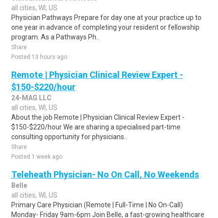
all cities, WI, US
Physician Pathways Prepare for day one at your practice up to
one year in advance of completing your resident or fellowship
program. As a Pathways Ph..
Share
Posted 13 hours ago
Remote | Physician Clinical Review Expert -
$150-$220/hour
24-MAG LLC
all cities, WI, US
About the job Remote | Physician Clinical Review Expert -
$150-$220/hour We are sharing a specialised part-time
consulting opportunity for physicians..
Share
Posted 1 week ago
Teleheath Physician- No On Call, No Weekends
Belle
all cities, WI, US
Primary Care Physician (Remote | Full-Time | No On-Call)
Monday- Friday 9am-6pm Join Belle, a fast-growing healthcare