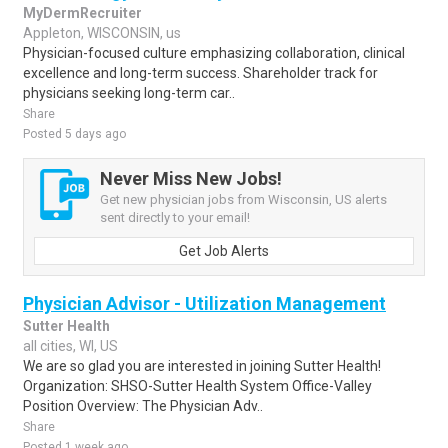
MyDermRecruiter
Appleton, WISCONSIN, us
Physician-focused culture emphasizing collaboration, clinical
excellence and long-term success. Shareholder track for
physicians seeking long-term car..
Share
Posted 5 days ago
Never Miss New Jobs!
Get new physician jobs from Wisconsin, US alerts
sent directly to your email!
Get Job Alerts
Physician Advisor - Utilization Management
Sutter Health
all cities, WI, US
We are so glad you are interested in joining Sutter Health!
Organization: SHSO-Sutter Health System Office-Valley
Position Overview: The Physician Adv..
Share
Posted 1 week ago