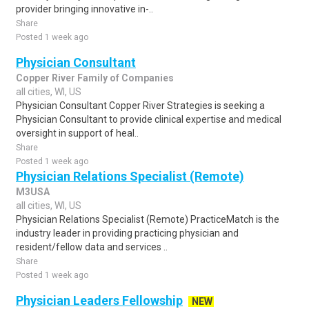
provider bringing innovative in-..
Share
Posted 1 week ago
Physician Consultant
Copper River Family of Companies
all cities, WI, US
Physician Consultant Copper River Strategies is seeking a
Physician Consultant to provide clinical expertise and medical
oversight in support of heal..
Share
Posted 1 week ago
Physician Relations Specialist (Remote)
M3USA
all cities, WI, US
Physician Relations Specialist (Remote) PracticeMatch is the
industry leader in providing practicing physician and
resident/fellow data and services ..
Share
Posted 1 week ago
Physician Leaders Fellowship
NEW