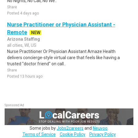
No Nights, No Call, No We..
Share
Posted 4 days ago
Nurse Practitioner or Physician Assistant -
Remote
NEW
Arizona Staffing
all cities, WI, US
Nurse Practitioner Or Physician Assistant Amaze Health
delivers concierge-style virtual care that feels like having a
trusted "doctor friend" on call..
Share
Posted 13 hours ago
Sponsored Ad
Some jobs by
Jobs2careers
and
Neuvoo
.
Terms of Service
Cookie Policy
Privacy Policy