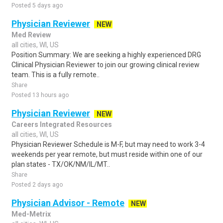
Posted 5 days ago
Physician Reviewer
NEW
Med Review
all cities, WI, US
Position Summary: We are seeking a highly experienced DRG
Clinical Physician Reviewer to join our growing clinical review
team. This is a fully remote..
Share
Posted 13 hours ago
Physician Reviewer
NEW
Careers Integrated Resources
all cities, WI, US
Physician Reviewer Schedule is M-F, but may need to work 3-4
weekends per year remote, but must reside within one of our
plan states - TX/OK/NM/IL/MT..
Share
Posted 2 days ago
Physician Advisor - Remote
NEW
Med-Metrix