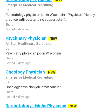
NEW
Enterprise Medical Recruiting
us
Dermatology physician job in Wisconsin :. Physician-friendly
practice with outstanding support staff.
Share
Posted 5 days ago
Psychiatry Physician
NEW
All Star Healthcare Solutions
us
Psychiatry physician job in Wisconsin :.
Share
Posted 5 days ago
Oncology Physician
NEW
Enterprise Medical Recruiting
us
Oncology physician job in Wisconsin :.
Share
Posted 5 days ago
Dermatology - Mohs Physician
NEW