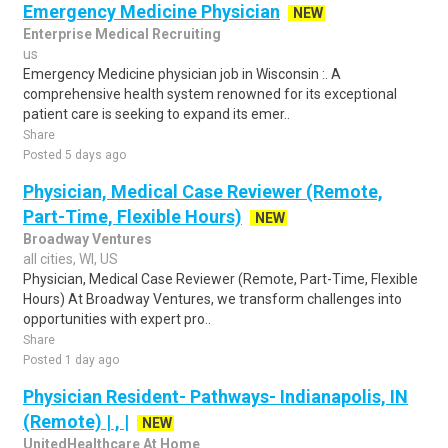
Emergency Medicine Physician
NEW
Enterprise Medical Recruiting
us
Emergency Medicine physician job in Wisconsin :. A
comprehensive health system renowned for its exceptional
patient care is seeking to expand its emer..
Share
Posted 5 days ago
Physician, Medical Case Reviewer (Remote,
Part-Time, Flexible Hours)
NEW
Broadway Ventures
all cities, WI, US
Physician, Medical Case Reviewer (Remote, Part-Time, Flexible
Hours) At Broadway Ventures, we transform challenges into
opportunities with expert pro..
Share
Posted 1 day ago
Physician Resident- Pathways- Indianapolis, IN
(Remote) | , |
NEW
UnitedHealthcare At Home