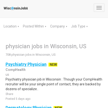
Toggl
navig
Location
Posted Within
Company
Job Type
▼
▼
▼
▼
physician jobs in Wisconsin, US
708 physician jobs in Wisconsin, US
Psychiatry Physician
NEW
CompHealth
us
Psychiatry physician job in Wisconsin : Though your CompHealth
recruiter will be your single point of contact, they are backed by
dozens of specialize..
Share
Posted 5 days ago
Dermatology Physician