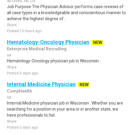
all cities, WI, US
Job Purpose The Physician Advisor performs case reviews of
all case types in a knowledgeable and conscientious manner to
achieve the highest degree of..
Share
Posted 13 hours ago
Hematology-Oncology Physician
NEW
Enterprise Medical Recruiting
us
Hematology-Oncology physician job in Wisconsin :.
Share
Posted 5 days ago
Internal Medicine Physician
NEW
CompHealth
us
Internal Medicine physician job in Wisconsin : Whether you are
searching for a position in your area or in another state, we
have professionals to hel..
Share
Posted 5 days ago