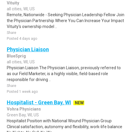
Vituity
all cities, WI, US
Remote, Nationwide - Seeking Physician Leadership Fellow Join
the Physician Partnership Where You Can Increase Your Impact
Vituity's ownership model ..
Share
Posted 4 days ago
Physician Liaison
BlueSprig
all cities, WI, US
Physician Liaison The Physician Liaison, previously referred to
as our Field Marketer, is a highly visible, field-based role
responsible for driving ..
Share
Posted 1 week ago
Hospitalist - Green Bay, WI
NEW
Vohra Physicians
Green Bay, WI, US
Hospitalist Position with National Wound Physician Group
Clinical satisfaction, autonomy and flexibility, work-life balance