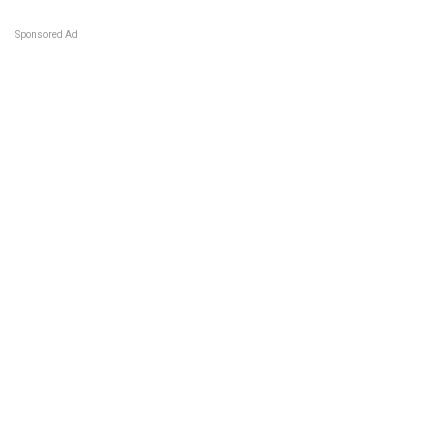
Sponsored Ad