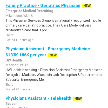
Family Practice - Geriatrics Physician
NEW
Enterprise Medical Recruiting
Milwaukee, WI, US
This Physician Services Group is a nationally recognized mobile
primary care geriatric practice. Their Care Model delivers
customized care that is pre..
Share
Posted 11 hours ago
Physician Assistant - Emergency Medicine -
$133K-186K per year
NEW
UW Health
Madison, WI, US
UW Health is seeking a Physician Assistant Emergency Medicine
for a job in Madison, Wisconsin. Job Description & Requirements
Specialty: Emergency Me..
Share
Posted 20 hours ago
Physicians Assistant - Telehealth
NEW
Beacon