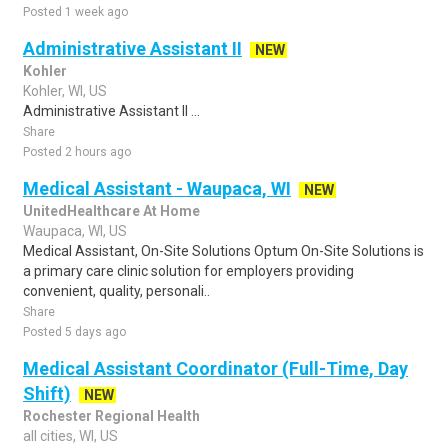
Posted 1 week ago
Administrative Assistant II
NEW
Kohler
Kohler, WI, US
Administrative Assistant II ...
Share
Posted 2 hours ago
Medical Assistant - Waupaca, WI
NEW
UnitedHealthcare At Home
Waupaca, WI, US
Medical Assistant, On-Site Solutions Optum On-Site Solutions is
a primary care clinic solution for employers providing
convenient, quality, personali..
Share
Posted 5 days ago
Medical Assistant Coordinator (Full-Time, Day
Shift)
NEW
Rochester Regional Health
all cities, WI, US