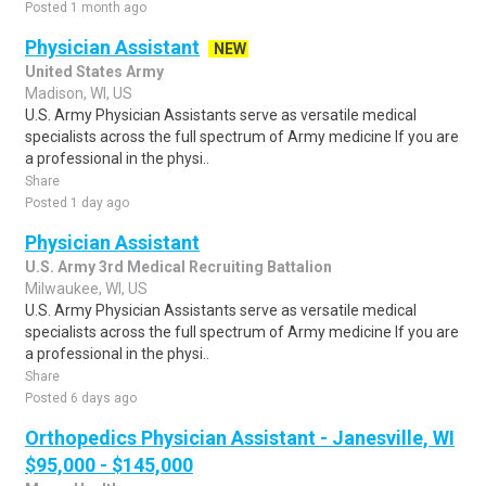
Posted 1 month ago
Physician Assistant
NEW
United States Army
Madison, WI, US
U.S. Army Physician Assistants serve as versatile medical
specialists across the full spectrum of Army medicine If you are
a professional in the physi..
Share
Posted 1 day ago
Physician Assistant
U.S. Army 3rd Medical Recruiting Battalion
Milwaukee, WI, US
U.S. Army Physician Assistants serve as versatile medical
specialists across the full spectrum of Army medicine If you are
a professional in the physi..
Share
Posted 6 days ago
Orthopedics Physician Assistant - Janesville, WI
$95,000 - $145,000