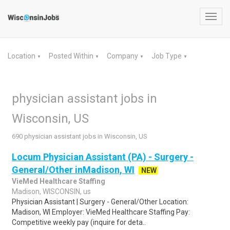
Toggl
navig
Location
Posted Within
Company
Job Type
▼
▼
▼
▼
physician assistant jobs in
Wisconsin, US
690 physician assistant jobs in Wisconsin, US
Locum Physician Assistant (PA) - Surgery -
General/Other inMadison, WI
NEW
VieMed Healthcare Staffing
Madison, WISCONSIN, us
Physician Assistant | Surgery - General/Other Location:
Madison, WI Employer: VieMed Healthcare Staffing Pay:
Competitive weekly pay (inquire for deta..