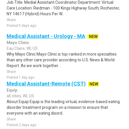
Job Title: Medial Assistant Coordinator Department: Virtual
Care Location: Riedman - 100 Kings Highway South, Rochester,
NY 14617 (Hybrid) Hours Per W..
Share
Posted 5 days ago
Medical Assistant - Urology - MA
NEW
Mayo Clinic
Eau Claire, WI, US
Why Mayo Clinic Mayo Clinic is top-ranked in more specialties
than any other care provider according to U.S. News & World
Report. As we work together ..
Share
Posted 1 day ago
Medical Assistant-Remote (CST)
NEW
Equip
all cities, WI, US
About Equip Equip is the leading virtual, evidence-based eating
disorder treatment program on a mission to ensure that
everyone with an eating disord..
Share
Posted 2 days ago