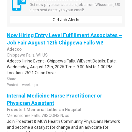
Get new physician assistant jobs from Wisconsin, US
alerts sent directly to your email!
Get Job Alerts
Now Hiring Entry Level Fulfillment Associates –
Job Fair August 12th Chippewa Falls WI!
Adecco
Chippewa Falls, WI, US
Adecco Hiring Event - Chippewa Falls, WIEvent Details: Date:
Wednesday, August 12th, 2026 Time: 9:00 AM to 1:00 PM
Location: 2621 Olson Drive,...
Share
Posted 1 week ago
Internal Medicine Nurse Practitioner or
Physician Assistant
Froedtert Memorial Lutheran Hospital
Menomonee Falls, WISCONSIN, us
Join Froedtert & MCW Health Community Physicians Network
and become a catalyst for change and an advocate for