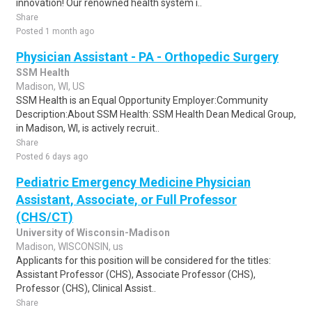
innovation! Our renowned health system i..
Share
Posted 1 month ago
Physician Assistant - PA - Orthopedic Surgery
SSM Health
Madison, WI, US
SSM Health is an Equal Opportunity Employer:Community
Description:About SSM Health: SSM Health Dean Medical Group,
in Madison, WI, is actively recruit..
Share
Posted 6 days ago
Pediatric Emergency Medicine Physician
Assistant, Associate, or Full Professor
(CHS/CT)
University of Wisconsin-Madison
Madison, WISCONSIN, us
Applicants for this position will be considered for the titles:
Assistant Professor (CHS), Associate Professor (CHS),
Professor (CHS), Clinical Assist..
Share