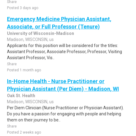
Share
Posted 3 days ago
Emergency Medicine Physician Assistant,
Associate, or Full Professor (Tenure)
University of Wisconsin-Madison
Madison, WISCONSIN, us
Applicants for this position will be considered for the titles:
Assistant Professor, Associate Professor, Professor, Visiting
Assistant Professor, Vis..
Share
Posted 1 month ago
In-Home Health - Nurse Practitioner or
Physician Assistant (Per Diem) - Madison, WI
Oak St. Health
Madison, WISCONSIN, us
Per Diem Clinician (Nurse Practitioner or Physician Assistant).
Do you have a passion for engaging with people and helping
them on their journey to be..
Share
Posted 2 weeks ago