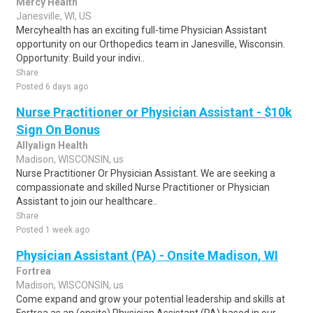
Mercy Health
Janesville, WI, US
Mercyhealth has an exciting full-time Physician Assistant
opportunity on our Orthopedics team in Janesville, Wisconsin.
Opportunity: Build your indivi..
Share
Posted 6 days ago
Nurse Practitioner or Physician Assistant - $10k
Sign On Bonus
Allyalign Health
Madison, WISCONSIN, us
Nurse Practitioner Or Physician Assistant. We are seeking a
compassionate and skilled Nurse Practitioner or Physician
Assistant to join our healthcare..
Share
Posted 1 week ago
Physician Assistant (PA) - Onsite Madison, WI
Fortrea
Madison, WISCONSIN, us
Come expand and grow your potential leadership and skills at