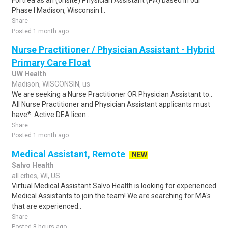
Fortrea as an (onsite) Physician Assistant (PA) based in our
Phase I Madison, Wisconsin l..
Share
Posted 1 month ago
Nurse Practitioner / Physician Assistant - Hybrid
Primary Care Float
UW Health
Madison, WISCONSIN, us
We are seeking a Nurse Practitioner OR Physician Assistant to:.
All Nurse Practitioner and Physician Assistant applicants must
have*: Active DEA licen..
Share
Posted 1 month ago
Medical Assistant, Remote
NEW
Salvo Health
all cities, WI, US
Virtual Medical Assistant Salvo Health is looking for experienced
Medical Assistants to join the team! We are searching for MA's
that are experienced..
Share
Posted 8 hours ago