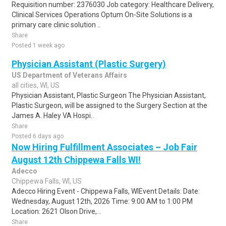
Requisition number: 2376030 Job category: Healthcare Delivery,
Clinical Services Operations Optum On-Site Solutions is a
primary care clinic solution ..
Share
Posted 1 week ago
Physician Assistant (Plastic Surgery)
US Department of Veterans Affairs
all cities, WI, US
Physician Assistant, Plastic Surgeon The Physician Assistant,
Plastic Surgeon, will be assigned to the Surgery Section at the
James A. Haley VA Hospi..
Share
Posted 6 days ago
Now Hiring Fulfillment Associates – Job Fair
August 12th Chippewa Falls WI!
Adecco
Chippewa Falls, WI, US
Adecco Hiring Event - Chippewa Falls, WIEvent Details: Date:
Wednesday, August 12th, 2026 Time: 9:00 AM to 1:00 PM
Location: 2621 Olson Drive,...
Share