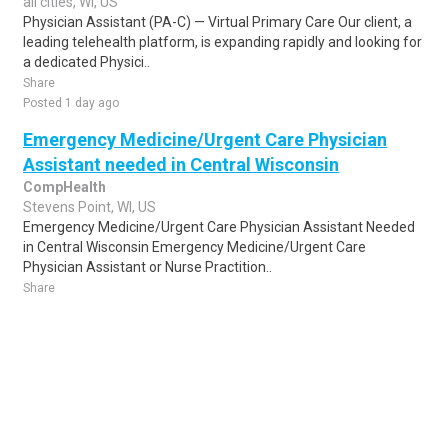
all cities, WI, US
Physician Assistant (PA-C) — Virtual Primary Care Our client, a
leading telehealth platform, is expanding rapidly and looking for
a dedicated Physici..
Share
Posted 1 day ago
Emergency Medicine/Urgent Care Physician
Assistant needed in Central Wisconsin
CompHealth
Stevens Point, WI, US
Emergency Medicine/Urgent Care Physician Assistant Needed
in Central Wisconsin Emergency Medicine/Urgent Care
Physician Assistant or Nurse Practition..
Share
Posted 1 week ago
Sponsored Ad