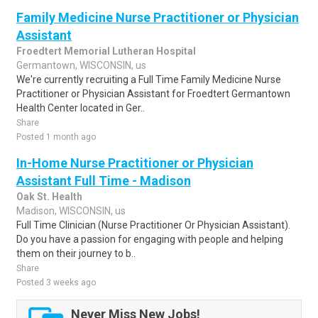
Family Medicine Nurse Practitioner or Physician
Assistant
Froedtert Memorial Lutheran Hospital
Germantown, WISCONSIN, us
We're currently recruiting a Full Time Family Medicine Nurse
Practitioner or Physician Assistant for Froedtert Germantown
Health Center located in Ger..
Share
Posted 1 month ago
In-Home Nurse Practitioner or Physician
Assistant Full Time - Madison
Oak St. Health
Madison, WISCONSIN, us
Full Time Clinician (Nurse Practitioner Or Physician Assistant).
Do you have a passion for engaging with people and helping
them on their journey to b..
Share
Posted 3 weeks ago
Never Miss New Jobs!