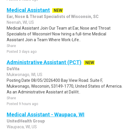
Medical Assistant
NEW
Ear, Nose & Throat Specialists of Wisconsin, SC
Neenah, WI, US
Medical Assistant Join Our Team at Ear, Nose and Throat
Specialists of Wisconsin! Now hiring a full-time Medical
Assistant Join a Team Where Work-Life..
Share
Posted 3 days ago
Administrative Assistant (PCT)
NEW
DaVita
Mukwonago, WI, US
Posting Date 08/05/2026400 Bay View Road. Suite F,
Mukwonago, Wisconsin, 53149-1770, United States of America.
As an Administrative Assistant at DaVit..
Share
Posted 9 hours ago
Medical Assistant - Waupaca, WI
UnitedHealth Group
Waupaca, WI, US