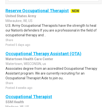
Reserve Occupational Therapist
NEW
United States Army
Milwaukee, WI, US
U.S. Army Occupational Therapists have the strength to heal
our Nation's defenders If you are a professional in the field of
occupational therapy and ..
Share
Posted 5 days ago
Occupational Therapy Assistant (OTA)
Watertown Health Care Center
Watertown, WISCONSIN, us
Associates degree from an accredited Occupational Therapy
Assistant program. We are currently recruiting for an
Occupational Therapist Aide to join ou..
Share
Posted 4 weeks ago
Occupational Therapist
SSM Health
Madison, WI, US