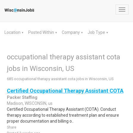
Toggl
navig
Location
Posted Within
Company
Job Type
▼
▼
▼
▼
occupational therapy assistant cota
jobs in Wisconsin, US
685 occupational therapy assistant cota jobs in Wisconsin, US
Certified Occupational Therapy Assistant COTA
Packer Staffing
Madison, WISCONSIN, us
Certified Occupational Therapy Assistant (COTA). Conduct
therapy according to established treatment plan and ensure
proper documentation and billing o..
Share