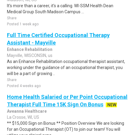
It's more than a career, it's a calling. WI-SSM Health Dean
Medical Group South Madison Campus ...
Share
Posted 1 week ago
Full Time Certified Occupational Therapy
Assistant - Mayville
Enhance Rehabilitation
Mayville, WISCONSIN, us
As an Enhance Rehabilitation occupational therapist assistant,
working under the guidance of an occupational therapist, you
will be a part of growing ..
Share
Posted 4 weeks ago
Home Health Salaried or Per Point Occupational
Therapist Full Time 15K Sign On Bonus
NEW
Aveanna Healthcare
La Crosse, WI, US
** $15,000 Sign on Bonus ** Position Overview We are looking
for an Occupational Therapist (OT) to join our team! You will