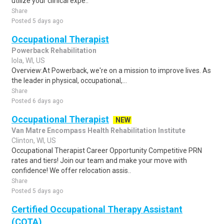
utilize your clinical expe..
Share
Posted 5 days ago
Occupational Therapist
Powerback Rehabilitation
Iola, WI, US
Overview:At Powerback, we're on a mission to improve lives. As
the leader in physical, occupational,...
Share
Posted 6 days ago
Occupational Therapist
NEW
Van Matre Encompass Health Rehabilitation Institute
Clinton, WI, US
Occupational Therapist Career Opportunity Competitive PRN
rates and tiers! Join our team and make your move with
confidence! We offer relocation assis..
Share
Posted 5 days ago
Certified Occupational Therapy Assistant
(COTA)