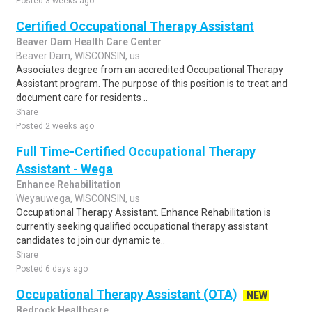
Posted 3 weeks ago
Certified Occupational Therapy Assistant
Beaver Dam Health Care Center
Beaver Dam, WISCONSIN, us
Associates degree from an accredited Occupational Therapy
Assistant program. The purpose of this position is to treat and
document care for residents ..
Share
Posted 2 weeks ago
Full Time-Certified Occupational Therapy
Assistant - Wega
Enhance Rehabilitation
Weyauwega, WISCONSIN, us
Occupational Therapy Assistant. Enhance Rehabilitation is
currently seeking qualified occupational therapy assistant
candidates to join our dynamic te..
Share
Posted 6 days ago
Occupational Therapy Assistant (OTA)
NEW
Bedrock Healthcare