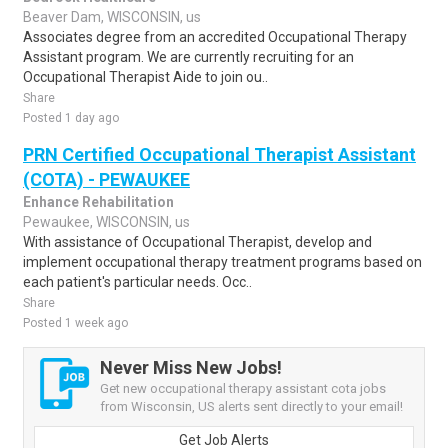
Beaver Dam, WISCONSIN, us
Associates degree from an accredited Occupational Therapy
Assistant program. We are currently recruiting for an
Occupational Therapist Aide to join ou..
Share
Posted 1 day ago
PRN Certified Occupational Therapist Assistant
(COTA) - PEWAUKEE
Enhance Rehabilitation
Pewaukee, WISCONSIN, us
With assistance of Occupational Therapist, develop and
implement occupational therapy treatment programs based on
each patient's particular needs. Occ..
Share
Posted 1 week ago
Never Miss New Jobs!
Get new occupational therapy assistant cota jobs
from Wisconsin, US alerts sent directly to your email!
Get Job Alerts