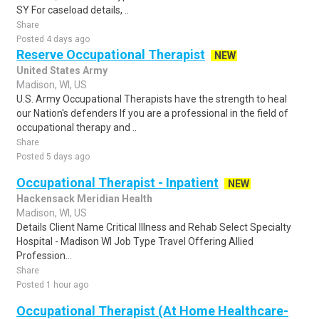
SY For caseload details, ..
Share
Posted 4 days ago
Reserve Occupational Therapist
NEW
United States Army
Madison, WI, US
U.S. Army Occupational Therapists have the strength to heal
our Nation's defenders If you are a professional in the field of
occupational therapy and ..
Share
Posted 5 days ago
Occupational Therapist - Inpatient
NEW
Hackensack Meridian Health
Madison, WI, US
Details Client Name Critical Illness and Rehab Select Specialty
Hospital - Madison WI Job Type Travel Offering Allied
Profession...
Share
Posted 1 hour ago
Occupational Therapist (At Home Healthcare-