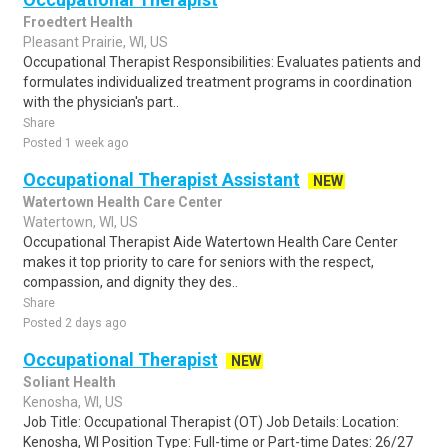
Froedtert Health
Pleasant Prairie, WI, US
Occupational Therapist Responsibilities: Evaluates patients and
formulates individualized treatment programs in coordination
with the physician's part..
Share
Posted 1 week ago
Occupational Therapist Assistant
NEW
Watertown Health Care Center
Watertown, WI, US
Occupational Therapist Aide Watertown Health Care Center
makes it top priority to care for seniors with the respect,
compassion, and dignity they des..
Share
Posted 2 days ago
Occupational Therapist
NEW
Soliant Health
Kenosha, WI, US
Job Title: Occupational Therapist (OT) Job Details: Location:
Kenosha, WI Position Type: Full-time or Part-time Dates: 26/27