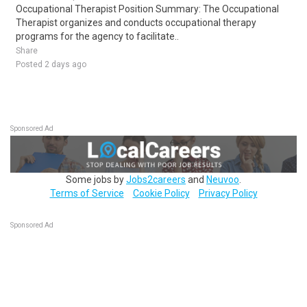
Occupational Therapist Position Summary: The Occupational
Therapist organizes and conducts occupational therapy
programs for the agency to facilitate..
Share
Posted 2 days ago
Sponsored Ad
Some jobs by
Jobs2careers
and
Neuvoo
.
Terms of Service
Cookie Policy
Privacy Policy
Sponsored Ad