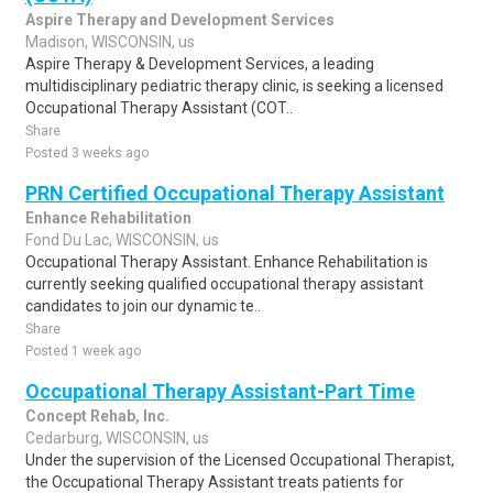
Aspire Therapy and Development Services
Madison, WISCONSIN, us
Aspire Therapy & Development Services, a leading
multidisciplinary pediatric therapy clinic, is seeking a licensed
Occupational Therapy Assistant (COT..
Share
Posted 3 weeks ago
PRN Certified Occupational Therapy Assistant
Enhance Rehabilitation
Fond Du Lac, WISCONSIN, us
Occupational Therapy Assistant. Enhance Rehabilitation is
currently seeking qualified occupational therapy assistant
candidates to join our dynamic te..
Share
Posted 1 week ago
Occupational Therapy Assistant-Part Time
Concept Rehab, Inc.
Cedarburg, WISCONSIN, us
Under the supervision of the Licensed Occupational Therapist,
the Occupational Therapy Assistant treats patients for