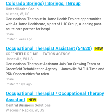
Colorado Springs) | Springs, | Group
UnitedHealth Group
all cities, WI, US
Occupational Therapist In Home Health Explore opportunities
with At Home Healthcare, a part of LHC Group, a leading post-
acute care partner for hospi..
Share
Posted 1 week ago
Occupational Therapist Assistant (54620)
NEW
GREENFIELD REHABILITATION AGENCY
Janesville, WI, US
Occupational Therapist Assistant Join Our Growing Team at
Greenfield Rehabilitation Agency – Janesville, WI Full-Time and
PRN Opportunities for talen..
Share
Posted 2 days ago
Occupational Therapist / Occupational Therapy
Assistant
NEW
Central Business Solutions
Wisconsin Rapids, WI, US