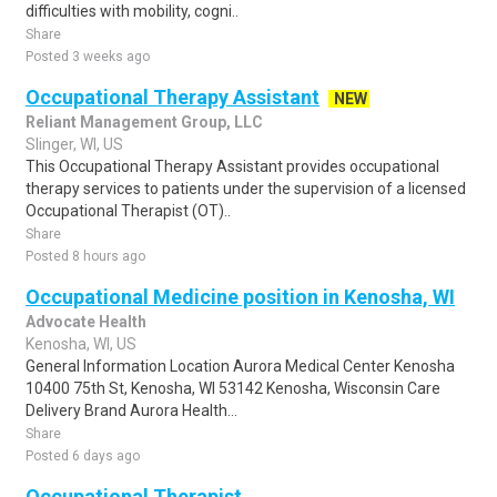
difficulties with mobility, cogni..
Share
Posted 3 weeks ago
Occupational Therapy Assistant
NEW
Reliant Management Group, LLC
Slinger, WI, US
This Occupational Therapy Assistant provides occupational
therapy services to patients under the supervision of a licensed
Occupational Therapist (OT)..
Share
Posted 8 hours ago
Occupational Medicine position in Kenosha, WI
Advocate Health
Kenosha, WI, US
General Information Location Aurora Medical Center Kenosha
10400 75th St, Kenosha, WI 53142 Kenosha, Wisconsin Care
Delivery Brand Aurora Health...
Share
Posted 6 days ago
Occupational Therapist