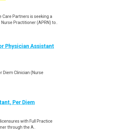
 Care Partners is seeking a
Nurse Practitioner (APRN) to..
or Physician Assistant
er Diem Clinician (Nurse
tant, Per Diem
licensures with Full Practice
oner through the A..