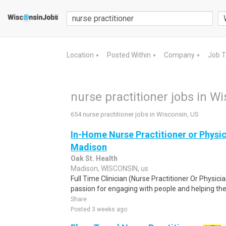
Location
Posted Within
Company
Job 
▼
▼
▼
nurse practitioner jobs in W
654 nurse practitioner jobs in Wisconsin, US
In-Home Nurse Practitioner or Physic
Madison
Oak St. Health
Madison, WISCONSIN, us
Full Time Clinician (Nurse Practitioner Or Physici
passion for engaging with people and helping them
Share
Posted 3 weeks ago