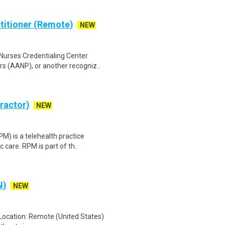
ctitioner (Remote)
NEW
Nurses Credentialing Center
s (AANP), or another recogniz..
tractor)
NEW
) is a telehealth practice
c care. RPM is part of th..
N)
NEW
 Location: Remote (United States)