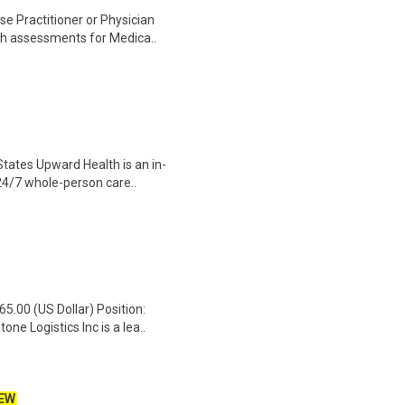
se Practitioner or Physician
th assessments for Medica..
States Upward Health is an in-
24/7 whole-person care..
65.00 (US Dollar) Position:
e Logistics Inc is a lea..
EW