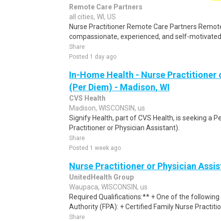
Remote Care Partners
all cities, WI, US
Nurse Practitioner Remote Care Partners Remote
compassionate, experienced, and self-motivated 
Share
Posted 1 day ago
In-Home Health - Nurse Practitioner 
(Per Diem) - Madison, WI
CVS Health
Madison, WISCONSIN, us
Signify Health, part of CVS Health, is seeking a P
Practitioner or Physician Assistant).
Share
Posted 1 week ago
Nurse Practitioner or Physician Assis
UnitedHealth Group
Waupaca, WISCONSIN, us
Required Qualifications:** + One of the following 
Authority (FPA): + Certified Family Nurse Practiti
Share