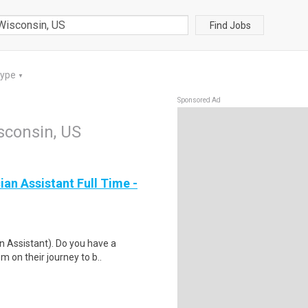
Find Jobs
Type
▼
Sponsored Ad
isconsin, US
ian Assistant Full Time -
an Assistant). Do you have a
 on their journey to b..