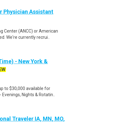
r Physician Assistant
ing Center (ANCC) or American
. We're currently recrui..
Time) - New York &
EW
 to $30,000 available for
 Evenings, Nights & Rotatin..
ional Traveler IA, MN, MO,