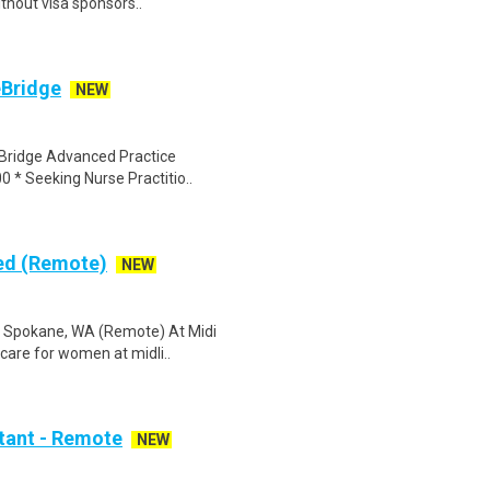
thout visa sponsors..
eBridge
NEW
eBridge Advanced Practice
0 * Seeking Nurse Practitio..
sed (Remote)
NEW
) Spokane, WA (Remote) At Midi
hcare for women at midli..
stant - Remote
NEW