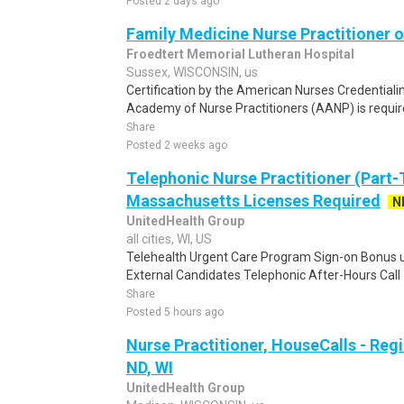
Posted 2 days ago
Family Medicine Nurse Practitioner o
Froedtert Memorial Lutheran Hospital
Sussex, WISCONSIN, us
Certification by the American Nurses Credential
Academy of Nurse Practitioners (AANP) is required
Share
Posted 2 weeks ago
Telephonic Nurse Practitioner (Part-
Massachusetts Licenses Required
N
UnitedHealth Group
all cities, WI, US
Telehealth Urgent Care Program Sign-on Bonus up
External Candidates Telephonic After-Hours Call -
Share
Posted 5 hours ago
Nurse Practitioner, HouseCalls - Reg
ND, WI
UnitedHealth Group