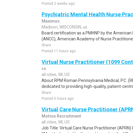
Posted 2 weeks ago
Psychiatric Mental Health Nurse Pra
Maximus
Madison, WISCONSIN, us
Board certification as a PMHNP by the American 
(ANCC), American Academy of Nurse Practitioner
Share
Posted 11 hours ago
Virtual Nurse Practitioner (1099 Con
ro
all cities, WI, US
About RPM Roman Pennsylvania Medical, P.C. (RPM
dedicated to providing high-quality, patient-centri
Share
Posted 5 hours ago
Virtual Care Nurse Practitioner (APR
Motion Recruitment
all cities, WI, US
Job Title: Virtual Care Nurse Practitioner (APRN)