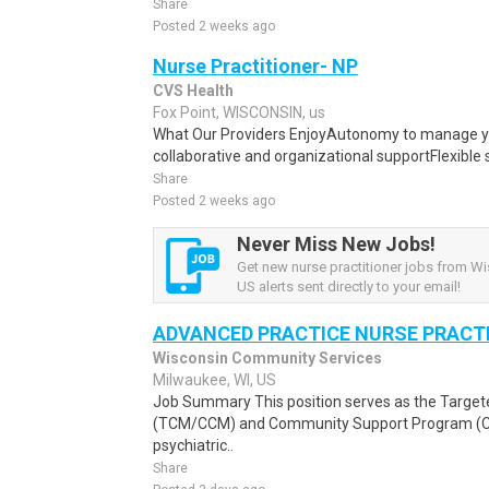
Share
Posted 2 weeks ago
Nurse Practitioner- NP
CVS Health
Fox Point, WISCONSIN, us
What Our Providers EnjoyAutonomy to manage yo
collaborative and organizational supportFlexible 
Share
Posted 2 weeks ago
Never Miss New Jobs!
Get new nurse practitioner jobs from Wi
US alerts sent directly to your email!
ADVANCED PRACTICE NURSE PRACTI
Wisconsin Community Services
Milwaukee, WI, US
Job Summary This position serves as the Targ
(TCM/CCM) and Community Support Program (CSP
psychiatric..
Share