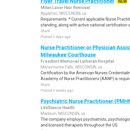
Flyer Travel Nurse Practitioner
NEW
Milan Laser Hair Removal
Appleton, WISCONSIN, us
Requirements: * Current applicable Nurse Practiti
standing, along with active national certification a
Share
Posted 2 days ago
Nurse Practitioner or Physician Assis
Milwaukee Courthouse
Froedtert Memorial Lutheran Hospital
Menomonee Falls, WISCONSIN, us
Certification by the American Nurses Credential
Academy of Nurse Practitioners (AANP) is required
Share
Posted 2 weeks ago
Psychiatric Nurse Practitioner (PMH
LifeStance Health
Madison, WISCONSIN, us
The company employs psychiatrists, psychologists
and licensed therapists throughout the US.