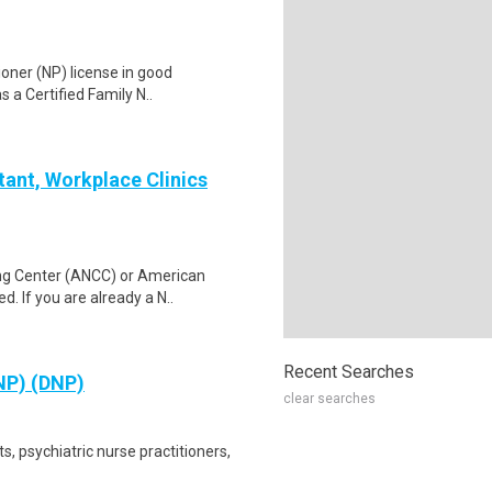
oner (NP) license in good
s a Certified Family N..
tant, Workplace Clinics
ing Center (ANCC) or American
. If you are already a N..
Recent Searches
NP) (DNP)
clear searches
, psychiatric nurse practitioners,