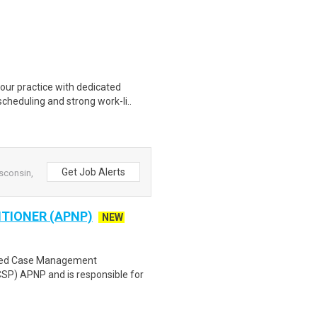
ur practice with dedicated
scheduling and strong work-li..
Get Job Alerts
sconsin,
TIONER (APNP)
NEW
eted Case Management
) APNP and is responsible for