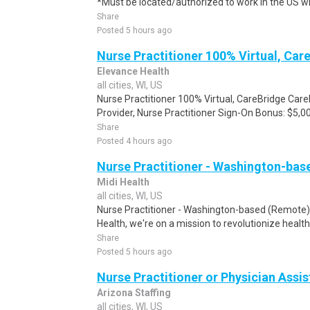
*Must be located/authorized to work in the US wi
Share
Posted 5 hours ago
Nurse Practitioner 100% Virtual, Car
Elevance Health
all cities, WI, US
Nurse Practitioner 100% Virtual, CareBridge Car
Provider, Nurse Practitioner Sign-On Bonus: $5,00
Share
Posted 4 hours ago
Nurse Practitioner - Washington-ba
Midi Health
all cities, WI, US
Nurse Practitioner - Washington-based (Remote
Health, we're on a mission to revolutionize healt
Share
Posted 5 hours ago
Nurse Practitioner or Physician Assi
Arizona Staffing
all cities, WI, US