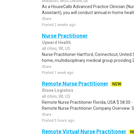
Madison, WISCONSIN, us
As a HouseCalls Advanced Practice Clinician (Nur
Assistant), you will conduct annual in-home heal
Share
Posted 2 weeks ago
Nurse Practitioner
Upward Health
all cities, WI, US
Nurse Practitioner Hartford, Connecticut, United 
home, multidisciplinary medical group providing 
Share
Posted 1 week ago
Remote Nurse Practitioner
NEW
Stone Logistics
all cities, WI, US
Remote Nurse Practitioner Florida, USA $ 58.00 - 
Remote Nurse Practitioner Company Overview: Ston
Share
Posted 5 hours ago
Remote Virtual Nurse Practitioner
N