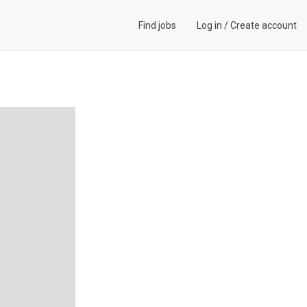
Find jobs
Log in
/
Create account