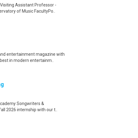
Visiting Assistant Professor -
vatory of Music FacultyPo..
and entertainment magazine with
 best in modern entertainm..
ng
 Academy Songwriters &
ll 2026 internship with our t..