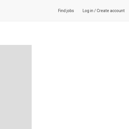
Find jobs
Log in
/
Create account