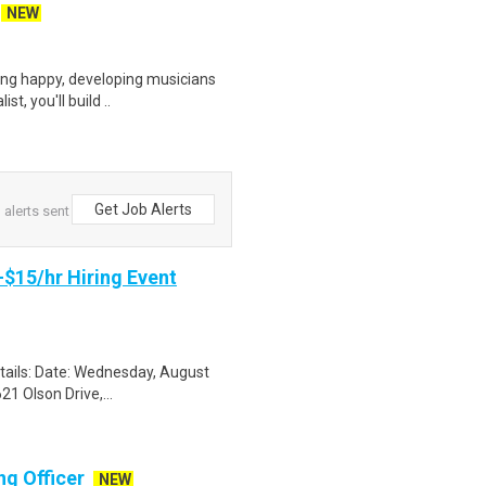
NEW
ring happy, developing musicians
t, you'll build ..
Get Job Alerts
alerts sent
-$15/hr Hiring Event
etails: Date: Wednesday, August
1 Olson Drive,...
g Officer
NEW