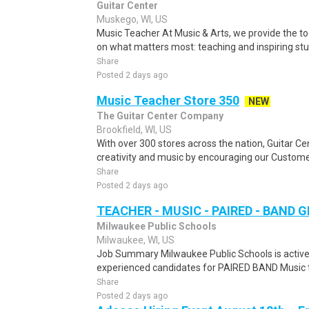
Guitar Center
Muskego, WI, US
Music Teacher At Music & Arts, we provide the to
on what matters most: teaching and inspiring stud
Share
Posted 2 days ago
Music Teacher Store 350
NEW
The Guitar Center Company
Brookfield, WI, US
With over 300 stores across the nation, Guitar C
creativity and music by encouraging our Custome
Share
Posted 2 days ago
TEACHER - MUSIC - PAIRED - BAND G
Milwaukee Public Schools
Milwaukee, WI, US
Job Summary Milwaukee Public Schools is activel
experienced candidates for PAIRED BAND Music tea
Share
Posted 2 days ago