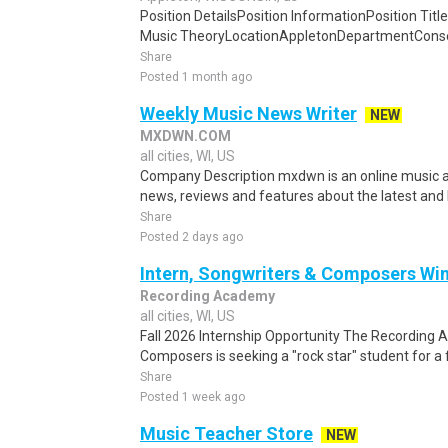
Position DetailsPosition InformationPosition Title
Music TheoryLocationAppletonDepartmentConser
Share
Posted 1 month ago
Weekly Music News Writer
NEW
MXDWN.COM
all cities, WI, US
Company Description mxdwn is an online music 
news, reviews and features about the latest and
Share
Posted 2 days ago
Intern, Songwriters & Composers Wi
Recording Academy
all cities, WI, US
Fall 2026 Internship Opportunity The Recording
Composers is seeking a "rock star" student for a fa
Share
Posted 1 week ago
Music Teacher Store
NEW