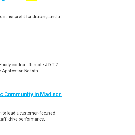
d in nonprofit fundraising, and a
Hourly contract Remote J D T 7
 Application Not sta..
ic Community in Madison
n to lead a customer-focused
aff, drive performance, ..