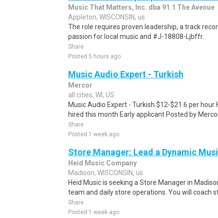
Music That Matters, Inc. dba 91.1 The Avenue
Appleton, WISCONSIN, us
The role requires proven leadership, a track recor
passion for local music and #J-18808-Ljbffr.
Share
Posted 5 hours ago
Music Audio Expert - Turkish
Mercor
all cities, WI, US
Music Audio Expert - Turkish $12-$21.6 per hour 
hired this month Early applicant Posted by Mercor
Share
Posted 1 week ago
Store Manager: Lead a Dynamic Mus
Heid Music Company
Madison, WISCONSIN, us
Heid Music is seeking a Store Manager in Madiso
team and daily store operations. You will coach st
Share
Posted 1 week ago