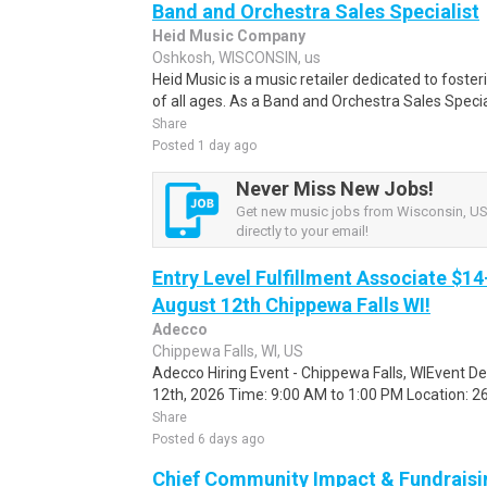
Band and Orchestra Sales Specialist
Heid Music Company
Oshkosh, WISCONSIN, us
Heid Music is a music retailer dedicated to foste
of all ages. As a Band and Orchestra Sales Specialis
Share
Posted 1 day ago
Never Miss New Jobs!
Get new music jobs from Wisconsin, US 
directly to your email!
Entry Level Fulfillment Associate $14
August 12th Chippewa Falls WI!
Adecco
Chippewa Falls, WI, US
Adecco Hiring Event - Chippewa Falls, WIEvent D
12th, 2026 Time: 9:00 AM to 1:00 PM Location: 262
Share
Posted 6 days ago
Chief Community Impact & Fundraisin