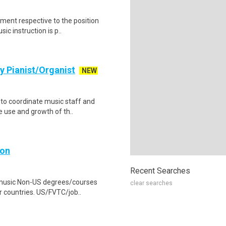
ument respective to the position
c instruction is p..
y Pianist/Organist
NEW
 to coordinate music staff and
e use and growth of th..
ion
Recent Searches
 music Non-US degrees/courses
clear searches
r countries. US/FVTC/job..