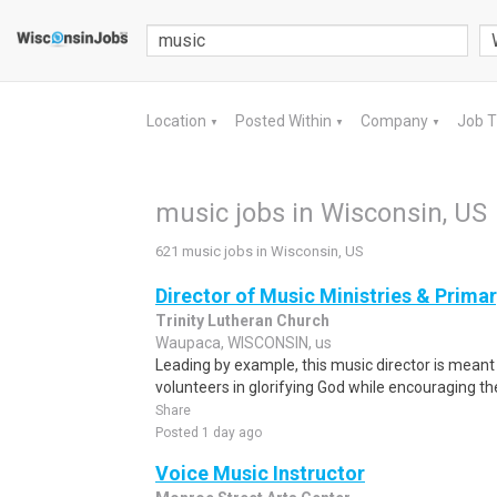
Location
Posted Within
Company
Job 
▼
▼
▼
music jobs in Wisconsin, US
621 music jobs in Wisconsin, US
Director of Music Ministries & Prima
Trinity Lutheran Church
Waupaca, WISCONSIN, us
Leading by example, this music director is meant
volunteers in glorifying God while encouraging th
Share
Posted 1 day ago
Voice Music Instructor