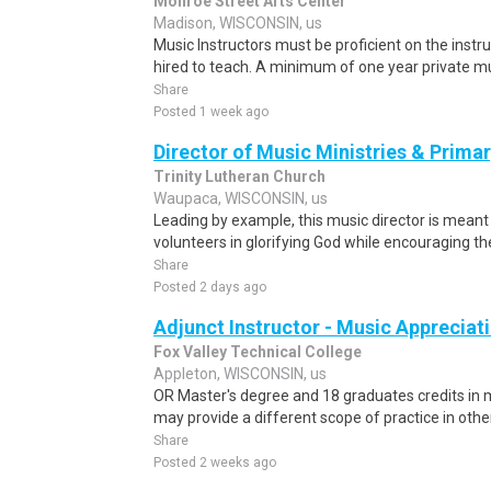
Monroe Street Arts Center
Madison, WISCONSIN, us
Music Instructors must be proficient on the instr
hired to teach. A minimum of one year private musi
Share
Posted 1 week ago
Director of Music Ministries & Primar
Trinity Lutheran Church
Waupaca, WISCONSIN, us
Leading by example, this music director is meant
volunteers in glorifying God while encouraging th
Share
Posted 2 days ago
Adjunct Instructor - Music Appreciat
Fox Valley Technical College
Appleton, WISCONSIN, us
OR Master's degree and 18 graduates credits in
may provide a different scope of practice in othe
Share
Posted 2 weeks ago