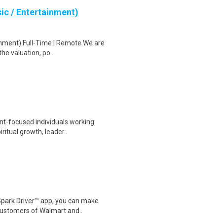
ic / Entertainment)
inment) Full-Time | Remote We are
the valuation, po..
nt-focused individuals working
ritual growth, leader..
Spark Driver™ app, you can make
customers of Walmart and..