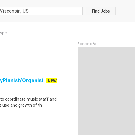
Find Jobs
Type
▼
Sponsored Ad
ryPianist/Organist
NEW
 to coordinate music staff and
e use and growth of th..