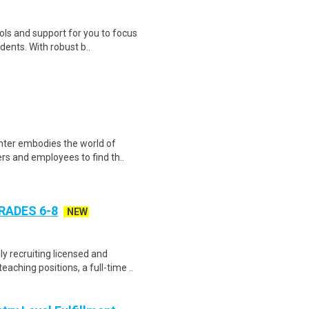
ols and support for you to focus
ents. With robust b..
enter embodies the world of
rs and employees to find th..
RADES 6-8
NEW
y recruiting licensed and
ching positions, a full-time ..