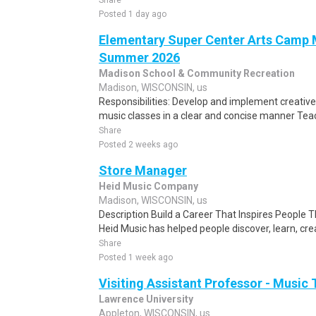
Share
Posted 1 day ago
Elementary Super Center Arts Camp M
Summer 2026
Madison School & Community Recreation
Madison, WISCONSIN, us
Responsibilities: Develop and implement creativ
music classes in a clear and concise manner Tea
Share
Posted 2 weeks ago
Store Manager
Heid Music Company
Madison, WISCONSIN, us
Description Build a Career That Inspires People 
Heid Music has helped people discover, learn, cre
Share
Posted 1 week ago
Visiting Assistant Professor - Music
Lawrence University
Appleton, WISCONSIN, us