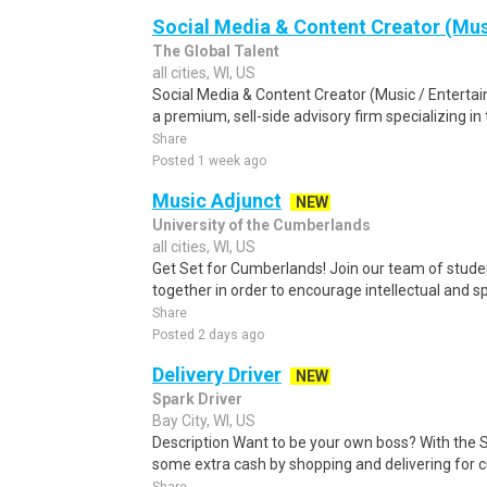
Social Media & Content Creator (Mus
The Global Talent
all cities, WI, US
Social Media & Content Creator (Music / Enterta
a premium, sell-side advisory firm specializing in 
Share
Posted 1 week ago
Music Adjunct
NEW
University of the Cumberlands
all cities, WI, US
Get Set for Cumberlands! Join our team of stude
together in order to encourage intellectual and spi
Share
Posted 2 days ago
Delivery Driver
NEW
Spark Driver
Bay City, WI, US
Description Want to be your own boss? With the 
some extra cash by shopping and delivering for 