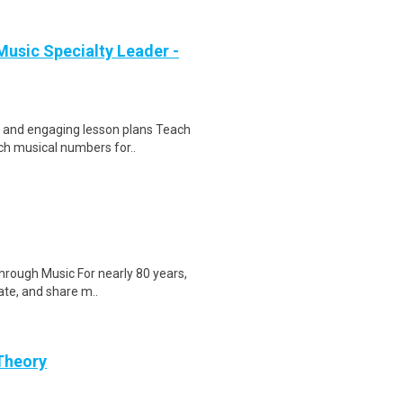
usic Specialty Leader -
e and engaging lesson plans Teach
ch musical numbers for..
Through Music For nearly 80 years,
ate, and share m..
 Theory