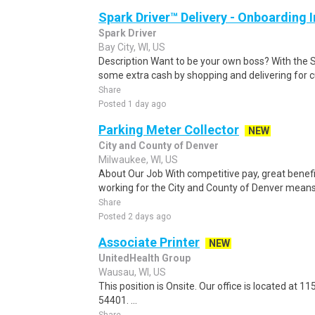
Spark Driver™ Delivery - Onboarding
Spark Driver
Bay City, WI, US
Description Want to be your own boss? With the 
some extra cash by shopping and delivering for 
Share
Posted 1 day ago
Parking Meter Collector
NEW
City and County of Denver
Milwaukee, WI, US
About Our Job With competitive pay, great benefi
working for the City and County of Denver means
Share
Posted 2 days ago
Associate Printer
NEW
UnitedHealth Group
Wausau, WI, US
This position is Onsite. Our office is located at
54401. ...