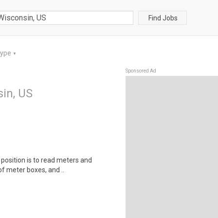
Find Jobs
Type
▼
Sponsored Ad
sin, US
s position is to read meters and
f meter boxes, and ..