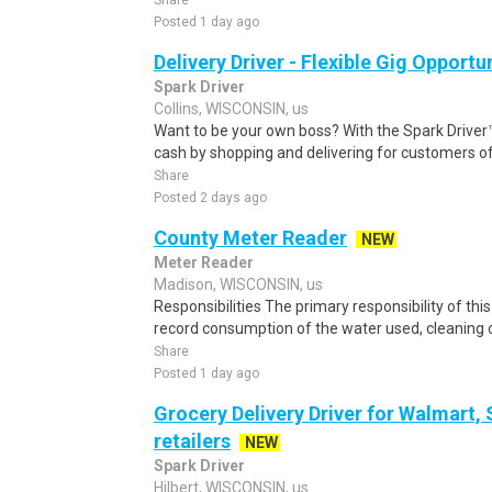
Share
Posted 1 day ago
Delivery Driver - Flexible Gig Opportu
Spark Driver
Collins, WISCONSIN, us
Want to be your own boss? With the Spark Drive
cash by shopping and delivering for customers of
Share
Posted 2 days ago
County Meter Reader
NEW
Meter Reader
Madison, WISCONSIN, us
Responsibilities The primary responsibility of thi
record consumption of the water used, cleaning o
Share
Posted 1 day ago
Grocery Delivery Driver for Walmart,
retailers
NEW
Spark Driver
Hilbert, WISCONSIN, us