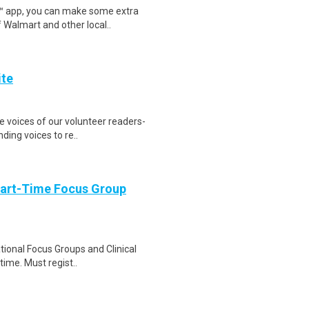
r™ app, you can make some extra
 Walmart and other local..
ite
he voices of our volunteer readers-
ing voices to re..
Part-Time Focus Group
ational Focus Groups and Clinical
time. Must regist..