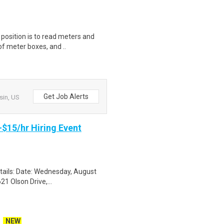
s position is to read meters and
f meter boxes, and ..
Get Job Alerts
sin, US
-$15/hr Hiring Event
etails: Date: Wednesday, August
1 Olson Drive,...
NEW