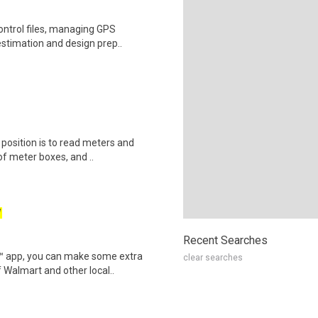
ontrol files, managing GPS
estimation and design prep..
s position is to read meters and
f meter boxes, and ..
W
Recent Searches
r™ app, you can make some extra
clear searches
 Walmart and other local..