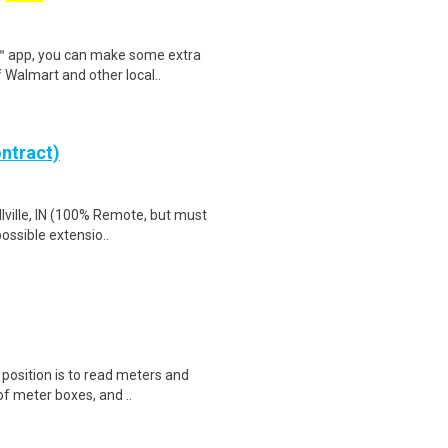
r™ app, you can make some extra
 Walmart and other local..
ntract)
lville, IN (100% Remote, but must
possible extensio..
s position is to read meters and
f meter boxes, and ..