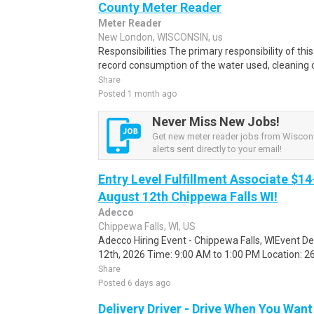
County Meter Reader
Meter Reader
New London, WISCONSIN, us
Responsibilities The primary responsibility of thi
record consumption of the water used, cleaning o
Share
Posted 1 month ago
Never Miss New Jobs!
Get new meter reader jobs from Wiscon
alerts sent directly to your email!
Entry Level Fulfillment Associate $14
August 12th Chippewa Falls WI!
Adecco
Chippewa Falls, WI, US
Adecco Hiring Event - Chippewa Falls, WIEvent D
12th, 2026 Time: 9:00 AM to 1:00 PM Location: 262
Share
Posted 6 days ago
Delivery Driver - Drive When You Want