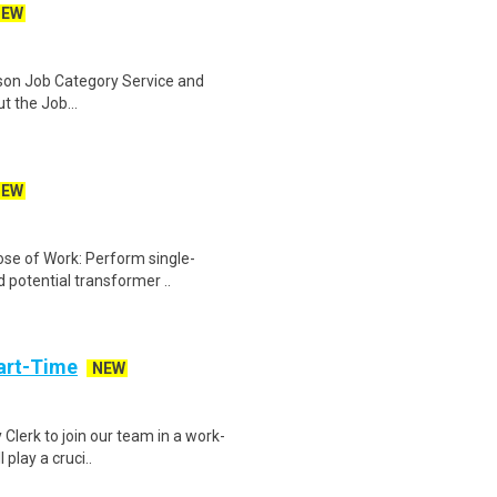
NEW
ison Job Category Service and
 the Job...
NEW
ose of Work: Perform single-
 potential transformer ..
art-Time
NEW
 Clerk to join our team in a work-
 play a cruci..