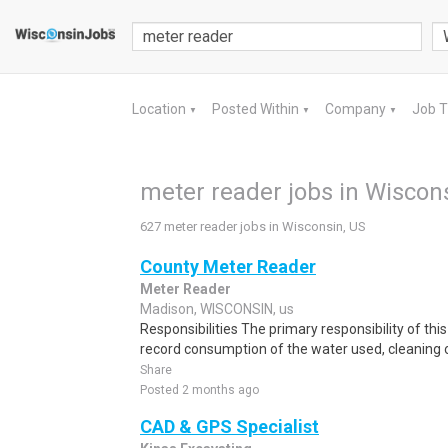
Location
Posted Within
Company
Job 
▼
▼
▼
meter reader jobs in Wiscon
627 meter reader jobs in Wisconsin, US
County Meter Reader
Meter Reader
Madison, WISCONSIN, us
Responsibilities The primary responsibility of thi
record consumption of the water used, cleaning o
Share
Posted 2 months ago
CAD & GPS Specialist