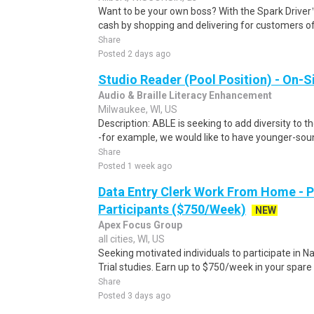
Want to be your own boss? With the Spark Drive
cash by shopping and delivering for customers of
Share
Posted 2 days ago
Studio Reader (Pool Position) - On-S
Audio & Braille Literacy Enhancement
Milwaukee, WI, US
Description: ABLE is seeking to add diversity to t
-for example, we would like to have younger-sound
Share
Posted 1 week ago
Data Entry Clerk Work From Home - 
Participants ($750/Week)
NEW
Apex Focus Group
all cities, WI, US
Seeking motivated individuals to participate in N
Trial studies. Earn up to $750/week in your spare 
Share
Posted 3 days ago