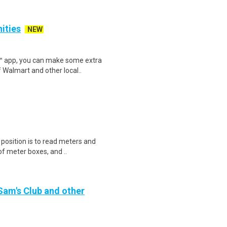
nities
NEW
r™ app, you can make some extra
 Walmart and other local..
s position is to read meters and
f meter boxes, and ..
 Sam's Club and other