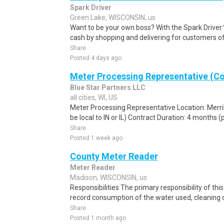
Spark Driver
Green Lake, WISCONSIN, us
Want to be your own boss? With the Spark Drive
cash by shopping and delivering for customers of
Share
Posted 4 days ago
Meter Processing Representative (Co
Blue Star Partners LLC
all cities, WI, US
Meter Processing Representative Location: Merril
be local to IN or IL) Contract Duration: 4 months (
Share
Posted 1 week ago
County Meter Reader
Meter Reader
Madison, WISCONSIN, us
Responsibilities The primary responsibility of thi
record consumption of the water used, cleaning o
Share
Posted 1 month ago