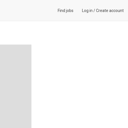
Find jobs
Log in
/
Create account