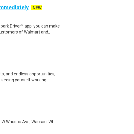
 Immediately
NEW
Spark Driver™ app, you can make
customers of Walmart and..
ts, and endless opportunities,
 seeing yourself working..
 115 W Wausau Ave, Wausau, WI