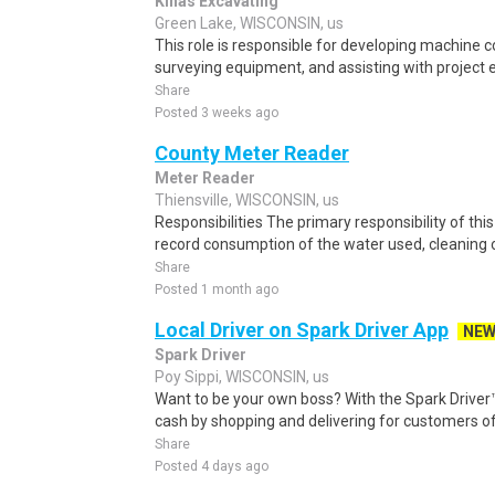
Kinas Excavating
Green Lake, WISCONSIN, us
This role is responsible for developing machine c
surveying equipment, and assisting with project 
Share
Posted 3 weeks ago
County Meter Reader
Meter Reader
Thiensville, WISCONSIN, us
Responsibilities The primary responsibility of thi
record consumption of the water used, cleaning o
Share
Posted 1 month ago
Local Driver on Spark Driver App
NE
Spark Driver
Poy Sippi, WISCONSIN, us
Want to be your own boss? With the Spark Drive
cash by shopping and delivering for customers of
Share
Posted 4 days ago