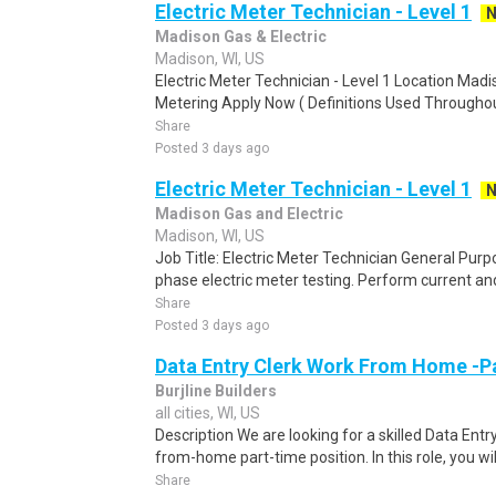
Electric Meter Technician - Level 1
Madison Gas & Electric
Madison, WI, US
Electric Meter Technician - Level 1 Location Mad
Metering Apply Now ( Definitions Used Throughout
Share
Posted 3 days ago
Electric Meter Technician - Level 1
Madison Gas and Electric
Madison, WI, US
Job Title: Electric Meter Technician General Purp
phase electric meter testing. Perform current and
Share
Posted 3 days ago
Data Entry Clerk Work From Home -P
Burjline Builders
all cities, WI, US
Description We are looking for a skilled Data Entry
from-home part-time position. In this role, you will
Share