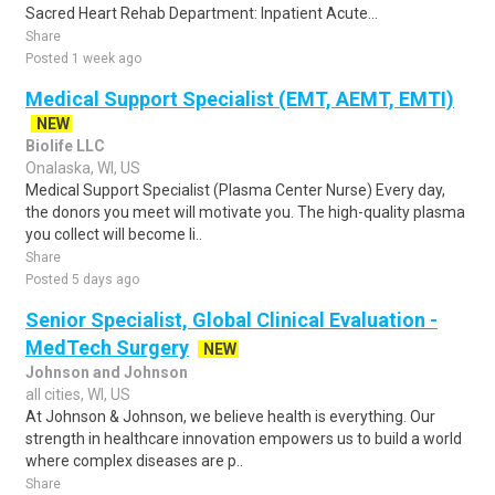
Sacred Heart Rehab Department: Inpatient Acute...
Share
Posted 1 week ago
Medical Support Specialist (EMT, AEMT, EMTI)
NEW
Biolife LLC
Onalaska, WI, US
Medical Support Specialist (Plasma Center Nurse) Every day,
the donors you meet will motivate you. The high-quality plasma
you collect will become li..
Share
Posted 5 days ago
Senior Specialist, Global Clinical Evaluation -
MedTech Surgery
NEW
Johnson and Johnson
all cities, WI, US
At Johnson & Johnson, we believe health is everything. Our
strength in healthcare innovation empowers us to build a world
where complex diseases are p..
Share