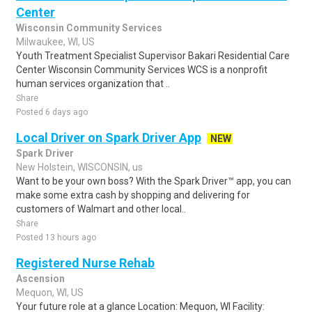
Center
Wisconsin Community Services
Milwaukee, WI, US
Youth Treatment Specialist Supervisor Bakari Residential Care
Center Wisconsin Community Services WCS is a nonprofit
human services organization that ..
Share
Posted 6 days ago
Local Driver on Spark Driver App
NEW
Spark Driver
New Holstein, WISCONSIN, us
Want to be your own boss? With the Spark Driver™ app, you can
make some extra cash by shopping and delivering for
customers of Walmart and other local..
Share
Posted 13 hours ago
Registered Nurse Rehab
Ascension
Mequon, WI, US
Your future role at a glance Location: Mequon, WI Facility: