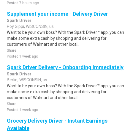
Posted 7 hours ago
Supplement your income - Delivery Driver
Spark Driver
Poy Sippi, WISCONSIN, us
Want to be your own boss? With the Spark Driver™ app, you can
make some extra cash by shopping and delivering for
customers of Walmart and other local..
Share
Posted 1 week ago
Spark Driver Delivery - Onboarding Immediately
Spark Driver
Berlin, WISCONSIN, us
Want to be your own boss? With the Spark Driver™ app, you can
make some extra cash by shopping and delivering for
customers of Walmart and other local..
Share
Posted 1 week ago
Grocery Delivery Driver - Instant Earnings
Available