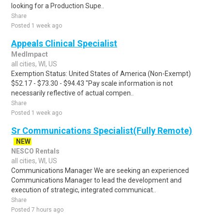
looking for a Production Supe..
Share
Posted 1 week ago
Appeals Clinical Specialist
MedImpact
all cities, WI, US
Exemption Status: United States of America (Non-Exempt)
$52.17 - $73.30 - $94.43 "Pay scale information is not
necessarily reflective of actual compen..
Share
Posted 1 week ago
Sr Communications Specialist(Fully Remote)
NEW
NESCO Rentals
all cities, WI, US
Communications Manager We are seeking an experienced
Communications Manager to lead the development and
execution of strategic, integrated communicat..
Share
Posted 7 hours ago