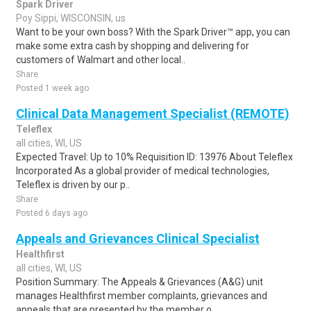
Spark Driver
Poy Sippi, WISCONSIN, us
Want to be your own boss? With the Spark Driver™ app, you can
make some extra cash by shopping and delivering for
customers of Walmart and other local..
Share
Posted 1 week ago
Clinical Data Management Specialist (REMOTE)
Teleflex
all cities, WI, US
Expected Travel: Up to 10% Requisition ID: 13976 About Teleflex
Incorporated As a global provider of medical technologies,
Teleflex is driven by our p..
Share
Posted 6 days ago
Appeals and Grievances Clinical Specialist
Healthfirst
all cities, WI, US
Position Summary: The Appeals & Grievances (A&G) unit
manages Healthfirst member complaints, grievances and
appeals that are presented by the member o..