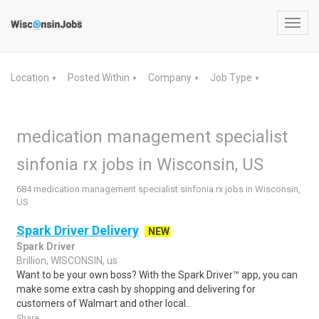
Toggl
navig
Location
Posted Within
Company
Job Type
▼
▼
▼
▼
medication management specialist
sinfonia rx jobs in Wisconsin, US
684 medication management specialist sinfonia rx jobs in Wisconsin,
US
Spark Driver Delivery
NEW
Spark Driver
Brillion, WISCONSIN, us
Want to be your own boss? With the Spark Driver™ app, you can
make some extra cash by shopping and delivering for
customers of Walmart and other local..
Share