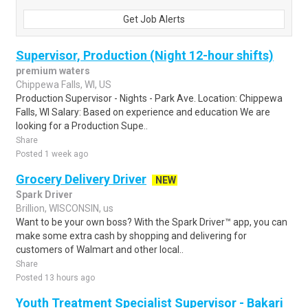
Get Job Alerts
Supervisor, Production (Night 12-hour shifts)
premium waters
Chippewa Falls, WI, US
Production Supervisor - Nights - Park Ave. Location: Chippewa
Falls, WI Salary: Based on experience and education We are
looking for a Production Supe..
Share
Posted 1 week ago
Grocery Delivery Driver
NEW
Spark Driver
Brillion, WISCONSIN, us
Want to be your own boss? With the Spark Driver™ app, you can
make some extra cash by shopping and delivering for
customers of Walmart and other local..
Share
Posted 13 hours ago
Youth Treatment Specialist Supervisor - Bakari