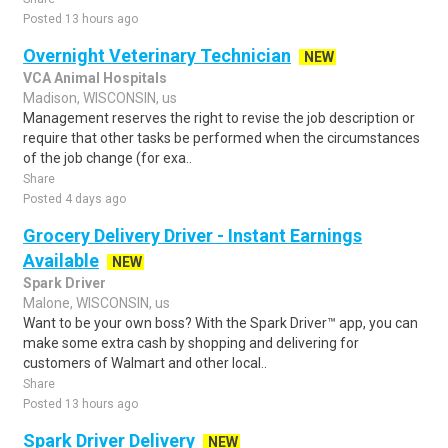
Posted 13 hours ago
Overnight Veterinary Technician
NEW
VCA Animal Hospitals
Madison, WISCONSIN, us
Management reserves the right to revise the job description or
require that other tasks be performed when the circumstances
of the job change (for exa..
Share
Posted 4 days ago
Grocery Delivery Driver - Instant Earnings
Available
NEW
Spark Driver
Malone, WISCONSIN, us
Want to be your own boss? With the Spark Driver™ app, you can
make some extra cash by shopping and delivering for
customers of Walmart and other local..
Share
Posted 13 hours ago
Spark Driver Delivery
NEW