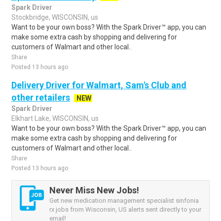
Spark Driver
Stockbridge, WISCONSIN, us
Want to be your own boss? With the Spark Driver™ app, you can
make some extra cash by shopping and delivering for
customers of Walmart and other local..
Share
Posted 13 hours ago
Delivery Driver for Walmart, Sam's Club and
other retailers
NEW
Spark Driver
Elkhart Lake, WISCONSIN, us
Want to be your own boss? With the Spark Driver™ app, you can
make some extra cash by shopping and delivering for
customers of Walmart and other local..
Share
Posted 13 hours ago
Never Miss New Jobs!
Get new medication management specialist sinfonia
rx jobs from Wisconsin, US alerts sent directly to your
email!