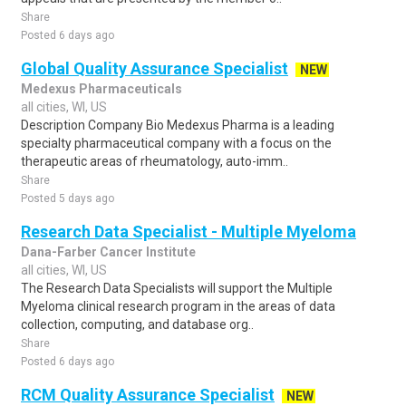
Share
Posted 6 days ago
Global Quality Assurance Specialist
NEW
Medexus Pharmaceuticals
all cities, WI, US
Description Company Bio Medexus Pharma is a leading
specialty pharmaceutical company with a focus on the
therapeutic areas of rheumatology, auto-imm..
Share
Posted 5 days ago
Research Data Specialist - Multiple Myeloma
Dana-Farber Cancer Institute
all cities, WI, US
The Research Data Specialists will support the Multiple
Myeloma clinical research program in the areas of data
collection, computing, and database org..
Share
Posted 6 days ago
RCM Quality Assurance Specialist
NEW