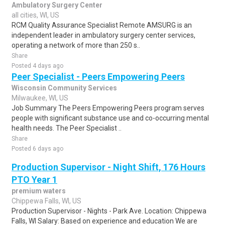
Ambulatory Surgery Center
all cities, WI, US
RCM Quality Assurance Specialist Remote AMSURG is an
independent leader in ambulatory surgery center services,
operating a network of more than 250 s..
Share
Posted 4 days ago
Peer Specialist - Peers Empowering Peers
Wisconsin Community Services
Milwaukee, WI, US
Job Summary The Peers Empowering Peers program serves
people with significant substance use and co-occurring mental
health needs. The Peer Specialist ..
Share
Posted 6 days ago
Production Supervisor - Night Shift, 176 Hours
PTO Year 1
premium waters
Chippewa Falls, WI, US
Production Supervisor - Nights - Park Ave. Location: Chippewa
Falls, WI Salary: Based on experience and education We are