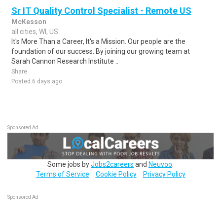
Sr IT Quality Control Specialist - Remote US
McKesson
all cities, WI, US
It's More Than a Career, It's a Mission. Our people are the
foundation of our success. By joining our growing team at
Sarah Cannon Research Institute ..
Share
Posted 6 days ago
Sponsored Ad
Some jobs by
Jobs2careers
and
Neuvoo
.
Terms of Service
Cookie Policy
Privacy Policy
Sponsored Ad