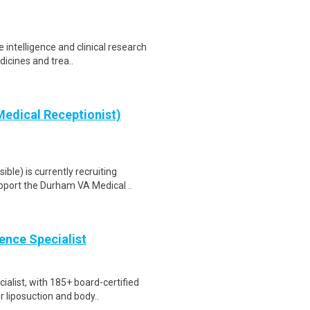
 intelligence and clinical research
icines and trea..
edical Receptionist)
le) is currently recruiting
port the Durham VA Medical ..
ience Specialist
ialist, with 185+ board-certified
liposuction and body..