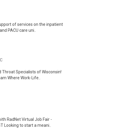
port of services on the inpatient
, and PACU care uni..
SC
 Throat Specialists of Wisconsin!
Team Where Work-Life..
th RadNet Virtual Job Fair -
 Looking to start a meani..