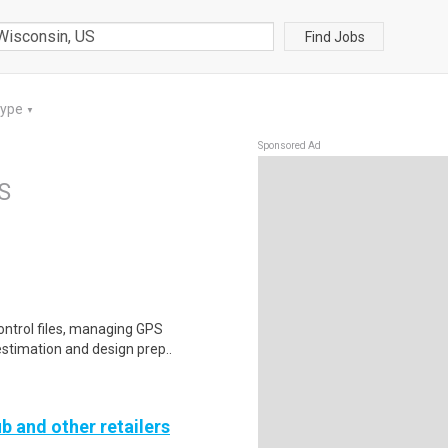
Find Jobs
Type
▼
Sponsored Ad
S
ontrol files, managing GPS
estimation and design prep..
b and other retailers