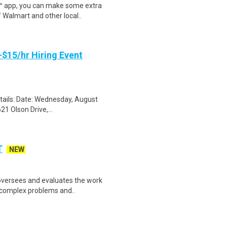
r™ app, you can make some extra
 Walmart and other local..
-$15/hr Hiring Event
etails: Date: Wednesday, August
1 Olson Drive,...
T
NEW
oversees and evaluates the work
ve complex problems and..