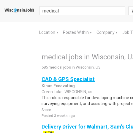
Location
Posted Within
Company
Job 
▼
▼
▼
medical jobs in Wisconsin, U
585 medical jobs in Wisconsin, US
CAD & GPS Specialist
Kinas Excavating
Green Lake, WISCONSIN, us
This role is responsible for developing machine c
surveying equipment, and assisting with project 
Share
Posted 3 weeks ago
Delivery Driver for Walmart, Sam's Clu