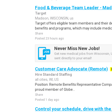
Food & Beverage Team Leader - Madis
Target
Madison, WISCONSIN, us
Target offers eligible team members and their
benefits and programs, which may include medical, v
Share
Posted 23 hours ago
Never Miss New Jobs!
Get new medical jobs from Wisconsin, U
sent directly to your email!
Customer Care Advocate (Remote)
Hire Standard Staffing
all cities, WI, US
Position: Remote Benefits Representative Comp
proud member of Globe...
Share
Posted 1 day ago
Control your schedule, drive with the