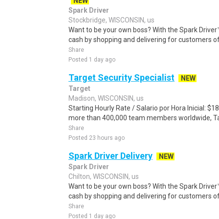
NEW
Spark Driver
Stockbridge, WISCONSIN, us
Want to be your own boss? With the Spark Drive
cash by shopping and delivering for customers of
Share
Posted 1 day ago
Target Security Specialist
NEW
Target
Madison, WISCONSIN, us
Starting Hourly Rate / Salario por Hora Inicial: 
more than 400,000 team members worldwide, Targe
Share
Posted 23 hours ago
Spark Driver Delivery
NEW
Spark Driver
Chilton, WISCONSIN, us
Want to be your own boss? With the Spark Drive
cash by shopping and delivering for customers of
Share
Posted 1 day ago