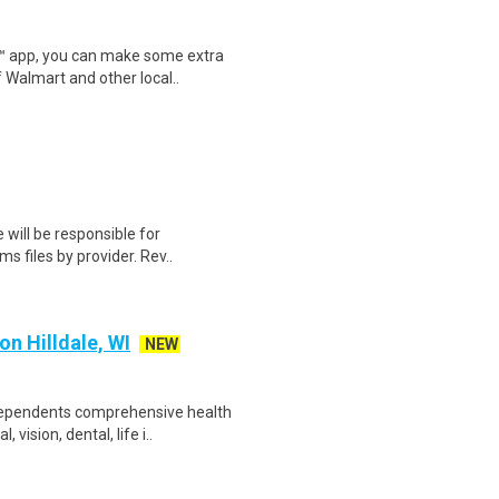
r™ app, you can make some extra
 Walmart and other local..
 will be responsible for
s files by provider. Rev..
n Hilldale, WI
NEW
 dependents comprehensive health
ision, dental, life i..