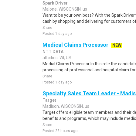
Spark Driver
Malone, WISCONSIN, us
Want to be your own boss? With the Spark Drive
cash by shopping and delivering for customers of
Share
Posted 1 day ago
Medical Claims Processor
NEW
NTT DATA
all cities, WI, US
Medial Claims Processor In this role the candidate
processing of professional and hospital claim form
Share
Posted 1 day ago
Specialty Sales Team Leader - Madiso
Target
Madison, WISCONSIN, us
Target offers eligible team members and their
benefits and programs, which may include medical, v
Share
Posted 23 hours ago