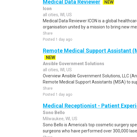
Medical Data Reviewer
NEW
Icon
all cities, WI, US
Medical Data Reviewer ICON is a global healthcare
organisation united by a mission to bring new med
Share
Posted 1 day ago
Remote Medical Support Assistant (M
NEW
Ansible Government Solutions
all cities, WI, US
Overview Ansible Government Solutions, LLC (Ansib
Remote Medical Support Assistants (MSA) to sup
Share
Posted 1 day ago
Medical Receptionist - Patient Exper
Sono Bello
Milwaukee, WI, US
Sono Bello is America's top cosmetic surgery spec
surgeons who have performed over 300,000 laser 