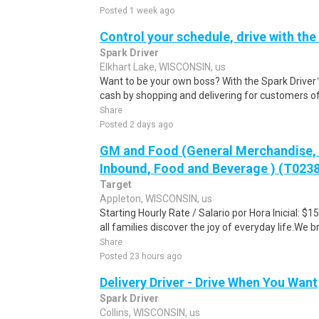
Posted 1 week ago
Control your schedule, drive with the
Spark Driver
Elkhart Lake, WISCONSIN, us
Want to be your own boss? With the Spark Drive
cash by shopping and delivering for customers of
Share
Posted 2 days ago
GM and Food (General Merchandise, C
Inbound, Food and Beverage ) (T023
Target
Appleton, WISCONSIN, us
Starting Hourly Rate / Salario por Hora Inicial: 
all families discover the joy of everyday life.We bri
Share
Posted 23 hours ago
Delivery Driver - Drive When You Want
Spark Driver
Collins, WISCONSIN, us