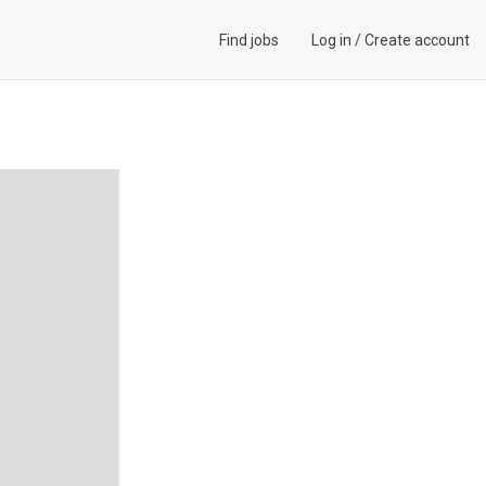
Find jobs
Log in
/
Create account