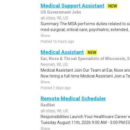
Medical Support Assistant
NEW
US Government Jobs
all cities, WI, US
Summary The MSA performs duties related to sup
med-surgical, critical care, psychiatric, extended
Share
Posted 16 hours ago
Medical Assistant
NEW
Ear, Nose & Throat Specialists of Wisconsin, 
Neenah, WI, US
Medical Assistant Join Our Team at Ear, Nose and
Now hiring a full-time Medical Assistant Join a 
Share
Posted 2 days ago
Remote Medical Scheduler
RadNet
all cities, WI, US
Responsibilities Launch Your Healthcare Career wi
Tuesday August 11th, 2026 9:00 AM - 3:00 PM EST
Share