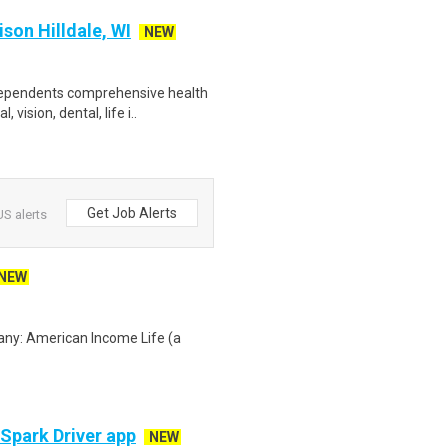
on Hilldale, WI
NEW
 dependents comprehensive health
ision, dental, life i..
Get Job Alerts
S alerts
NEW
any: American Income Life (a
 Spark Driver app
NEW