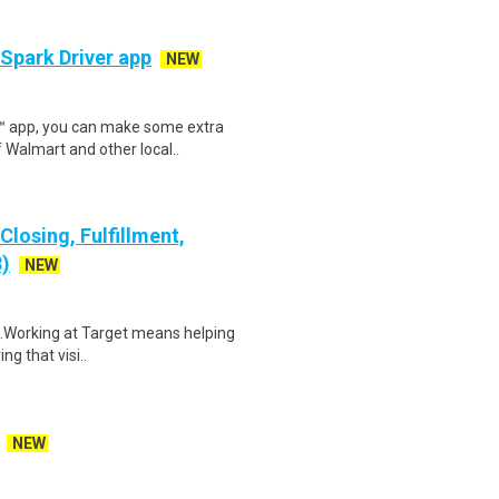
 Spark Driver app
NEW
r™ app, you can make some extra
 Walmart and other local..
losing, Fulfillment,
8)
NEW
$15.Working at Target means helping
ng that visi..
NEW