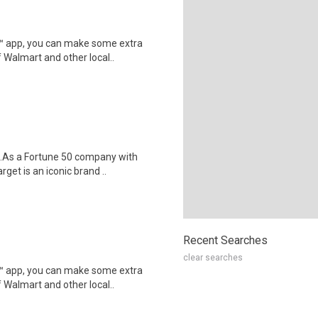
r™ app, you can make some extra
 Walmart and other local..
$18.As a Fortune 50 company with
t is an iconic brand ..
Recent Searches
clear searches
r™ app, you can make some extra
 Walmart and other local..