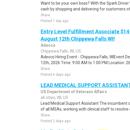
Want to be your own boss? With the Spark Drive
cash by shopping and delivering for customers of
Share
Posted 1 day ago
Entry Level Fulfillment Associate $14
August 12th Chippewa Falls WI!
Adecco
Chippewa Falls, WI, US
Adecco Hiring Event - Chippewa Falls, WIEvent D
12th, 2026 Time: 9:00 AM to 1:00 PM Location: 262
Share
Posted 6 days ago
LEAD MEDICAL SUPPORT ASSISTAN
US Department of Veterans Affairs
all cities, WI, US
Lead Medical Support Assistant The incumbent 
of all MSAs, working with clinical staff to resol
Share
Posted 2 days ago