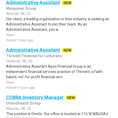
Administrative Assistant
NEW
Manpower Group
Neenah, WI, US
Our client, a leading organization in their industry, is seeking an
Administrative Assistant to join their team. As an
Administrative Assistant, you w..
Share
Posted 2 days ago
Administrative Assistant
NEW
Thrivent Financial for Lutherans
Oshkosh, WI, US
Administrative Assistant Apex Financial Group is an
independent financial services practice of Thrivent, a faith-
based, not-for-profit financial serv..
Share
Posted 9 hours ago
COBRA Inventory Manager
NEW
UnitedHealth Group
Wausau, WI, US
This position is Onsite. Our office is located at 115 W WAUSAU