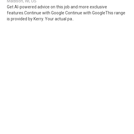
Madison, WI, US
Get AI-powered advice on this job and more exclusive
features.Continue with Google Continue with GoogleThis range
is provided by Kerry. Your actual pa..
Share
Posted 1 week ago
Sponsored Ad
Some jobs by
Jobs2careers
and
Neuvoo
.
Terms of Service
Cookie Policy
Privacy Policy
Sponsored Ad