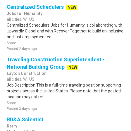
Centralized Schedulers
NEW
Jobs for Humanity
all cities, WI, US
Centralized Schedulers Jobs for Humanity is collaborating with
Upwardly Global and with Recover Together to build an inclusive
and just employment ec..
Share
Posted 2 days ago
Traveling Construction Superintendent -
National Building Group
NEW
Layton Construction
all cities, WI, US
Job Description This is a full-time traveling position supporting
projects across the United States. Please note that the posted
location may not ref..
Share
Posted 3 days ago
RD&A Scientist
Kerry