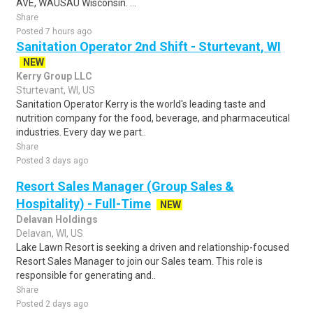
AVE, WAUSAU Wisconsin. ...
Share
Posted 7 hours ago
Sanitation Operator 2nd Shift - Sturtevant, WI
NEW
Kerry Group LLC
Sturtevant, WI, US
Sanitation Operator Kerry is the world's leading taste and
nutrition company for the food, beverage, and pharmaceutical
industries. Every day we part..
Share
Posted 3 days ago
Resort Sales Manager (Group Sales &
Hospitality) - Full-Time
NEW
Delavan Holdings
Delavan, WI, US
Lake Lawn Resort is seeking a driven and relationship-focused
Resort Sales Manager to join our Sales team. This role is
responsible for generating and..
Share
Posted 2 days ago