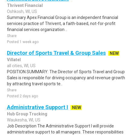
Thrivent Financial
Oshkosh, WI, US
Summary Apex Financial Group is an independent financial
services practice of Thrivent, a faith-based, not-for-profit
financial services organization ..
Share
Posted 1 week ago
Director of Sports Travel & Group Sales
NEW
Villatel
all cities, WI, US
POSITION SUMMARY: The Director of Sports Travel and Group
Sales is responsible for driving occupancy and revenue growth
by attracting travel sports te..
Share
Posted 2 days ago
Administrative Support I
NEW
Hub Group Trucking
Waukesha, WI, US
Job Description The Administrative Support I will provide
administrative support to all managers. These responsibilities