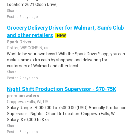
Location: 2621 Olson Drive,...
Share
Posted 6 days ago
Grocery Delivery Driver for Walmart, Sam's Club
and other retailers
NEW
Spark Driver
Potter, WISCONSIN, us
Want to be your own boss? With the Spark Driver™ app, you can
make some extra cash by shopping and delivering for
customers of Walmart and other local..
Share
Posted 2 days ago
Night Shift Production Supervisor - $70-75K
premium waters
Chippewa Falls, WI, US
Salary Range: 70000.00 To 75000.00 (USD) Annually Production
Supervisor - Nights - Olson Dr. Location: Chippewa Falls, WI
Salary: $70,000 to $75..
Share
Posted 6 days ago