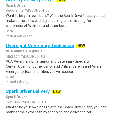
NEW
Spark Driver
Redgranite, WISCONSIN, us
Want to be your own boss? With the Spark Driver™ app, you can
make some extra cash by shopping and delivering for
customers of Walmart and other local..
Share
Posted 4 days ago
Overnight Veterinary Technician
NEW
VCA Animal Hospitals
Madison, WISCONSIN, us
VCA Veterinary Emergency and Veterinary Specialty
Center,.Overnight Emergency and Critical Care Team!.As an
Emergency team member, you will support th..
Share
Posted 1 day ago
Spark Driver Delivery
NEW
Spark Driver
Poy Sippi, WISCONSIN, us
Want to be your own boss? With the Spark Driver™ app, you can
make some extra cash by shopping and delivering for