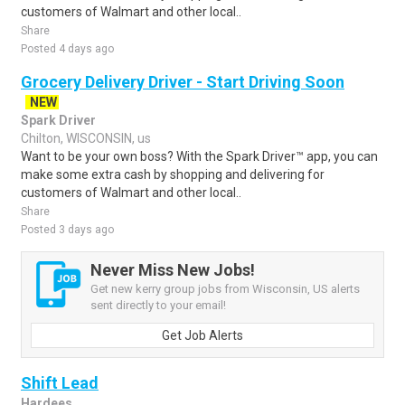
customers of Walmart and other local..
Share
Posted 4 days ago
Grocery Delivery Driver - Start Driving Soon
NEW
Spark Driver
Chilton, WISCONSIN, us
Want to be your own boss? With the Spark Driver™ app, you can
make some extra cash by shopping and delivering for
customers of Walmart and other local..
Share
Posted 3 days ago
Never Miss New Jobs!
Get new kerry group jobs from Wisconsin, US alerts
sent directly to your email!
Get Job Alerts
Shift Lead
Hardees