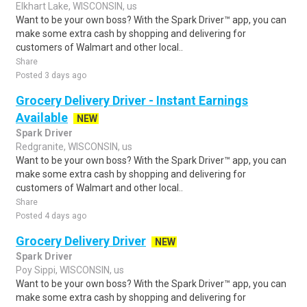
Elkhart Lake, WISCONSIN, us
Want to be your own boss? With the Spark Driver™ app, you can
make some extra cash by shopping and delivering for
customers of Walmart and other local..
Share
Posted 3 days ago
Grocery Delivery Driver - Instant Earnings
Available
NEW
Spark Driver
Redgranite, WISCONSIN, us
Want to be your own boss? With the Spark Driver™ app, you can
make some extra cash by shopping and delivering for
customers of Walmart and other local..
Share
Posted 4 days ago
Grocery Delivery Driver
NEW
Spark Driver
Poy Sippi, WISCONSIN, us
Want to be your own boss? With the Spark Driver™ app, you can
make some extra cash by shopping and delivering for