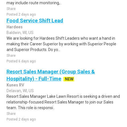
may include route monitoring,..
Share
Posted 2 days ago
Food Service Shift Lead
Hardees
Baldwin, WI, US
We are looking for Hardees Shift Leaders who want a hand in
making their Career Superior by working with Superior People
and Superior Products. Do yo..
Share
Posted 6 days ago
Resort Sales Manager (Group Sales &
Hospitality) - Full-Time
NEW
Kunes RV
Delavan, WI, US
Resort Sales Manager Lake Lawn Resort is seeking a driven and
relationship-focused Resort Sales Manager to join our Sales
team. This role is responsi..
Share
Posted 2 days ago