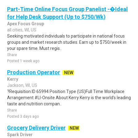
Part-Time Online Focus Group Panelist -�Ideal
for Help Desk Support (Up to $750/Wk)
Apex Focus Group
all cities, WI, US
Seeking motivated individuals to participate in national focus
groups and market research studies. Earn up to $750/week in
your spare time. Must regis..
Share
Posted 1 week ago
Production Operator
NEW
Kerry
Jackson, WI, US
?Requisition ID 65994 Position Type (US)Full Time Workplace
Arrangement #LI-Onsite About Kerry Kerry is the world's leading
taste and nutrition compan..
Share
Posted 3 days ago
Grocery Delivery Driver
NEW
Spark Driver