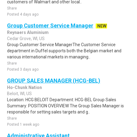
customers of Walmart and other local..
Share
Posted 4 days ago
Group Customer Service Manager
NEW
Reynaers Aluminium
Cedar Grove, WI, US
Group Customer Service ManagerThe Customer Service
department in Duffel supports both the Belgian market and
various international markets in managing..
Share
Posted 3 days ago
GROUP SALES MANAGER (HCG-BEL)
Ho-Chunk Nation
Beloit, WI, US
Location: HCG BELOIT Department: HCG-BEL Group Sales
Summary: POSITION OVERVIEW The Group Sales Manager is
responsible for setting sales targets and g..
Share
Posted 1 week ago
Administrative Assistant