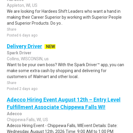
Appleton, WI, US
We are looking for Hardees Shift Leaders who want a hand in
making their Career Superior by working with Superior People
and Superior Products. Do yo..
Share
Posted 6 days ago
Delivery Driver
NEW
Spark Driver
Collins, WISCONSIN, us
Want to be your own boss? With the Spark Driver™ app, you can
make some extra cash by shopping and delivering for
customers of Walmart and other local..
Share
Posted 2 days ago
Adecco Hiring Event August 12th – Entry Level
Fulfillment Associate Chippewa Falls WI!
Adecco
Chippewa Falls, WI, US
Adecco Hiring Event - Chippewa Falls, WIEvent Details: Date:
Wednesday, August 12th, 2026 Time: 9:00 AM to 1:00 PM