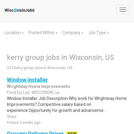
Toggl
navig
Location
Posted Within
Company
Job Type
▼
▼
▼
▼
kerry group jobs in Wisconsin, US
577 kerry group jobs in Wisconsin, US
Window Installer
Wrightway Home Improvements
Fond Du Lac, WISCONSIN, us
Window Installer Job Description.Why work for Wrightway Home
Improvements?.Competitive salary based on
experience.Opportunity for growth and advanceme..
Share
Posted 3 weeks ago
Grocery Delivery Driver