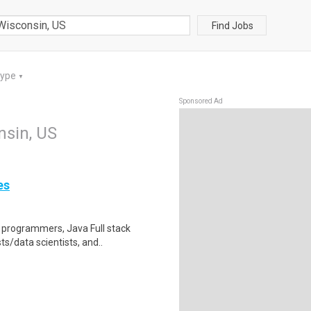
Find Jobs
Type
▼
Sponsored Ad
nsin, US
es
e programmers, Java Full stack
s/data scientists, and..