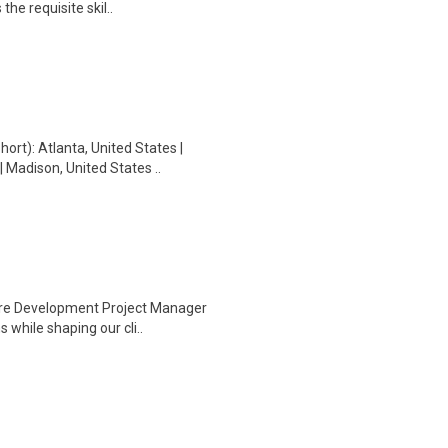
he requisite skil..
t): Atlanta, United States |
 Madison, United States ..
ware Development Project Manager
 while shaping our cli..