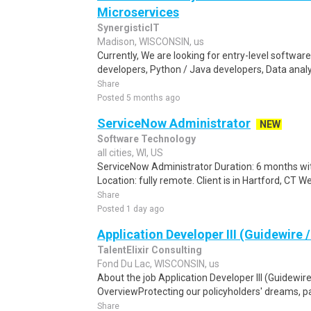
Microservices
SynergisticIT
Madison, WISCONSIN, us
Currently, We are looking for entry-level softwa
developers, Python / Java developers, Data analys
Share
Posted 5 months ago
ServiceNow Administrator
NEW
Software Technology
all cities, WI, US
ServiceNow Administrator Duration: 6 months with
Location: fully remote. Client is in Hartford, CT W
Share
Posted 1 day ago
Application Developer III (Guidewire
TalentElixir Consulting
Fond Du Lac, WISCONSIN, us
About the job Application Developer III (Guidewir
OverviewProtecting our policyholders' dreams, pas
Share