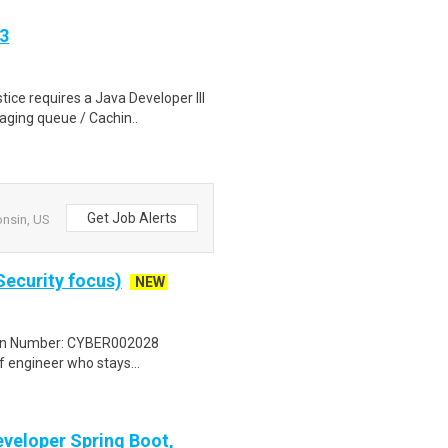
3
ice requires a Java Developer III
aging queue / Cachin..
Get Job Alerts
onsin, US
Security focus)
NEW
tion Number: CYBER002028
 engineer who stays...
eveloper Spring Boot,