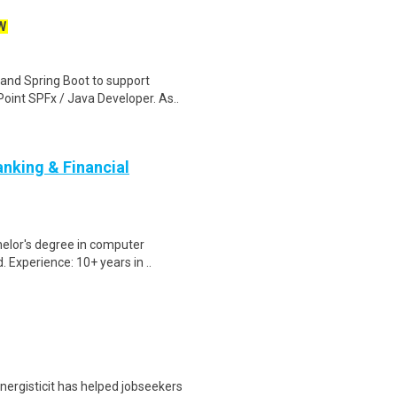
W
and Spring Boot to support
int SPFx / Java Developer. As..
nking & Financial
elor's degree in computer
. Experience: 10+ years in ..
nergisticit has helped jobseekers