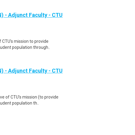
 - Adjunct Faculty - CTU
f CTU's mission to provide
tudent population through..
 - Adjunct Faculty - CTU
ve of CTU's mission (to provide
udent population th..