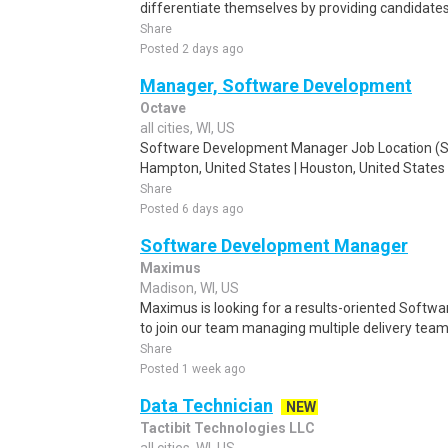
differentiate themselves by providing candidates t
Share
Posted 2 days ago
Manager, Software Development
Octave
all cities, WI, US
Software Development Manager Job Location (Shor
Hampton, United States | Houston, United States |
Share
Posted 6 days ago
Software Development Manager
Maximus
Madison, WI, US
Maximus is looking for a results-oriented Soft
to join our team managing multiple delivery teams
Share
Posted 1 week ago
Data Technician
NEW
Tactibit Technologies LLC