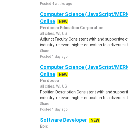
Posted 4 weeks ago
Computer Science (JavaScript/MERN)
Online
NEW
Perdoceo Education Corporation
all cities, WI, US
Adjunct Faculty Consistent with and supportive o
industry-relevant higher education to a diverse s
Share
Posted 1 day ago
Computer Science (JavaScript/MERN)
Online
NEW
Perdoceo
all cities, WI, US
Position Description Consistent with and supporti
industry-relevant higher education to a diverse st
Share
Posted 1 day ago
Software Developer
NEW
Epic