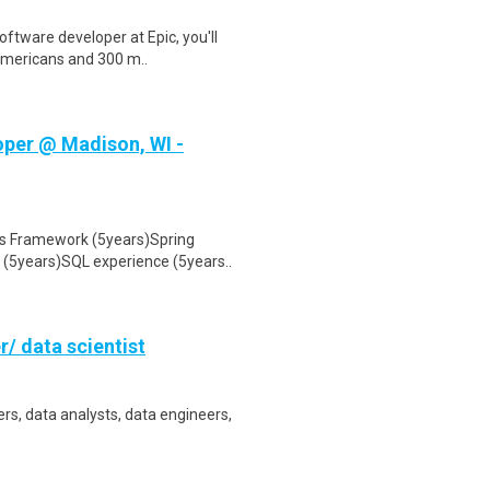
ftware developer at Epic, you'll
 Americans and 300 m..
oper @ Madison, WI -
ts Framework (5years)Spring
(5years)SQL experience (5years..
r/ data scientist
rs, data analysts, data engineers,