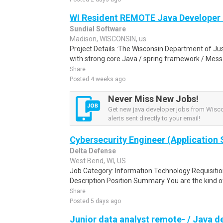
WI Resident REMOTE Java Developer 
Sundial Software
Madison, WISCONSIN, us
Project Details :The Wisconsin Department of Just
with strong core Java / spring framework / Mess
Share
Posted 4 weeks ago
Never Miss New Jobs!
Get new java developer jobs from Wisc
alerts sent directly to your email!
Cybersecurity Engineer (Application 
Delta Defense
West Bend, WI, US
Job Category: Information Technology Requisi
Description Position Summary You are the kind of
Share
Posted 5 days ago
Junior data analyst remote- / Java d