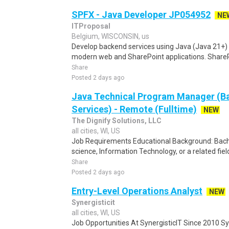
SPFX - Java Developer JP054952
NE
ITProposal
Belgium, WISCONSIN, us
Develop backend services using Java (Java 21+) 
modern web and SharePoint applications. SharePo
Share
Posted 2 days ago
Java Technical Program Manager (Ba
Services) - Remote (Fulltime)
NEW
The Dignify Solutions, LLC
all cities, WI, US
Job Requirements Educational Background: Bach
science, Information Technology, or a related field
Share
Posted 2 days ago
Entry-Level Operations Analyst
NEW
Synergisticit
all cities, WI, US
Job Opportunities At SynergisticIT Since 2010 Sy