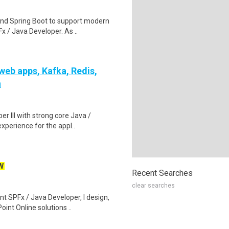
and Spring Boot to support modern
 / Java Developer. As ..
 web apps, Kafka, Redis,
n
er III with strong core Java /
perience for the appl..
W
Recent Searches
clear searches
t SPFx / Java Developer, I design,
nt Online solutions ..