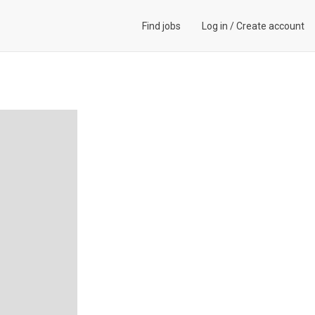
Find jobs
Log in
/
Create account