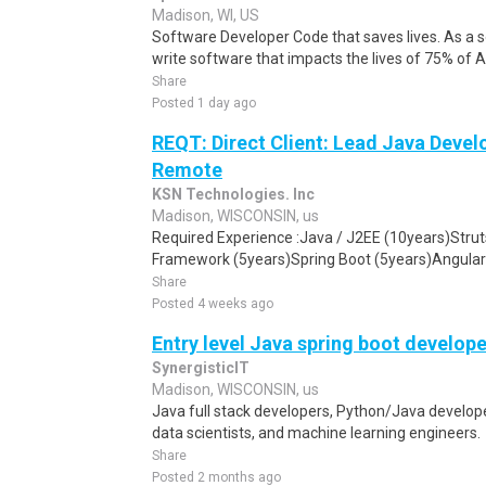
Madison, WI, US
Software Developer Code that saves lives. As a so
write software that impacts the lives of 75% of
Share
Posted 1 day ago
REQT: Direct Client: Lead Java Devel
Remote
KSN Technologies. Inc
Madison, WISCONSIN, us
Required Experience :Java / J2EE (10years)Stru
Framework (5years)Spring Boot (5years)Angular 
Share
Posted 4 weeks ago
Entry level Java spring boot develope
SynergisticIT
Madison, WISCONSIN, us
Java full stack developers, Python/Java develope
data scientists, and machine learning engineers.
Share
Posted 2 months ago