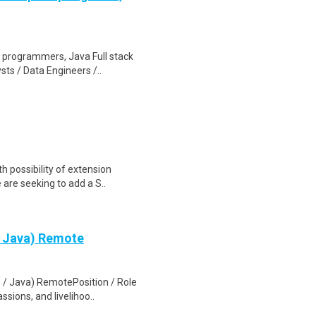
re programmers, Java Full stack
ts / Data Engineers /..
 possibility of extension
e are seeking to add a S..
 / Java) Remote
e / Java) RemotePosition / Role
sions, and livelihoo..