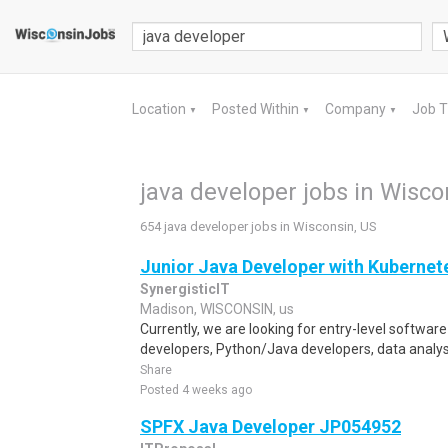
Location
Posted Within
Company
Job 
▼
▼
▼
java developer jobs in Wisco
654 java developer jobs in Wisconsin, US
Junior Java Developer with Kubernet
SynergisticIT
Madison, WISCONSIN, us
Currently, we are looking for entry-level softwar
developers, Python/Java developers, data analyst
Share
Posted 4 weeks ago
SPFX Java Developer JP054952