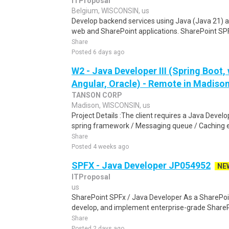
ITProposal
Belgium, WISCONSIN, us
Develop backend services using Java (Java 21) 
web and SharePoint applications. SharePoint SPFx
Share
Posted 6 days ago
W2 - Java Developer III (Spring Boot,
Angular, Oracle) - Remote in Madiso
TANSON CORP
Madison, WISCONSIN, us
Project Details :The client requires a Java Develop
spring framework / Messaging queue / Caching ex
Share
Posted 4 weeks ago
SPFX - Java Developer JP054952
NE
ITProposal
us
SharePoint SPFx / Java Developer As a SharePoin
develop, and implement enterprise-grade SharePoi
Share
Posted 2 days ago