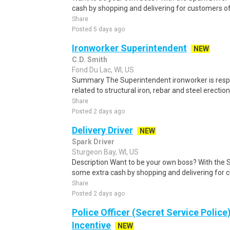
cash by shopping and delivering for customers of
Share
Posted 5 days ago
Ironworker Superintendent
NEW
C.D. Smith
Fond Du Lac, WI, US
Summary The Superintendent ironworker is respo
related to structural iron, rebar and steel erection 
Share
Posted 2 days ago
Delivery Driver
NEW
Spark Driver
Sturgeon Bay, WI, US
Description Want to be your own boss? With the 
some extra cash by shopping and delivering for 
Share
Posted 2 days ago
Police Officer (Secret Service Police
Incentive
NEW