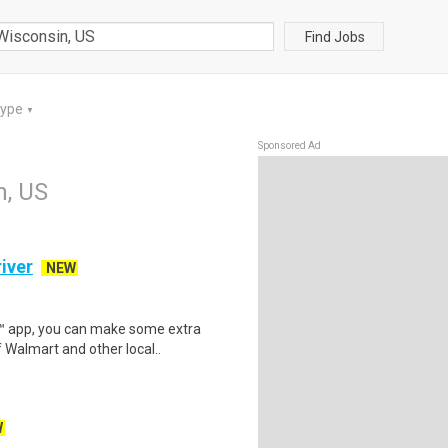
Find Jobs
Type
▼
Sponsored Ad
n, US
iver
NEW
r™ app, you can make some extra
 Walmart and other local..
W