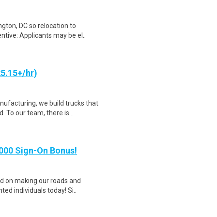
gton, DC so relocation to
ntive: Applicants may be el..
25.15+/hr)
facturing, we build trucks that
 To our team, there is ..
,000 Sign-On Bonus!
sed on making our roads and
ted individuals today! Si..