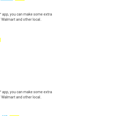
r™ app, you can make some extra
 Walmart and other local..
r™ app, you can make some extra
 Walmart and other local..