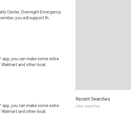
alty Center,.Overnight Emergency
mber, you will support th..
r™ app, you can make some extra
 Walmart and other local..
Recent Searches
r™ app, you can make some extra
clear searches
 Walmart and other local..