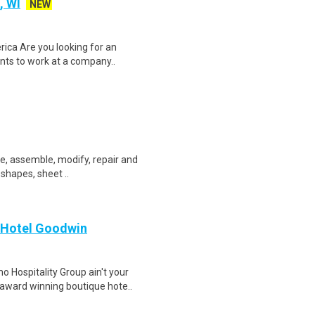
, WI
NEW
ica Are you looking for an
ents to work at a company..
ate, assemble, modify, repair and
 shapes, sheet ..
 Hotel Goodwin
Hospitality Group ain't your
 award winning boutique hote..