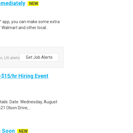
mmediately
NEW
r™ app, you can make some extra
 Walmart and other local..
Get Job Alerts
n, US alerts
-$15/hr Hiring Event
etails: Date: Wednesday, August
1 Olson Drive,...
ng Soon
NEW