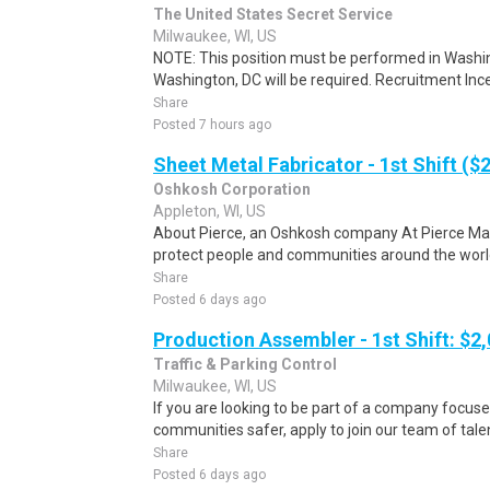
The United States Secret Service
Milwaukee, WI, US
NOTE: This position must be performed in Washin
Washington, DC will be required. Recruitment Ince
Share
Posted 7 hours ago
Sheet Metal Fabricator - 1st Shift ($
Oshkosh Corporation
Appleton, WI, US
About Pierce, an Oshkosh company At Pierce Manu
protect people and communities around the world.
Share
Posted 6 days ago
Production Assembler - 1st Shift: $2
Traffic & Parking Control
Milwaukee, WI, US
If you are looking to be part of a company focu
communities safer, apply to join our team of talen
Share
Posted 6 days ago