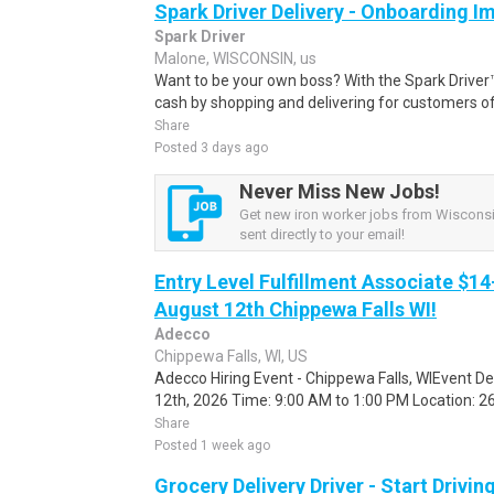
Spark Driver Delivery - Onboarding I
Spark Driver
Malone, WISCONSIN, us
Want to be your own boss? With the Spark Drive
cash by shopping and delivering for customers of
Share
Posted 3 days ago
Never Miss New Jobs!
Get new iron worker jobs from Wisconsi
sent directly to your email!
Entry Level Fulfillment Associate $14
August 12th Chippewa Falls WI!
Adecco
Chippewa Falls, WI, US
Adecco Hiring Event - Chippewa Falls, WIEvent D
12th, 2026 Time: 9:00 AM to 1:00 PM Location: 262
Share
Posted 1 week ago
Grocery Delivery Driver - Start Drivi