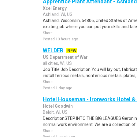
Apprentice Plant Attendant - Ashland
Xcel Energy
Ashland, WI, US
Ashland, Wisconsin, 54806, United States of Amer
exciting job where you can put your skills and tal
Share
Posted 13 hours ago
WELDER
NEW
US Department of War
all cities, WI, US
Job Title Job Description You will lay out, fabric
install ferrous metals, nonferrous metals, plates,
Share
Posted 1 day ago
Hotel Houseman - Ironworks Hotel &
Hotel Goodwin
Beloit, WI, US
DescriptionSTEP INTO THE BIG LEAGUES Geronimo 
normal work environment. We are a collection of
Share