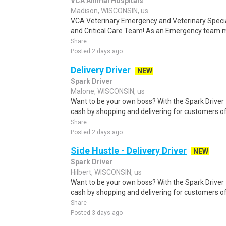
VCA Animal Hospitals
Madison, WISCONSIN, us
VCA Veterinary Emergency and Veterinary Speci
and Critical Care Team!.As an Emergency team me
Share
Posted 2 days ago
Delivery Driver
NEW
Spark Driver
Malone, WISCONSIN, us
Want to be your own boss? With the Spark Drive
cash by shopping and delivering for customers of
Share
Posted 2 days ago
Side Hustle - Delivery Driver
NEW
Spark Driver
Hilbert, WISCONSIN, us
Want to be your own boss? With the Spark Drive
cash by shopping and delivering for customers of
Share
Posted 3 days ago