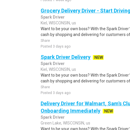
Posted 1 week ago
Grocery Delivery Driver - Start Drivi
Spark Driver
Kiel, WISCONSIN, us
Want to be your own boss? With the Spark Drive
cash by shopping and delivering for customers of
Share
Posted 3 days ago
Spark Driver Delivery
NEW
Spark Driver
Kiel, WISCONSIN, us
Want to be your own boss? With the Spark Drive
cash by shopping and delivering for customers of
Share
Posted 3 days ago
Delivery Driver for Walmart, Sam's Clu
Onboarding Immediately
NEW
Spark Driver
Green Lake, WISCONSIN, us
Want to be your own boss? With the Spark Drive