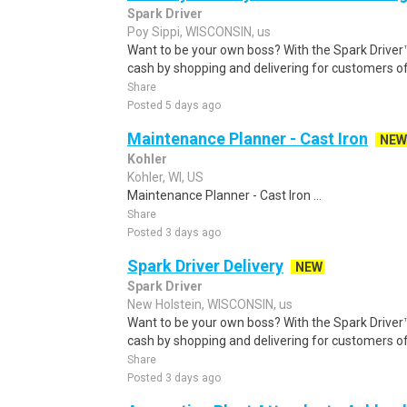
Spark Driver
Poy Sippi, WISCONSIN, us
Want to be your own boss? With the Spark Drive
cash by shopping and delivering for customers of
Share
Posted 5 days ago
Maintenance Planner - Cast Iron
NEW
Kohler
Kohler, WI, US
Maintenance Planner - Cast Iron ...
Share
Posted 3 days ago
Spark Driver Delivery
NEW
Spark Driver
New Holstein, WISCONSIN, us
Want to be your own boss? With the Spark Drive
cash by shopping and delivering for customers of
Share
Posted 3 days ago