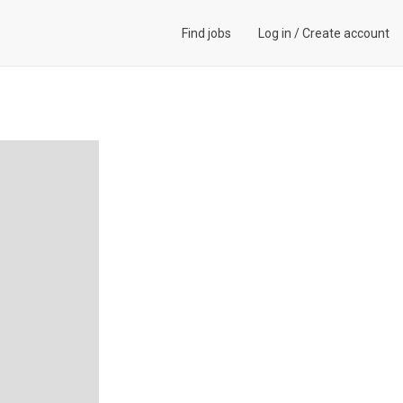
Find jobs
Log in
/
Create account