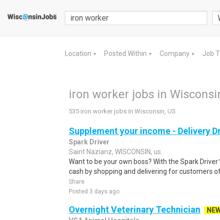
Location
Posted Within
Company
Job 
▼
▼
▼
iron worker jobs in Wisconsi
535 iron worker jobs in Wisconsin, US
Supplement your income - Delivery Dr
Spark Driver
Saint Nazianz, WISCONSIN, us
Want to be your own boss? With the Spark Drive
cash by shopping and delivering for customers of
Share
Posted 3 days ago
Overnight Veterinary Technician
NE