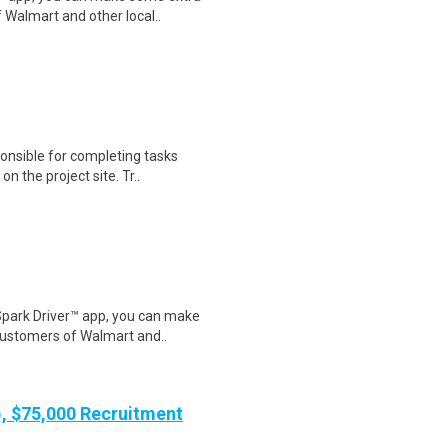
 Walmart and other local..
nsible for completing tasks
on the project site. Tr..
Spark Driver™ app, you can make
customers of Walmart and..
), $75,000 Recruitment