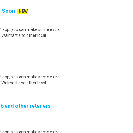
ng Soon
NEW
r™ app, you can make some extra
 Walmart and other local..
r™ app, you can make some extra
 Walmart and other local..
b and other retailers -
r™ app, you can make some extra