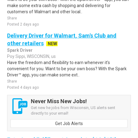
make some extra cash by shopping and delivering for
customers of Walmart and other local..
Share
Posted 2 days ago
Delivery Driver for Walmart, Sam's Club and
other retailers
NEW
Spark Driver
Poy Sippi, WISCONSIN, us
Have the freedom and flexibility to earn whenever it's
convenient for you. Want to be your own boss? With the Spark
Driver™ app, you can make some ext..
Share
Posted 4 days ago
Never Miss New Jobs!
Get new he jobs from Wisconsin, US alerts sent
directly to your email!
Get Job Alerts