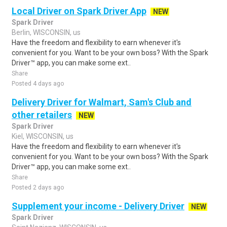
Local Driver on Spark Driver App
NEW
Spark Driver
Berlin, WISCONSIN, us
Have the freedom and flexibility to earn whenever it's
convenient for you. Want to be your own boss? With the Spark
Driver™ app, you can make some ext..
Share
Posted 4 days ago
Delivery Driver for Walmart, Sam's Club and
other retailers
NEW
Spark Driver
Kiel, WISCONSIN, us
Have the freedom and flexibility to earn whenever it's
convenient for you. Want to be your own boss? With the Spark
Driver™ app, you can make some ext..
Share
Posted 2 days ago
Supplement your income - Delivery Driver
NEW
Spark Driver