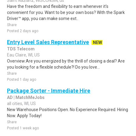
Saint Nazianz, WISCONSIN, us
Have the freedom and flexibility to earn whenever it's
convenient for you. Want to be your own boss? With the Spark
Driver™ app, you can make some ext..
Share
Posted 2 days ago
Entry Level Sales Representative
NEW
TDS Telecom
Eau Claire, WI, US
Overview:Are you energized by the thrill of closing a deal? Are
you looking for a flexible schedule?! Do you love...
Share
Posted 1 day ago
Package Sorter - Immediate Hire
AD | MatchMeJobs
all cities, WI, US
New Warehouse Positions Open. No Experience Required. Hiring
Now. Apply Today!
Share
Posted 1 week ago