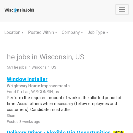
Toggl
navig
Location
Posted Within
Company
Job Type
▼
▼
▼
▼
he jobs in Wisconsin, US
561 he jobs in Wisconsin, US
Window Installer
Wrightway Home Improvements
Fond Du Lac, WISCONSIN, us
Perform the required amount of work in the allotted period of
time. Assist others when necessary (fellow employees and
customers). Candidate must adhe..
Share
Posted 3 weeks ago
Delivery Driver - Flexible Gig Opportunities