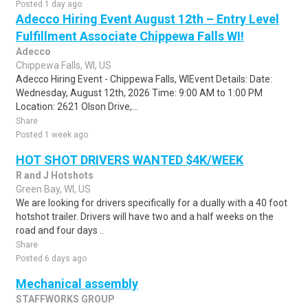
Posted 1 day ago
Adecco Hiring Event August 12th – Entry Level
Fulfillment Associate Chippewa Falls WI!
Adecco
Chippewa Falls, WI, US
Adecco Hiring Event - Chippewa Falls, WIEvent Details: Date:
Wednesday, August 12th, 2026 Time: 9:00 AM to 1:00 PM
Location: 2621 Olson Drive,...
Share
Posted 1 week ago
HOT SHOT DRIVERS WANTED $4K/WEEK
R and J Hotshots
Green Bay, WI, US
We are looking for drivers specifically for a dually with a 40 foot
hotshot trailer. Drivers will have two and a half weeks on the
road and four days ..
Share
Posted 6 days ago
Mechanical assembly
STAFFWORKS GROUP