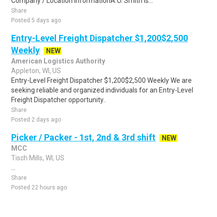
Company / Location InformationA.O. Smith is...
Share
Posted 5 days ago
Entry-Level Freight Dispatcher $1,200$2,500
Weekly
NEW
American Logistics Authority
Appleton, WI, US
Entry-Level Freight Dispatcher $1,200$2,500 Weekly We are
seeking reliable and organized individuals for an Entry-Level
Freight Dispatcher opportunity..
Share
Posted 2 days ago
Picker / Packer - 1st, 2nd & 3rd shift
NEW
MCC
Tisch Mills, WI, US
...
Share
Posted 22 hours ago