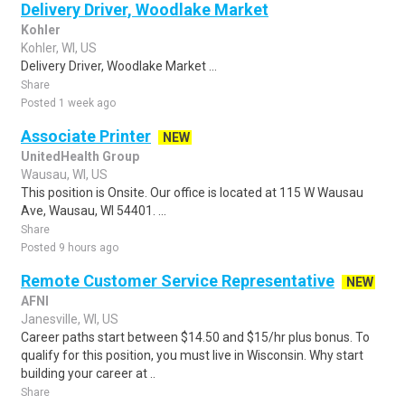
Delivery Driver, Woodlake Market
Kohler
Kohler, WI, US
Delivery Driver, Woodlake Market ...
Share
Posted 1 week ago
Associate Printer
NEW
UnitedHealth Group
Wausau, WI, US
This position is Onsite. Our office is located at 115 W Wausau
Ave, Wausau, WI 54401. ...
Share
Posted 9 hours ago
Remote Customer Service Representative
NEW
AFNI
Janesville, WI, US
Career paths start between $14.50 and $15/hr plus bonus. To
qualify for this position, you must live in Wisconsin. Why start
building your career at ..
Share