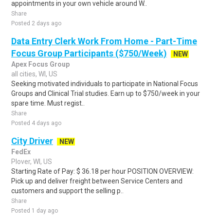
appointments in your own vehicle around W..
Share
Posted 2 days ago
Data Entry Clerk Work From Home - Part-Time
Focus Group Participants ($750/Week)
NEW
Apex Focus Group
all cities, WI, US
Seeking motivated individuals to participate in National Focus
Groups and Clinical Trial studies. Earn up to $750/week in your
spare time. Must regist..
Share
Posted 4 days ago
City Driver
NEW
FedEx
Plover, WI, US
Starting Rate of Pay: $ 36.18 per hour POSITION OVERVIEW:
Pick up and deliver freight between Service Centers and
customers and support the selling p..
Share
Posted 1 day ago