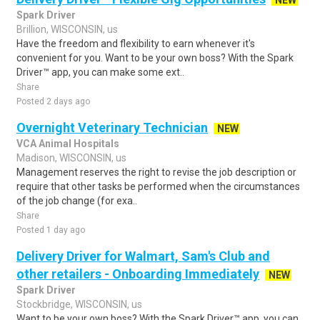
NEW
Spark Driver
Brillion, WISCONSIN, us
Have the freedom and flexibility to earn whenever it's
convenient for you. Want to be your own boss? With the Spark
Driver™ app, you can make some ext..
Share
Posted 2 days ago
Overnight Veterinary Technician
NEW
VCA Animal Hospitals
Madison, WISCONSIN, us
Management reserves the right to revise the job description or
require that other tasks be performed when the circumstances
of the job change (for exa..
Share
Posted 1 day ago
Delivery Driver for Walmart, Sam's Club and
other retailers - Onboarding Immediately
NEW
Spark Driver
Stockbridge, WISCONSIN, us
Want to be your own boss? With the Spark Driver™ app, you can