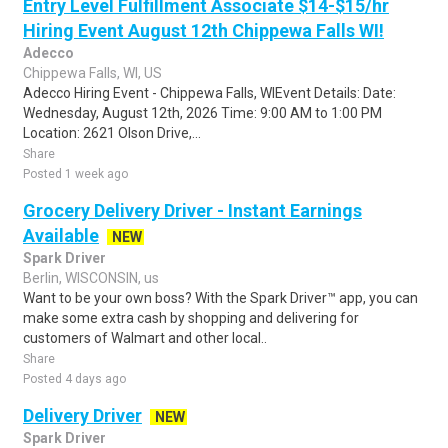
Entry Level Fulfillment Associate $14-$15/hr
Hiring Event August 12th Chippewa Falls WI!
Adecco
Chippewa Falls, WI, US
Adecco Hiring Event - Chippewa Falls, WIEvent Details: Date:
Wednesday, August 12th, 2026 Time: 9:00 AM to 1:00 PM
Location: 2621 Olson Drive,...
Share
Posted 1 week ago
Grocery Delivery Driver - Instant Earnings
Available
NEW
Spark Driver
Berlin, WISCONSIN, us
Want to be your own boss? With the Spark Driver™ app, you can
make some extra cash by shopping and delivering for
customers of Walmart and other local..
Share
Posted 4 days ago
Delivery Driver
NEW
Spark Driver