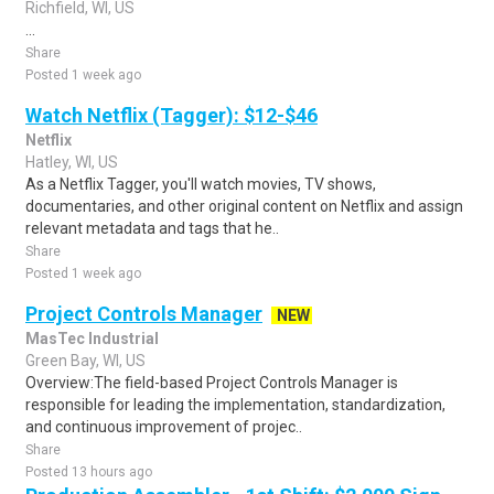
Richfield, WI, US
...
Share
Posted 1 week ago
Watch Netflix (Tagger): $12-$46
Netflix
Hatley, WI, US
As a Netflix Tagger, you'll watch movies, TV shows,
documentaries, and other original content on Netflix and assign
relevant metadata and tags that he..
Share
Posted 1 week ago
Project Controls Manager
NEW
MasTec Industrial
Green Bay, WI, US
Overview:The field-based Project Controls Manager is
responsible for leading the implementation, standardization,
and continuous improvement of projec..
Share
Posted 13 hours ago