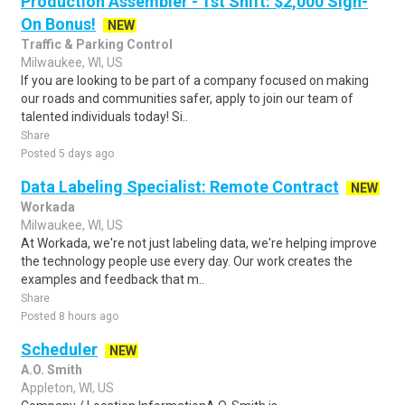
Production Assembler - 1st Shift: $2,000 Sign-
On Bonus!
NEW
Traffic & Parking Control
Milwaukee, WI, US
If you are looking to be part of a company focused on making
our roads and communities safer, apply to join our team of
talented individuals today! Si..
Share
Posted 5 days ago
Data Labeling Specialist: Remote Contract
NEW
Workada
Milwaukee, WI, US
At Workada, we're not just labeling data, we're helping improve
the technology people use every day. Our work creates the
examples and feedback that m..
Share
Posted 8 hours ago
Scheduler
NEW
A.O. Smith
Appleton, WI, US