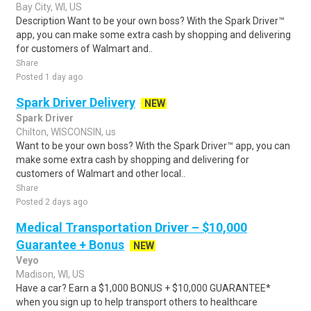
Bay City, WI, US
Description Want to be your own boss? With the Spark Driver™
app, you can make some extra cash by shopping and delivering
for customers of Walmart and..
Share
Posted 1 day ago
Spark Driver Delivery
NEW
Spark Driver
Chilton, WISCONSIN, us
Want to be your own boss? With the Spark Driver™ app, you can
make some extra cash by shopping and delivering for
customers of Walmart and other local..
Share
Posted 2 days ago
Medical Transportation Driver – $10,000
Guarantee + Bonus
NEW
Veyo
Madison, WI, US
Have a car? Earn a $1,000 BONUS + $10,000 GUARANTEE*
when you sign up to help transport others to healthcare