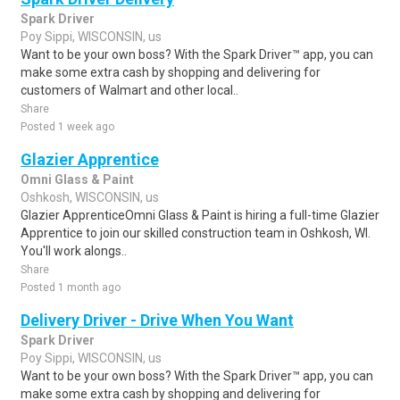
Spark Driver
Poy Sippi, WISCONSIN, us
Want to be your own boss? With the Spark Driver™ app, you can
make some extra cash by shopping and delivering for
customers of Walmart and other local..
Share
Posted 1 week ago
Glazier Apprentice
Omni Glass & Paint
Oshkosh, WISCONSIN, us
Glazier ApprenticeOmni Glass & Paint is hiring a full-time Glazier
Apprentice to join our skilled construction team in Oshkosh, WI.
You'll work alongs..
Share
Posted 1 month ago
Delivery Driver - Drive When You Want
Spark Driver
Poy Sippi, WISCONSIN, us
Want to be your own boss? With the Spark Driver™ app, you can
make some extra cash by shopping and delivering for