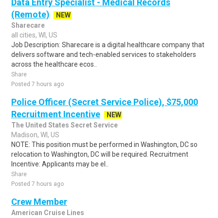
Data Entry Specialist - Medical Records
(Remote)
NEW
Sharecare
all cities, WI, US
Job Description: Sharecare is a digital healthcare company that
delivers software and tech-enabled services to stakeholders
across the healthcare ecos..
Share
Posted 7 hours ago
Police Officer (Secret Service Police), $75,000
Recruitment Incentive
NEW
The United States Secret Service
Madison, WI, US
NOTE: This position must be performed in Washington, DC so
relocation to Washington, DC will be required. Recruitment
Incentive: Applicants may be el..
Share
Posted 7 hours ago
Crew Member
American Cruise Lines