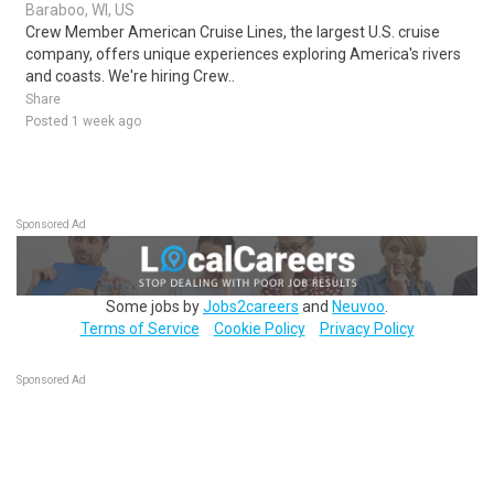
Baraboo, WI, US
Crew Member American Cruise Lines, the largest U.S. cruise
company, offers unique experiences exploring America's rivers
and coasts. We're hiring Crew..
Share
Posted 1 week ago
Sponsored Ad
Some jobs by
Jobs2careers
and
Neuvoo
.
Terms of Service
Cookie Policy
Privacy Policy
Sponsored Ad