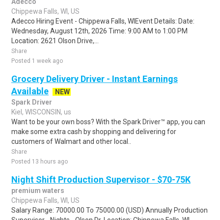
Adecco
Chippewa Falls, WI, US
Adecco Hiring Event - Chippewa Falls, WIEvent Details: Date:
Wednesday, August 12th, 2026 Time: 9:00 AM to 1:00 PM
Location: 2621 Olson Drive,...
Share
Posted 1 week ago
Grocery Delivery Driver - Instant Earnings
Available
NEW
Spark Driver
Kiel, WISCONSIN, us
Want to be your own boss? With the Spark Driver™ app, you can
make some extra cash by shopping and delivering for
customers of Walmart and other local..
Share
Posted 13 hours ago
Night Shift Production Supervisor - $70-75K
premium waters
Chippewa Falls, WI, US
Salary Range: 70000.00 To 75000.00 (USD) Annually Production