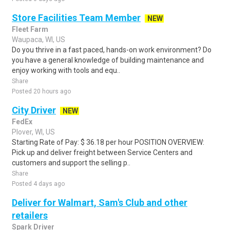
Store Facilities Team Member
NEW
Fleet Farm
Waupaca, WI, US
Do you thrive in a fast paced, hands-on work environment? Do
you have a general knowledge of building maintenance and
enjoy working with tools and equ..
Share
Posted 20 hours ago
City Driver
NEW
FedEx
Plover, WI, US
Starting Rate of Pay: $ 36.18 per hour POSITION OVERVIEW:
Pick up and deliver freight between Service Centers and
customers and support the selling p..
Share
Posted 4 days ago
Deliver for Walmart, Sam's Club and other
retailers
Spark Driver