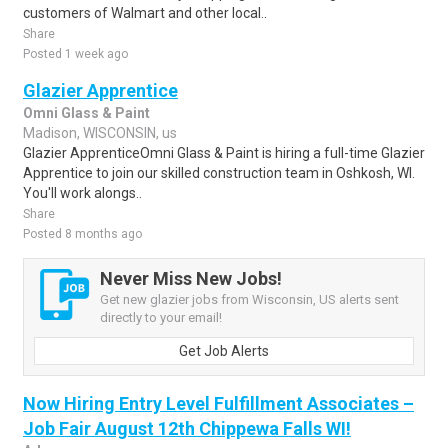
customers of Walmart and other local..
Share
Posted 1 week ago
Glazier Apprentice
Omni Glass & Paint
Madison, WISCONSIN, us
Glazier ApprenticeOmni Glass & Paint is hiring a full-time Glazier
Apprentice to join our skilled construction team in Oshkosh, WI.
You'll work alongs..
Share
Posted 8 months ago
Never Miss New Jobs!
Get new glazier jobs from Wisconsin, US alerts sent
directly to your email!
Get Job Alerts
Now Hiring Entry Level Fulfillment Associates –
Job Fair August 12th Chippewa Falls WI!