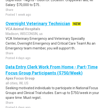
Supervisor - Nights - Olson Dr. Location: Chippewa Falls, WI
Salary: $70,000 to $75..
Share
Posted 1 week ago
Overnight Veterinary Technician
NEW
VCA Animal Hospitals
Madison, WISCONSIN, us
VCA Veterinary Emergency and Veterinary Specialty
Center,.Overnight Emergency and Critical Care Team!.As an
Emergency team member, you will support th..
Share
Posted 4 days ago
Data Entry Clerk Work From Home - Part-Time
Focus Group Participants ($750/Week)
Apex Focus Group
all cities, WI, US
Seeking motivated individuals to participate in National Focus
Groups and Clinical Trial studies. Earn up to $750/week in your
spare time. Must regist..
Share
Posted 6 days ago