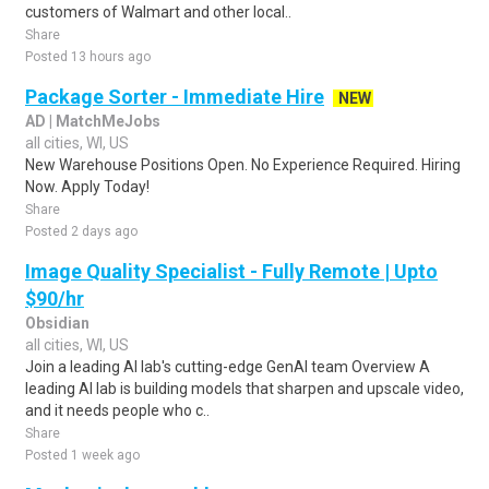
customers of Walmart and other local..
Share
Posted 13 hours ago
Package Sorter - Immediate Hire
NEW
AD | MatchMeJobs
all cities, WI, US
New Warehouse Positions Open. No Experience Required. Hiring
Now. Apply Today!
Share
Posted 2 days ago
Image Quality Specialist - Fully Remote | Upto
$90/hr
Obsidian
all cities, WI, US
Join a leading AI lab's cutting-edge GenAI team Overview A
leading AI lab is building models that sharpen and upscale video,
and it needs people who c..
Share
Posted 1 week ago