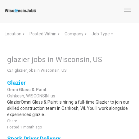
Toggl
navig
Location
Posted Within
Company
Job Type
▼
▼
▼
▼
glazier jobs in Wisconsin, US
621 glazier jobs in Wisconsin, US
Glazier
Omni Glass & Paint
Oshkosh, WISCONSIN, us
GlazierOmni Glass & Paint is hiring a full-time Glazier to join our
skilled construction team in Oshkosh, WI. You'll work alongside
experienced glazie..
Share
Posted 1 month ago
Spark Driver Delivery