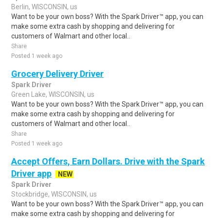
Berlin, WISCONSIN, us
Want to be your own boss? With the Spark Driver™ app, you can
make some extra cash by shopping and delivering for
customers of Walmart and other local..
Share
Posted 1 week ago
Grocery Delivery Driver
Spark Driver
Green Lake, WISCONSIN, us
Want to be your own boss? With the Spark Driver™ app, you can
make some extra cash by shopping and delivering for
customers of Walmart and other local..
Share
Posted 1 week ago
Accept Offers, Earn Dollars. Drive with the Spark
Driver app
NEW
Spark Driver
Stockbridge, WISCONSIN, us
Want to be your own boss? With the Spark Driver™ app, you can
make some extra cash by shopping and delivering for