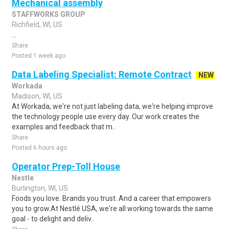
Mechanical assembly
STAFFWORKS GROUP
Richfield, WI, US
...
Share
Posted 1 week ago
Data Labeling Specialist: Remote Contract
NEW
Workada
Madison, WI, US
At Workada, we're not just labeling data, we're helping improve
the technology people use every day. Our work creates the
examples and feedback that m..
Share
Posted 6 hours ago
Operator Prep-Toll House
Nestle
Burlington, WI, US
Foods you love. Brands you trust. And a career that empowers
you to grow.At Nestlé USA, we're all working towards the same
goal - to delight and deliv..