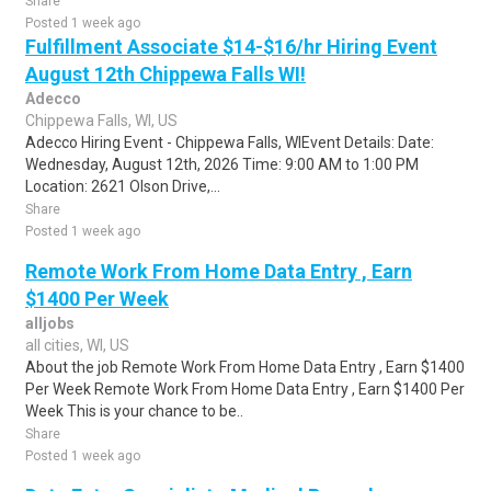
Share
Posted 1 week ago
Fulfillment Associate $14-$16/hr Hiring Event
August 12th Chippewa Falls WI!
Adecco
Chippewa Falls, WI, US
Adecco Hiring Event - Chippewa Falls, WIEvent Details: Date:
Wednesday, August 12th, 2026 Time: 9:00 AM to 1:00 PM
Location: 2621 Olson Drive,...
Share
Posted 1 week ago
Remote Work From Home Data Entry , Earn
$1400 Per Week
alljobs
all cities, WI, US
About the job Remote Work From Home Data Entry , Earn $1400
Per Week Remote Work From Home Data Entry , Earn $1400 Per
Week This is your chance to be..
Share
Posted 1 week ago