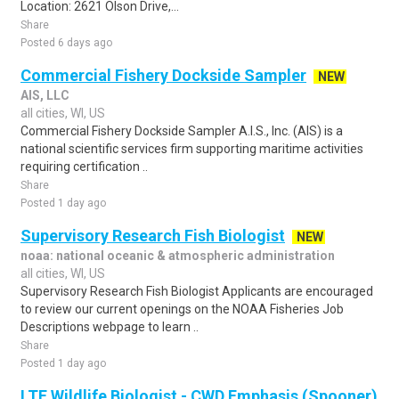
Location: 2621 Olson Drive,...
Share
Posted 6 days ago
Commercial Fishery Dockside Sampler
NEW
AIS, LLC
all cities, WI, US
Commercial Fishery Dockside Sampler A.I.S., Inc. (AIS) is a
national scientific services firm supporting maritime activities
requiring certification ..
Share
Posted 1 day ago
Supervisory Research Fish Biologist
NEW
noaa: national oceanic & atmospheric administration
all cities, WI, US
Supervisory Research Fish Biologist Applicants are encouraged
to review our current openings on the NOAA Fisheries Job
Descriptions webpage to learn ..
Share
Posted 1 day ago
LTE Wildlife Biologist - CWD Emphasis (Spooner)