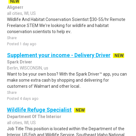
NEW
Alignerr
all cities, WI, US
Wildlife And Habitat Conservation Scientist $30-55/hr Remote
Freelance STEM We're looking for wildlife and habitat
conservation scientists to help ev..
Share
Posted 1 day ago
Supplement your income - Delivery Driver
NEW
Spark Driver
Berlin, WISCONSIN, us
Want to be your own boss? With the Spark Driver™ app, you can
make some extra cash by shopping and delivering for
customers of Walmart and other local..
Share
Posted 4 days ago
Wildlife Refuge Specialist
NEW
Department Of The Interior
all cities, WI, US
Job Title This position is located within the Department of the
Interior, US Fish and Wildlife Service, Southeast Idaho National