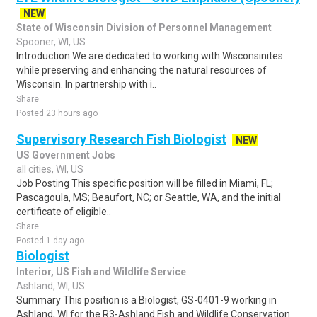
NEW
State of Wisconsin Division of Personnel Management
Spooner, WI, US
Introduction We are dedicated to working with Wisconsinites
while preserving and enhancing the natural resources of
Wisconsin. In partnership with i..
Share
Posted 23 hours ago
Supervisory Research Fish Biologist
NEW
US Government Jobs
all cities, WI, US
Job Posting This specific position will be filled in Miami, FL;
Pascagoula, MS; Beaufort, NC; or Seattle, WA, and the initial
certificate of eligible..
Share
Posted 1 day ago
Biologist
Interior, US Fish and Wildlife Service
Ashland, WI, US
Summary This position is a Biologist, GS-0401-9 working in
Ashland, WI for the R3-Ashland Fish and Wildlife Conservation