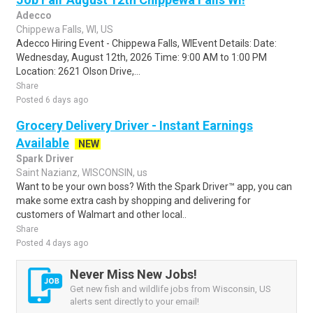
Adecco
Chippewa Falls, WI, US
Adecco Hiring Event - Chippewa Falls, WIEvent Details: Date:
Wednesday, August 12th, 2026 Time: 9:00 AM to 1:00 PM
Location: 2621 Olson Drive,...
Share
Posted 6 days ago
Grocery Delivery Driver - Instant Earnings
Available
NEW
Spark Driver
Saint Nazianz, WISCONSIN, us
Want to be your own boss? With the Spark Driver™ app, you can
make some extra cash by shopping and delivering for
customers of Walmart and other local..
Share
Posted 4 days ago
Never Miss New Jobs!
Get new fish and wildlife jobs from Wisconsin, US
alerts sent directly to your email!