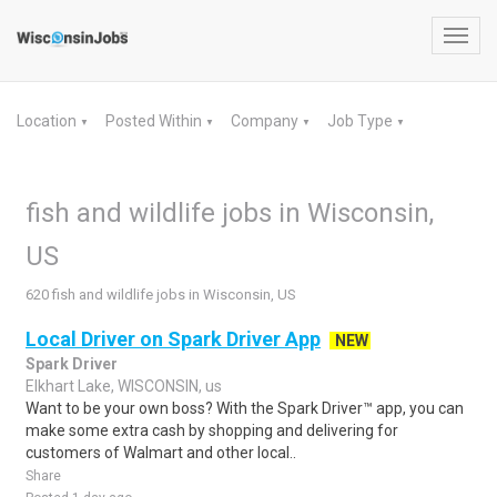
Toggl
navig
Location
Posted Within
Company
Job Type
▼
▼
▼
▼
fish and wildlife jobs in Wisconsin,
US
620 fish and wildlife jobs in Wisconsin, US
Local Driver on Spark Driver App
NEW
Spark Driver
Elkhart Lake, WISCONSIN, us
Want to be your own boss? With the Spark Driver™ app, you can
make some extra cash by shopping and delivering for
customers of Walmart and other local..
Share