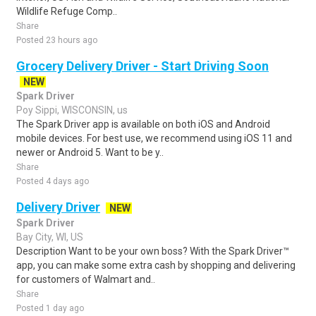
Wildlife Refuge Comp..
Share
Posted 23 hours ago
Grocery Delivery Driver - Start Driving Soon
NEW
Spark Driver
Poy Sippi, WISCONSIN, us
The Spark Driver app is available on both iOS and Android
mobile devices. For best use, we recommend using iOS 11 and
newer or Android 5. Want to be y..
Share
Posted 4 days ago
Delivery Driver
NEW
Spark Driver
Bay City, WI, US
Description Want to be your own boss? With the Spark Driver™
app, you can make some extra cash by shopping and delivering
for customers of Walmart and..
Share
Posted 1 day ago