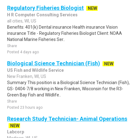
Regulatory Fisheries Biologist
NEW
H R Computer Consulting Services
all cities, WI, US
Benefits: 401(k) Dental insurance Health insurance Vision
insurance Title - Regulatory Fisheries Biologist Client: NOAA
National Marine Fisheries Ser..
Share
Posted 4 days ago
Biological Science Technician (Fish)
NEW
US Fish and Wildlife Service
New Franken, WI, US
Summary This position is a Biological Science Technician (Fish),
GS- 0404-7/8 working in New Franken, Wisconsin for the R3-
Green Bay Fish and Wildlife..
Share
Posted 23 hours ago
Research Study Technician- Animal Operations
NEW
Labcorp