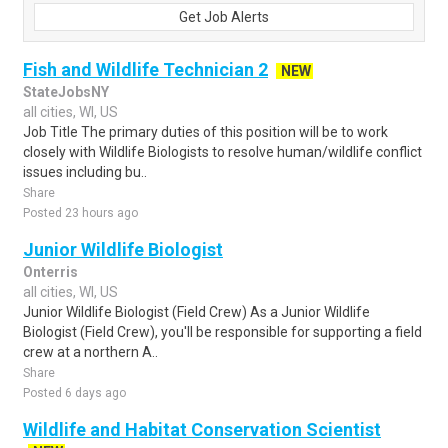
Get Job Alerts
Fish and Wildlife Technician 2
NEW
StateJobsNY
all cities, WI, US
Job Title The primary duties of this position will be to work
closely with Wildlife Biologists to resolve human/wildlife conflict
issues including bu..
Share
Posted 23 hours ago
Junior Wildlife Biologist
Onterris
all cities, WI, US
Junior Wildlife Biologist (Field Crew) As a Junior Wildlife
Biologist (Field Crew), you'll be responsible for supporting a field
crew at a northern A..
Share
Posted 6 days ago
Wildlife and Habitat Conservation Scientist