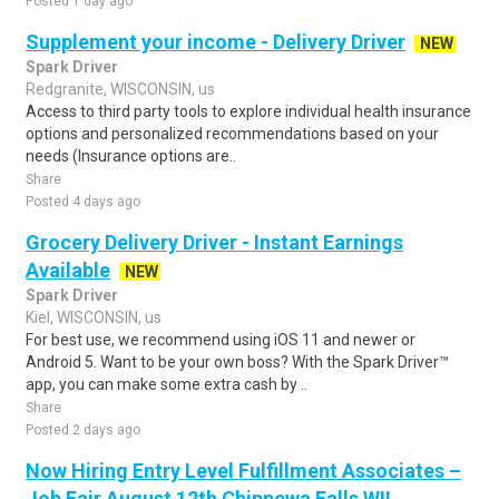
Posted 1 day ago
Supplement your income - Delivery Driver
NEW
Spark Driver
Redgranite, WISCONSIN, us
Access to third party tools to explore individual health insurance
options and personalized recommendations based on your
needs (Insurance options are..
Share
Posted 4 days ago
Grocery Delivery Driver - Instant Earnings
Available
NEW
Spark Driver
Kiel, WISCONSIN, us
For best use, we recommend using iOS 11 and newer or
Android 5. Want to be your own boss? With the Spark Driver™
app, you can make some extra cash by ..
Share
Posted 2 days ago
Now Hiring Entry Level Fulfillment Associates –
Job Fair August 12th Chippewa Falls WI!