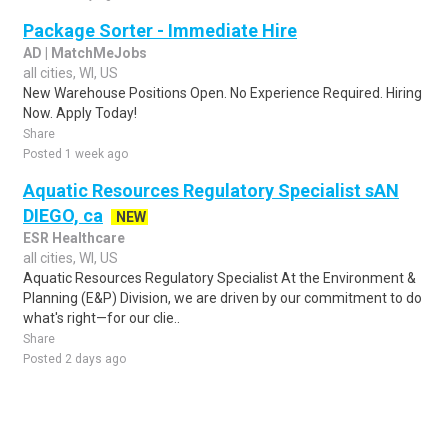
Package Sorter - Immediate Hire
AD | MatchMeJobs
all cities, WI, US
New Warehouse Positions Open. No Experience Required. Hiring
Now. Apply Today!
Share
Posted 1 week ago
Aquatic Resources Regulatory Specialist sAN
DIEGO, ca
NEW
ESR Healthcare
all cities, WI, US
Aquatic Resources Regulatory Specialist At the Environment &
Planning (E&P) Division, we are driven by our commitment to do
what's right—for our clie..
Share
Posted 2 days ago