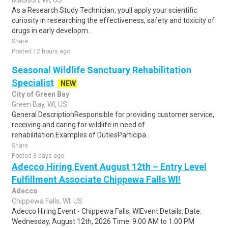
Madison, WI, US
As a Research Study Technician, youll apply your scientific
curiosity in researching the effectiveness, safety and toxicity of
drugs in early developm..
Share
Posted 12 hours ago
Seasonal Wildlife Sanctuary Rehabilitation
Specialist
NEW
City of Green Bay
Green Bay, WI, US
General DescriptionResponsible for providing customer service,
receiving and caring for wildlife in need of
rehabilitation.Examples of DutiesParticipa..
Share
Posted 3 days ago
Adecco Hiring Event August 12th – Entry Level
Fulfillment Associate Chippewa Falls WI!
Adecco
Chippewa Falls, WI, US
Adecco Hiring Event - Chippewa Falls, WIEvent Details: Date:
Wednesday, August 12th, 2026 Time: 9:00 AM to 1:00 PM