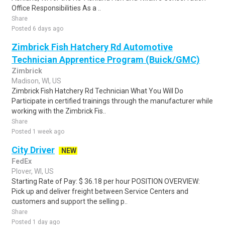
Office Responsibilities As a ..
Share
Posted 6 days ago
Zimbrick Fish Hatchery Rd Automotive
Technician Apprentice Program (Buick/GMC)
Zimbrick
Madison, WI, US
Zimbrick Fish Hatchery Rd Technician What You Will Do
Participate in certified trainings through the manufacturer while
working with the Zimbrick Fis..
Share
Posted 1 week ago
City Driver
NEW
FedEx
Plover, WI, US
Starting Rate of Pay: $ 36.18 per hour POSITION OVERVIEW:
Pick up and deliver freight between Service Centers and
customers and support the selling p..
Share
Posted 1 day ago