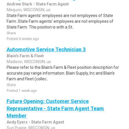
Andrew Stark - State Farm Agent
Mequon, WISCONSIN, us
State Farm agents' employees are not employees of State
Farm. State Farm agents' employees are not employees of
State Farm. This position is with a St..
Share
Posted 4 weeks ago
Automotive Service Technician 3
Blain's Farm & Fleet
Madison, WISCONSIN, us
Please refer to the Blain's Farm & Fleet position description for
accurate pay range information. Blain Supply, Inc and Blain's
Farm and Fleet (collec..
Share
Posted 1 week ago
Future Opening: Customer Service
Representative - State Farm Agent Team
Member
Andy Eyers - State Farm Agent
Sun Prairie, WISCONSIN, us