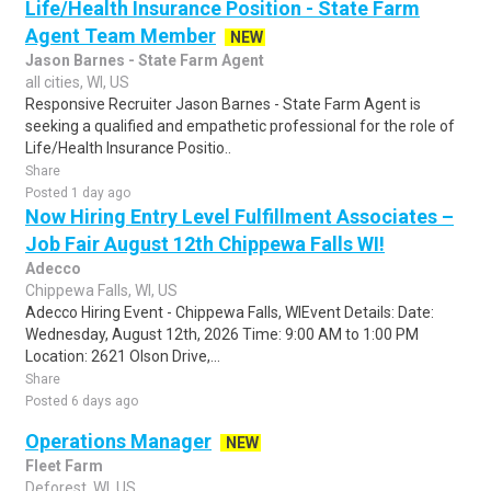
Life/Health Insurance Position - State Farm
Agent Team Member
NEW
Jason Barnes - State Farm Agent
all cities, WI, US
Responsive Recruiter Jason Barnes - State Farm Agent is
seeking a qualified and empathetic professional for the role of
Life/Health Insurance Positio..
Share
Posted 1 day ago
Now Hiring Entry Level Fulfillment Associates –
Job Fair August 12th Chippewa Falls WI!
Adecco
Chippewa Falls, WI, US
Adecco Hiring Event - Chippewa Falls, WIEvent Details: Date:
Wednesday, August 12th, 2026 Time: 9:00 AM to 1:00 PM
Location: 2621 Olson Drive,...
Share
Posted 6 days ago
Operations Manager
NEW
Fleet Farm
Deforest, WI, US