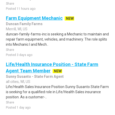
Share
Posted 11 hours ago
Farm Equipment Mechanic
NEW
Duncan Family Farms
Merrill, WI, US
duncan-family-farms-inc is seeking a Mechanic to maintain and
repair farm equipment, vehicles, and machinery. The role splits
into Mechanic I and Mech..
Share
Posted 3 days ago
Life/Health Insurance Position - State Farm
Agent Team Member
NEW
Sunny Susanto - State Farm Agent
all cities, WI, US
Life/Health Sales Insurance Position Sunny Susanto State Farm
is seeking for a qualified role in Life/Health Sales insurance
position. As a customer-..
Share
Posted 1 day ago