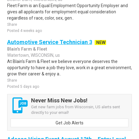
Fleet Farm is an Equal Employment Opportunity Employer and
gives all applicants for employment equal consideration
regardless of race, color, sex, gen..
Share
Posted 4 weeks ago
Automotive Service Technician 3
NEW
Blain's Farm & Fleet
Watertown, WISCONSIN, us
At Blain's Farm & Fleet we believe everyone deserves the
opportunity to have a job they love, work in a great environment,
grow their career & enjoy a..
Share
Posted 5 days ago
Never Miss New Jobs!
Get new farm jobs from Wisconsin, US alerts sent
directly to your email!
Get Job Alerts