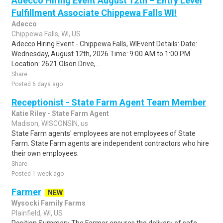
Adecco Hiring Event August 12th – Entry Level
Fulfillment Associate Chippewa Falls WI!
Adecco
Chippewa Falls, WI, US
Adecco Hiring Event - Chippewa Falls, WIEvent Details: Date:
Wednesday, August 12th, 2026 Time: 9:00 AM to 1:00 PM
Location: 2621 Olson Drive,...
Share
Posted 6 days ago
Receptionist - State Farm Agent Team Member
Katie Riley - State Farm Agent
Madison, WISCONSIN, us
State Farm agents' employees are not employees of State
Farm. State Farm agents are independent contractors who hire
their own employees.
Share
Posted 1 week ago
Farmer
NEW
Wysocki Family Farms
Plainfield, WI, US