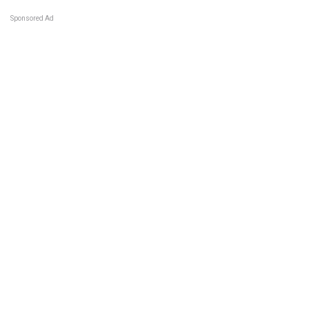
Sponsored Ad