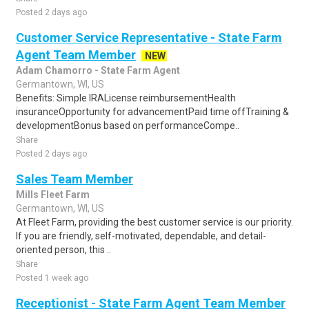
Posted 2 days ago
Customer Service Representative - State Farm
Agent Team Member
NEW
Adam Chamorro - State Farm Agent
Germantown, WI, US
Benefits: Simple IRALicense reimbursementHealth
insuranceOpportunity for advancementPaid time offTraining &
developmentBonus based on performanceCompe..
Share
Posted 2 days ago
Sales Team Member
Mills Fleet Farm
Germantown, WI, US
At Fleet Farm, providing the best customer service is our priority.
If you are friendly, self-motivated, dependable, and detail-
oriented person, this ..
Share
Posted 1 week ago
Receptionist - State Farm Agent Team Member