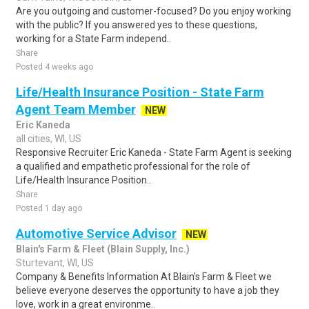
Are you outgoing and customer-focused? Do you enjoy working
with the public? If you answered yes to these questions,
working for a State Farm independ..
Share
Posted 4 weeks ago
Life/Health Insurance Position - State Farm
Agent Team Member
NEW
Eric Kaneda
all cities, WI, US
Responsive Recruiter Eric Kaneda - State Farm Agent is seeking
a qualified and empathetic professional for the role of
Life/Health Insurance Position..
Share
Posted 1 day ago
Automotive Service Advisor
NEW
Blain's Farm & Fleet (Blain Supply, Inc.)
Sturtevant, WI, US
Company & Benefits Information At Blain's Farm & Fleet we
believe everyone deserves the opportunity to have a job they
love, work in a great environme..