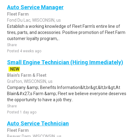
Auto Service Manager
Fleet Farm
Fond Du Lac, WISCONSIN, us
Establish a working knowledge of Fleet Farm's entire line of
tires, parts, and accessories. Positive promotion of Fleet Farm
customer loyalty program,..
Share
Posted 4 weeks ago
Small Engine Technician (Hiring Immediately)
NEW
Blain's Farm & Fleet
Grafton, WISCONSIN, us
Company &amp; Benefits Information&lt;br&gt;&lt;br&gt;At
Blain&#x27;s Farm &amp; Fleet we believe everyone deserves
the opportunity to have a job they..
Share
Posted 1 day ago
Auto Service Technician
Fleet Farm
Beaver Dam, WISCONSIN, us