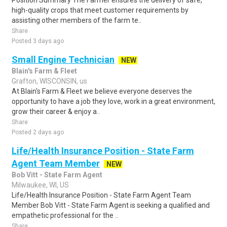
Position Summary The Farmer ensures the delivery of safe,
high-quality crops that meet customer requirements by
assisting other members of the farm te..
Share
Posted 3 days ago
Small Engine Technician
NEW
Blain's Farm & Fleet
Grafton, WISCONSIN, us
At Blain's Farm & Fleet we believe everyone deserves the
opportunity to have a job they love, work in a great environment,
grow their career & enjoy a..
Share
Posted 2 days ago
Life/Health Insurance Position - State Farm
Agent Team Member
NEW
Bob Vitt - State Farm Agent
Milwaukee, WI, US
Life/Health Insurance Position - State Farm Agent Team
Member Bob Vitt - State Farm Agent is seeking a qualified and
empathetic professional for the ..
Share