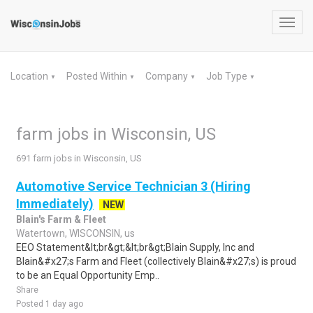
Toggl
navig
Location
Posted Within
Company
Job Type
▼
▼
▼
▼
farm jobs in Wisconsin, US
691 farm jobs in Wisconsin, US
Automotive Service Technician 3 (Hiring
Immediately)
NEW
Blain's Farm & Fleet
Watertown, WISCONSIN, us
EEO Statement&lt;br&gt;&lt;br&gt;Blain Supply, Inc and
Blain&#x27;s Farm and Fleet (collectively Blain&#x27;s) is proud
to be an Equal Opportunity Emp..
Share
Posted 1 day ago