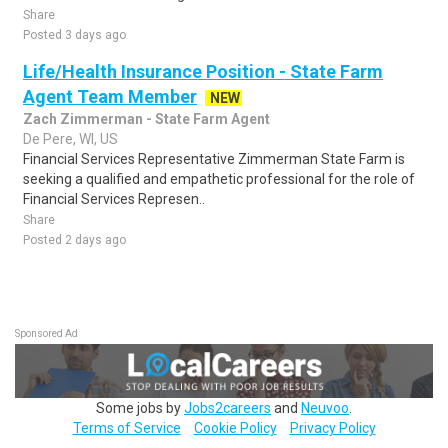
Share
Posted 3 days ago
Life/Health Insurance Position - State Farm
Agent Team Member
NEW
Zach Zimmerman - State Farm Agent
De Pere, WI, US
Financial Services Representative Zimmerman State Farm is
seeking a qualified and empathetic professional for the role of
Financial Services Represen..
Share
Posted 2 days ago
Sponsored Ad
Some jobs by
Jobs2careers
and
Neuvoo
.
Terms of Service
Cookie Policy
Privacy Policy