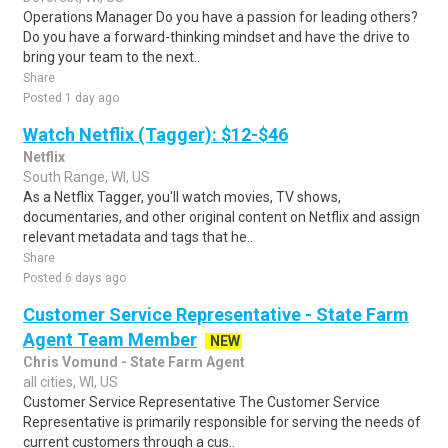
Operations Manager Do you have a passion for leading others?
Do you have a forward-thinking mindset and have the drive to
bring your team to the next..
Share
Posted 1 day ago
Watch Netflix (Tagger): $12-$46
Netflix
South Range, WI, US
As a Netflix Tagger, you'll watch movies, TV shows,
documentaries, and other original content on Netflix and assign
relevant metadata and tags that he..
Share
Posted 6 days ago
Customer Service Representative - State Farm
Agent Team Member
NEW
Chris Vomund - State Farm Agent
all cities, WI, US
Customer Service Representative The Customer Service
Representative is primarily responsible for serving the needs of
current customers through a cus..