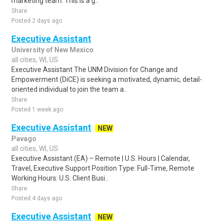
marketing team. This is a g..
Share
Posted 2 days ago
Executive Assistant
University of New Mexico
all cities, WI, US
Executive Assistant The UNM Division for Change and
Empowerment (DiCE) is seeking a motivated, dynamic, detail-
oriented individual to join the team a..
Share
Posted 1 week ago
Executive Assistant
NEW
Pavago
all cities, WI, US
Executive Assistant (EA) – Remote | U.S. Hours | Calendar,
Travel, Executive Support Position Type: Full-Time, Remote
Working Hours: U.S. Client Busi..
Share
Posted 4 days ago
Executive Assistant
NEW