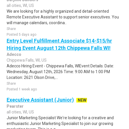
all cities, WI, US
We are looking for a highly organized and detail-oriented
Remote Executive Assistant to support senior executives. You
will manage calendars, coordina..
Share
Posted 5 days ago
Entry Level Fulfillment Associate $14-$15/hr
Hiring Event August 12th Chippewa Falls WI!
Adecco
Chippewa Falls, WI, US
Adecco Hiring Event - Chippewa Falls, WIEvent Details: Date:
Wednesday, August 12th, 2026 Time: 9:00 AM to 1:00 PM
Location: 2621 Olson Drive,...
Share
Posted 1 week ago
Executive Assistant (Junior)
NEW
Pearster
all cities, WI, US
Junior Marketing Specialist We're looking for a creative and
enthusiastic Junior Marketing Specialist to join our growing