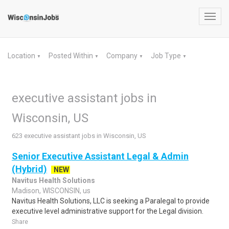
Toggl
navig
Location
Posted Within
Company
Job Type
▼
▼
▼
▼
executive assistant jobs in
Wisconsin, US
623 executive assistant jobs in Wisconsin, US
Senior Executive Assistant Legal & Admin
(Hybrid)
NEW
Navitus Health Solutions
Madison, WISCONSIN, us
Navitus Health Solutions, LLC is seeking a Paralegal to provide
executive level administrative support for the Legal division.
Share