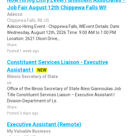
Job Fair August 12th Chippewa Falls WI!
Adecco
Chippewa Falls, WI, US
Adecco Hiring Event - Chippewa Falls, WIEvent Details: Date:
Wednesday, August 12th, 2026 Time: 9:00 AM to 1:00 PM
Location: 2621 Olson Drive,...
Share
Posted 1 week ago
Constituent Services Liaison - Executive
Assistant I
NEW
Illinois Secretary of State
us
Office of the Illinois Secretary of State Alexi Giannoulias Job
Title Constituent Services Liaison – Executive Assistant I
Division Department of Le..
Share
Posted 3 days ago
Executive Assistant (Remote)
My Valuable Business