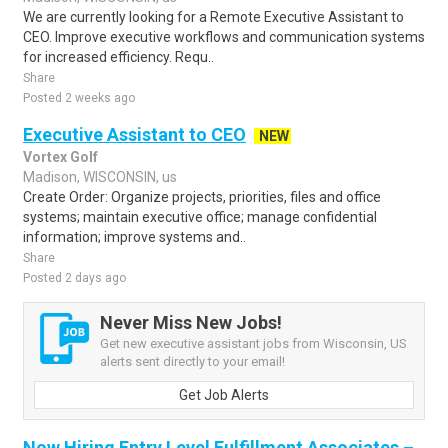
We are currently looking for a Remote Executive Assistant to
CEO. Improve executive workflows and communication systems
for increased efficiency. Requ..
Share
Posted 2 weeks ago
Executive Assistant to CEO
NEW
Vortex Golf
Madison, WISCONSIN, us
Create Order: Organize projects, priorities, files and office
systems; maintain executive office; manage confidential
information; improve systems and..
Share
Posted 2 days ago
Never Miss New Jobs!
Get new executive assistant jobs from Wisconsin, US
alerts sent directly to your email!
Get Job Alerts
Now Hiring Entry Level Fulfillment Associates –