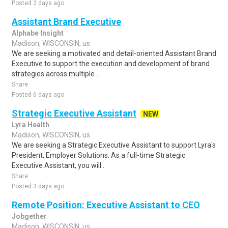
Posted 2 days ago
Assistant Brand Executive
Alphabe Insight
Madison, WISCONSIN, us
We are seeking a motivated and detail-oriented Assistant Brand
Executive to support the execution and development of brand
strategies across multiple ..
Share
Posted 6 days ago
Strategic Executive Assistant
NEW
Lyra Health
Madison, WISCONSIN, us
We are seeking a Strategic Executive Assistant to support Lyra's
President, Employer Solutions. As a full-time Strategic
Executive Assistant, you will..
Share
Posted 3 days ago
Remote Position: Executive Assistant to CEO
Jobgether
Madison, WISCONSIN, us