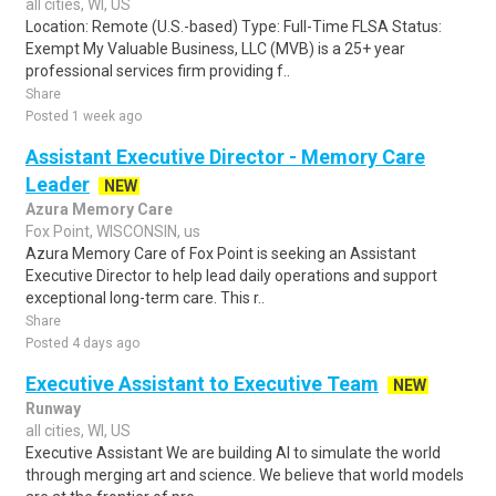
all cities, WI, US
Location: Remote (U.S.-based) Type: Full-Time FLSA Status:
Exempt My Valuable Business, LLC (MVB) is a 25+ year
professional services firm providing f..
Share
Posted 1 week ago
Assistant Executive Director - Memory Care
Leader
NEW
Azura Memory Care
Fox Point, WISCONSIN, us
Azura Memory Care of Fox Point is seeking an Assistant
Executive Director to help lead daily operations and support
exceptional long-term care. This r..
Share
Posted 4 days ago
Executive Assistant to Executive Team
NEW
Runway
all cities, WI, US
Executive Assistant We are building AI to simulate the world
through merging art and science. We believe that world models