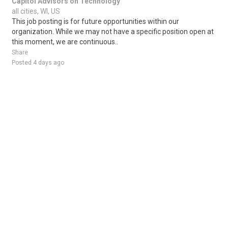
Capitol Advisors on Technology
all cities, WI, US
This job posting is for future opportunities within our
organization. While we may not have a specific position open at
this moment, we are continuous..
Share
Posted 4 days ago
Sponsored Ad
Some jobs by
Jobs2careers
and
Neuvoo
.
Terms of Service
Cookie Policy
Privacy Policy
Sponsored Ad