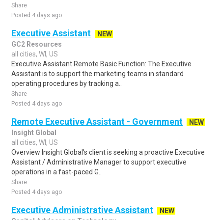
Share
Posted 4 days ago
Executive Assistant
NEW
GC2 Resources
all cities, WI, US
Executive Assistant Remote Basic Function: The Executive
Assistant is to support the marketing teams in standard
operating procedures by tracking a..
Share
Posted 4 days ago
Remote Executive Assistant - Government
NEW
Insight Global
all cities, WI, US
Overview Insight Global's client is seeking a proactive Executive
Assistant / Administrative Manager to support executive
operations in a fast-paced G..
Share
Posted 4 days ago
Executive Administrative Assistant
NEW