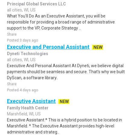
Principal Global Services LLC
all cities, WI, US
What You'll Do As an Executive Assistant, you will be
responsible for providing a broad range of administrative
support to the VP, Corporate Strategy ..
Share
Posted 3 days ago
Executive and Personal Assistant
NEW
Dyneti Technologies
all cities, WI, US
Executive And Personal Assistant At Dyneti, we believe digital
payments should be seamless and secure. That's why we built
DyScan, a software library..
Share
Posted 4 days ago
Executive Assistant
NEW
Family Health Center
Marshfield, WI, US
Executive Assistant * This is a hybrid position to be located in
Marshfield. * The Executive Assistant provides high-level
administrative and strateg..