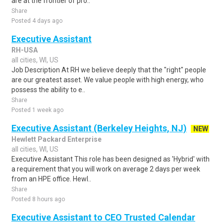
are at the frontier of pro..
Share
Posted 4 days ago
Executive Assistant
RH-USA
all cities, WI, US
Job Description At RH we believe deeply that the "right" people
are our greatest asset. We value people with high energy, who
possess the ability to e..
Share
Posted 1 week ago
Executive Assistant (Berkeley Heights, NJ)
NEW
Hewlett Packard Enterprise
all cities, WI, US
Executive Assistant This role has been designed as 'Hybrid' with
a requirement that you will work on average 2 days per week
from an HPE office. Hewl..
Share
Posted 8 hours ago
Executive Assistant to CEO Trusted Calendar