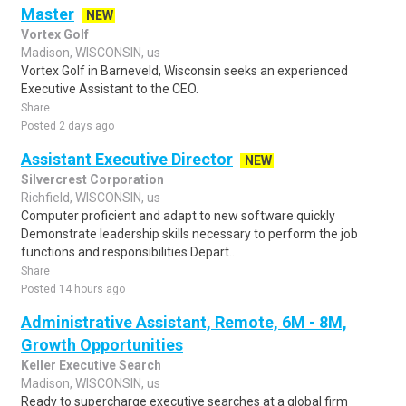
Master
NEW
Vortex Golf
Madison, WISCONSIN, us
Vortex Golf in Barneveld, Wisconsin seeks an experienced
Executive Assistant to the CEO.
Share
Posted 2 days ago
Assistant Executive Director
NEW
Silvercrest Corporation
Richfield, WISCONSIN, us
Computer proficient and adapt to new software quickly
Demonstrate leadership skills necessary to perform the job
functions and responsibilities Depart..
Share
Posted 14 hours ago
Administrative Assistant, Remote, 6M - 8M,
Growth Opportunities
Keller Executive Search
Madison, WISCONSIN, us
Ready to supercharge executive searches at a global firm