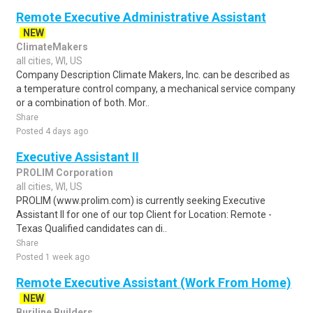
Remote Executive Administrative Assistant
NEW
ClimateMakers
all cities, WI, US
Company Description Climate Makers, Inc. can be described as
a temperature control company, a mechanical service company
or a combination of both. Mor..
Share
Posted 4 days ago
Executive Assistant II
PROLIM Corporation
all cities, WI, US
PROLIM (www.prolim.com) is currently seeking Executive
Assistant II for one of our top Client for Location: Remote -
Texas Qualified candidates can di..
Share
Posted 1 week ago
Remote Executive Assistant (Work From Home)
NEW
Burjline Builders