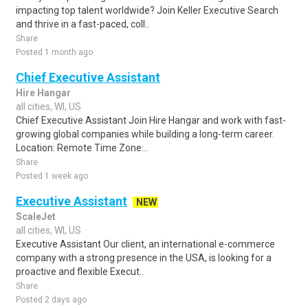
impacting top talent worldwide? Join Keller Executive Search
and thrive in a fast-paced, coll..
Share
Posted 1 month ago
Chief Executive Assistant
Hire Hangar
all cities, WI, US
Chief Executive Assistant Join Hire Hangar and work with fast-
growing global companies while building a long-term career.
Location: Remote Time Zone:..
Share
Posted 1 week ago
Executive Assistant
NEW
ScaleJet
all cities, WI, US
Executive Assistant Our client, an international e-commerce
company with a strong presence in the USA, is looking for a
proactive and flexible Execut..
Share
Posted 2 days ago