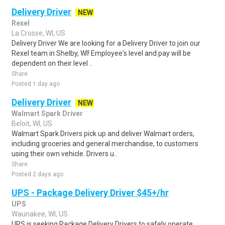
Delivery Driver
NEW
Rexel
La Crosse, WI, US
Delivery Driver We are looking for a Delivery Driver to join our
Rexel team in Shelby, WI! Employee's level and pay will be
dependent on their level ..
Share
Posted 1 day ago
Delivery Driver
NEW
Walmart Spark Driver
Beloit, WI, US
Walmart Spark Drivers pick up and deliver Walmart orders,
including groceries and general merchandise, to customers
using their own vehicle. Drivers u..
Share
Posted 2 days ago
UPS - Package Delivery Driver $45+/hr
UPS
Waunakee, WI, US
UPS is seeking Package Delivery Drivers to safely operate