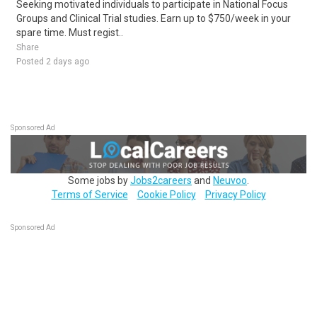
Seeking motivated individuals to participate in National Focus
Groups and Clinical Trial studies. Earn up to $750/week in your
spare time. Must regist..
Share
Posted 2 days ago
Sponsored Ad
Some jobs by
Jobs2careers
and
Neuvoo
.
Terms of Service
Cookie Policy
Privacy Policy
Sponsored Ad