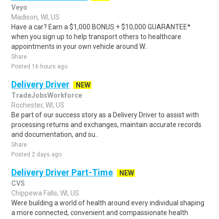
Veyo
Madison, WI, US
Have a car? Earn a $1,000 BONUS + $10,000 GUARANTEE*
when you sign up to help transport others to healthcare
appointments in your own vehicle around W..
Share
Posted 16 hours ago
Delivery Driver
NEW
TradeJobsWorkforce
Rochester, WI, US
Be part of our success story as a Delivery Driver to assist with
processing returns and exchanges, maintain accurate records
and documentation, and su..
Share
Posted 2 days ago
Delivery Driver Part-Time
NEW
CVS
Chippewa Falls, WI, US
Were building a world of health around every individual shaping
a more connected, convenient and compassionate health