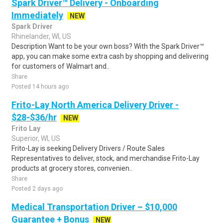
Spark Driver™ Delivery - Onboarding
Immediately
NEW
Spark Driver
Rhinelander, WI, US
Description Want to be your own boss? With the Spark Driver™
app, you can make some extra cash by shopping and delivering
for customers of Walmart and..
Share
Posted 14 hours ago
Frito-Lay North America Delivery Driver -
$28-$36/hr
NEW
Frito Lay
Superior, WI, US
Frito-Lay is seeking Delivery Drivers / Route Sales
Representatives to deliver, stock, and merchandise Frito-Lay
products at grocery stores, convenien..
Share
Posted 2 days ago
Medical Transportation Driver – $10,000
Guarantee + Bonus
NEW