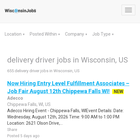
Toggl
navig
Location
Posted Within
Company
Job Type
▼
▼
▼
▼
delivery driver jobs in Wisconsin, US
655 delivery driver jobs in Wisconsin, US
Now Hiring Entry Level Fulfillment Associates –
Job Fair August 12th Chippewa Falls WI!
NEW
Adecco
Chippewa Falls, WI, US
Adecco Hiring Event - Chippewa Falls, WIEvent Details: Date:
Wednesday, August 12th, 2026 Time: 9:00 AM to 1:00 PM
Location: 2621 Olson Drive,...
Share
Posted 5 days ago