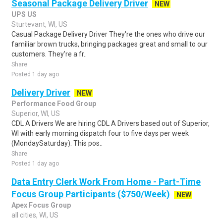
Seasonal Package Delivery Driver
NEW
UPS US
Sturtevant, WI, US
Casual Package Delivery Driver They're the ones who drive our
familiar brown trucks, bringing packages great and small to our
customers. They're a fr..
Share
Posted 1 day ago
Delivery Driver
NEW
Performance Food Group
Superior, WI, US
CDL A Drivers We are hiring CDL A Drivers based out of Superior,
WI with early morning dispatch four to five days per week
(MondaySaturday). This pos..
Share
Posted 1 day ago
Data Entry Clerk Work From Home - Part-Time
Focus Group Participants ($750/Week)
NEW
Apex Focus Group
all cities, WI, US