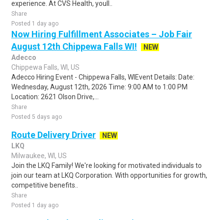
experience. At CVS Health, youll..
Share
Posted 1 day ago
Now Hiring Fulfillment Associates – Job Fair
August 12th Chippewa Falls WI!
NEW
Adecco
Chippewa Falls, WI, US
Adecco Hiring Event - Chippewa Falls, WIEvent Details: Date:
Wednesday, August 12th, 2026 Time: 9:00 AM to 1:00 PM
Location: 2621 Olson Drive,...
Share
Posted 5 days ago
Route Delivery Driver
NEW
LKQ
Milwaukee, WI, US
Join the LKQ Family! We're looking for motivated individuals to
join our team at LKQ Corporation. With opportunities for growth,
competitive benefits..
Share
Posted 1 day ago