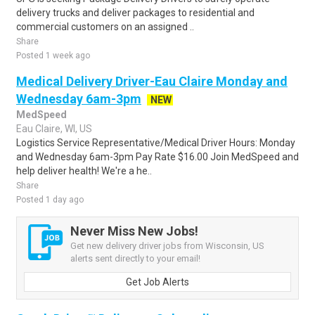
delivery trucks and deliver packages to residential and
commercial customers on an assigned ..
Share
Posted 1 week ago
Medical Delivery Driver-Eau Claire Monday and
Wednesday 6am-3pm
NEW
MedSpeed
Eau Claire, WI, US
Logistics Service Representative/Medical Driver Hours: Monday
and Wednesday 6am-3pm Pay Rate $16.00 Join MedSpeed and
help deliver health! We're a he..
Share
Posted 1 day ago
Never Miss New Jobs!
Get new delivery driver jobs from Wisconsin, US
alerts sent directly to your email!
Get Job Alerts