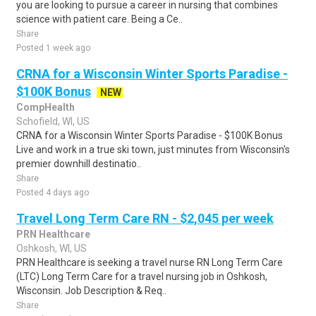
you are looking to pursue a career in nursing that combines
science with patient care. Being a Ce..
Share
Posted 1 week ago
CRNA for a Wisconsin Winter Sports Paradise -
$100K Bonus
NEW
CompHealth
Schofield, WI, US
CRNA for a Wisconsin Winter Sports Paradise - $100K Bonus
Live and work in a true ski town, just minutes from Wisconsin's
premier downhill destinatio..
Share
Posted 4 days ago
Travel Long Term Care RN - $2,045 per week
PRN Healthcare
Oshkosh, WI, US
PRN Healthcare is seeking a travel nurse RN Long Term Care
(LTC) Long Term Care for a travel nursing job in Oshkosh,
Wisconsin. Job Description & Req..
Share