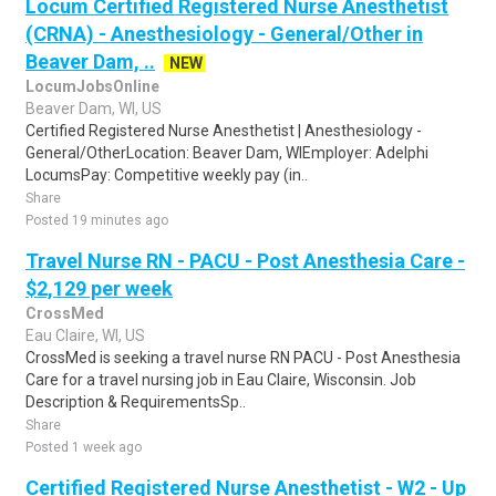
Locum Certified Registered Nurse Anesthetist
(CRNA) - Anesthesiology - General/Other in
Beaver Dam, ..
NEW
LocumJobsOnline
Beaver Dam, WI, US
Certified Registered Nurse Anesthetist | Anesthesiology -
General/OtherLocation: Beaver Dam, WIEmployer: Adelphi
LocumsPay: Competitive weekly pay (in..
Share
Posted 19 minutes ago
Travel Nurse RN - PACU - Post Anesthesia Care -
$2,129 per week
CrossMed
Eau Claire, WI, US
CrossMed is seeking a travel nurse RN PACU - Post Anesthesia
Care for a travel nursing job in Eau Claire, Wisconsin. Job
Description & RequirementsSp..
Share
Posted 1 week ago
Certified Registered Nurse Anesthetist - W2 - Up