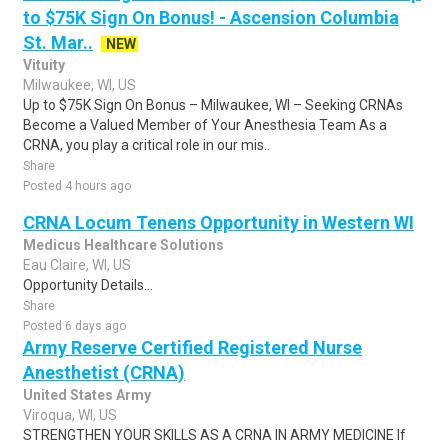
to $75K Sign On Bonus! - Ascension Columbia
St. Mar..
NEW
Vituity
Milwaukee, WI, US
Up to $75K Sign On Bonus – Milwaukee, WI – Seeking CRNAs
Become a Valued Member of Your Anesthesia Team As a
CRNA, you play a critical role in our mis..
Share
Posted 4 hours ago
CRNA Locum Tenens Opportunity in Western WI
Medicus Healthcare Solutions
Eau Claire, WI, US
Opportunity Details...
Share
Posted 6 days ago
Army Reserve Certified Registered Nurse
Anesthetist (CRNA)
United States Army
Viroqua, WI, US
STRENGTHEN YOUR SKILLS AS A CRNA IN ARMY MEDICINE If