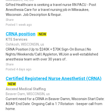
Gifted Healthcare is seeking a travel nurse RN PACU - Post
Anesthesia Care for a travel nursing job in Milwaukee,
Wisconsin. Job Description & Requir..
Share
Posted 1 week ago
CRNA position
NEW
KTE Services
Oshkosh, WISCONSIN, us
CRNA Position | Up to $240K + $70K Sign-On Bonus | No
Nights/Weekends/Call | Appleton, WIJoin a well-established
anesthesia team with over 30 years of..
Share
Posted 4 days ago
Certified Registered Nurse Anesthetist (CRNA)
NEW
Ascend Medical Staffing
Beaver Dam, WISCONSIN, us
Current need for a CRNA in Beaver Damn, Wisconsin Start Date:
ASAP End Date: Ongoing Call is 1:7 Rotation - beeper call from
home.