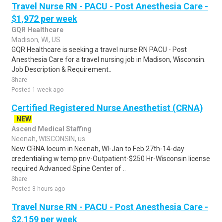
Travel Nurse RN - PACU - Post Anesthesia Care -
$1,972 per week
GQR Healthcare
Madison, WI, US
GQR Healthcare is seeking a travel nurse RN PACU - Post
Anesthesia Care for a travel nursing job in Madison, Wisconsin.
Job Description & Requirement..
Share
Posted 1 week ago
Certified Registered Nurse Anesthetist (CRNA)
NEW
Ascend Medical Staffing
Neenah, WISCONSIN, us
New CRNA locum in Neenah, WI-Jan to Feb 27th-14-day
credentialing w temp priv-Outpatient-$250 Hr-Wisconsin license
required Advanced Spine Center of ..
Share
Posted 8 hours ago
Travel Nurse RN - PACU - Post Anesthesia Care -
$2,159 per week