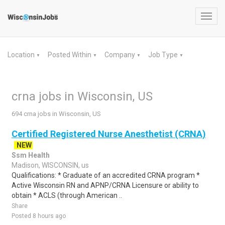
Toggl
navig
Location
Posted Within
Company
Job Type
▼
▼
▼
▼
crna jobs in Wisconsin, US
694 crna jobs in Wisconsin, US
Certified Registered Nurse Anesthetist (CRNA)
NEW
Ssm Health
Madison, WISCONSIN, us
Qualifications: * Graduate of an accredited CRNA program *
Active Wisconsin RN and APNP/CRNA Licensure or ability to
obtain * ACLS (through American ..
Share
Posted 8 hours ago