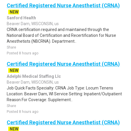
Certified Registered Nurse Anesthetist (CRNA)
NEW
Sanford Health
Beaver Dam, WISCONSIN, us
CRNA certification required and maintained through the
National Board of Certification and Recertification for Nurse
Anesthetists (NBCRNA). Department..
Share
Posted 8 hours ago
Certified Registered Nurse Anesthetist (CRNA)
NEW
Adelphi Medical Staffing Llc
Beaver Dam, WISCONSIN, us
Job Quick Facts Specialty: CRNA Job Type: Locum Tenens
Location: Beaver Dam, WI Service Setting: Inpatient/Outpatient
Reason For Coverage: Supplement..
Share
Posted 8 hours ago
Certified Registered Nurse Anesthetist (CRNA)
NEW