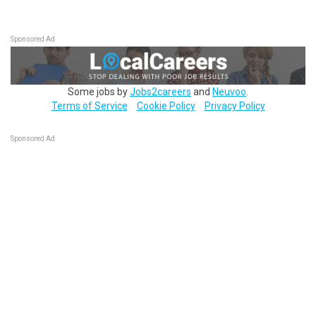
Sponsored Ad
Some jobs by
Jobs2careers
and
Neuvoo
.
Terms of Service
Cookie Policy
Privacy Policy
Sponsored Ad