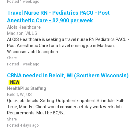
Posted 1 week ago
Travel Nurse RN - Pediatrics PACU - Post
Anesthetic Care - $2,900 per week
Alois Healthcare
Madison, WI, US
ALOIS Healthcare is seeking a travel nurse RN Pediatrics PACU -
Post Anesthetic Care for a travel nursing job in Madison,
Wisconsin. Job Description ..
Share
Posted 1 week ago
CRNA needed in Beloit, WI (Southern Wisconsin)
NEW
HealthPlus Staffing
Beloit, WI, US
Quick job details: Setting: Outpatient/Inpatient Schedule: Full-
Time, Mon-Fri, Client would consider a 4-day work week Job
Requirements: Must be BC/B..
Share
Posted 4 days ago