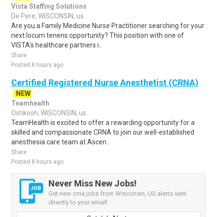
Vista Staffing Solutions
De Pere, WISCONSIN, us
Are you a Family Medicine Nurse Practitioner searching for your
next locum tenens opportunity? This position with one of
VISTA's healthcare partners i..
Share
Posted 8 hours ago
Certified Registered Nurse Anesthetist (CRNA)
NEW
Teamhealth
Oshkosh, WISCONSIN, us
TeamHealth is excited to offer a rewarding opportunity for a
skilled and compassionate CRNA to join our well-established
anesthesia care team at Ascen..
Share
Posted 8 hours ago
Never Miss New Jobs!
Get new crna jobs from Wisconsin, US alerts sent
directly to your email!