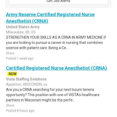
Get Job Alerts
Army Reserve Certified Registered Nurse
Anesthetist (CRNA)
United States Army
Milwaukee, WI, US
STRENGTHEN YOUR SKILLS AS A CRNA IN ARMY MEDICINE If
you are looking to pursue a career in nursing that combines
science with patient care. Being a Ce..
Share
Posted 1 week ago
Certified Registered Nurse Anesthetist (CRNA)
NEW
Vista Staffing Solutions
Appleton, WISCONSIN, us
Are you a CRNA searching for your next locum tenens
opportunity? This position with one of VISTA's healthcare
partners in Wisconsin might be the perfe..
Share
Posted 8 hours ago