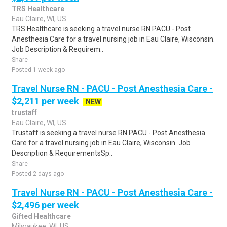
TRS Healthcare
Eau Claire, WI, US
TRS Healthcare is seeking a travel nurse RN PACU - Post
Anesthesia Care for a travel nursing job in Eau Claire, Wisconsin.
Job Description & Requirem..
Share
Posted 1 week ago
Travel Nurse RN - PACU - Post Anesthesia Care -
$2,211 per week
NEW
trustaff
Eau Claire, WI, US
Trustaff is seeking a travel nurse RN PACU - Post Anesthesia
Care for a travel nursing job in Eau Claire, Wisconsin. Job
Description & RequirementsSp..
Share
Posted 2 days ago
Travel Nurse RN - PACU - Post Anesthesia Care -
$2,496 per week
Gifted Healthcare
Milwaukee, WI, US