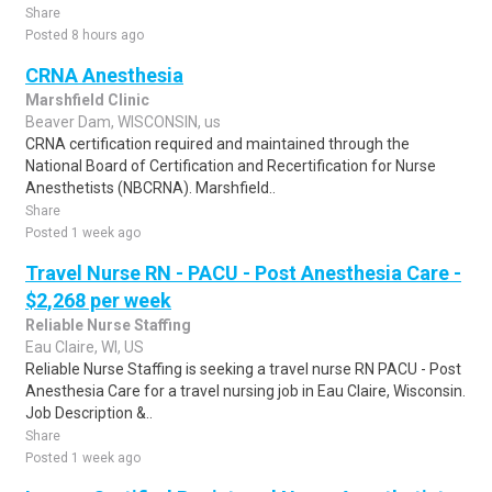
Share
Posted 8 hours ago
CRNA Anesthesia
Marshfield Clinic
Beaver Dam, WISCONSIN, us
CRNA certification required and maintained through the
National Board of Certification and Recertification for Nurse
Anesthetists (NBCRNA). Marshfield..
Share
Posted 1 week ago
Travel Nurse RN - PACU - Post Anesthesia Care -
$2,268 per week
Reliable Nurse Staffing
Eau Claire, WI, US
Reliable Nurse Staffing is seeking a travel nurse RN PACU - Post
Anesthesia Care for a travel nursing job in Eau Claire, Wisconsin.
Job Description &..
Share
Posted 1 week ago