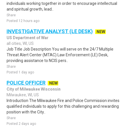
individuals working together in order to encourage intellectual
and spiritual growth, lead..
Share
Posted 12 hours ago
INVESTIGATIVE ANALYST (LE DESK)
NEW
US Department of War
all cities, WI, US
Job Title Job Description You will serve on the 24/7 Multiple
Threat Alert Center (MTAC) Law Enforcement (LE) Desk,
providing assistance to NCIS pers..
Share
Posted 1 day ago
POLICE OFFICER
NEW
City of Milwaukee Wisconsin
Milwaukee, WI, US
Introduction The Milwaukee Fire and Police Commission invites
qualified individuals to apply for this challenging and rewarding
position with the City..
Share
Posted 2 days ago