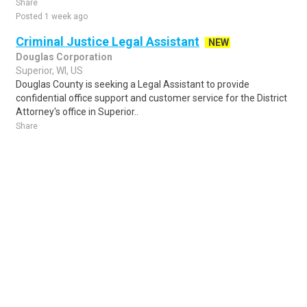
Share
Posted 1 week ago
Criminal Justice Legal Assistant
NEW
Douglas Corporation
Superior, WI, US
Douglas County is seeking a Legal Assistant to provide
confidential office support and customer service for the District
Attorney's office in Superior..
Share
Posted 4 days ago
Sponsored Ad
Some jobs by
Jobs2careers
and
Neuvoo
.
Terms of Service
Cookie Policy
Privacy Policy
Sponsored Ad