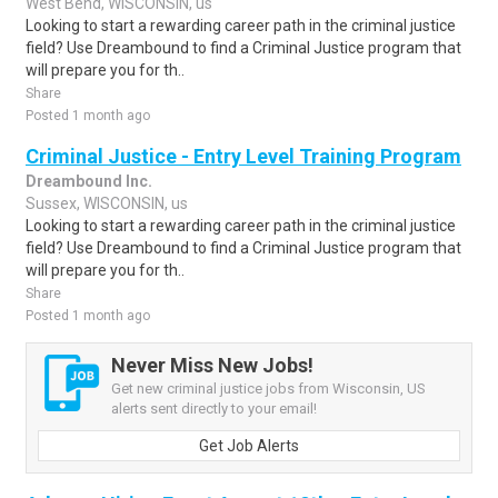
West Bend, WISCONSIN, us
Looking to start a rewarding career path in the criminal justice
field? Use Dreambound to find a Criminal Justice program that
will prepare you for th..
Share
Posted 1 month ago
Criminal Justice - Entry Level Training Program
Dreambound Inc.
Sussex, WISCONSIN, us
Looking to start a rewarding career path in the criminal justice
field? Use Dreambound to find a Criminal Justice program that
will prepare you for th..
Share
Posted 1 month ago
Never Miss New Jobs!
Get new criminal justice jobs from Wisconsin, US
alerts sent directly to your email!
Get Job Alerts