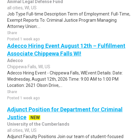
Animal Legal Defense Fund
all cities, WI, US
Job Type Full-time Description Term of Employment: Full-Time,
Exempt Reports To: Criminal Justice Program Managing
Attorney Union:...
Share
Posted 1 week ago
Adecco Hiring Event August 12th – Fulfillment
Associate Chippewa Falls WI!
Adecco
Chippewa Falls, WI, US
Adecco Hiring Event - Chippewa Falls, WIEvent Details: Date:
Wednesday, August 12th, 2026 Time: 9:00 AM to 1:00 PM
Location: 2621 Olson Drive,...
Share
Posted 1 week ago
Adjunct Position for Department for Criminal
Justice
NEW
University of the Cumberlands
all cities, WI, US
Adjunct Faculty Positions Join our team of student-focused