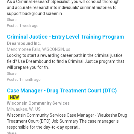
As a Criminal Research Specialist, you will conduct thorough
and accurate research into individuals' criminal histories to
support background screenin..
Share
Posted 1 week ago
Criminal Justice - Entry Level Training Program
Dreambound Inc.
Menomonee Falls, WISCONSIN, us
Looking to start a rewarding career path in the criminal justice
field? Use Dreambound to find a Criminal Justice program that
will prepare you for th..
Share
Posted 1 month ago
Case Manager - Drug Treatment Court (DTC)
NEW
Wisconsin Community Services
Milwaukee, WI, US
Wisconsin Community Services Case Manager - Waukesha Drug
Treatment Court (DTC) Job Summary The case manager is
responsible for the day-to-day operati..
Share