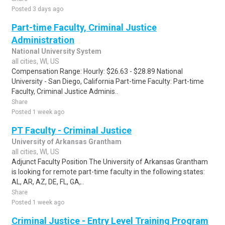
Posted 3 days ago
Part-time Faculty, Criminal Justice
Administration
National University System
all cities, WI, US
Compensation Range: Hourly: $26.63 - $28.89 National
University - San Diego, California Part-time Faculty: Part-time
Faculty, Criminal Justice Adminis..
Share
Posted 1 week ago
PT Faculty - Criminal Justice
University of Arkansas Grantham
all cities, WI, US
Adjunct Faculty Position The University of Arkansas Grantham
is looking for remote part-time faculty in the following states:
AL, AR, AZ, DE, FL, GA,..
Share
Posted 1 week ago
Criminal Justice - Entry Level Training Program