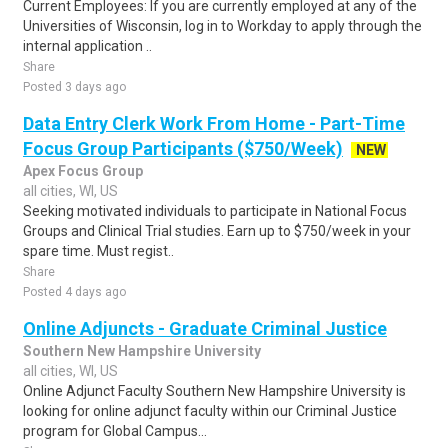
Current Employees: If you are currently employed at any of the
Universities of Wisconsin, log in to Workday to apply through the
internal application ..
Share
Posted 3 days ago
Data Entry Clerk Work From Home - Part-Time
Focus Group Participants ($750/Week)
NEW
Apex Focus Group
all cities, WI, US
Seeking motivated individuals to participate in National Focus
Groups and Clinical Trial studies. Earn up to $750/week in your
spare time. Must regist..
Share
Posted 4 days ago
Online Adjuncts - Graduate Criminal Justice
Southern New Hampshire University
all cities, WI, US
Online Adjunct Faculty Southern New Hampshire University is
looking for online adjunct faculty within our Criminal Justice
program for Global Campus...