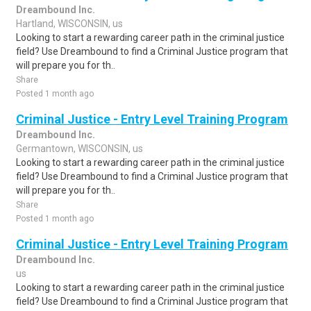
Dreambound Inc.
Hartland, WISCONSIN, us
Looking to start a rewarding career path in the criminal justice
field? Use Dreambound to find a Criminal Justice program that
will prepare you for th..
Share
Posted 1 month ago
Criminal Justice - Entry Level Training Program
Dreambound Inc.
Germantown, WISCONSIN, us
Looking to start a rewarding career path in the criminal justice
field? Use Dreambound to find a Criminal Justice program that
will prepare you for th..
Share
Posted 1 month ago
Criminal Justice - Entry Level Training Program
Dreambound Inc.
us
Looking to start a rewarding career path in the criminal justice
field? Use Dreambound to find a Criminal Justice program that