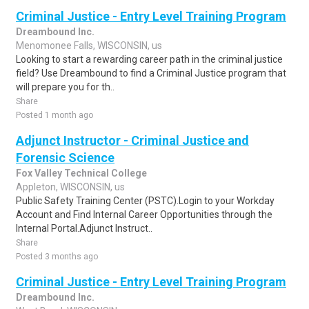
Criminal Justice - Entry Level Training Program
Dreambound Inc.
Menomonee Falls, WISCONSIN, us
Looking to start a rewarding career path in the criminal justice
field? Use Dreambound to find a Criminal Justice program that
will prepare you for th..
Share
Posted 1 month ago
Adjunct Instructor - Criminal Justice and
Forensic Science
Fox Valley Technical College
Appleton, WISCONSIN, us
Public Safety Training Center (PSTC).Login to your Workday
Account and Find Internal Career Opportunities through the
Internal Portal.Adjunct Instruct..
Share
Posted 3 months ago
Criminal Justice - Entry Level Training Program
Dreambound Inc.