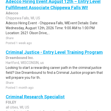
Adecco Hiring Event August 12th – Entry Level
Fulfillment Associate Chippewa Falls WI!
Adecco
Chippewa Falls, WI, US
Adecco Hiring Event - Chippewa Falls, WIEvent Details: Date:
Wednesday, August 12th, 2026 Time: 9:00 AM to 1:00 PM
Location: 2621 Olson Drive,...
Share
Posted 1 week ago
Criminal Justice - Entry Level Training Program
Dreambound Inc.
Hartford, WISCONSIN, us
Looking to start a rewarding career path in the criminal justice
field? Use Dreambound to find a Criminal Justice program that
will prepare you for th..
Share
Posted 1 month ago
Criminal Research Specialist
FOLEY
all cities, WI, US