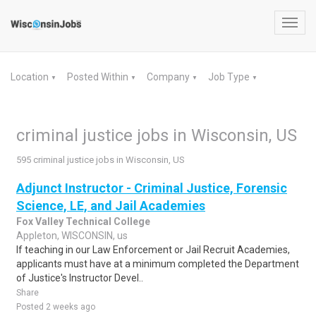
Toggl
navig
Location
Posted Within
Company
Job Type
▼
▼
▼
▼
criminal justice jobs in Wisconsin, US
595 criminal justice jobs in Wisconsin, US
Adjunct Instructor - Criminal Justice, Forensic
Science, LE, and Jail Academies
Fox Valley Technical College
Appleton, WISCONSIN, us
If teaching in our Law Enforcement or Jail Recruit Academies,
applicants must have at a minimum completed the Department
of Justice's Instructor Devel..
Share
Posted 2 weeks ago