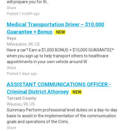
will prepare you for th..
Share
Posted 1 month ago
Medical Transportation Driver – $10,000
Guarantee + Bonus
NEW
Veyo
Milwaukee, WI, US
Have a car? Earn a $1,000 BONUS + $10,000 GUARANTEE*
when you sign up to help transport others to healthcare
appointments in your own vehicle around W..
Share
Posted 2 days ago
ASSISTANT COMMUNICATIONS OFFICER -
Criminal District Attorney
NEW
Tarrant County
Wausau, WI, US
Summary Perform professional level duties on a day-to-day
basis to assist in the implementation of the communication
goals and operations of the Crimi..
Share