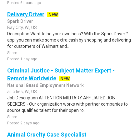
Posted 6 hours ago
Delivery Driver
NEW
Spark Driver
Bay City, WI, US
Description Want to be your own boss? With the Spark Driver™
app, you can make some extra cash by shopping and delivering
for customers of Walmart and..
Share
Posted 1 day ago
Criminal Justice - Subject Matter Expert -
Remote Worldwide
NEW
National Guard Employment Network
all cities, WI, US
Job Description ATTENTION MILITARY AFFILIATED JOB
SEEKERS - Our organization works with partner companies to
source qualified talent for their open ro..
Share
Posted 2 days ago
Animal Cruelty Case Specialist