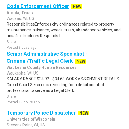
Code Enforcement Officer
NEW
Arcola, Texas
Wausau, WI, US
ResponsibilitiesEnforces city ordinances related to property
maintenance, nuisance, weeds, trash, abandoned vehicles, and
unsafe structures.Responds t..
Share
Posted 3 days ago
Senior Administrative Specialist -
Criminal/Traffic Legal Clerk
NEW
Waukesha County Human Resources
Waukesha, WI, US
SALARY RANGE $24.92 - $34.63 WORK ASSIGNMENT DETAILS
Circuit Court Services is recruiting for a detail oriented
professional to serve as a Legal Clerk..
Share
Posted 12 hours ago
Temporary Police Dispatcher
NEW
Universities of Wisconsin
Stevens Point, WI, US