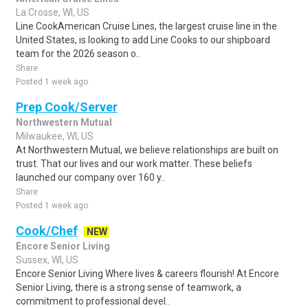
La Crosse, WI, US
Line CookAmerican Cruise Lines, the largest cruise line in the
United States, is looking to add Line Cooks to our shipboard
team for the 2026 season o..
Share
Posted 1 week ago
Prep Cook/Server
Northwestern Mutual
Milwaukee, WI, US
At Northwestern Mutual, we believe relationships are built on
trust. That our lives and our work matter. These beliefs
launched our company over 160 y..
Share
Posted 1 week ago
Cook/Chef
NEW
Encore Senior Living
Sussex, WI, US
Encore Senior Living Where lives & careers flourish! At Encore
Senior Living, there is a strong sense of teamwork, a
commitment to professional devel..