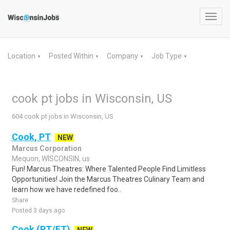
Toggl
navig
Location
Posted Within
Company
Job Type
▼
▼
▼
▼
cook pt jobs in Wisconsin, US
604 cook pt jobs in Wisconsin, US
Cook, PT
NEW
Marcus Corporation
Mequon, WISCONSIN, us
Fun! Marcus Theatres: Where Talented People Find Limitless
Opportunities! Join the Marcus Theatres Culinary Team and
learn how we have redefined foo..
Share
Posted 3 days ago
Cook (PT/FT)