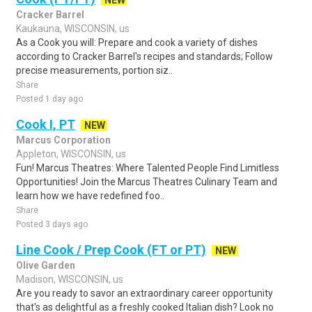
NEW
Cracker Barrel
Kaukauna, WISCONSIN, us
As a Cook you will: Prepare and cook a variety of dishes
according to Cracker Barrel's recipes and standards; Follow
precise measurements, portion siz..
Share
Posted 1 day ago
Cook I, PT
NEW
Marcus Corporation
Appleton, WISCONSIN, us
Fun! Marcus Theatres: Where Talented People Find Limitless
Opportunities! Join the Marcus Theatres Culinary Team and
learn how we have redefined foo..
Share
Posted 3 days ago
Line Cook / Prep Cook (FT or PT)
NEW
Olive Garden
Madison, WISCONSIN, us
Are you ready to savor an extraordinary career opportunity
that's as delightful as a freshly cooked Italian dish? Look no