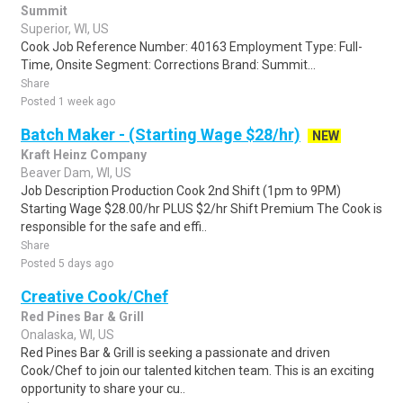
Summit
Superior, WI, US
Cook Job Reference Number: 40163 Employment Type: Full-
Time, Onsite Segment: Corrections Brand: Summit...
Share
Posted 1 week ago
Batch Maker - (Starting Wage $28/hr)
NEW
Kraft Heinz Company
Beaver Dam, WI, US
Job Description Production Cook 2nd Shift (1pm to 9PM)
Starting Wage $28.00/hr PLUS $2/hr Shift Premium The Cook is
responsible for the safe and effi..
Share
Posted 5 days ago
Creative Cook/Chef
Red Pines Bar & Grill
Onalaska, WI, US
Red Pines Bar & Grill is seeking a passionate and driven
Cook/Chef to join our talented kitchen team. This is an exciting
opportunity to share your cu..