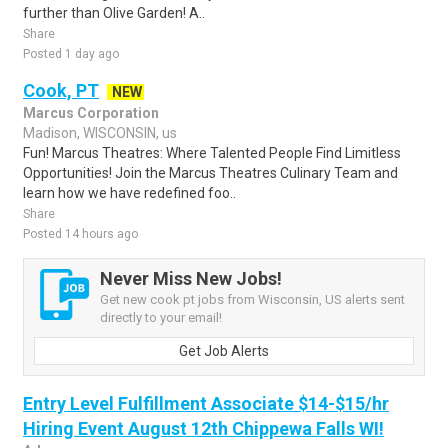
further than Olive Garden! A..
Share
Posted 1 day ago
Cook, PT
NEW
Marcus Corporation
Madison, WISCONSIN, us
Fun! Marcus Theatres: Where Talented People Find Limitless
Opportunities! Join the Marcus Theatres Culinary Team and
learn how we have redefined foo..
Share
Posted 14 hours ago
Never Miss New Jobs!
Get new cook pt jobs from Wisconsin, US alerts sent
directly to your email!
Get Job Alerts
Entry Level Fulfillment Associate $14-$15/hr
Hiring Event August 12th Chippewa Falls WI!