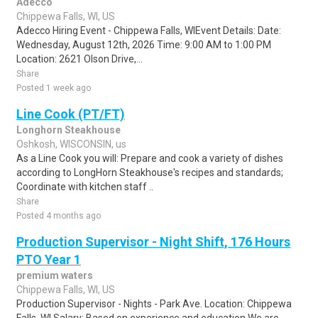
Adecco
Chippewa Falls, WI, US
Adecco Hiring Event - Chippewa Falls, WIEvent Details: Date:
Wednesday, August 12th, 2026 Time: 9:00 AM to 1:00 PM
Location: 2621 Olson Drive,...
Share
Posted 1 week ago
Line Cook (PT/FT)
Longhorn Steakhouse
Oshkosh, WISCONSIN, us
As a Line Cook you will: Prepare and cook a variety of dishes
according to LongHorn Steakhouse's recipes and standards;
Coordinate with kitchen staff ..
Share
Posted 4 months ago
Production Supervisor - Night Shift, 176 Hours
PTO Year 1
premium waters
Chippewa Falls, WI, US
Production Supervisor - Nights - Park Ave. Location: Chippewa