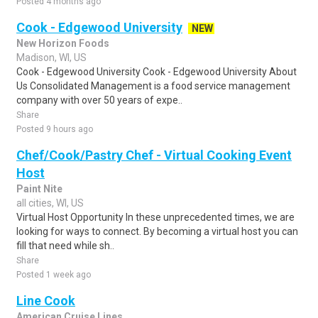
Posted 4 months ago
Cook - Edgewood University
NEW
New Horizon Foods
Madison, WI, US
Cook - Edgewood University Cook - Edgewood University About
Us Consolidated Management is a food service management
company with over 50 years of expe..
Share
Posted 9 hours ago
Chef/Cook/Pastry Chef - Virtual Cooking Event
Host
Paint Nite
all cities, WI, US
Virtual Host Opportunity In these unprecedented times, we are
looking for ways to connect. By becoming a virtual host you can
fill that need while sh..
Share
Posted 1 week ago
Line Cook
American Cruise Lines