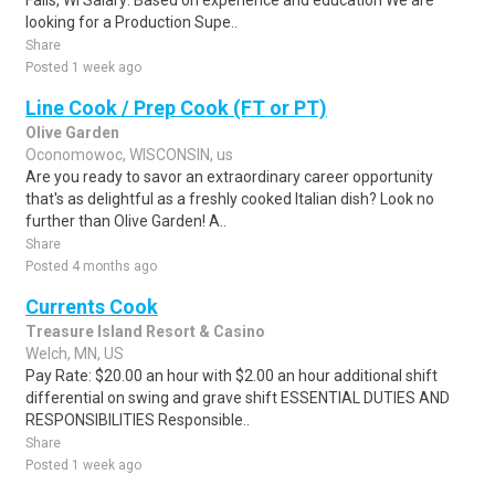
Falls, WI Salary: Based on experience and education We are
looking for a Production Supe..
Share
Posted 1 week ago
Line Cook / Prep Cook (FT or PT)
Olive Garden
Oconomowoc, WISCONSIN, us
Are you ready to savor an extraordinary career opportunity
that's as delightful as a freshly cooked Italian dish? Look no
further than Olive Garden! A..
Share
Posted 4 months ago
Currents Cook
Treasure Island Resort & Casino
Welch, MN, US
Pay Rate: $20.00 an hour with $2.00 an hour additional shift
differential on swing and grave shift ESSENTIAL DUTIES AND
RESPONSIBILITIES Responsible..
Share
Posted 1 week ago