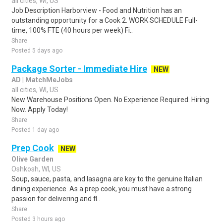
all cities, WI, US
Job Description Harborview - Food and Nutrition has an
outstanding opportunity for a Cook 2. WORK SCHEDULE Full-
time, 100% FTE (40 hours per week) Fi..
Share
Posted 5 days ago
Package Sorter - Immediate Hire
NEW
AD | MatchMeJobs
all cities, WI, US
New Warehouse Positions Open. No Experience Required. Hiring
Now. Apply Today!
Share
Posted 1 day ago
Prep Cook
NEW
Olive Garden
Oshkosh, WI, US
Soup, sauce, pasta, and lasagna are key to the genuine Italian
dining experience. As a prep cook, you must have a strong
passion for delivering and fl..
Share
Posted 3 hours ago