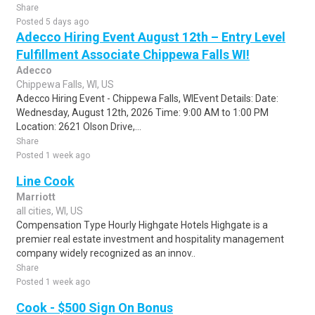
Share
Posted 5 days ago
Adecco Hiring Event August 12th – Entry Level
Fulfillment Associate Chippewa Falls WI!
Adecco
Chippewa Falls, WI, US
Adecco Hiring Event - Chippewa Falls, WIEvent Details: Date:
Wednesday, August 12th, 2026 Time: 9:00 AM to 1:00 PM
Location: 2621 Olson Drive,...
Share
Posted 1 week ago
Line Cook
Marriott
all cities, WI, US
Compensation Type Hourly Highgate Hotels Highgate is a
premier real estate investment and hospitality management
company widely recognized as an innov..
Share
Posted 1 week ago
Cook - $500 Sign On Bonus