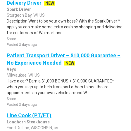
Delivery Driver
NEW
Spark Driver
Sturgeon Bay, WI, US
Description Want to be your own boss? With the Spark Driver™
app, you can make some extra cash by shopping and delivering
for customers of Walmart and..
Share
Posted 3 days ago
Patient Transport Driver – $10,000 Guarantee –
No Experience Needed
NEW
Veyo
Milwaukee, WI, US
Have a car? Earn a $1,000 BONUS + $10,000 GUARANTEE*
when you sign up to help transport others to healthcare
appointments in your own vehicle around W..
Share
Posted 3 days ago
Line Cook (PT/FT)
Longhorn Steakhouse
Fond Du Lac, WISCONSIN, us