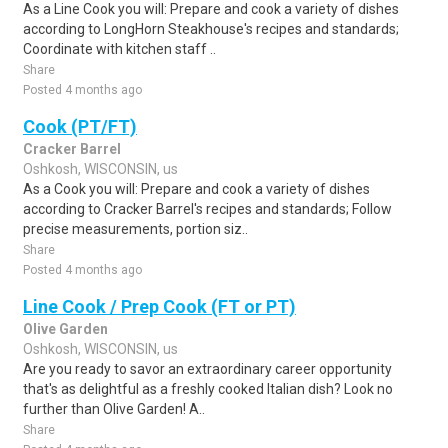
As a Line Cook you will: Prepare and cook a variety of dishes
according to LongHorn Steakhouse's recipes and standards;
Coordinate with kitchen staff ..
Share
Posted 4 months ago
Cook (PT/FT)
Cracker Barrel
Oshkosh, WISCONSIN, us
As a Cook you will: Prepare and cook a variety of dishes
according to Cracker Barrel's recipes and standards; Follow
precise measurements, portion siz..
Share
Posted 4 months ago
Line Cook / Prep Cook (FT or PT)
Olive Garden
Oshkosh, WISCONSIN, us
Are you ready to savor an extraordinary career opportunity
that's as delightful as a freshly cooked Italian dish? Look no
further than Olive Garden! A..
Share