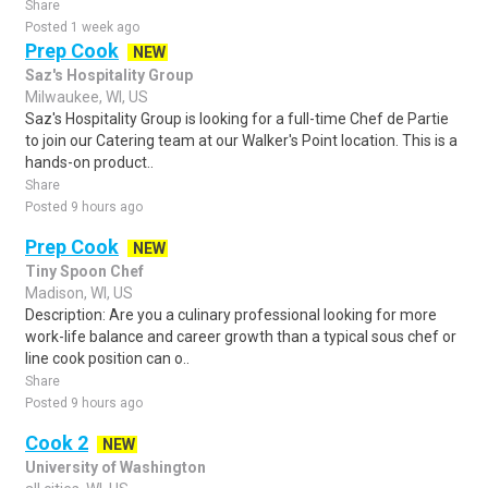
Share
Posted 1 week ago
Prep Cook
NEW
Saz's Hospitality Group
Milwaukee, WI, US
Saz's Hospitality Group is looking for a full-time Chef de Partie
to join our Catering team at our Walker's Point location. This is a
hands-on product..
Share
Posted 9 hours ago
Prep Cook
NEW
Tiny Spoon Chef
Madison, WI, US
Description: Are you a culinary professional looking for more
work-life balance and career growth than a typical sous chef or
line cook position can o..
Share
Posted 9 hours ago
Cook 2
NEW
University of Washington