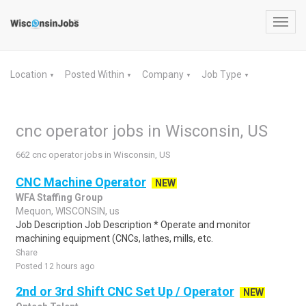
Toggl
navig
Location
Posted Within
Company
Job Type
▼
▼
▼
▼
cnc operator jobs in Wisconsin, US
662 cnc operator jobs in Wisconsin, US
CNC Machine Operator
NEW
WFA Staffing Group
Mequon, WISCONSIN, us
Job Description Job Description * Operate and monitor
machining equipment (CNCs, lathes, mills, etc.
Share
Posted 12 hours ago
2nd or 3rd Shift CNC Set Up / Operator
NEW