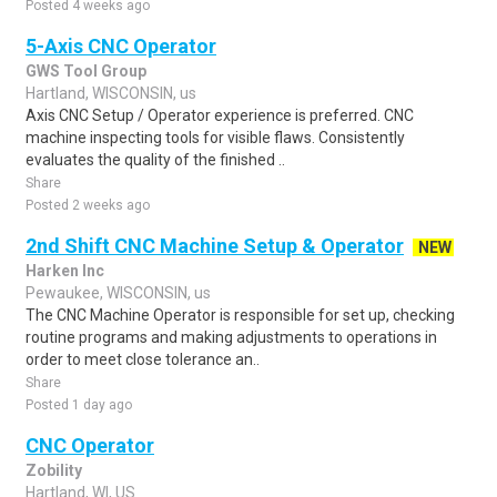
Posted 4 weeks ago
5-Axis CNC Operator
GWS Tool Group
Hartland, WISCONSIN, us
Axis CNC Setup / Operator experience is preferred. CNC
machine inspecting tools for visible flaws. Consistently
evaluates the quality of the finished ..
Share
Posted 2 weeks ago
2nd Shift CNC Machine Setup & Operator
NEW
Harken Inc
Pewaukee, WISCONSIN, us
The CNC Machine Operator is responsible for set up, checking
routine programs and making adjustments to operations in
order to meet close tolerance an..
Share
Posted 1 day ago
CNC Operator
Zobility
Hartland, WI, US