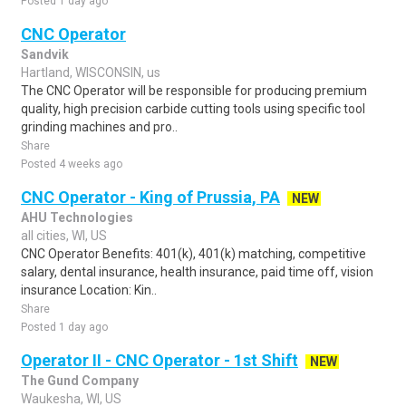
Posted 1 day ago
CNC Operator
Sandvik
Hartland, WISCONSIN, us
The CNC Operator will be responsible for producing premium
quality, high precision carbide cutting tools using specific tool
grinding machines and pro..
Share
Posted 4 weeks ago
CNC Operator - King of Prussia, PA
NEW
AHU Technologies
all cities, WI, US
CNC Operator Benefits: 401(k), 401(k) matching, competitive
salary, dental insurance, health insurance, paid time off, vision
insurance Location: Kin..
Share
Posted 1 day ago
Operator II - CNC Operator - 1st Shift
NEW
The Gund Company
Waukesha, WI, US