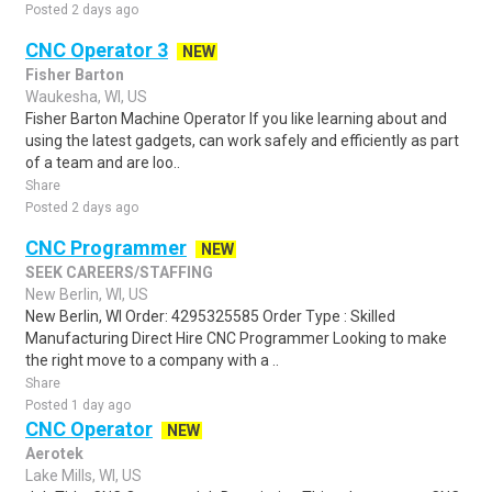
Posted 2 days ago
CNC Operator 3
NEW
Fisher Barton
Waukesha, WI, US
Fisher Barton Machine Operator If you like learning about and
using the latest gadgets, can work safely and efficiently as part
of a team and are loo..
Share
Posted 2 days ago
CNC Programmer
NEW
SEEK CAREERS/STAFFING
New Berlin, WI, US
New Berlin, WI Order: 4295325585 Order Type : Skilled
Manufacturing Direct Hire CNC Programmer Looking to make
the right move to a company with a ..
Share
Posted 1 day ago
CNC Operator
NEW
Aerotek
Lake Mills, WI, US