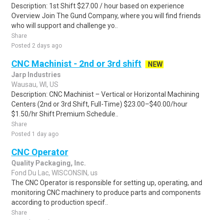
Description: 1st Shift $27.00 / hour based on experience
Overview Join The Gund Company, where you will find friends
who will support and challenge yo..
Share
Posted 2 days ago
CNC Machinist - 2nd or 3rd shift
NEW
Jarp Industries
Wausau, WI, US
Description: CNC Machinist – Vertical or Horizontal Machining
Centers (2nd or 3rd Shift, Full-Time) $23.00–$40.00/hour
$1.50/hr Shift Premium Schedule..
Share
Posted 1 day ago
CNC Operator
Quality Packaging, Inc.
Fond Du Lac, WISCONSIN, us
The CNC Operator is responsible for setting up, operating, and
monitoring CNC machinery to produce parts and components
according to production specif..
Share