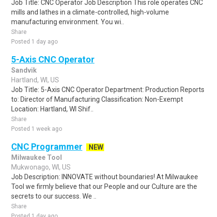
Job Title: CNC Operator Job Description This role operates CNC
mills and lathes in a climate-controlled, high-volume
manufacturing environment. You wi..
Share
Posted 1 day ago
5-Axis CNC Operator
Sandvik
Hartland, WI, US
Job Title: 5-Axis CNC Operator Department: Production Reports
to: Director of Manufacturing Classification: Non-Exempt
Location: Hartland, WI Shif..
Share
Posted 1 week ago
CNC Programmer
NEW
Milwaukee Tool
Mukwonago, WI, US
Job Description: INNOVATE without boundaries! At Milwaukee
Tool we firmly believe that our People and our Culture are the
secrets to our success. We ..
Share
Posted 1 day ago