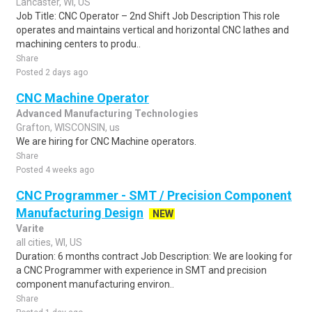
Lancaster, WI, US
Job Title: CNC Operator – 2nd Shift Job Description This role
operates and maintains vertical and horizontal CNC lathes and
machining centers to produ..
Share
Posted 2 days ago
CNC Machine Operator
Advanced Manufacturing Technologies
Grafton, WISCONSIN, us
We are hiring for CNC Machine operators.
Share
Posted 4 weeks ago
CNC Programmer - SMT / Precision Component
Manufacturing Design
NEW
Varite
all cities, WI, US
Duration: 6 months contract Job Description: We are looking for
a CNC Programmer with experience in SMT and precision
component manufacturing environ..
Share