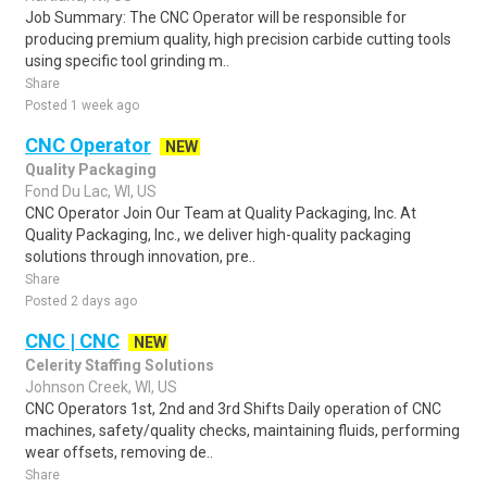
Job Summary: The CNC Operator will be responsible for
producing premium quality, high precision carbide cutting tools
using specific tool grinding m..
Share
Posted 1 week ago
CNC Operator
NEW
Quality Packaging
Fond Du Lac, WI, US
CNC Operator Join Our Team at Quality Packaging, Inc. At
Quality Packaging, Inc., we deliver high-quality packaging
solutions through innovation, pre..
Share
Posted 2 days ago
CNC | CNC
NEW
Celerity Staffing Solutions
Johnson Creek, WI, US
CNC Operators 1st, 2nd and 3rd Shifts Daily operation of CNC
machines, safety/quality checks, maintaining fluids, performing
wear offsets, removing de..
Share