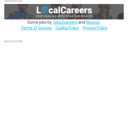
Sponsored Ad
Some jobs by
Jobs2careers
and
Neuvoo
.
Terms of Service
Cookie Policy
Privacy Policy
Sponsored Ad