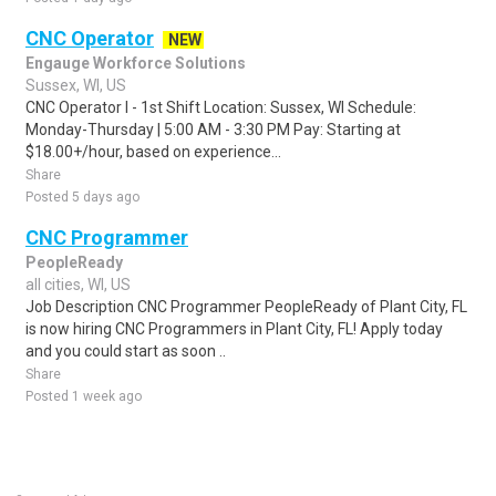
CNC Operator
NEW
Engauge Workforce Solutions
Sussex, WI, US
CNC Operator I - 1st Shift Location: Sussex, WI Schedule:
Monday-Thursday | 5:00 AM - 3:30 PM Pay: Starting at
$18.00+/hour, based on experience...
Share
Posted 5 days ago
CNC Programmer
PeopleReady
all cities, WI, US
Job Description CNC Programmer PeopleReady of Plant City, FL
is now hiring CNC Programmers in Plant City, FL! Apply today
and you could start as soon ..
Share
Posted 1 week ago