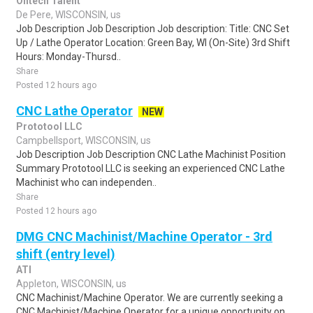
Ontech Talent
De Pere, WISCONSIN, us
Job Description Job Description Job description: Title: CNC Set
Up / Lathe Operator Location: Green Bay, WI (On-Site) 3rd Shift
Hours: Monday-Thursd..
Share
Posted 12 hours ago
CNC Lathe Operator
NEW
Prototool LLC
Campbellsport, WISCONSIN, us
Job Description Job Description CNC Lathe Machinist Position
Summary Prototool LLC is seeking an experienced CNC Lathe
Machinist who can independen..
Share
Posted 12 hours ago
DMG CNC Machinist/Machine Operator - 3rd
shift (entry level)
ATI
Appleton, WISCONSIN, us
CNC Machinist/Machine Operator. We are currently seeking a
CNC Machinist/Machine Operator for a unique opportunity on