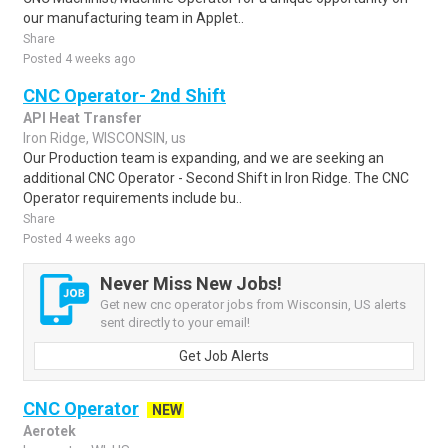
our manufacturing team in Applet..
Share
Posted 4 weeks ago
CNC Operator- 2nd Shift
API Heat Transfer
Iron Ridge, WISCONSIN, us
Our Production team is expanding, and we are seeking an
additional CNC Operator - Second Shift in Iron Ridge. The CNC
Operator requirements include bu..
Share
Posted 4 weeks ago
Never Miss New Jobs!
Get new cnc operator jobs from Wisconsin, US alerts
sent directly to your email!
Get Job Alerts
CNC Operator
NEW
Aerotek