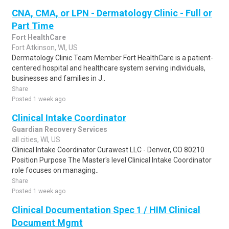
CNA, CMA, or LPN - Dermatology Clinic - Full or
Part Time
Fort HealthCare
Fort Atkinson, WI, US
Dermatology Clinic Team Member Fort HealthCare is a patient-
centered hospital and healthcare system serving individuals,
businesses and families in J..
Share
Posted 1 week ago
Clinical Intake Coordinator
Guardian Recovery Services
all cities, WI, US
Clinical Intake Coordinator Curawest LLC - Denver, CO 80210
Position Purpose The Master's level Clinical Intake Coordinator
role focuses on managing..
Share
Posted 1 week ago
Clinical Documentation Spec 1 / HIM Clinical
Document Mgmt