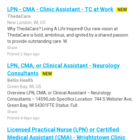
LPN - CMA - Clinic Assistant - TC at Work
NEW
ThedaCare
New London, WI, US
Why ThedaCare? Living A Life Inspired! Our new vision at
ThedaCare is bold, ambitious, and ignited by a shared passion
to provide outstanding care. W..
Share
Posted 2 days ago
LPN, CMA, or Clinical Assistant - Neurology
Consultants
NEW
Bellin Health
Green Bay, WI, US
Overview LPN, CMA, or Clinical Assistant – Neurology
Consultants – 14590Job Specifics Location: 744 S Webster Ave,
Green Bay, WI 54301FTE Status: Full..
Share
Posted 4 days ago
Licensed Practical Nurse (LPN) or Certified
Medical Assistant (CMA) - Wrightstown Clinic