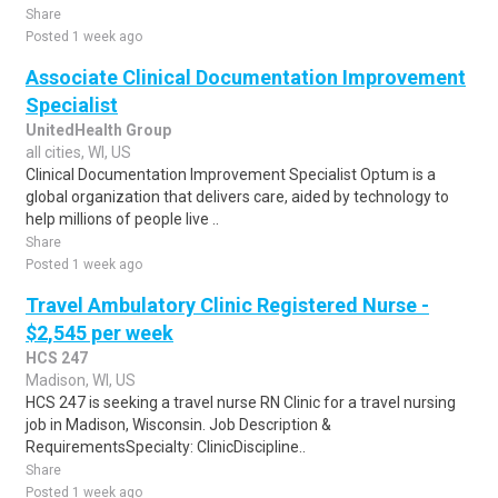
Share
Posted 1 week ago
Associate Clinical Documentation Improvement
Specialist
UnitedHealth Group
all cities, WI, US
Clinical Documentation Improvement Specialist Optum is a
global organization that delivers care, aided by technology to
help millions of people live ..
Share
Posted 1 week ago
Travel Ambulatory Clinic Registered Nurse -
$2,545 per week
HCS 247
Madison, WI, US
HCS 247 is seeking a travel nurse RN Clinic for a travel nursing
job in Madison, Wisconsin. Job Description &
RequirementsSpecialty: ClinicDiscipline..
Share
Posted 1 week ago