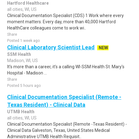
Hartford Healthcare
all cities, WI, US
Clinical Documentation Specialist (CDS) 1 Work where every
moment matters. Every day, more than 40,000 Hartford
HealthCare colleagues come to work wi..
Share
Posted 1 week ago
Clinical Laboratory Scientist Lead
NEW
SSM Health
Madison, WI, US
It's more than a career, it's a calling WI-SSM Health St. Mary's
Hospital - Madison ...
Share
Posted 5 hours ago
Clinical Documentation Specialist (Remote -
Texas Resident) - Clinical Data
UTMB Health
all cities, WI, US
Clinical Documentation Specialist (Remote -Texas Resident) -
Clinical Data Galveston, Texas, United States Medical
Administrative UTMB Health Requisit..