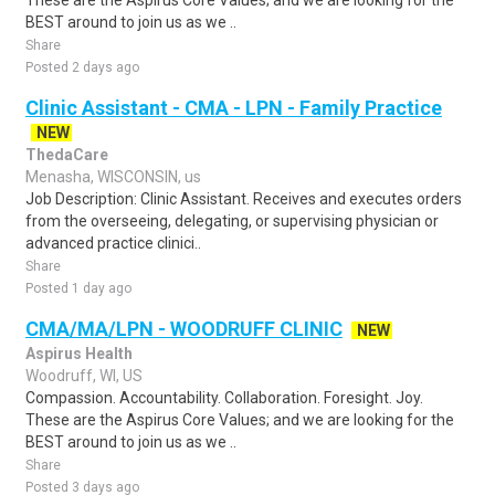
These are the Aspirus Core Values; and we are looking for the
BEST around to join us as we ..
Share
Posted 2 days ago
Clinic Assistant - CMA - LPN - Family Practice
NEW
ThedaCare
Menasha, WISCONSIN, us
Job Description: Clinic Assistant. Receives and executes orders
from the overseeing, delegating, or supervising physician or
advanced practice clinici..
Share
Posted 1 day ago
CMA/MA/LPN - WOODRUFF CLINIC
NEW
Aspirus Health
Woodruff, WI, US
Compassion. Accountability. Collaboration. Foresight. Joy.
These are the Aspirus Core Values; and we are looking for the
BEST around to join us as we ..
Share
Posted 3 days ago