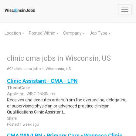
Toggl
navig
Location
Posted Within
Company
Job Type
▼
▼
▼
▼
clinic cma jobs in Wisconsin, US
692 clinic cma jobs in Wisconsin, US
Clinic Assistant - CMA - LPN
ThedaCare
Appleton, WISCONSIN, us
Receives and executes orders from the overseeing, delegating,
or supervising physician or advanced practice clinician.
Qualifications Clinic Assistant..
Share
Posted 1 week ago
CMA/MA/LPN - Primary Care - Waupaca Clinic