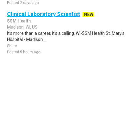
Posted 2 days ago
Clinical Laboratory Scientist
NEW
SSM Health
Madison, WI, US
It's more than a career, it's a calling. WI-SSM Health St. Mary's
Hospital - Madison ...
Share
Posted 5 hours ago
Sponsored Ad
Some jobs by
Jobs2careers
and
Neuvoo
.
Terms of Service
Cookie Policy
Privacy Policy
Sponsored Ad