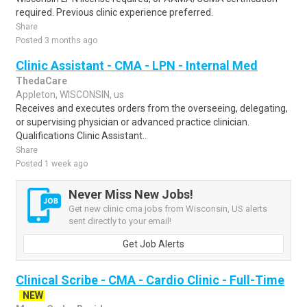
required. Previous clinic experience preferred.
Share
Posted 3 months ago
Clinic Assistant - CMA - LPN - Internal Med
ThedaCare
Appleton, WISCONSIN, us
Receives and executes orders from the overseeing, delegating,
or supervising physician or advanced practice clinician.
Qualifications Clinic Assistant..
Share
Posted 1 week ago
Never Miss New Jobs!
Get new clinic cma jobs from Wisconsin, US alerts
sent directly to your email!
Get Job Alerts
Clinical Scribe - CMA - Cardio Clinic - Full-Time
NEW