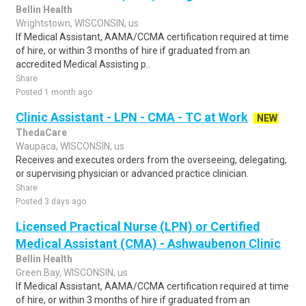
Bellin Health
Wrightstown, WISCONSIN, us
If Medical Assistant, AAMA/CCMA certification required at time
of hire, or within 3 months of hire if graduated from an
accredited Medical Assisting p..
Share
Posted 1 month ago
Clinic Assistant - LPN - CMA - TC at Work
NEW
ThedaCare
Waupaca, WISCONSIN, us
Receives and executes orders from the overseeing, delegating,
or supervising physician or advanced practice clinician.
Share
Posted 3 days ago
Licensed Practical Nurse (LPN) or Certified
Medical Assistant (CMA) - Ashwaubenon Clinic
Bellin Health
Green Bay, WISCONSIN, us
If Medical Assistant, AAMA/CCMA certification required at time
of hire, or within 3 months of hire if graduated from an