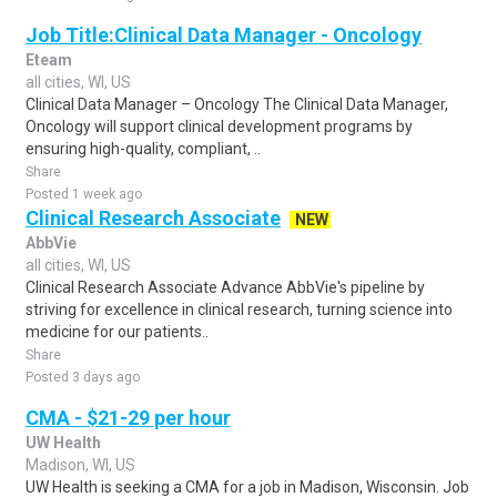
Job Title:Clinical Data Manager - Oncology
Eteam
all cities, WI, US
Clinical Data Manager – Oncology The Clinical Data Manager,
Oncology will support clinical development programs by
ensuring high-quality, compliant, ..
Share
Posted 1 week ago
Clinical Research Associate
NEW
AbbVie
all cities, WI, US
Clinical Research Associate Advance AbbVie's pipeline by
striving for excellence in clinical research, turning science into
medicine for our patients..
Share
Posted 3 days ago
CMA - $21-29 per hour
UW Health
Madison, WI, US
UW Health is seeking a CMA for a job in Madison, Wisconsin. Job