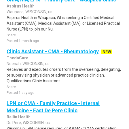
Aspirus Health
Waupaca, WISCONSIN, us
Aspirus Health in Waupaca, WI is seeking a Certified Medical
Assistant (CMA), Medical Assistant (MA), or Licensed Practical
Nurse (LPN) to join our Nu..
Share
Posted 1 month ago
Clinic Assistant - CMA - Rheumatology
NEW
ThedaCare
Neenah, WISCONSIN, us
Receives and executes orders from the overseeing, delegating,
or supervising physician or advanced practice clinician.
Qualifications Clinic Assistant..
Share
Posted 1 day ago
LPN or CMA - Family Practice - Internal
Medicine - East De Pere Clinic
Bellin Health
De Pere, WISCONSIN, us
Wisconsin LPN license required, or AAMA/CCMA certification