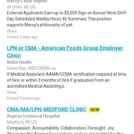
Mercy Cedar Rapids
all cities, WI, US
External Applicants Earn up to $5,000 Sign on Bonus! Work Shift
Day Scheduled Weekly Hours 40 Summary This position
supports Mercy's philosophy of pat..
Share
Posted 2 days ago
LPN or CMA - American Foods Group Employer
Clinic
Bellin Health
Green Bay, WISCONSIN, us
If Medical Assistant, AAMA/CCMA certification required at time
of hire, or within 3 months of hire if graduated from an
accredited Medical Assisting p..
Share
Posted 3 weeks ago
CMA/MA/LPN-MEDFORD CLINIC
NEW
Aspirus Ironwood Hospital
Medford, WI, US
Compassion. Accountability. Collaboration. Foresight. Joy.