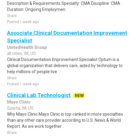
Description & Requirements Specialty: CMA Discipline: CMA
Duration: Ongoing Employmen..
Share
Posted 1 week ago
Associate Clinical Documentation Improvement
Specialist
UnitedHealth Group
all cities, WI, US
Clinical Documentation Improvement Specialist Optum is a
global organization that delivers care, aided by technology to
help millions of people live ..
Share
Posted 1 week ago
Clinical Lab Technologist
NEW
Mayo Clinic
Sparta, WI, US
Why Mayo Clinic Mayo Clinic is top-ranked in more specialties
than any other care provider according to U.S. News & World
Report. As we work together ..
Share