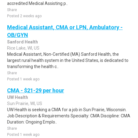
accredited Medical Assisting p..
Share
Posted 2 weeks ago
Medical Assistant, CMA or LPN, Ambulatory -
OB/GYN
Sanford Health
Rice Lake, WI, US
Medical Assistant, Non-Certified (MA) Sanford Health, the
largest rural health system in the United States, is dedicated to
transforming the health c..
Share
Posted 1 week ago
CMA - $21-29 per hour
UW Health
Sun Prairie, WI, US
UW Health is seeking a CMA for a job in Sun Prairie, Wisconsin.
Job Description & Requirements Specialty: CMA Discipline: CMA
Duration: Ongoing Emplo..
Share
Posted 1 week ago