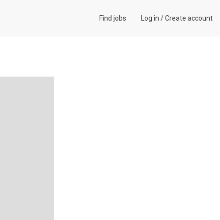
Find jobs
Log in
/
Create account