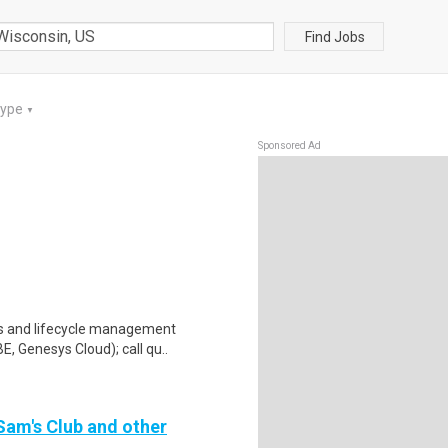
Find Jobs
Type
▼
Sponsored Ad
ons and lifecycle management
, Genesys Cloud); call qu..
 Sam's Club and other