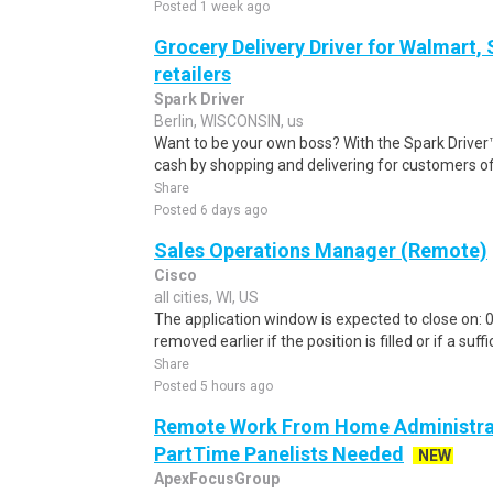
Posted 1 week ago
Grocery Delivery Driver for Walmart,
retailers
Spark Driver
Berlin, WISCONSIN, us
Want to be your own boss? With the Spark Drive
cash by shopping and delivering for customers of
Share
Posted 6 days ago
Sales Operations Manager (Remote)
Cisco
all cities, WI, US
The application window is expected to close on:
removed earlier if the position is filled or if a suff
Share
Posted 5 hours ago
Remote Work From Home Administrat
PartTime Panelists Needed
NEW
ApexFocusGroup