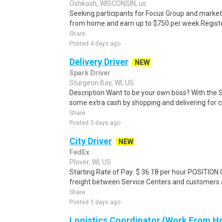
Oshkosh, WISCONSIN, us
Seeking participants for Focus Group and market
from home and earn up to $750 per week.Register 
Share
Posted 4 days ago
Delivery Driver
NEW
Spark Driver
Sturgeon Bay, WI, US
Description Want to be your own boss? With the 
some extra cash by shopping and delivering for 
Share
Posted 3 days ago
City Driver
NEW
FedEx
Plover, WI, US
Starting Rate of Pay: $ 36.18 per hour POSITION
freight between Service Centers and customers an
Share
Posted 3 days ago
Logistics Coordinator (Work From Ho