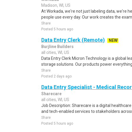
Madison, WI, US
At Workada, we're not just labeling data, we're 
people use every day. Our work creates the exam
Share
Posted 5 hours ago
Data Entry Clerk (Remote)
NEW
Burjline Builders
all cities, WI, US
Data Entry Clerk Micron Technology is a global l
storage solutions. Our products power everything
Share
Posted 2 days ago
Data Entry Specialist - Medical Reco
Sharecare
all cities, WI, US
Job Description: Sharecare is a digital healthca
and tech-enabled services to stakeholders across
Share
Posted 5 hours ago