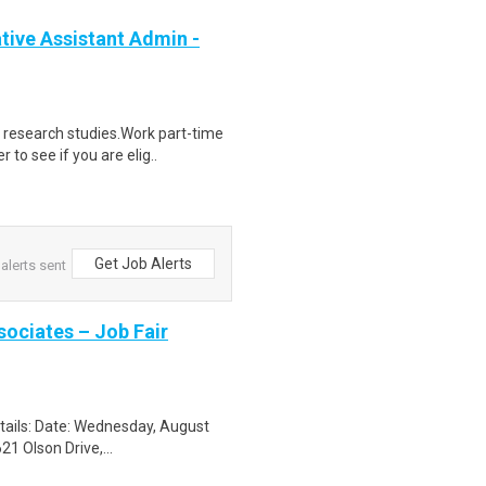
ive Assistant Admin -
 research studies.Work part-time
to see if you are elig..
Get Job Alerts
alerts sent
sociates – Job Fair
etails: Date: Wednesday, August
1 Olson Drive,...