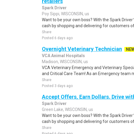
retailers
Spark Driver
Poy Sippi, WISCONSIN, us
Want to be your own boss? With the Spark Drive
cash by shopping and delivering for customers of
Share
Posted 6 days ago
Overnight Veterinary Technician
NE
VCA Animal Hospitals
Madison, WISCONSIN, us
VCA Veterinary Emergency and Veterinary Speci
and Critical Care Team!.As an Emergency team me
Share
Posted 3 days ago
Accept Offers, Earn Dollars. Drive wit
Spark Driver
Green Lake, WISCONSIN, us
Want to be your own boss? With the Spark Drive
cash by shopping and delivering for customers of
Share
Posted 6 days ago