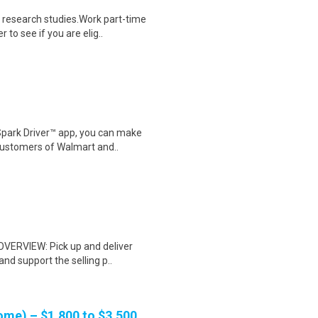
 research studies.Work part-time
to see if you are elig..
Spark Driver™ app, you can make
customers of Walmart and..
 OVERVIEW: Pick up and deliver
d support the selling p..
me) – $1,800 to $3,500