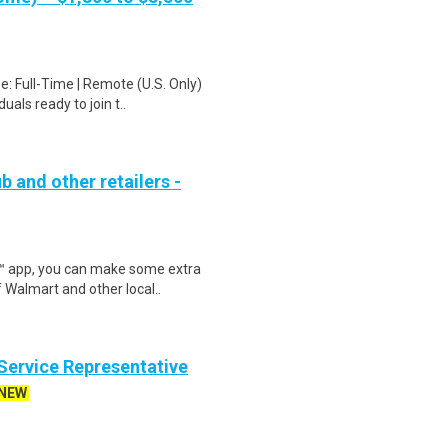
: Full-Time | Remote (U.S. Only)
als ready to join t..
b and other retailers -
r™ app, you can make some extra
 Walmart and other local..
ervice Representative
NEW