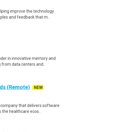
helping improve the technology
ples and feedback that m..
eader in innovative memory and
 from data centers and..
rds (Remote)
NEW
re company that delivers software
 the healthcare ecos..