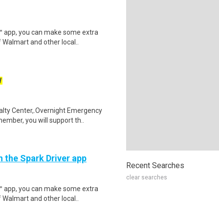
r™ app, you can make some extra
 Walmart and other local..
W
alty Center,.Overnight Emergency
mber, you will support th..
h the Spark Driver app
Recent Searches
clear searches
r™ app, you can make some extra
 Walmart and other local..