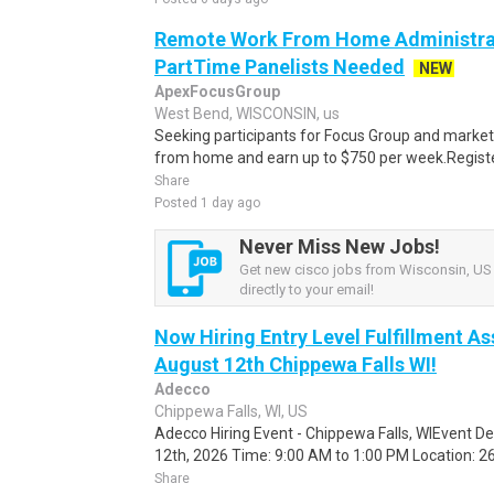
Remote Work From Home Administrat
PartTime Panelists Needed
NEW
ApexFocusGroup
West Bend, WISCONSIN, us
Seeking participants for Focus Group and market
from home and earn up to $750 per week.Register 
Share
Posted 1 day ago
Never Miss New Jobs!
Get new cisco jobs from Wisconsin, US 
directly to your email!
Now Hiring Entry Level Fulfillment As
August 12th Chippewa Falls WI!
Adecco
Chippewa Falls, WI, US
Adecco Hiring Event - Chippewa Falls, WIEvent D
12th, 2026 Time: 9:00 AM to 1:00 PM Location: 262
Share