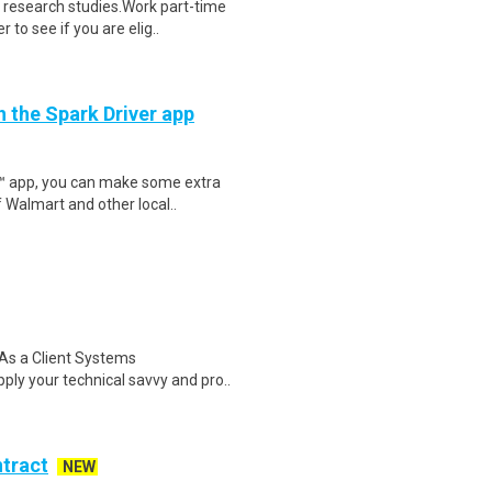
 research studies.Work part-time
to see if you are elig..
h the Spark Driver app
r™ app, you can make some extra
 Walmart and other local..
As a Client Systems
apply your technical savvy and pro..
ntract
NEW