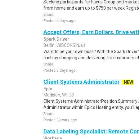
Seeking participants for Focus Group and market
from home and earn up to $750 per week.Register 
Share
Posted 4 days ago
Accept Offers, Earn Dollars. Drive wit
Spark Driver
Berlin, WISCONSIN, us
Want to be your own boss? With the Spark Drive
cash by shopping and delivering for customers of
Share
Posted 6 days ago
Client Systems Administrator
NEW
Epic
Madison, WI, US
Client Systems AdministratorPosition Summary 
Administrator within Epic's Hosting entity, you'll 
Share
Posted 3 hours ago
Data Labeling Specialist: Remote Co
Workada