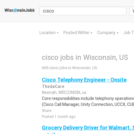
Location
Posted Within
Company
Job 
▼
▼
▼
cisco jobs in Wisconsin, US
609 cisco jobs in Wisconsin, US
Cisco Telephony Engineer - Onsite
ThedaCare
Neenah, WISCONSIN, us
Core responsibilities include telephony operati
(Cisco Call Manager, Unity Connection, UCCX, CUBE
Share
Posted 1 month ago
Grocery Delivery Driver for Walmart,