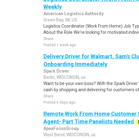
Weekly
American Logistics Authority
Green Bay, WI, US
Logistics Coordinator (Work From Home) Job Type
About the Role We're looking for motivated individu
Share
Posted 1 week ago
Delivery Driver for Walmart, Sam's Clu
Onboarding Immediately
Spark Driver
Berlin, WISCONSIN, us
Want to be your own boss? With the Spark Drive
cash by shopping and delivering for customers of
Share
Posted 6 days ago
Remote Work From Home Customer S
Agent- Part Time Panelists Needed
ApexFocusGroup
West Bend, WISCONSIN, us