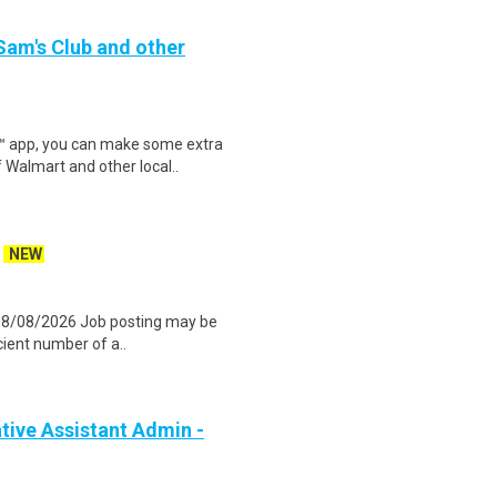
 Sam's Club and other
r™ app, you can make some extra
 Walmart and other local..
NEW
 08/08/2026 Job posting may be
icient number of a..
ive Assistant Admin -