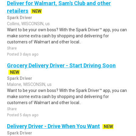
Deliver for Walmart, Sam's Club and other
retailers
NEW
Spark Driver
Collins, WISCONSIN, us
Want to be your own boss? With the Spark Driver™ app, you can
make some extra cash by shopping and delivering for
customers of Walmart and other local..
Share
Posted 3 days ago
Grocery Delivery Driver - Start Driving Soon
NEW
Spark Driver
Malone, WISCONSIN, us
Want to be your own boss? With the Spark Driver™ app, you can
make some extra cash by shopping and delivering for
customers of Walmart and other local..
Share
Posted 5 days ago
Delivery Driver - Drive When You Want
NEW
Spark Driver