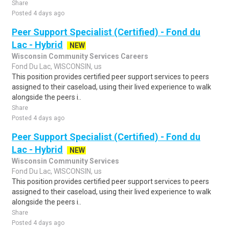
Share
Posted 4 days ago
Peer Support Specialist (Certified) - Fond du
Lac - Hybrid
NEW
Wisconsin Community Services Careers
Fond Du Lac, WISCONSIN, us
This position provides certified peer support services to peers
assigned to their caseload, using their lived experience to walk
alongside the peers i..
Share
Posted 4 days ago
Peer Support Specialist (Certified) - Fond du
Lac - Hybrid
NEW
Wisconsin Community Services
Fond Du Lac, WISCONSIN, us
This position provides certified peer support services to peers
assigned to their caseload, using their lived experience to walk
alongside the peers i..
Share
Posted 4 days ago