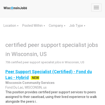
Toggl
navig
Location
Posted Within
Company
Job Type
▼
▼
▼
▼
certified peer support specialist jobs
in Wisconsin, US
706 certified peer support specialist jobs in Wisconsin, US
Peer Support Specialist (Certified) - Fond du
Lac - Hybrid
NEW
Wisconsin Community Services
Fond Du Lac, WISCONSIN, us
This position provides certified peer support services to peers
assigned to their caseload, using their lived experience to walk
alongside the peers i..