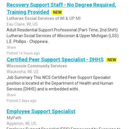
Recovery Support Staff - No Degree Required,
Training Provided
NEW
Lutheran Social Services of WI & UP MI
Eau Claire, WI, US
Adult Residential Support Professional (Part-Time, 2nd Shift)
Lutheran Social Services of Wisconsin & Upper Michigan (LSS)
L.E. Phillips - Chippewa..
Share
Posted 16 hours ago
Certified Peer Support Specialist - DHHS
NEW
Wisconsin Community Services
Waukesha, WI, US
Job Summary This WCS Certified Peer Support Specialist
position is located at the Department of Health and Human
Services (DHHS) and is embedded withi..
Share
Posted 2 days ago
Employee Support Specialist
MyPath
Appleton, WI, US