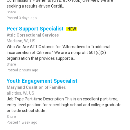
Commissions + Benefits (OTE: 85k-100k) Overview We are
seeking a results-driven Certifi..
Share
Posted 3 days ago
Peer Support Specialist
NEW
Attic Correctional Services
Madison, WI, US
Who We Are ATTIC stands for "Alternatives to Traditional
Incarceration of Citizens." We are a nonprofit 501(c)(3)
organization that provides support a..
Share
Posted 2 hours ago
Youth Engagement Specialist
Maryland Coalition of Families
all cities, WI, US
Job Type Part-time Description This is an excellent part-time,
entry-level position for recent high school and college graduate
or trade school stude..
Share
Posted 1 week ago