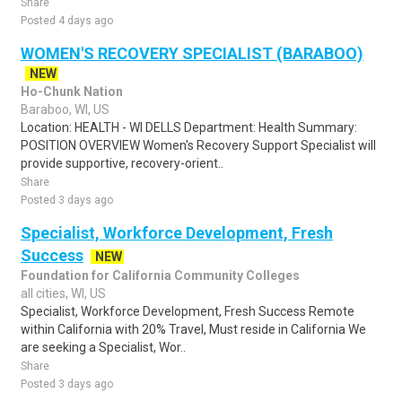
Share
Posted 4 days ago
WOMEN'S RECOVERY SPECIALIST (BARABOO)
NEW
Ho-Chunk Nation
Baraboo, WI, US
Location: HEALTH - WI DELLS Department: Health Summary:
POSITION OVERVIEW Women's Recovery Support Specialist will
provide supportive, recovery-orient..
Share
Posted 3 days ago
Specialist, Workforce Development, Fresh
Success
NEW
Foundation for California Community Colleges
all cities, WI, US
Specialist, Workforce Development, Fresh Success Remote
within California with 20% Travel, Must reside in California We
are seeking a Specialist, Wor..
Share
Posted 3 days ago