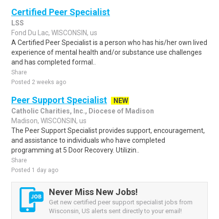
Certified Peer Specialist
LSS
Fond Du Lac, WISCONSIN, us
A Certified Peer Specialist is a person who has his/her own lived
experience of mental health and/or substance use challenges
and has completed formal..
Share
Posted 2 weeks ago
Peer Support Specialist
NEW
Catholic Charities, Inc., Diocese of Madison
Madison, WISCONSIN, us
The Peer Support Specialist provides support, encouragement,
and assistance to individuals who have completed
programming at 5 Door Recovery. Utilizin..
Share
Posted 1 day ago
Never Miss New Jobs!
Get new certified peer support specialist jobs from
Wisconsin, US alerts sent directly to your email!