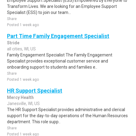
Employee Support Specialist (ESS) Empowered by Everyone to
Transform Lives. We are looking for an Employee Support
Specialist (ESS) to join our team...
Share
Posted 1 week ago
Part Time Family Engagement Specialist
Stride
all cities, WI, US
Family Engagement Specialist The Family Engagement
Specialist provides exceptional customer service and
onboarding support to students and families e..
Share
Posted 1 week ago
HR Support Specialist
Mercy Health
Janesville, WI, US
The HR Support Specialist provides administrative and clerical
support for the day-to-day operations of the Human Resources
department. This role supp..
Share
Posted 1 week ago