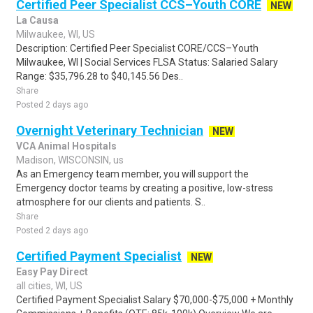
Certified Peer Specialist CCS–Youth CORE
NEW
La Causa
Milwaukee, WI, US
Description: Certified Peer Specialist CORE/CCS–Youth
Milwaukee, WI | Social Services FLSA Status: Salaried Salary
Range: $35,796.28 to $40,145.56 Des..
Share
Posted 2 days ago
Overnight Veterinary Technician
NEW
VCA Animal Hospitals
Madison, WISCONSIN, us
As an Emergency team member, you will support the
Emergency doctor teams by creating a positive, low-stress
atmosphere for our clients and patients. S..
Share
Posted 2 days ago
Certified Payment Specialist
NEW
Easy Pay Direct
all cities, WI, US
Certified Payment Specialist Salary $70,000-$75,000 + Monthly