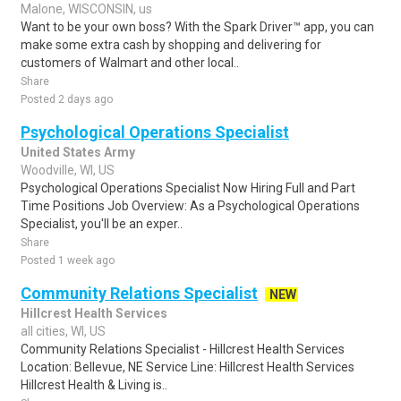
Malone, WISCONSIN, us
Want to be your own boss? With the Spark Driver™ app, you can
make some extra cash by shopping and delivering for
customers of Walmart and other local..
Share
Posted 2 days ago
Psychological Operations Specialist
United States Army
Woodville, WI, US
Psychological Operations Specialist Now Hiring Full and Part
Time Positions Job Overview: As a Psychological Operations
Specialist, you'll be an exper..
Share
Posted 1 week ago
Community Relations Specialist
NEW
Hillcrest Health Services
all cities, WI, US
Community Relations Specialist - Hillcrest Health Services
Location: Bellevue, NE Service Line: Hillcrest Health Services
Hillcrest Health & Living is..