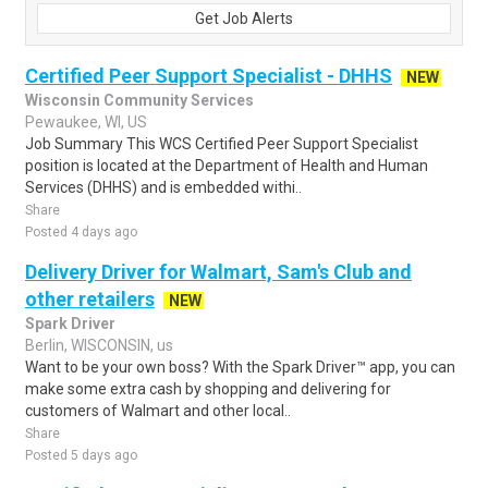
Get Job Alerts
Certified Peer Support Specialist - DHHS
NEW
Wisconsin Community Services
Pewaukee, WI, US
Job Summary This WCS Certified Peer Support Specialist
position is located at the Department of Health and Human
Services (DHHS) and is embedded withi..
Share
Posted 4 days ago
Delivery Driver for Walmart, Sam's Club and
other retailers
NEW
Spark Driver
Berlin, WISCONSIN, us
Want to be your own boss? With the Spark Driver™ app, you can
make some extra cash by shopping and delivering for
customers of Walmart and other local..
Share
Posted 5 days ago