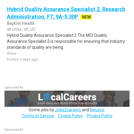
Hybrid Quality Assurance Specialist 2, Research
Administration, FT, 9A-5:30P
NEW
Baptist Health
all cities, WI, US
Hybrid Quality Assurance Specialist 2 The MCI Quality
Assurance Specialist 2 is responsible for ensuring that industry
standards of quality are being..
Share
Posted 3 days ago
Sponsored Ad
Some jobs by
Jobs2careers
and
Neuvoo
.
Terms of Service
Cookie Policy
Privacy Policy
Sponsored Ad