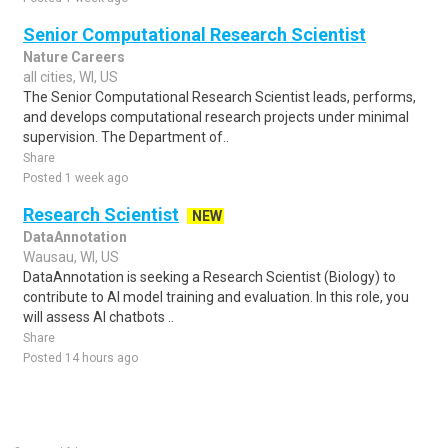
Senior Computational Research Scientist
Nature Careers
all cities, WI, US
The Senior Computational Research Scientist leads, performs,
and develops computational research projects under minimal
supervision. The Department of..
Share
Posted 1 week ago
Research Scientist
NEW
DataAnnotation
Wausau, WI, US
DataAnnotation is seeking a Research Scientist (Biology) to
contribute to AI model training and evaluation. In this role, you
will assess AI chatbots ..
Share
Posted 14 hours ago