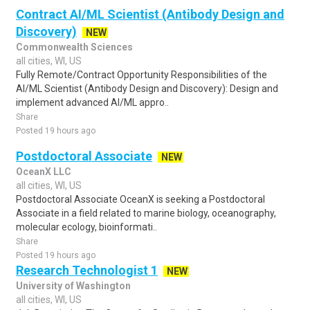
Contract AI/ML Scientist (Antibody Design and
Discovery)
NEW
Commonwealth Sciences
all cities, WI, US
Fully Remote/Contract Opportunity Responsibilities of the
AI/ML Scientist (Antibody Design and Discovery): Design and
implement advanced AI/ML appro..
Share
Posted 19 hours ago
Postdoctoral Associate
NEW
OceanX LLC
all cities, WI, US
Postdoctoral Associate OceanX is seeking a Postdoctoral
Associate in a field related to marine biology, oceanography,
molecular ecology, bioinformati..
Share
Posted 19 hours ago
Research Technologist 1
NEW
University of Washington
all cities, WI, US