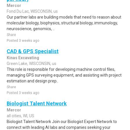
Mercor
Fond Du Lac, WISCONSIN, us
Our partner labs are building models that need to reason about
molecular biology, biophysics, structural biology, immunology,
neuroscience, genomics, ..
Share
Posted 3 weeks ago
CAD & GPS Specialist
Kinas Excavating
Green Lake, WISCONSIN, us
This role is responsible for developing machine control files,
managing GPS surveying equipment, and assisting with project
estimation and design prep..
Share
Posted 3 weeks ago
Biologist Talent Network
Mercor
all cities, WI, US
Biologist Talent Network Join our Biologist Expert Network to
connect with leading AI labs and companies seeking your