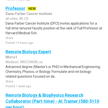
Professor
NEW
Dana-Farber Cancer Institute
all cities, WI, US
Dana-Farber Cancer Institute (DFCI) invites applications for a
full-time tenured faculty position at the rank of Full Professor at
Harvard Medical Sch..
Share
Posted 19 hours ago
Remote Biology Expert
Micro1
Madison, WISCONSIN, us
Advanced degree (Master’s or PhD) in Mechanical Engineering,
Chemistry, Physics, or Biology. Formulate and vet biology-
related questions focused on da..
Share
Posted 1 week ago
Remote Biology & Biophysics Research
Collaborator (Part-time) - AI Trainer ($80-$110
per hour)