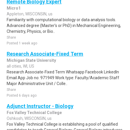
Remote Biology Expert
Micro1
Appleton, WISCONSIN, us
Familiarity with computational biology or data analysis tools.
Advanced degree (Master’s or PhD) in Mechanical Engineering,
Chemistry, Physics, or Bio..
Share
Posted 1 week ago
Research Associate-Fixed Term
Michigan State University
all cities, WI, US
Research Associate-Fixed Term Whatsapp Facebook LinkedIn
Email App Job no: 971949 Work type: Faculty/Academic Staff
Major Administrative Unit / Colle..
Share
Posted 6 days ago
Adjunct Instructor - Biology
Fox Valley Technical College
Oshkosh, WISCONSIN, us
Fox Valley Technical College is establishing a pool of qualified