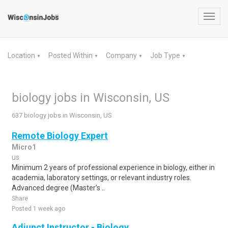
Toggl
navig
Location
Posted Within
Company
Job Type
▼
▼
▼
▼
biology jobs in Wisconsin, US
637 biology jobs in Wisconsin, US
Remote Biology Expert
Micro1
us
Minimum 2 years of professional experience in biology, either in
academia, laboratory settings, or relevant industry roles.
Advanced degree (Master’s ..
Share
Posted 1 week ago
Adjunct Instructor - Biology