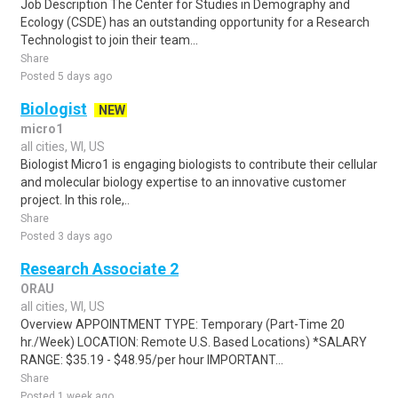
Job Description The Center for Studies in Demography and
Ecology (CSDE) has an outstanding opportunity for a Research
Technologist to join their team...
Share
Posted 5 days ago
Biologist
NEW
micro1
all cities, WI, US
Biologist Micro1 is engaging biologists to contribute their cellular
and molecular biology expertise to an innovative customer
project. In this role,..
Share
Posted 3 days ago
Research Associate 2
ORAU
all cities, WI, US
Overview APPOINTMENT TYPE: Temporary (Part-Time 20
hr./Week) LOCATION: Remote U.S. Based Locations) *SALARY
RANGE: $35.19 - $48.95/per hour IMPORTANT...
Share
Posted 1 week ago