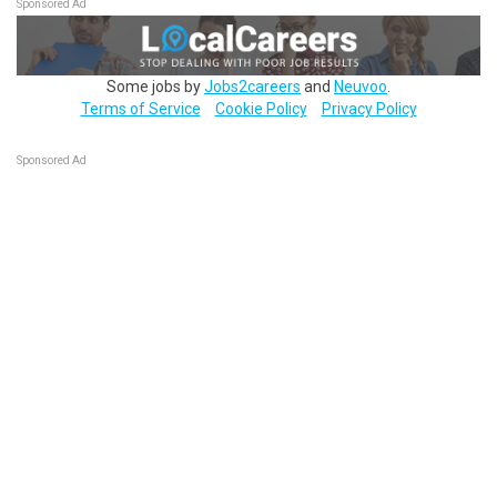
Sponsored Ad
Some jobs by
Jobs2careers
and
Neuvoo
.
Terms of Service
Cookie Policy
Privacy Policy
Sponsored Ad