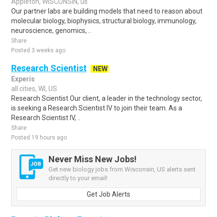
Appleton, WISCONSIN, us
Our partner labs are building models that need to reason about
molecular biology, biophysics, structural biology, immunology,
neuroscience, genomics, ..
Share
Posted 3 weeks ago
Research Scientist
NEW
Experis
all cities, WI, US
Research Scientist Our client, a leader in the technology sector,
is seeking a Research Scientist IV to join their team. As a
Research Scientist IV, ..
Share
Posted 19 hours ago
Never Miss New Jobs!
Get new biology jobs from Wisconsin, US alerts sent
directly to your email!
Get Job Alerts