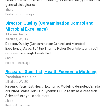
candidates to teach General Biology. General Biology introduces
general biological co..
Share
Posted 5 months ago
Director, Quality (Contamination Control and
Microbial Excellence)
Thermo Fisher
all cities, WI, US
Director, Quality (Contamination Control and Microbial
Excellence) As part of the Thermo Fisher Scientific team, you'll
discover meaningful work that..
Share
Posted 1 week ago
Research Scientist, Health Economic Modeling
Precision Medicine
all cities, WI, US
Research Scientist, Health Economic Modeling Remote, Canada
or United States Join Our Dynamic HEOR Team as a Research
Scientist! Are you a self-start..
Share
Posted 6 days ago