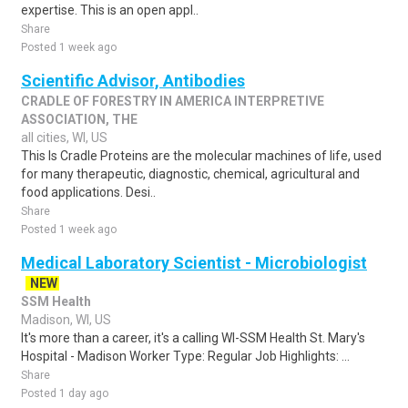
expertise. This is an open appl..
Share
Posted 1 week ago
Scientific Advisor, Antibodies
CRADLE OF FORESTRY IN AMERICA INTERPRETIVE
ASSOCIATION, THE
all cities, WI, US
This Is Cradle Proteins are the molecular machines of life, used
for many therapeutic, diagnostic, chemical, agricultural and
food applications. Desi..
Share
Posted 1 week ago
Medical Laboratory Scientist - Microbiologist
NEW
SSM Health
Madison, WI, US
It's more than a career, it's a calling WI-SSM Health St. Mary's
Hospital - Madison Worker Type: Regular Job Highlights: ...
Share
Posted 1 day ago