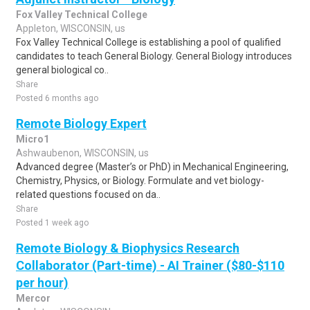
Fox Valley Technical College
Appleton, WISCONSIN, us
Fox Valley Technical College is establishing a pool of qualified
candidates to teach General Biology. General Biology introduces
general biological co..
Share
Posted 6 months ago
Remote Biology Expert
Micro1
Ashwaubenon, WISCONSIN, us
Advanced degree (Master’s or PhD) in Mechanical Engineering,
Chemistry, Physics, or Biology. Formulate and vet biology-
related questions focused on da..
Share
Posted 1 week ago
Remote Biology & Biophysics Research
Collaborator (Part-time) - AI Trainer ($80-$110
per hour)
Mercor