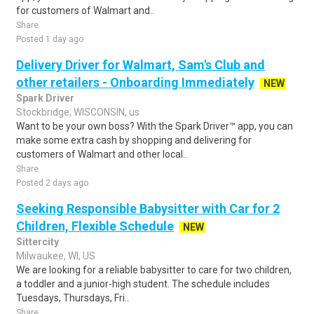
for customers of Walmart and..
Share
Posted 1 day ago
Delivery Driver for Walmart, Sam's Club and
other retailers - Onboarding Immediately
NEW
Spark Driver
Stockbridge, WISCONSIN, us
Want to be your own boss? With the Spark Driver™ app, you can
make some extra cash by shopping and delivering for
customers of Walmart and other local..
Share
Posted 2 days ago
Seeking Responsible Babysitter with Car for 2
Children, Flexible Schedule
NEW
Sittercity
Milwaukee, WI, US
We are looking for a reliable babysitter to care for two children,
a toddler and a junior-high student. The schedule includes
Tuesdays, Thursdays, Fri..
Share