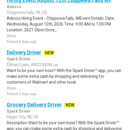
Hiring Event August 12th Chippewa Falls WI!
Adecco
Chippewa Falls, WI, US
Adecco Hiring Event - Chippewa Falls, WIEvent Details: Date:
Wednesday, August 12th, 2026 Time: 9:00 AM to 1:00 PM
Location: 2621 Olson Drive,...
Share
Posted 6 days ago
Delivery Driver
NEW
Spark Driver
Elkhart Lake, WISCONSIN, us
Want to be your own boss? With the Spark Driver™ app, you can
make some extra cash by shopping and delivering for
customers of Walmart and other local..
Share
Posted 2 days ago
Grocery Delivery Driver
NEW
Spark Driver
Hager City, WI, US
Description Want to be your own boss? With the Spark Driver™
app, you can make some extra cash by shopping and delivering