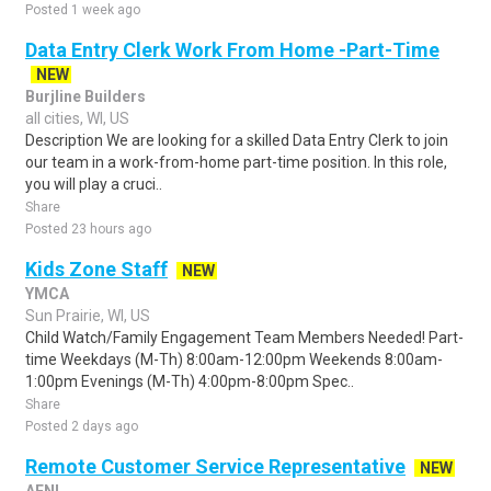
Posted 1 week ago
Data Entry Clerk Work From Home -Part-Time
NEW
Burjline Builders
all cities, WI, US
Description We are looking for a skilled Data Entry Clerk to join
our team in a work-from-home part-time position. In this role,
you will play a cruci..
Share
Posted 23 hours ago
Kids Zone Staff
NEW
YMCA
Sun Prairie, WI, US
Child Watch/Family Engagement Team Members Needed! Part-
time Weekdays (M-Th) 8:00am-12:00pm Weekends 8:00am-
1:00pm Evenings (M-Th) 4:00pm-8:00pm Spec..
Share
Posted 2 days ago
Remote Customer Service Representative
NEW