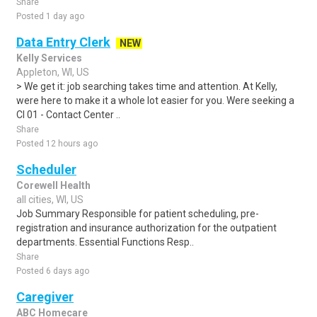
Share
Posted 1 day ago
Data Entry Clerk
NEW
Kelly Services
Appleton, WI, US
> We get it: job searching takes time and attention. At Kelly,
were here to make it a whole lot easier for you. Were seeking a
CI 01 - Contact Center ..
Share
Posted 12 hours ago
Scheduler
Corewell Health
all cities, WI, US
Job Summary Responsible for patient scheduling, pre-
registration and insurance authorization for the outpatient
departments. Essential Functions Resp..
Share
Posted 6 days ago
Caregiver
ABC Homecare