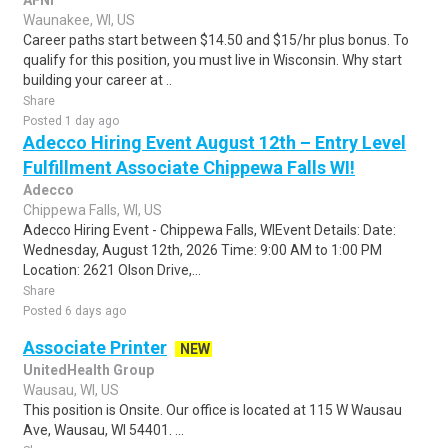
AFNI
Waunakee, WI, US
Career paths start between $14.50 and $15/hr plus bonus. To
qualify for this position, you must live in Wisconsin. Why start
building your career at ..
Share
Posted 1 day ago
Adecco Hiring Event August 12th – Entry Level
Fulfillment Associate Chippewa Falls WI!
Adecco
Chippewa Falls, WI, US
Adecco Hiring Event - Chippewa Falls, WIEvent Details: Date:
Wednesday, August 12th, 2026 Time: 9:00 AM to 1:00 PM
Location: 2621 Olson Drive,...
Share
Posted 6 days ago
Associate Printer
NEW
UnitedHealth Group
Wausau, WI, US
This position is Onsite. Our office is located at 115 W Wausau
Ave, Wausau, WI 54401. ...