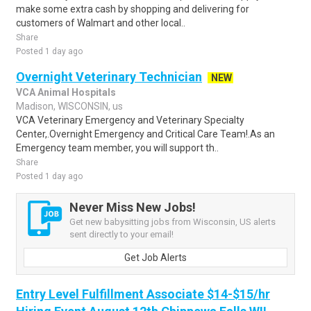
make some extra cash by shopping and delivering for
customers of Walmart and other local..
Share
Posted 1 day ago
Overnight Veterinary Technician
NEW
VCA Animal Hospitals
Madison, WISCONSIN, us
VCA Veterinary Emergency and Veterinary Specialty
Center,.Overnight Emergency and Critical Care Team!.As an
Emergency team member, you will support th..
Share
Posted 1 day ago
Never Miss New Jobs!
Get new babysitting jobs from Wisconsin, US alerts
sent directly to your email!
Get Job Alerts
Entry Level Fulfillment Associate $14-$15/hr