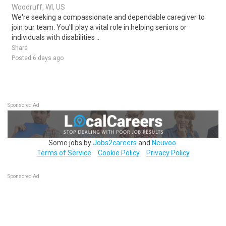
Woodruff, WI, US
We're seeking a compassionate and dependable caregiver to
join our team. You'll play a vital role in helping seniors or
individuals with disabilities ..
Share
Posted 6 days ago
Sponsored Ad
Some jobs by
Jobs2careers
and
Neuvoo
.
Terms of Service
Cookie Policy
Privacy Policy
Sponsored Ad