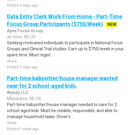
Posted 4 days ago
Data Entry Clerk Work From Home - Part-Time
Focus Group Participants ($750/Week)
NEW
Apex Focus Group
all cities, WI, US
Seeking motivated individuals to participate in National Focus
Groups and Clinical Trial studies. Earn up to $750/week in your
spare time. Must regist..
Share
Posted 3 days ago
Part-time babysitter/house manager wanted
near for 2 school-aged kids.
Wyndy LLC
Milwaukee, WI, US
Part-time babysitter/house manager needed to care for 2
school-aged kids. Must be reliable, responsible, and able to
manage household tasks. Driver's ..
Share
Posted 1 week ago