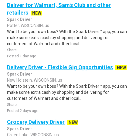
Deliver for Walmart, Sam's Club and other
retailers
NEW
Spark Driver
Potter, WISCONSIN, us
Want to be your own boss? With the Spark Driver™ app, you can
make some extra cash by shopping and delivering for
customers of Walmart and other local..
Share
Posted 1 day ago
Delivery Driver - Flexible Gig Opportunities
NEW
Spark Driver
New Holstein, WISCONSIN, us
Want to be your own boss? With the Spark Driver™ app, you can
make some extra cash by shopping and delivering for
customers of Walmart and other local..
Share
Posted 2 days ago
Grocery Delivery Driver
NEW
Spark Driver
Green Lake, WISCONSIN, us