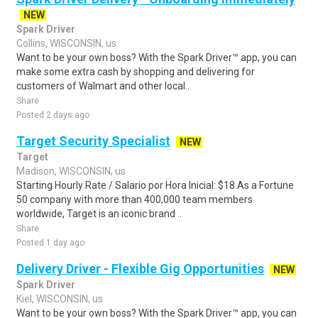
NEW
Spark Driver
Collins, WISCONSIN, us
Want to be your own boss? With the Spark Driver™ app, you can
make some extra cash by shopping and delivering for
customers of Walmart and other local..
Share
Posted 2 days ago
Target Security Specialist
NEW
Target
Madison, WISCONSIN, us
Starting Hourly Rate / Salario por Hora Inicial: $18.As a Fortune
50 company with more than 400,000 team members
worldwide, Target is an iconic brand ..
Share
Posted 1 day ago
Delivery Driver - Flexible Gig Opportunities
NEW
Spark Driver
Kiel, WISCONSIN, us
Want to be your own boss? With the Spark Driver™ app, you can