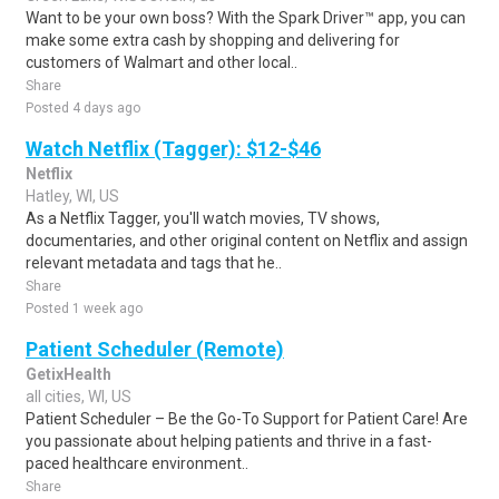
Want to be your own boss? With the Spark Driver™ app, you can
make some extra cash by shopping and delivering for
customers of Walmart and other local..
Share
Posted 4 days ago
Watch Netflix (Tagger): $12-$46
Netflix
Hatley, WI, US
As a Netflix Tagger, you'll watch movies, TV shows,
documentaries, and other original content on Netflix and assign
relevant metadata and tags that he..
Share
Posted 1 week ago
Patient Scheduler (Remote)
GetixHealth
all cities, WI, US
Patient Scheduler – Be the Go-To Support for Patient Care! Are
you passionate about helping patients and thrive in a fast-
paced healthcare environment..
Share