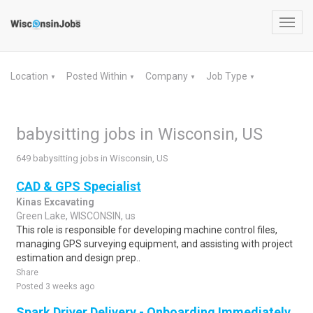
Toggl
navig
Location
Posted Within
Company
Job Type
▼
▼
▼
▼
babysitting jobs in Wisconsin, US
649 babysitting jobs in Wisconsin, US
CAD & GPS Specialist
Kinas Excavating
Green Lake, WISCONSIN, us
This role is responsible for developing machine control files,
managing GPS surveying equipment, and assisting with project
estimation and design prep..
Share
Posted 3 weeks ago
Spark Driver Delivery - Onboarding Immediately