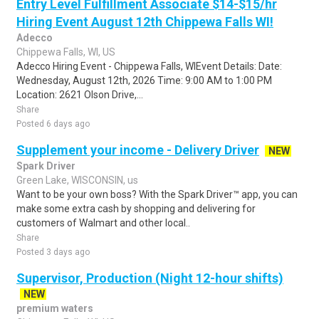
Entry Level Fulfillment Associate $14-$15/hr
Hiring Event August 12th Chippewa Falls WI!
Adecco
Chippewa Falls, WI, US
Adecco Hiring Event - Chippewa Falls, WIEvent Details: Date:
Wednesday, August 12th, 2026 Time: 9:00 AM to 1:00 PM
Location: 2621 Olson Drive,...
Share
Posted 6 days ago
Supplement your income - Delivery Driver
NEW
Spark Driver
Green Lake, WISCONSIN, us
Want to be your own boss? With the Spark Driver™ app, you can
make some extra cash by shopping and delivering for
customers of Walmart and other local..
Share
Posted 3 days ago
Supervisor, Production (Night 12-hour shifts)
NEW
premium waters