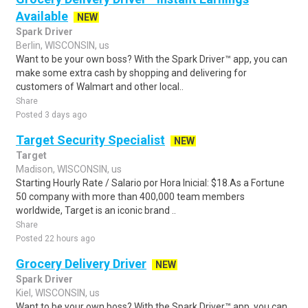
Available
NEW
Spark Driver
Berlin, WISCONSIN, us
Want to be your own boss? With the Spark Driver™ app, you can
make some extra cash by shopping and delivering for
customers of Walmart and other local..
Share
Posted 3 days ago
Target Security Specialist
NEW
Target
Madison, WISCONSIN, us
Starting Hourly Rate / Salario por Hora Inicial: $18.As a Fortune
50 company with more than 400,000 team members
worldwide, Target is an iconic brand ..
Share
Posted 22 hours ago
Grocery Delivery Driver
NEW
Spark Driver
Kiel, WISCONSIN, us
Want to be your own boss? With the Spark Driver™ app, you can