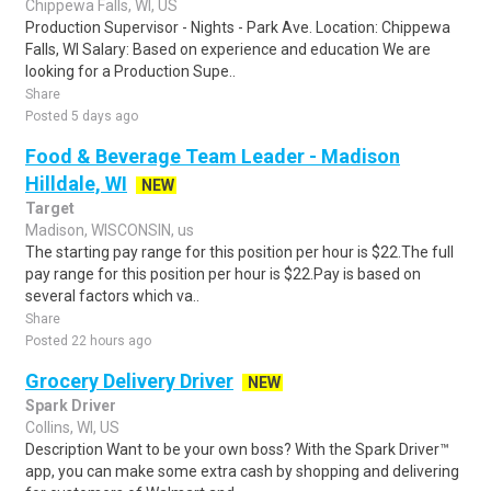
Chippewa Falls, WI, US
Production Supervisor - Nights - Park Ave. Location: Chippewa
Falls, WI Salary: Based on experience and education We are
looking for a Production Supe..
Share
Posted 5 days ago
Food & Beverage Team Leader - Madison
Hilldale, WI
NEW
Target
Madison, WISCONSIN, us
The starting pay range for this position per hour is $22.The full
pay range for this position per hour is $22.Pay is based on
several factors which va..
Share
Posted 22 hours ago
Grocery Delivery Driver
NEW
Spark Driver
Collins, WI, US
Description Want to be your own boss? With the Spark Driver™
app, you can make some extra cash by shopping and delivering