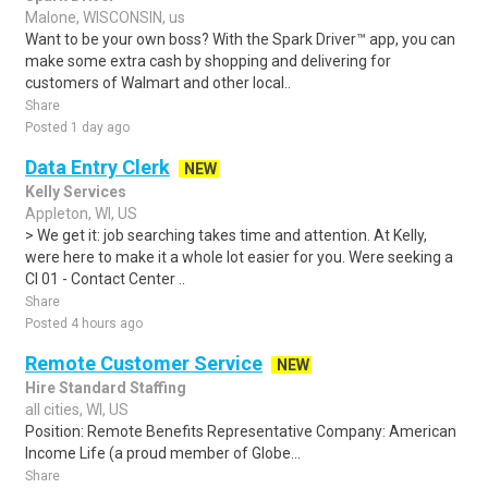
Malone, WISCONSIN, us
Want to be your own boss? With the Spark Driver™ app, you can
make some extra cash by shopping and delivering for
customers of Walmart and other local..
Share
Posted 1 day ago
Data Entry Clerk
NEW
Kelly Services
Appleton, WI, US
> We get it: job searching takes time and attention. At Kelly,
were here to make it a whole lot easier for you. Were seeking a
CI 01 - Contact Center ..
Share
Posted 4 hours ago
Remote Customer Service
NEW
Hire Standard Staffing
all cities, WI, US
Position: Remote Benefits Representative Company: American
Income Life (a proud member of Globe...
Share