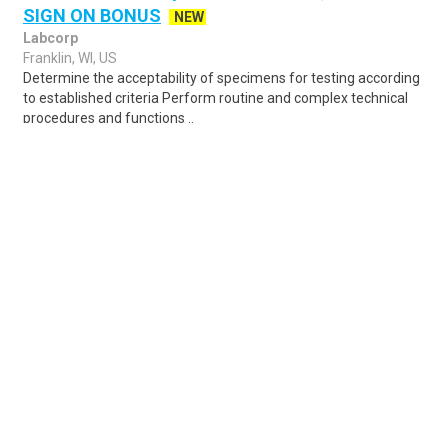
SIGN ON BONUS
NEW
Labcorp
Franklin, WI, US
Determine the acceptability of specimens for testing according
to established criteria Perform routine and complex technical
procedures and functions ..
Share
Posted 4 hours ago
Sponsored Ad
Some jobs by
Jobs2careers
and
Neuvoo
.
Terms of Service
Cookie Policy
Privacy Policy
Sponsored Ad