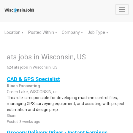
Toggl
navig
Location
Posted Within
Company
Job Type
▼
▼
▼
▼
ats jobs in Wisconsin, US
624 ats jobs in Wisconsin, US
CAD & GPS Specialist
Kinas Excavating
Green Lake, WISCONSIN, us
This role is responsible for developing machine control files,
managing GPS surveying equipment, and assisting with project
estimation and design prep..
Share
Posted 3 weeks ago
Grocery Delivery Driver - Instant Earnings