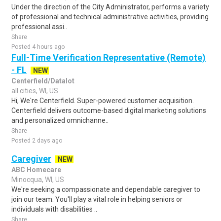
Under the direction of the City Administrator, performs a variety
of professional and technical administrative activities, providing
professional assi..
Share
Posted 4 hours ago
Full-Time Verification Representative (Remote)
- FL
NEW
Centerfield/Datalot
all cities, WI, US
Hi, We're Centerfield. Super-powered customer acquisition.
Centerfield delivers outcome-based digital marketing solutions
and personalized omnichanne..
Share
Posted 2 days ago
Caregiver
NEW
ABC Homecare
Minocqua, WI, US
We're seeking a compassionate and dependable caregiver to
join our team. You'll play a vital role in helping seniors or
individuals with disabilities ..
Share