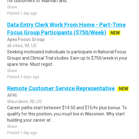
for customers of Walmart and..
Share
Posted 1 day ago
Data Entry Clerk Work From Home - Part-Time
Focus Group Participants ($750/Week)
NEW
Apex Focus Group
all cities, WI, US
Seeking motivated individuals to participate in National Focus
Groups and Clinical Trial studies. Earn up to $750/week in your
spare time. Must regist..
Share
Posted 3 days ago
Remote Customer Service Representative
NEW
AFNI
Waunakee, WI, US
Career paths start between $14.50 and $15/hr plus bonus. To
qualify for this position, you must live in Wisconsin. Why start
building your career at ..
Share
Posted 1 day ago