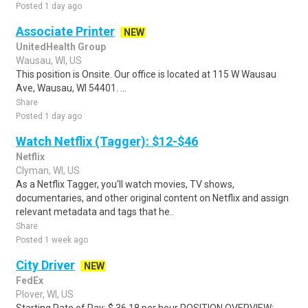
Posted 1 day ago
Associate Printer
NEW
UnitedHealth Group
Wausau, WI, US
This position is Onsite. Our office is located at 115 W Wausau
Ave, Wausau, WI 54401. ...
Share
Posted 1 day ago
Watch Netflix (Tagger): $12-$46
Netflix
Clyman, WI, US
As a Netflix Tagger, you'll watch movies, TV shows,
documentaries, and other original content on Netflix and assign
relevant metadata and tags that he..
Share
Posted 1 week ago
City Driver
NEW
FedEx
Plover, WI, US