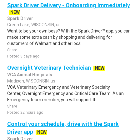
Spark Driver Delivery - Onboarding Immediately
NEW
Spark Driver
Green Lake, WISCONSIN, us
Want to be your own boss? With the Spark Driver™ app, you can
make some extra cash by shopping and delivering for
customers of Walmart and other local..
Share
Posted 3 days ago
Overnight Veterinary Technician
NEW
VCA Animal Hospitals
Madison, WISCONSIN, us
VCA Veterinary Emergency and Veterinary Specialty
Center,.Overnight Emergency and Critical Care Team!.As an
Emergency team member, you will support th..
Share
Posted 22 hours ago
Control your schedule, drive with the Spark
Driver app
NEW
Spark Driver