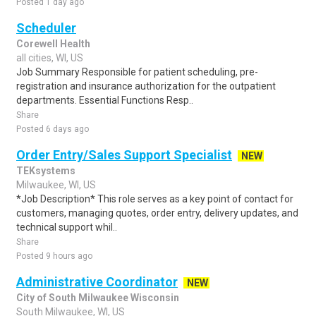
Posted 1 day ago
Scheduler
Corewell Health
all cities, WI, US
Job Summary Responsible for patient scheduling, pre-
registration and insurance authorization for the outpatient
departments. Essential Functions Resp..
Share
Posted 6 days ago
Order Entry/Sales Support Specialist
NEW
TEKsystems
Milwaukee, WI, US
*Job Description* This role serves as a key point of contact for
customers, managing quotes, order entry, delivery updates, and
technical support whil..
Share
Posted 9 hours ago
Administrative Coordinator
NEW
City of South Milwaukee Wisconsin
South Milwaukee, WI, US