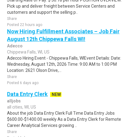
Starting Rate of Pay: $ 36.18 per hour POSITION OVERVIEW:
Pick up and deliver freight between Service Centers and
customers and support the selling p..
Share
Posted 22 hours ago
Now Hiring Fulfillment Associates – Job Fair
August 12th Chippewa Falls WI!
Adecco
Chippewa Falls, WI, US
Adecco Hiring Event - Chippewa Falls, WIEvent Details: Date:
Wednesday, August 12th, 2026 Time: 9:00 AM to 1:00 PM
Location: 2621 Olson Drive,...
Share
Posted 6 days ago
Data Entry Clerk
NEW
alljobs
all cities, WI, US
About the job Data Entry Clerk Full Time Data Entry Jobs
$600.00-$1400.00 weekly As a Data Entry Clerk for Remote
Career Analytical Services growing ..
Share