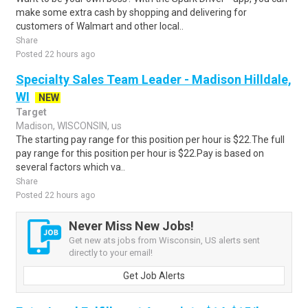
make some extra cash by shopping and delivering for
customers of Walmart and other local..
Share
Posted 22 hours ago
Specialty Sales Team Leader - Madison Hilldale,
WI
NEW
Target
Madison, WISCONSIN, us
The starting pay range for this position per hour is $22.The full
pay range for this position per hour is $22.Pay is based on
several factors which va..
Share
Posted 22 hours ago
Never Miss New Jobs!
Get new ats jobs from Wisconsin, US alerts sent
directly to your email!
Get Job Alerts