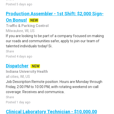
Posted 5 days ago
Production Assembler - 1st Shift: $2,000 Sign-
On Bonus!
NEW
Traffic & Parking Control
Milwaukee, WI, US
If you are looking to be part of a company focused on making
our roads and communities safer, apply to join our team of
talented individuals today! Si..
Share
Posted 4 days ago
Dispatcher
NEW
Indiana University Health
all cities, WI, US
Job Description Remote position. Hours are Monday through
Friday, 2:00 PM to 10:00 PM, with rotating weekend on-call
coverage. Receives and communica..
Share
Posted 1 day ago
Clinical Laboratory Technician - $10,000.00