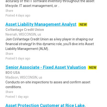
accuracy of the IT software inventory throughout the asset
lifecycle. IT asset management, or ..
Share
Posted 4 days ago
Asset Liability Management Analyst
NEW
CoVantage Credit Union
Neenah, WISCONSIN, us
Join CoVantage Credit Union as a key player in shaping our
financial strategy! In this dynamic role, you'll dive into Asset
Liability Management (ALM)..
Share
Posted 5 days ago
Senior Associate - Fixed Asset Valuation
NEW
BDO USA
Madison, WISCONSIN, us
Conducts on-site inspections to asses and confirm asset
conditions.
Share
Posted 1 day ago
Asset Protection Customer at Rice Lake,