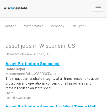
Toggl
navig
Location
Posted Within
Company
Job Type
▼
▼
▼
▼
asset jobs in Wisconsin, US
508 asset jobs in Wisconsin, US
Asset Protection Specialist
Home Depot
Menomonee Falls, WISCONSIN, us
They must demonstrate integrity at all times, respond to asset
protection and operational concerns of all associates and
remain focused on store speci..
Share
Posted 1 week ago
Asset Protection Associate - West Towne Mall