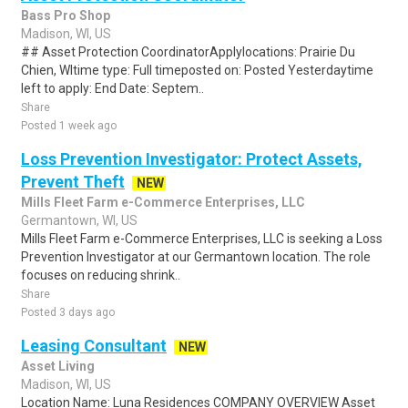
Bass Pro Shop
Madison, WI, US
## Asset Protection CoordinatorApplylocations: Prairie Du
Chien, WItime type: Full timeposted on: Posted Yesterdaytime
left to apply: End Date: Septem..
Share
Posted 1 week ago
Loss Prevention Investigator: Protect Assets,
Prevent Theft
NEW
Mills Fleet Farm e-Commerce Enterprises, LLC
Germantown, WI, US
Mills Fleet Farm e-Commerce Enterprises, LLC is seeking a Loss
Prevention Investigator at our Germantown location. The role
focuses on reducing shrink..
Share
Posted 3 days ago
Leasing Consultant
NEW
Asset Living
Madison, WI, US
Location Name: Luna Residences COMPANY OVERVIEW Asset