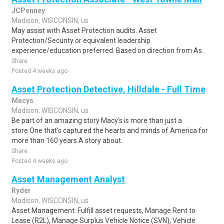
JCPenney
Madison, WISCONSIN, us
May assist with Asset Protection audits. Asset
Protection/Security or equivalent leadership
experience/education preferred. Based on direction from As..
Share
Posted 4 weeks ago
Asset Protection Detective, Hilldale - Full Time
Macys
Madison, WISCONSIN, us
Be part of an amazing story Macy's is more than just a
store.One that's captured the hearts and minds of America for
more than 160 years.A story about..
Share
Posted 4 weeks ago
Asset Management Analyst
Ryder
Madison, WISCONSIN, us
Asset Management: Fulfill asset requests, Manage Rent to
Lease (R2L), Manage Surplus Vehicle Notice (SVN), Vehicle