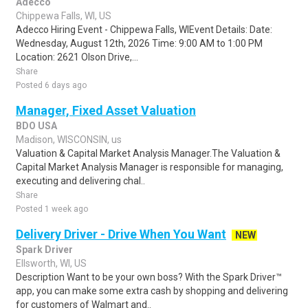
Adecco
Chippewa Falls, WI, US
Adecco Hiring Event - Chippewa Falls, WIEvent Details: Date:
Wednesday, August 12th, 2026 Time: 9:00 AM to 1:00 PM
Location: 2621 Olson Drive,...
Share
Posted 6 days ago
Manager, Fixed Asset Valuation
BDO USA
Madison, WISCONSIN, us
Valuation & Capital Market Analysis Manager.The Valuation &
Capital Market Analysis Manager is responsible for managing,
executing and delivering chal..
Share
Posted 1 week ago
Delivery Driver - Drive When You Want
NEW
Spark Driver
Ellsworth, WI, US
Description Want to be your own boss? With the Spark Driver™
app, you can make some extra cash by shopping and delivering
for customers of Walmart and..