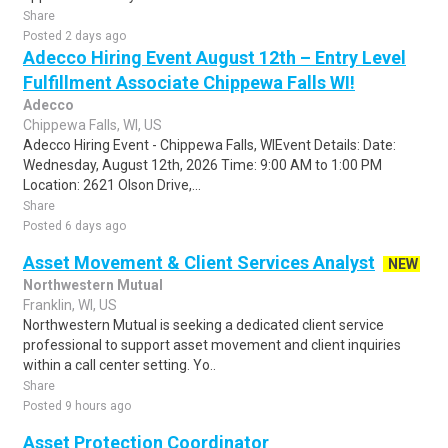
Share
Posted 2 days ago
Adecco Hiring Event August 12th – Entry Level
Fulfillment Associate Chippewa Falls WI!
Adecco
Chippewa Falls, WI, US
Adecco Hiring Event - Chippewa Falls, WIEvent Details: Date:
Wednesday, August 12th, 2026 Time: 9:00 AM to 1:00 PM
Location: 2621 Olson Drive,...
Share
Posted 6 days ago
Asset Movement & Client Services Analyst
NEW
Northwestern Mutual
Franklin, WI, US
Northwestern Mutual is seeking a dedicated client service
professional to support asset movement and client inquiries
within a call center setting. Yo..
Share
Posted 9 hours ago
Asset Protection Coordinator