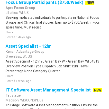
Focus Group Participants ($750/Week)
NEW
Apex Focus Group
all cities, WI, US
Seeking motivated individuals to participate in National Focus
Groups and Clinical Trial studies. Earn up to $750/week in your
spare time. Must regist..
Share
Posted 3 days ago
Asset Specialist - 12hr
Kenan Advantage Group
Green Bay, WI, US
Asset Specialist - 12hr 96 Green Bay WI - Green Bay, WI 54313
Overview Position Type Dispatch Job Shift 12hr Travel
Percentage None Category Quarter..
Share
Posted 1 week ago
IT Software Asset Management Specialist
NEW
Trustage
Madison, WISCONSIN, us
TruStage Software Asset Management Position. Ensure the