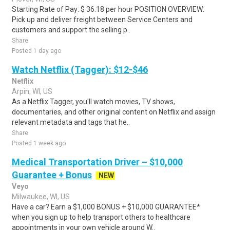
Starting Rate of Pay: $ 36.18 per hour POSITION OVERVIEW:
Pick up and deliver freight between Service Centers and
customers and support the selling p..
Share
Posted 1 day ago
Watch Netflix (Tagger): $12-$46
Netflix
Arpin, WI, US
As a Netflix Tagger, you'll watch movies, TV shows,
documentaries, and other original content on Netflix and assign
relevant metadata and tags that he..
Share
Posted 1 week ago
Medical Transportation Driver – $10,000
Guarantee + Bonus
NEW
Veyo
Milwaukee, WI, US
Have a car? Earn a $1,000 BONUS + $10,000 GUARANTEE*
when you sign up to help transport others to healthcare
appointments in your own vehicle around W..