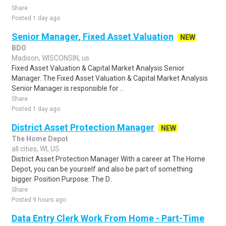
Share
Posted 1 day ago
Senior Manager, Fixed Asset Valuation
NEW
BDO
Madison, WISCONSIN, us
Fixed Asset Valuation & Capital Market Analysis Senior
Manager. The Fixed Asset Valuation & Capital Market Analysis
Senior Manager is responsible for ..
Share
Posted 1 day ago
District Asset Protection Manager
NEW
The Home Depot
all cities, WI, US
District Asset Protection Manager With a career at The Home
Depot, you can be yourself and also be part of something
bigger. Position Purpose: The D..
Share
Posted 9 hours ago
Data Entry Clerk Work From Home - Part-Time