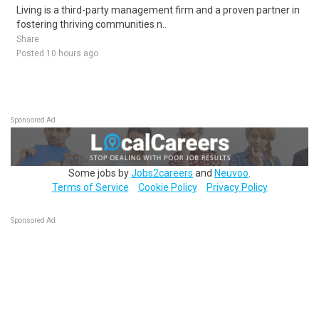
Living is a third-party management firm and a proven partner in
fostering thriving communities n..
Share
Posted 10 hours ago
Sponsored Ad
Some jobs by
Jobs2careers
and
Neuvoo
.
Terms of Service
Cookie Policy
Privacy Policy
Sponsored Ad