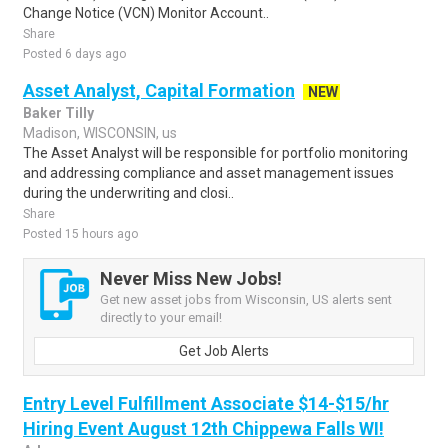
Change Notice (VCN) Monitor Account..
Share
Posted 6 days ago
Asset Analyst, Capital Formation
NEW
Baker Tilly
Madison, WISCONSIN, us
The Asset Analyst will be responsible for portfolio monitoring
and addressing compliance and asset management issues
during the underwriting and closi..
Share
Posted 15 hours ago
Never Miss New Jobs!
Get new asset jobs from Wisconsin, US alerts sent
directly to your email!
Get Job Alerts
Entry Level Fulfillment Associate $14-$15/hr
Hiring Event August 12th Chippewa Falls WI!