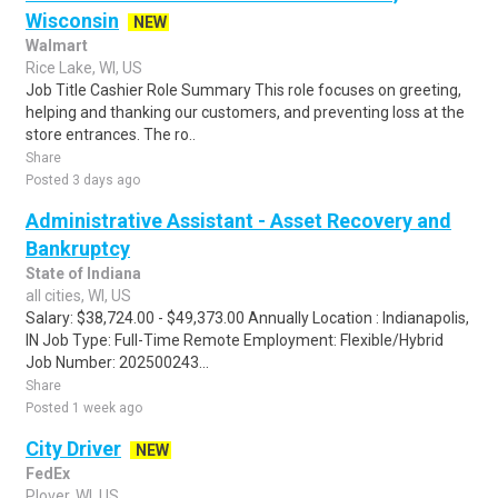
Wisconsin
NEW
Walmart
Rice Lake, WI, US
Job Title Cashier Role Summary This role focuses on greeting,
helping and thanking our customers, and preventing loss at the
store entrances. The ro..
Share
Posted 3 days ago
Administrative Assistant - Asset Recovery and
Bankruptcy
State of Indiana
all cities, WI, US
Salary: $38,724.00 - $49,373.00 Annually Location : Indianapolis,
IN Job Type: Full-Time Remote Employment: Flexible/Hybrid
Job Number: 202500243...
Share
Posted 1 week ago
City Driver
NEW
FedEx
Plover, WI, US