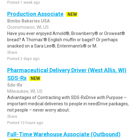
Posted 1 week ago
Production Associate
NEW
Bimbo Bakeries USA
Oconomowoc, WI, US
Have you ever enjoyed Arnold®, Brownberry® or Oroweat®
bread? A Thomas'® English muffin or bagel? Or perhaps
snacked on a Sara Lee®, Entenmann's® or M..
Share
Posted 2 days ago
Pharmaceutical Delivery Driver (West Allis, WI)
SDS-Rx
NEW
Sds-Rx
Milwaukee, WI, US
Advantages of Contracting with SDS-RxDrive with Purpose –
important medical deliveries to people in needDrive packages,
not people – never worry about..
Share
Posted 10 hours ago
Full-Time Warehouse Associate (Outbound)