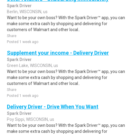
Spark Driver
Berlin, WISCONSIN, us
Want to be your own boss? With the Spark Driver™ app, you can
make some extra cash by shopping and delivering for
customers of Walmart and other local..
Share
Posted 1 week ago
Supplement your income - Delivery Driver
Spark Driver
Green Lake, WISCONSIN, us
Want to be your own boss? With the Spark Driver™ app, you can
make some extra cash by shopping and delivering for
customers of Walmart and other local..
Share
Posted 1 week ago
Delivery Driver - Drive When You Want
Spark Driver
Poy Sippi, WISCONSIN, us
Want to be your own boss? With the Spark Driver™ app, you can
make some extra cash by shopping and delivering for