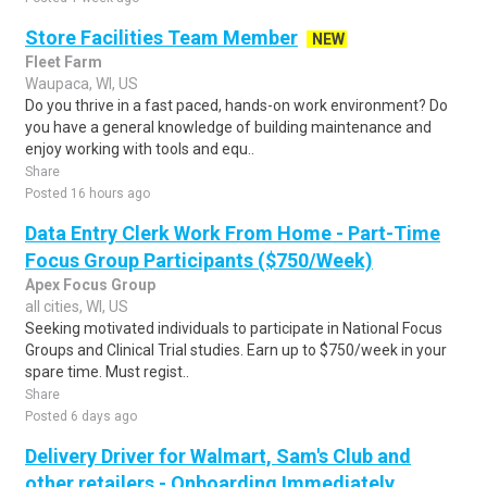
Store Facilities Team Member
NEW
Fleet Farm
Waupaca, WI, US
Do you thrive in a fast paced, hands-on work environment? Do
you have a general knowledge of building maintenance and
enjoy working with tools and equ..
Share
Posted 16 hours ago
Data Entry Clerk Work From Home - Part-Time
Focus Group Participants ($750/Week)
Apex Focus Group
all cities, WI, US
Seeking motivated individuals to participate in National Focus
Groups and Clinical Trial studies. Earn up to $750/week in your
spare time. Must regist..
Share
Posted 6 days ago
Delivery Driver for Walmart, Sam's Club and
other retailers - Onboarding Immediately