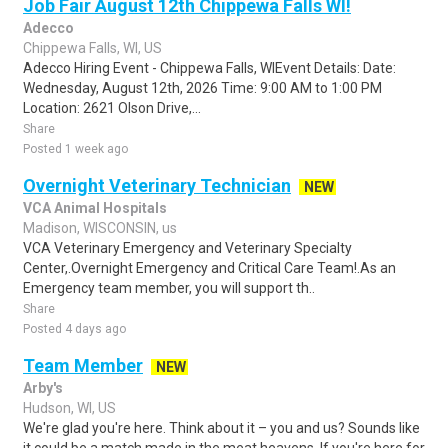
Job Fair August 12th Chippewa Falls WI!
Adecco
Chippewa Falls, WI, US
Adecco Hiring Event - Chippewa Falls, WIEvent Details: Date:
Wednesday, August 12th, 2026 Time: 9:00 AM to 1:00 PM
Location: 2621 Olson Drive,...
Share
Posted 1 week ago
Overnight Veterinary Technician
NEW
VCA Animal Hospitals
Madison, WISCONSIN, us
VCA Veterinary Emergency and Veterinary Specialty
Center,.Overnight Emergency and Critical Care Team!.As an
Emergency team member, you will support th..
Share
Posted 4 days ago
Team Member
NEW
Arby's
Hudson, WI, US
We're glad you're here. Think about it – you and us? Sounds like