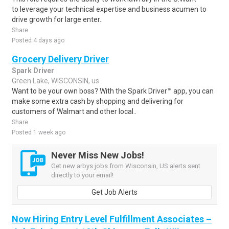
to leverage your technical expertise and business acumen to
drive growth for large enter..
Share
Posted 4 days ago
Grocery Delivery Driver
Spark Driver
Green Lake, WISCONSIN, us
Want to be your own boss? With the Spark Driver™ app, you can
make some extra cash by shopping and delivering for
customers of Walmart and other local..
Share
Posted 1 week ago
Never Miss New Jobs!
Get new arbys jobs from Wisconsin, US alerts sent
directly to your email!
Get Job Alerts
Now Hiring Entry Level Fulfillment Associates –