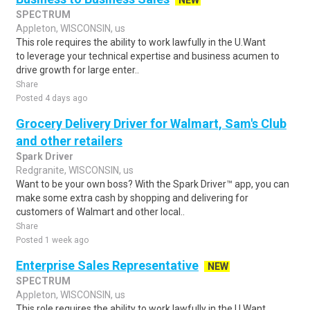
NEW
SPECTRUM
Appleton, WISCONSIN, us
This role requires the ability to work lawfully in the U.Want
to leverage your technical expertise and business acumen to
drive growth for large enter..
Share
Posted 4 days ago
Grocery Delivery Driver for Walmart, Sam's Club
and other retailers
Spark Driver
Redgranite, WISCONSIN, us
Want to be your own boss? With the Spark Driver™ app, you can
make some extra cash by shopping and delivering for
customers of Walmart and other local..
Share
Posted 1 week ago
Enterprise Sales Representative
NEW
SPECTRUM
Appleton, WISCONSIN, us
This role requires the ability to work lawfully in the U.Want