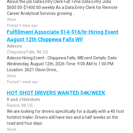
About the job Data Entry Clerk Full Time Data Entry Jobs
$600.00-$1400.00 weekly As a Data Entry Clerk for Remote
Career Analytical Services growing ..
Share
Posted 5 days ago
Fulfillment Associate $14-$16/hr Hiring Event
August 12th Chippewa Falls WI!
Adecco
Chippewa Falls, WI, US
Adecco Hiring Event - Chippewa Falls, WIEvent Details: Date:
Wednesday, August 12th, 2026 Time: 9:00 AM to 1:00 PM
Location: 2621 Olson Drive,...
Share
Posted 1 week ago
HOT SHOT DRIVERS WANTED $4K/WEEK
R and J Hotshots
Racine, WI, US
We are looking for drivers specifically for a dually with a 40 foot
hotshot trailer. Drivers will have two and a half weeks on the
road and four days ..
Share