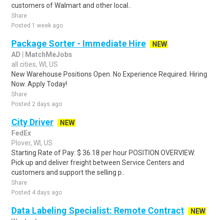
customers of Walmart and other local..
Share
Posted 1 week ago
Package Sorter - Immediate Hire
NEW
AD | MatchMeJobs
all cities, WI, US
New Warehouse Positions Open. No Experience Required. Hiring
Now. Apply Today!
Share
Posted 2 days ago
City Driver
NEW
FedEx
Plover, WI, US
Starting Rate of Pay: $ 36.18 per hour POSITION OVERVIEW:
Pick up and deliver freight between Service Centers and
customers and support the selling p..
Share
Posted 4 days ago
Data Labeling Specialist: Remote Contract
NEW