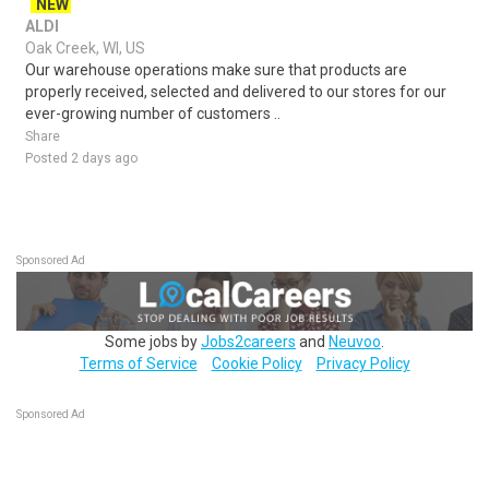
NEW
ALDI
Oak Creek, WI, US
Our warehouse operations make sure that products are
properly received, selected and delivered to our stores for our
ever-growing number of customers ..
Share
Posted 2 days ago
Sponsored Ad
Some jobs by
Jobs2careers
and
Neuvoo
.
Terms of Service
Cookie Policy
Privacy Policy
Sponsored Ad