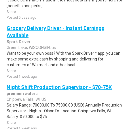
it could be a match made in the meat heavens. If you're here for
[benefits and perks]..
Share
Posted 5 days ago
Grocery Delivery Driver - Instant Earnings
Available
Spark Driver
Green Lake, WISCONSIN, us
Want to be your own boss? With the Spark Driver™ app, you can
make some extra cash by shopping and delivering for
customers of Walmart and other local..
Share
Posted 1 week ago
Night Shift Production Supervisor - $70-75K
premium waters
Chippewa Falls, WI, US
Salary Range: 70000.00 To 75000.00 (USD) Annually Production
Supervisor - Nights - Olson Dr. Location: Chippewa Falls, WI
Salary: $70,000 to $75..
Share
Posted 1 week ago