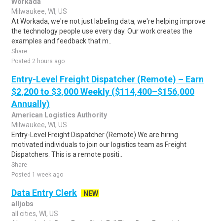
Workada
Milwaukee, WI, US
At Workada, we're not just labeling data, we're helping improve
the technology people use every day. Our work creates the
examples and feedback that m..
Share
Posted 2 hours ago
Entry-Level Freight Dispatcher (Remote) – Earn
$2,200 to $3,000 Weekly ($114,400–$156,000
Annually)
American Logistics Authority
Milwaukee, WI, US
Entry-Level Freight Dispatcher (Remote) We are hiring
motivated individuals to join our logistics team as Freight
Dispatchers. This is a remote positi..
Share
Posted 1 week ago
Data Entry Clerk
NEW
alljobs
all cities, WI, US