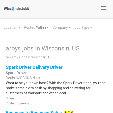
Toggl
navig
Location
Posted Within
Company
Job Type
▼
▼
▼
▼
arbys jobs in Wisconsin, US
627 arbys jobs in Wisconsin, US
Spark Driver Delivery Driver
Spark Driver
Berlin, WISCONSIN, us
Want to be your own boss? With the Spark Driver™ app, you can
make some extra cash by shopping and delivering for
customers of Walmart and other local..
Share
Posted 1 week ago
Business to Business Sales