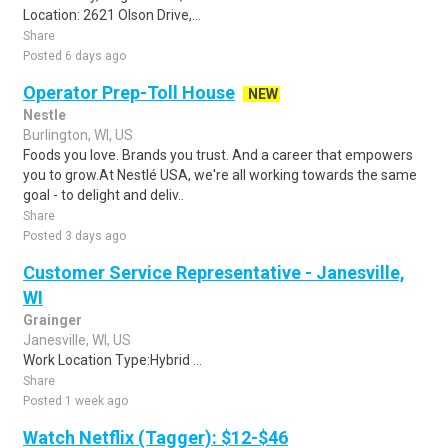
Location: 2621 Olson Drive,...
Share
Posted 6 days ago
Operator Prep-Toll House
NEW
Nestle
Burlington, WI, US
Foods you love. Brands you trust. And a career that empowers
you to grow.At Nestlé USA, we're all working towards the same
goal - to delight and deliv..
Share
Posted 3 days ago
Customer Service Representative - Janesville,
WI
Grainger
Janesville, WI, US
Work Location Type:Hybrid ...
Share
Posted 1 week ago
Watch Netflix (Tagger): $12-$46