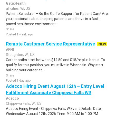
GetixHealth
all cities, WI, US
Patient Scheduler – Be the Go-To Support for Patient Care! Are
you passionate about helping patients and thrive in a fast-
paced healthcare environment..
Share
Posted 1 week ago
Remote Customer Service Representative
NEW
AFNI
Stoughton, WI, US
Career paths start between $14.50 and $15/hr plus bonus. To
qualify for this position, you must live in Wisconsin. Why start
building your career at ..
Share
Posted 1 day ago
Adecco Hiring Event August 12th – Entry Level
Fulfillment Associate Chippewa Falls WI!
Adecco
Chippewa Falls, WI, US
Adecco Hiring Event - Chippewa Falls, WIEvent Details: Date:
Wednesday, August 12th, 2026 Time: 9:00 AM to 1:00 PM