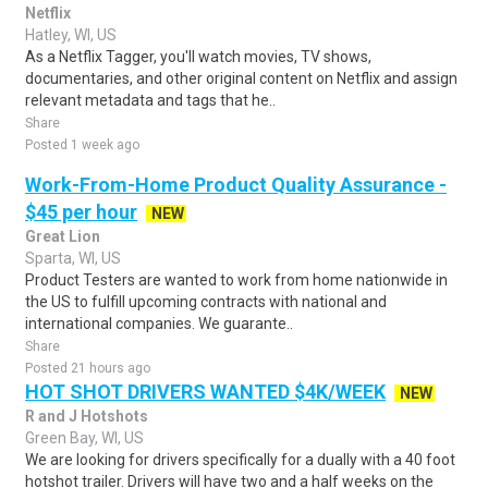
Netflix
Hatley, WI, US
As a Netflix Tagger, you'll watch movies, TV shows,
documentaries, and other original content on Netflix and assign
relevant metadata and tags that he..
Share
Posted 1 week ago
Work-From-Home Product Quality Assurance -
$45 per hour
NEW
Great Lion
Sparta, WI, US
Product Testers are wanted to work from home nationwide in
the US to fulfill upcoming contracts with national and
international companies. We guarante..
Share
Posted 21 hours ago
HOT SHOT DRIVERS WANTED $4K/WEEK
NEW
R and J Hotshots
Green Bay, WI, US
We are looking for drivers specifically for a dually with a 40 foot
hotshot trailer. Drivers will have two and a half weeks on the