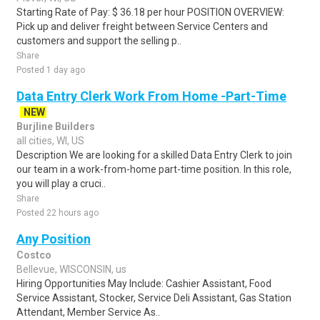
Starting Rate of Pay: $ 36.18 per hour POSITION OVERVIEW:
Pick up and deliver freight between Service Centers and
customers and support the selling p..
Share
Posted 1 day ago
Data Entry Clerk Work From Home -Part-Time
NEW
Burjline Builders
all cities, WI, US
Description We are looking for a skilled Data Entry Clerk to join
our team in a work-from-home part-time position. In this role,
you will play a cruci..
Share
Posted 22 hours ago
Any Position
Costco
Bellevue, WISCONSIN, us
Hiring Opportunities May Include: Cashier Assistant, Food
Service Assistant, Stocker, Service Deli Assistant, Gas Station
Attendant, Member Service As..