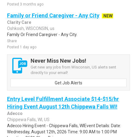
Posted 3 months ago
Family or Friend Caregiver - Any City
NEW
Clarity Care
Oshkosh, WISCONSIN, us
Family Or Friend Caregiver - Any City.
Share
Posted 1 day ago
Never Miss New Jobs!
Get new any jobs from Wisconsin, US alerts sent
directly to your email!
Get Job Alerts
Entry Level Fulfillment Associate $14-$15/hr
Hiring Event August 12th Chippewa Falls WI!
Adecco
Chippewa Falls, WI, US
Adecco Hiring Event - Chippewa Falls, WIEvent Details: Date:
Wednesday, August 12th, 2026 Time: 9:00 AM to 1:00 PM