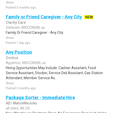
Share
Posted 3 months ago
Family or Friend Caregiver - Any City
NEW
Clarity Care
Oshkosh, WISCONSIN, us
Family Or Friend Caregiver - Any City.
Share
Posted 1 day ago
Any Position
Costco
Appleton, WISCONSIN, us
Hiring Opportunities May Include: Cashier Assistant, Food
Service Assistant, Stocker, Service Deli Assistant, Gas Station
Attendant, Member Service As..
Share
Posted 3 months ago
Package Sorter - Immediate Hire
AD | MatchMeJobs
all cities, WI, US