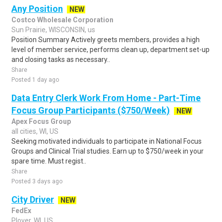
Any Position
NEW
Costco Wholesale Corporation
Sun Prairie, WISCONSIN, us
Position Summary Actively greets members, provides a high
level of member service, performs clean up, department set-up
and closing tasks as necessary..
Share
Posted 1 day ago
Data Entry Clerk Work From Home - Part-Time
Focus Group Participants ($750/Week)
NEW
Apex Focus Group
all cities, WI, US
Seeking motivated individuals to participate in National Focus
Groups and Clinical Trial studies. Earn up to $750/week in your
spare time. Must regist..
Share
Posted 3 days ago
City Driver
NEW
FedEx
Plover, WI, US