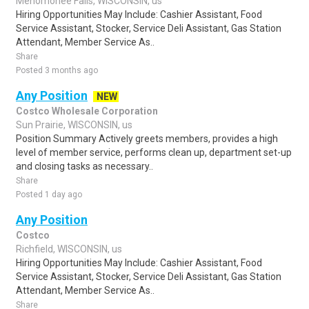
Menomonee Falls, WISCONSIN, us
Hiring Opportunities May Include: Cashier Assistant, Food
Service Assistant, Stocker, Service Deli Assistant, Gas Station
Attendant, Member Service As..
Share
Posted 3 months ago
Any Position
NEW
Costco Wholesale Corporation
Sun Prairie, WISCONSIN, us
Position Summary Actively greets members, provides a high
level of member service, performs clean up, department set-up
and closing tasks as necessary..
Share
Posted 1 day ago
Any Position
Costco
Richfield, WISCONSIN, us
Hiring Opportunities May Include: Cashier Assistant, Food
Service Assistant, Stocker, Service Deli Assistant, Gas Station
Attendant, Member Service As..
Share