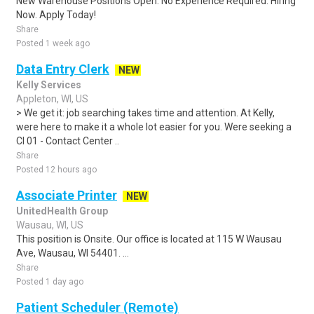
New Warehouse Positions Open. No Experience Required. Hiring
Now. Apply Today!
Share
Posted 1 week ago
Data Entry Clerk
NEW
Kelly Services
Appleton, WI, US
> We get it: job searching takes time and attention. At Kelly,
were here to make it a whole lot easier for you. Were seeking a
CI 01 - Contact Center ..
Share
Posted 12 hours ago
Associate Printer
NEW
UnitedHealth Group
Wausau, WI, US
This position is Onsite. Our office is located at 115 W Wausau
Ave, Wausau, WI 54401. ...
Share
Posted 1 day ago
Patient Scheduler (Remote)