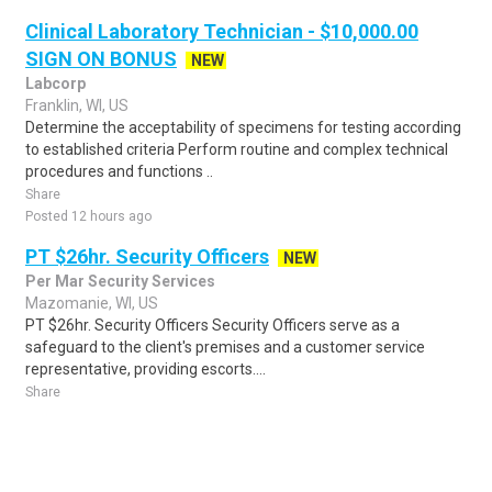
Clinical Laboratory Technician - $10,000.00
SIGN ON BONUS
NEW
Labcorp
Franklin, WI, US
Determine the acceptability of specimens for testing according
to established criteria Perform routine and complex technical
procedures and functions ..
Share
Posted 12 hours ago
PT $26hr. Security Officers
NEW
Per Mar Security Services
Mazomanie, WI, US
PT $26hr. Security Officers Security Officers serve as a
safeguard to the client's premises and a customer service
representative, providing escorts....
Share
Posted 5 days ago