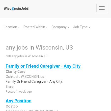
Toggl
navig
Location
Posted Within
Company
Job Type
▼
▼
▼
▼
any jobs in Wisconsin, US
638 any jobs in Wisconsin, US
Family or Friend Caregiver - Any City
Clarity Care
Oshkosh, WISCONSIN, us
Family Or Friend Caregiver - Any City.
Share
Posted 1 week ago
Any Position
Costco