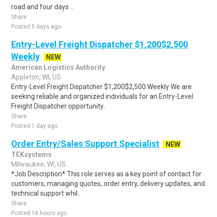
road and four days ..
Share
Posted 5 days ago
Entry-Level Freight Dispatcher $1,200$2,500
Weekly
NEW
American Logistics Authority
Appleton, WI, US
Entry-Level Freight Dispatcher $1,200$2,500 Weekly We are
seeking reliable and organized individuals for an Entry-Level
Freight Dispatcher opportunity..
Share
Posted 1 day ago
Order Entry/Sales Support Specialist
NEW
TEKsystems
Milwaukee, WI, US
*Job Description* This role serves as a key point of contact for
customers, managing quotes, order entry, delivery updates, and
technical support whil..
Share
Posted 16 hours ago