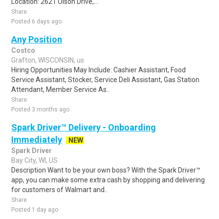
Location: 2621 Olson Drive,...
Share
Posted 6 days ago
Any Position
Costco
Grafton, WISCONSIN, us
Hiring Opportunities May Include: Cashier Assistant, Food
Service Assistant, Stocker, Service Deli Assistant, Gas Station
Attendant, Member Service As..
Share
Posted 3 months ago
Spark Driver™ Delivery - Onboarding
Immediately
NEW
Spark Driver
Bay City, WI, US
Description Want to be your own boss? With the Spark Driver™
app, you can make some extra cash by shopping and delivering
for customers of Walmart and..
Share
Posted 1 day ago