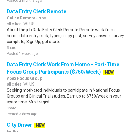
Posted 2 months ago
Data Entry Clerk Remote
Online Remote Jobs
all cities, WI, US
About the job Data Entry Clerk Remote Remote work from
home. data entry clerk, typing, copy pest, survey answer, survey
complete, Sign Up, get starte..
Share
Posted 1 week ago
Data Entry Clerk Work From Home - Part-Time
Focus Group Participants ($750/Week)
NEW
Apex Focus Group
all cities, WI, US
Seeking motivated individuals to participate in National Focus
Groups and Clinical Trial studies. Earn up to $750/week in your
spare time. Must regist..
Share
Posted 3 days ago
City Driver
NEW
FedEx