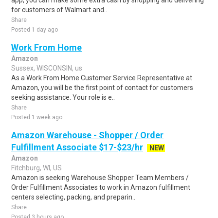
app, you can make some extra cash by shopping and delivering
for customers of Walmart and..
Share
Posted 1 day ago
Work From Home
Amazon
Sussex, WISCONSIN, us
As a Work From Home Customer Service Representative at
Amazon, you will be the first point of contact for customers
seeking assistance. Your role is e..
Share
Posted 1 week ago
Amazon Warehouse - Shopper / Order
Fulfillment Associate $17-$23/hr
NEW
Amazon
Fitchburg, WI, US
Amazon is seeking Warehouse Shopper Team Members /
Order Fulfillment Associates to work in Amazon fulfillment
centers selecting, packing, and preparin..
Share
Posted 3 hours ago