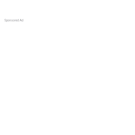
Sponsored Ad
Some jobs by
Jobs2careers
and
Neuvoo
.
Terms of Service
Cookie Policy
Privacy Policy
Sponsored Ad