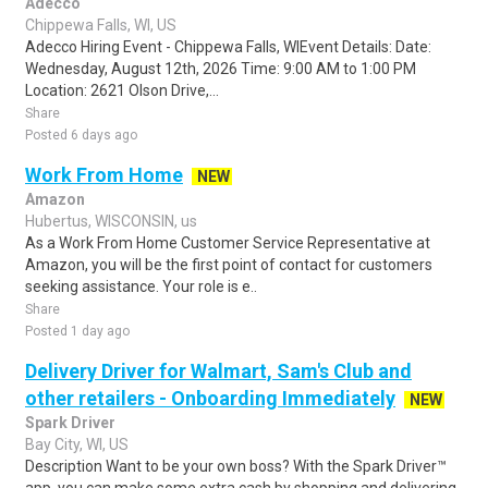
Adecco
Chippewa Falls, WI, US
Adecco Hiring Event - Chippewa Falls, WIEvent Details: Date:
Wednesday, August 12th, 2026 Time: 9:00 AM to 1:00 PM
Location: 2621 Olson Drive,...
Share
Posted 6 days ago
Work From Home
NEW
Amazon
Hubertus, WISCONSIN, us
As a Work From Home Customer Service Representative at
Amazon, you will be the first point of contact for customers
seeking assistance. Your role is e..
Share
Posted 1 day ago
Delivery Driver for Walmart, Sam's Club and
other retailers - Onboarding Immediately
NEW
Spark Driver
Bay City, WI, US
Description Want to be your own boss? With the Spark Driver™