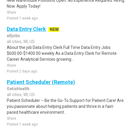
New Warehouse Positions Open. No Experience Required. Hiring
Now. Apply Today!
Share
Posted 1 week ago
Data Entry Clerk
NEW
alljobs
all cities, WI, US
About the job Data Entry Clerk Full Time Data Entry Jobs
$600.00-$1400.00 weekly As a Data Entry Clerk for Remote
Career Analytical Services growing ..
Share
Posted 2 days ago
Patient Scheduler (Remote)
GetixHealth
all cities, WI, US
Patient Scheduler – Be the Go-To Support for Patient Care! Are
you passionate about helping patients and thrive in a fast-
paced healthcare environment..
Share
Posted 1 week ago