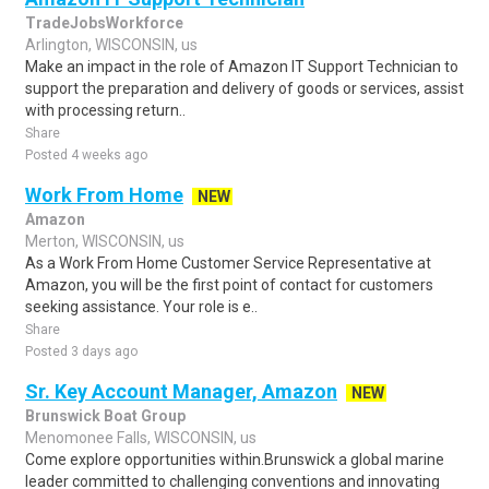
TradeJobsWorkforce
Arlington, WISCONSIN, us
Make an impact in the role of Amazon IT Support Technician to
support the preparation and delivery of goods or services, assist
with processing return..
Share
Posted 4 weeks ago
Work From Home
NEW
Amazon
Merton, WISCONSIN, us
As a Work From Home Customer Service Representative at
Amazon, you will be the first point of contact for customers
seeking assistance. Your role is e..
Share
Posted 3 days ago
Sr. Key Account Manager, Amazon
NEW
Brunswick Boat Group
Menomonee Falls, WISCONSIN, us
Come explore opportunities within.Brunswick a global marine
leader committed to challenging conventions and innovating