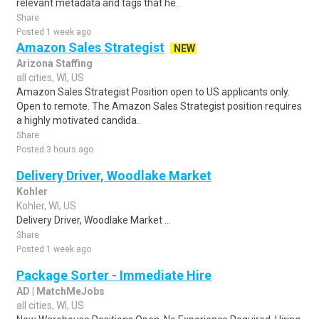
relevant metadata and tags that he..
Share
Posted 1 week ago
Amazon Sales Strategist
NEW
Arizona Staffing
all cities, WI, US
Amazon Sales Strategist Position open to US applicants only.
Open to remote. The Amazon Sales Strategist position requires
a highly motivated candida..
Share
Posted 3 hours ago
Delivery Driver, Woodlake Market
Kohler
Kohler, WI, US
Delivery Driver, Woodlake Market ...
Share
Posted 1 week ago
Package Sorter - Immediate Hire
AD | MatchMeJobs
all cities, WI, US