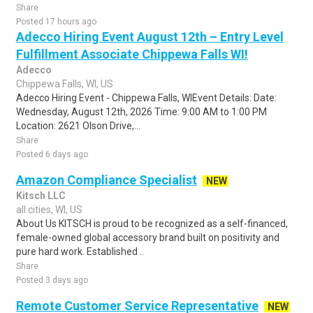
Share
Posted 17 hours ago
Adecco Hiring Event August 12th – Entry Level
Fulfillment Associate Chippewa Falls WI!
Adecco
Chippewa Falls, WI, US
Adecco Hiring Event - Chippewa Falls, WIEvent Details: Date:
Wednesday, August 12th, 2026 Time: 9:00 AM to 1:00 PM
Location: 2621 Olson Drive,...
Share
Posted 6 days ago
Amazon Compliance Specialist
NEW
Kitsch LLC
all cities, WI, US
About Us KITSCH is proud to be recognized as a self-financed,
female-owned global accessory brand built on positivity and
pure hard work. Established ..
Share
Posted 3 days ago
Remote Customer Service Representative
NEW