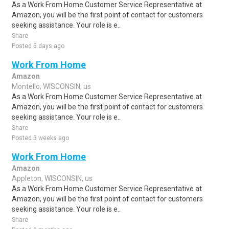
As a Work From Home Customer Service Representative at
Amazon, you will be the first point of contact for customers
seeking assistance. Your role is e..
Share
Posted 5 days ago
Work From Home
Amazon
Montello, WISCONSIN, us
As a Work From Home Customer Service Representative at
Amazon, you will be the first point of contact for customers
seeking assistance. Your role is e..
Share
Posted 3 weeks ago
Work From Home
Amazon
Appleton, WISCONSIN, us
As a Work From Home Customer Service Representative at
Amazon, you will be the first point of contact for customers
seeking assistance. Your role is e..
Share