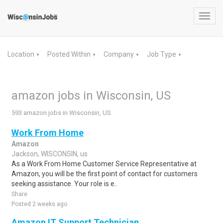
Toggl
navig
Location
Posted Within
Company
Job Type
▼
▼
▼
▼
amazon jobs in Wisconsin, US
593 amazon jobs in Wisconsin, US
Work From Home
Amazon
Jackson, WISCONSIN, us
As a Work From Home Customer Service Representative at
Amazon, you will be the first point of contact for customers
seeking assistance. Your role is e..
Share
Posted 2 weeks ago
Amazon IT Support Technician