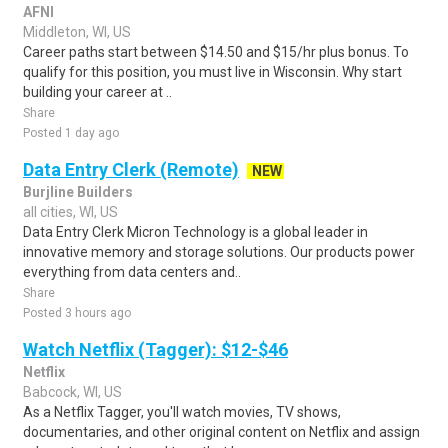
AFNI
Middleton, WI, US
Career paths start between $14.50 and $15/hr plus bonus. To
qualify for this position, you must live in Wisconsin. Why start
building your career at ..
Share
Posted 1 day ago
Data Entry Clerk (Remote)
NEW
Burjline Builders
all cities, WI, US
Data Entry Clerk Micron Technology is a global leader in
innovative memory and storage solutions. Our products power
everything from data centers and..
Share
Posted 3 hours ago
Watch Netflix (Tagger): $12-$46
Netflix
Babcock, WI, US
As a Netflix Tagger, you'll watch movies, TV shows,
documentaries, and other original content on Netflix and assign