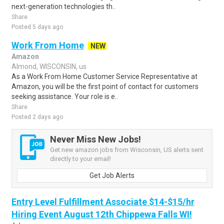
next-generation technologies th..
Share
Posted 5 days ago
Work From Home
NEW
Amazon
Almond, WISCONSIN, us
As a Work From Home Customer Service Representative at
Amazon, you will be the first point of contact for customers
seeking assistance. Your role is e..
Share
Posted 2 days ago
Never Miss New Jobs!
Get new amazon jobs from Wisconsin, US alerts sent
directly to your email!
Get Job Alerts
Entry Level Fulfillment Associate $14-$15/hr
Hiring Event August 12th Chippewa Falls WI!