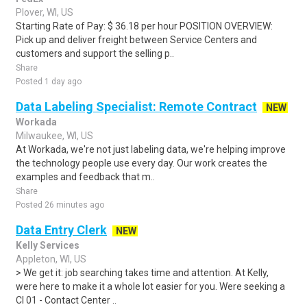
Plover, WI, US
Starting Rate of Pay: $ 36.18 per hour POSITION OVERVIEW:
Pick up and deliver freight between Service Centers and
customers and support the selling p..
Share
Posted 1 day ago
Data Labeling Specialist: Remote Contract
NEW
Workada
Milwaukee, WI, US
At Workada, we're not just labeling data, we're helping improve
the technology people use every day. Our work creates the
examples and feedback that m..
Share
Posted 26 minutes ago
Data Entry Clerk
NEW
Kelly Services
Appleton, WI, US
> We get it: job searching takes time and attention. At Kelly,
were here to make it a whole lot easier for you. Were seeking a
CI 01 - Contact Center ..