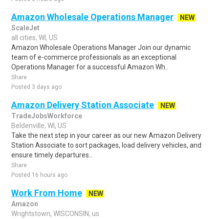
Amazon Wholesale Operations Manager
NEW
ScaleJet
all cities, WI, US
Amazon Wholesale Operations Manager Join our dynamic
team of e-commerce professionals as an exceptional
Operations Manager for a successful Amazon Wh..
Share
Posted 3 days ago
Amazon Delivery Station Associate
NEW
TradeJobsWorkforce
Beldenville, WI, US
Take the next step in your career as our new Amazon Delivery
Station Associate to sort packages, load delivery vehicles, and
ensure timely departures...
Share
Posted 16 hours ago
Work From Home
NEW
Amazon
Wrightstown, WISCONSIN, us