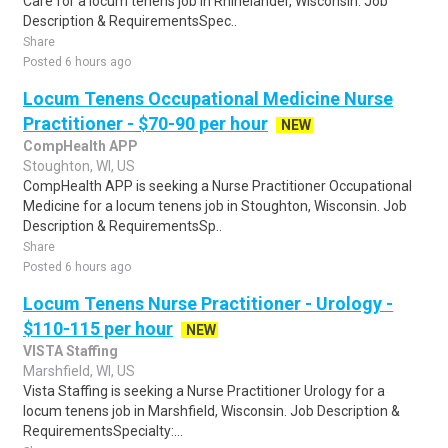
Care for a locum tenens job in Rhinelander, Wisconsin. Job
Description & RequirementsSpec..
Share
Posted 6 hours ago
Locum Tenens Occupational Medicine Nurse
Practitioner - $70-90 per hour
NEW
CompHealth APP
Stoughton, WI, US
CompHealth APP is seeking a Nurse Practitioner Occupational
Medicine for a locum tenens job in Stoughton, Wisconsin. Job
Description & RequirementsSp..
Share
Posted 6 hours ago
Locum Tenens Nurse Practitioner - Urology -
$110-115 per hour
NEW
VISTA Staffing
Marshfield, WI, US
Vista Staffing is seeking a Nurse Practitioner Urology for a
locum tenens job in Marshfield, Wisconsin. Job Description &
RequirementsSpecialty:...