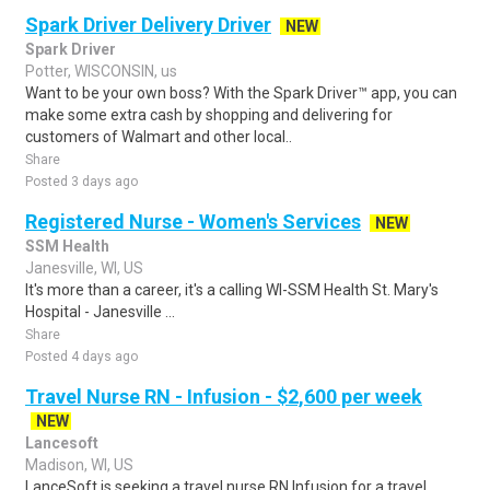
Spark Driver Delivery Driver
NEW
Spark Driver
Potter, WISCONSIN, us
Want to be your own boss? With the Spark Driver™ app, you can
make some extra cash by shopping and delivering for
customers of Walmart and other local..
Share
Posted 3 days ago
Registered Nurse - Women's Services
NEW
SSM Health
Janesville, WI, US
It's more than a career, it's a calling WI-SSM Health St. Mary's
Hospital - Janesville ...
Share
Posted 4 days ago
Travel Nurse RN - Infusion - $2,600 per week
NEW
Lancesoft
Madison, WI, US
LanceSoft is seeking a travel nurse RN Infusion for a travel