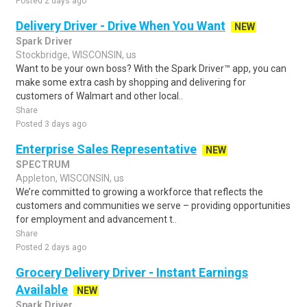
Posted 2 days ago
Delivery Driver - Drive When You Want
NEW
Spark Driver
Stockbridge, WISCONSIN, us
Want to be your own boss? With the Spark Driver™ app, you can
make some extra cash by shopping and delivering for
customers of Walmart and other local..
Share
Posted 3 days ago
Enterprise Sales Representative
NEW
SPECTRUM
Appleton, WISCONSIN, us
We’re committed to growing a workforce that reflects the
customers and communities we serve – providing opportunities
for employment and advancement t..
Share
Posted 2 days ago
Grocery Delivery Driver - Instant Earnings
Available
NEW
Spark Driver