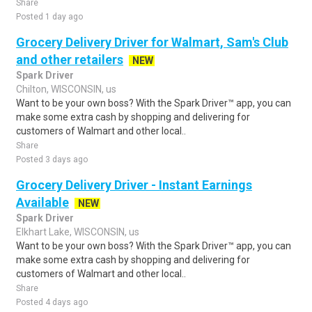
Share
Posted 1 day ago
Grocery Delivery Driver for Walmart, Sam's Club
and other retailers
NEW
Spark Driver
Chilton, WISCONSIN, us
Want to be your own boss? With the Spark Driver™ app, you can
make some extra cash by shopping and delivering for
customers of Walmart and other local..
Share
Posted 3 days ago
Grocery Delivery Driver - Instant Earnings
Available
NEW
Spark Driver
Elkhart Lake, WISCONSIN, us
Want to be your own boss? With the Spark Driver™ app, you can
make some extra cash by shopping and delivering for
customers of Walmart and other local..
Share
Posted 4 days ago