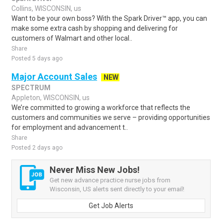
Collins, WISCONSIN, us
Want to be your own boss? With the Spark Driver™ app, you can
make some extra cash by shopping and delivering for
customers of Walmart and other local..
Share
Posted 5 days ago
Major Account Sales
NEW
SPECTRUM
Appleton, WISCONSIN, us
We’re committed to growing a workforce that reflects the
customers and communities we serve – providing opportunities
for employment and advancement t..
Share
Posted 2 days ago
Never Miss New Jobs!
Get new advance practice nurse jobs from
Wisconsin, US alerts sent directly to your email!
Get Job Alerts