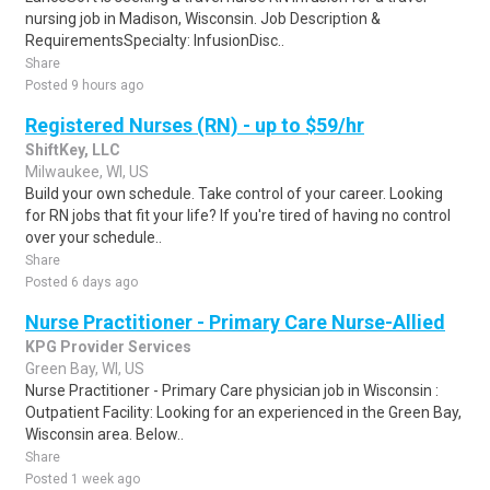
nursing job in Madison, Wisconsin. Job Description &
RequirementsSpecialty: InfusionDisc..
Share
Posted 9 hours ago
Registered Nurses (RN) - up to $59/hr
ShiftKey, LLC
Milwaukee, WI, US
Build your own schedule. Take control of your career. Looking
for RN jobs that fit your life? If you're tired of having no control
over your schedule..
Share
Posted 6 days ago
Nurse Practitioner - Primary Care Nurse-Allied
KPG Provider Services
Green Bay, WI, US
Nurse Practitioner - Primary Care physician job in Wisconsin :
Outpatient Facility: Looking for an experienced in the Green Bay,
Wisconsin area. Below..
Share
Posted 1 week ago