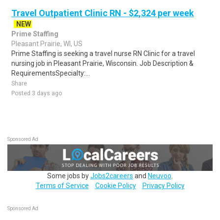
Travel Outpatient Clinic RN - $2,324 per week
NEW
Prime Staffing
Pleasant Prairie, WI, US
Prime Staffing is seeking a travel nurse RN Clinic for a travel
nursing job in Pleasant Prairie, Wisconsin. Job Description &
RequirementsSpecialty:...
Share
Posted 3 days ago
Sponsored Ad
Some jobs by
Jobs2careers
and
Neuvoo
.
Terms of Service
Cookie Policy
Privacy Policy
Sponsored Ad