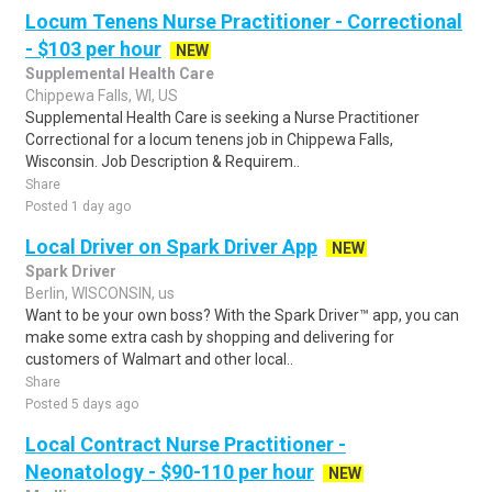
Locum Tenens Nurse Practitioner - Correctional
- $103 per hour
NEW
Supplemental Health Care
Chippewa Falls, WI, US
Supplemental Health Care is seeking a Nurse Practitioner
Correctional for a locum tenens job in Chippewa Falls,
Wisconsin. Job Description & Requirem..
Share
Posted 1 day ago
Local Driver on Spark Driver App
NEW
Spark Driver
Berlin, WISCONSIN, us
Want to be your own boss? With the Spark Driver™ app, you can
make some extra cash by shopping and delivering for
customers of Walmart and other local..
Share
Posted 5 days ago
Local Contract Nurse Practitioner -
Neonatology - $90-110 per hour
NEW