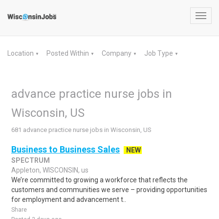
Toggl
navig
Location
Posted Within
Company
Job Type
▼
▼
▼
▼
advance practice nurse jobs in
Wisconsin, US
681 advance practice nurse jobs in Wisconsin, US
Business to Business Sales
NEW
SPECTRUM
Appleton, WISCONSIN, us
We’re committed to growing a workforce that reflects the
customers and communities we serve – providing opportunities
for employment and advancement t..
Share