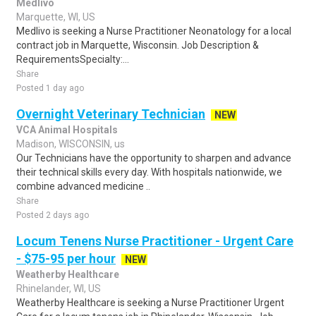
Medlivo
Marquette, WI, US
Medlivo is seeking a Nurse Practitioner Neonatology for a local
contract job in Marquette, Wisconsin. Job Description &
RequirementsSpecialty:...
Share
Posted 1 day ago
Overnight Veterinary Technician
NEW
VCA Animal Hospitals
Madison, WISCONSIN, us
Our Technicians have the opportunity to sharpen and advance
their technical skills every day. With hospitals nationwide, we
combine advanced medicine ..
Share
Posted 2 days ago
Locum Tenens Nurse Practitioner - Urgent Care
- $75-95 per hour
NEW
Weatherby Healthcare
Rhinelander, WI, US
Weatherby Healthcare is seeking a Nurse Practitioner Urgent